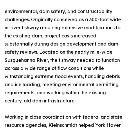
environmental, dam safety, and constructability
challenges. Originally conceived as a 300-foot wide
in-river fishway requiring extensive modifications to
the existing dam, project costs increased
substantially during design development and dam
safety reviews. Located on the nearly mile-wide
Susquehanna River, the fishway needed to function
across a wide range of flow conditions while
withstanding extreme flood events, handling debris
and ice loading, meeting environmental permitting
requirements, and working within the existing
century-old dam infrastructure.
Working in close coordination with federal and state
resource agencies, Kleinschmidt helped York Haven