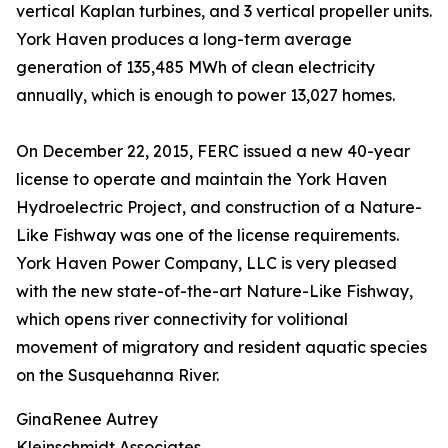
vertical Kaplan turbines, and 3 vertical propeller units.
York Haven produces a long-term average
generation of 135,485 MWh of clean electricity
annually, which is enough to power 13,027 homes.
On December 22, 2015, FERC issued a new 40-year
license to operate and maintain the York Haven
Hydroelectric Project, and construction of a Nature-
Like Fishway was one of the license requirements.
York Haven Power Company, LLC is very pleased
with the new state-of-the-art Nature-Like Fishway,
which opens river connectivity for volitional
movement of migratory and resident aquatic species
on the Susquehanna River.
GinaRenee Autrey
Kleinschmidt Associates