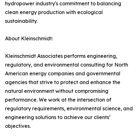
hydropower industry's commitment to balancing
clean energy production with ecological
sustainability.
About Kleinschmidt:
Kleinschmidt Associates performs engineering,
regulatory, and environmental consulting for North
American energy companies and governmental
agencies that strive to protect and enhance the
natural environment without compromising
performance. We work at the intersection of
regulatory requirements, environmental science, and
engineering solutions to achieve our clients’
objectives.