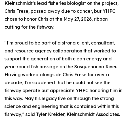
Kleinschmidt’s lead fisheries biologist on the project,
Chris Frese, passed away due to cancer, but YHPC
chose to honor Chris at the May 27, 2026, ribbon
cutting for the fishway.
"I'm proud to be part of a strong client, consultant,
and resource agency collaboration that worked to
support the generation of both clean energy and
year-round fish passage on the Susquehanna River.
Having worked alongside Chris Frese for over a
decade, I'm saddened that he could not see the
fishway operate but appreciate YHPC honoring him in
this way. May his legacy live on through the strong
science and engineering that is contained within this
fishway," said Tyler Kreider, Kleinschmidt Associates.