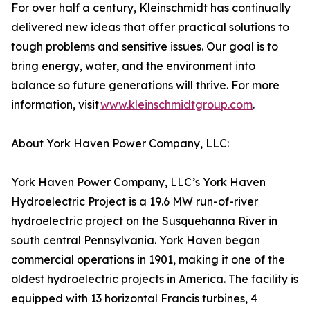
For over half a century, Kleinschmidt has continually
delivered new ideas that offer practical solutions to
tough problems and sensitive issues. Our goal is to
bring energy, water, and the environment into
balance so future generations will thrive. For more
information, visit
www.kleinschmidtgroup.com
.
About York Haven Power Company, LLC:
York Haven Power Company, LLC’s York Haven
Hydroelectric Project is a 19.6 MW run-of-river
hydroelectric project on the Susquehanna River in
south central Pennsylvania. York Haven began
commercial operations in 1901, making it one of the
oldest hydroelectric projects in America. The facility is
equipped with 13 horizontal Francis turbines, 4