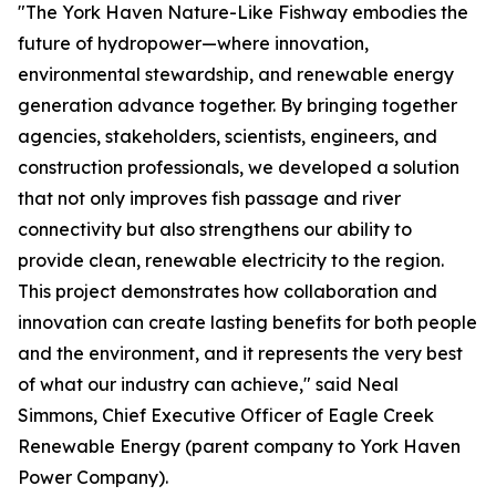
"The York Haven Nature-Like Fishway embodies the
future of hydropower—where innovation,
environmental stewardship, and renewable energy
generation advance together. By bringing together
agencies, stakeholders, scientists, engineers, and
construction professionals, we developed a solution
that not only improves fish passage and river
connectivity but also strengthens our ability to
provide clean, renewable electricity to the region.
This project demonstrates how collaboration and
innovation can create lasting benefits for both people
and the environment, and it represents the very best
of what our industry can achieve," said Neal
Simmons, Chief Executive Officer of Eagle Creek
Renewable Energy (parent company to York Haven
Power Company).