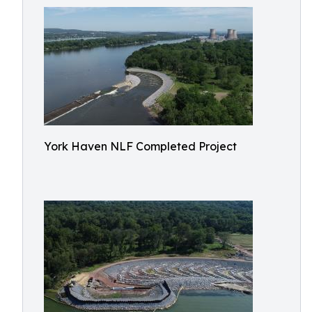
York Haven NLF Completed Project