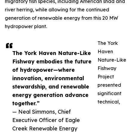
migratory fish species, including American shad and
river herring, while allowing for the continued
generation of renewable energy from this 20 MW
hydropower plant.
The York
Haven
The York Haven Nature-Like
Nature-Like
Fishway embodies the future
Fishway
of hydropower—where
Project
innovation, environmental
presented
stewardship, and renewable
significant
energy generation advance
technical,
together.”
— Neal Simmons, Chief
Executive Officer of Eagle
Creek Renewable Energy