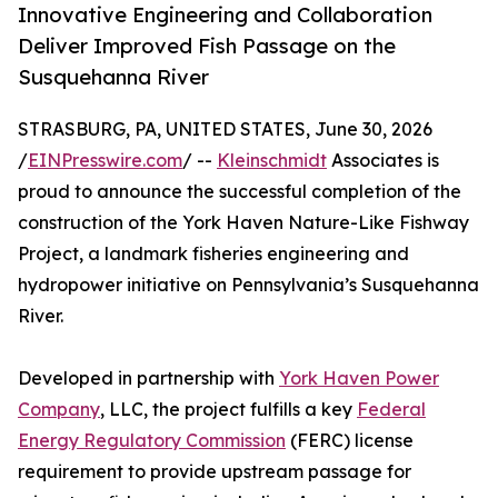
Innovative Engineering and Collaboration
Deliver Improved Fish Passage on the
Susquehanna River
STRASBURG, PA, UNITED STATES, June 30, 2026
/
EINPresswire.com
/ --
Kleinschmidt
Associates is
proud to announce the successful completion of the
construction of the York Haven Nature-Like Fishway
Project, a landmark fisheries engineering and
hydropower initiative on Pennsylvania’s Susquehanna
River.
Developed in partnership with
York Haven Power
Company
, LLC, the project fulfills a key
Federal
Energy Regulatory Commission
(FERC) license
requirement to provide upstream passage for