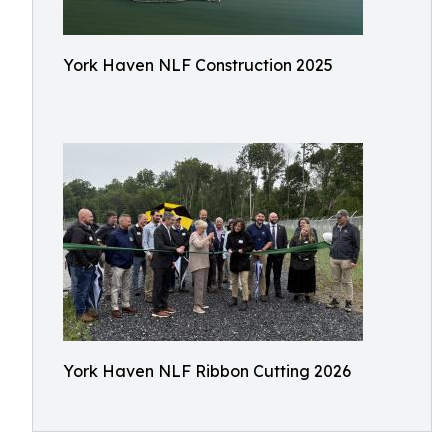
York Haven NLF Construction 2025
York Haven NLF Ribbon Cutting 2026