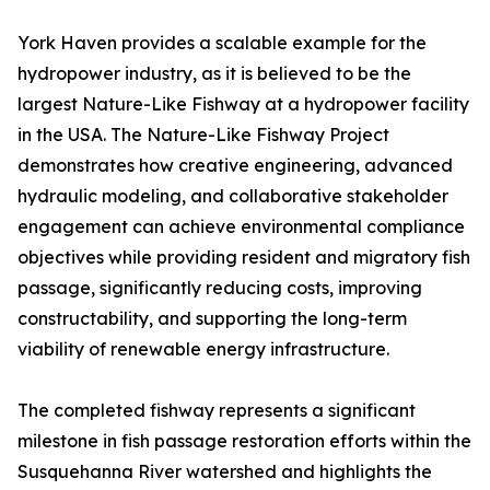
York Haven provides a scalable example for the
hydropower industry, as it is believed to be the
largest Nature-Like Fishway at a hydropower facility
in the USA. The Nature-Like Fishway Project
demonstrates how creative engineering, advanced
hydraulic modeling, and collaborative stakeholder
engagement can achieve environmental compliance
objectives while providing resident and migratory fish
passage, significantly reducing costs, improving
constructability, and supporting the long-term
viability of renewable energy infrastructure.
The completed fishway represents a significant
milestone in fish passage restoration efforts within the
Susquehanna River watershed and highlights the