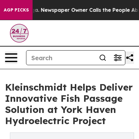
anooga. Newspaper Owner Calls the People Abruptly L
AGP PICKS
Kleinschmidt Helps Deliver
Innovative Fish Passage
Solution at York Haven
Hydroelectric Project