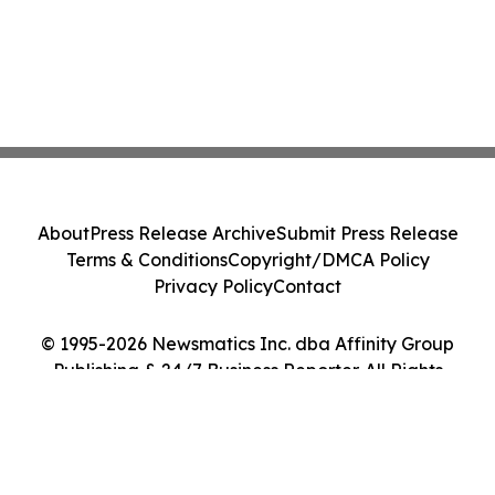
About
Press Release Archive
Submit Press Release
Terms & Conditions
Copyright/DMCA Policy
Privacy Policy
Contact
© 1995-2026 Newsmatics Inc. dba Affinity Group
Publishing & 24/7 Business Reporter. All Rights
Reserved.
Cookie Settings / Your Privacy Choices