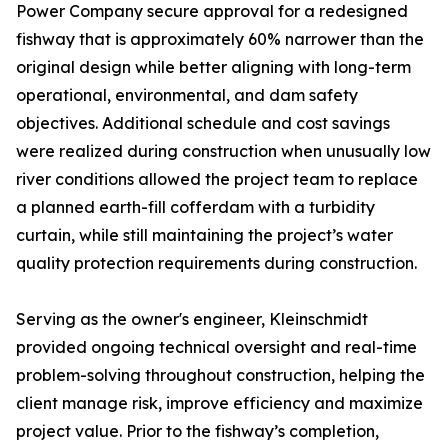
Power Company secure approval for a redesigned
fishway that is approximately 60% narrower than the
original design while better aligning with long-term
operational, environmental, and dam safety
objectives. Additional schedule and cost savings
were realized during construction when unusually low
river conditions allowed the project team to replace
a planned earth-fill cofferdam with a turbidity
curtain, while still maintaining the project’s water
quality protection requirements during construction.
Serving as the owner's engineer, Kleinschmidt
provided ongoing technical oversight and real-time
problem-solving throughout construction, helping the
client manage risk, improve efficiency and maximize
project value. Prior to the fishway’s completion,