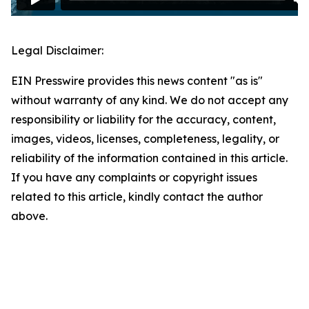
Legal Disclaimer:
EIN Presswire provides this news content "as is"
without warranty of any kind. We do not accept any
responsibility or liability for the accuracy, content,
images, videos, licenses, completeness, legality, or
reliability of the information contained in this article.
If you have any complaints or copyright issues
related to this article, kindly contact the author
above.