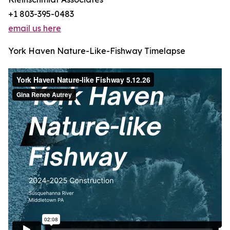
+1 803-395-0483
email us here
York Haven Nature-Like-Fishway Timelapse