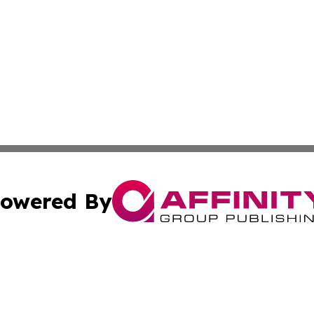
owered By
ubmit Press Release
Terms & Conditions
Copyright/DMCA
Inc. dba Affinity Group Publishing & 24/7 Business Report