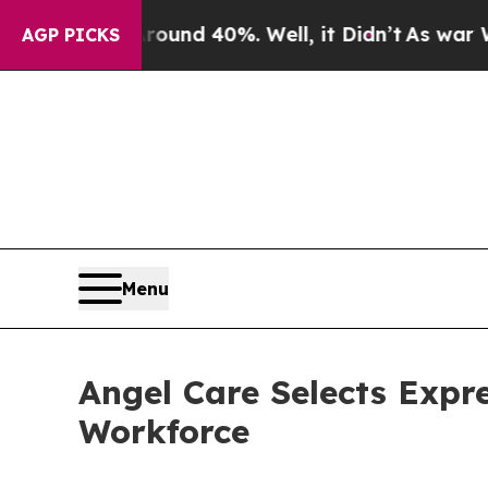
 Around 40%. Well, it Didn’t
As war With Iran D
AGP PICKS
Menu
Angel Care Selects Expr
Workforce