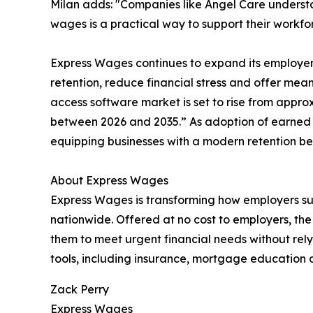
Milan adds: "Companies like Angel Care understa
wages is a practical way to support their workf
Express Wages continues to expand its employe
retention, reduce financial stress and offer mea
access software market is set to rise from approx
between 2026 and 2035.” As adoption of earned
equipping businesses with a modern retention bene
About Express Wages
Express Wages is transforming how employers sup
nationwide. Offered at no cost to employers, th
them to meet urgent financial needs without relyi
tools, including insurance, mortgage education a
Zack Perry
Express Wages