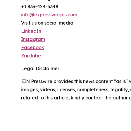
+1 833-424-5348
info@expresswages.com
Visit us on social media:
LinkedIn
Instagram
Facebook
YouTube
Legal Disclaimer:
EIN Presswire provides this news content "as is" 
images, videos, licenses, completeness, legality, o
related to this article, kindly contact the author