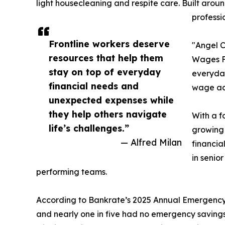
light housecleaning and respite care. Built arou
professi
Frontline workers deserve
"Angel C
resources that help them
Wages Fo
stay on top of everyday
everyday
financial needs and
wage acc
unexpected expenses while
they help others navigate
With a f
life’s challenges.”
growing 
— Alfred Milan
financia
in senio
performing teams.
According to Bankrate’s 2025 Annual Emergency S
and nearly one in five had no emergency saving