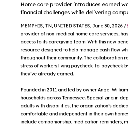
Home care provider introduces earned wa
financial challenges while delivering com
MEMPHIS, TN, UNITED STATES, June 30, 2026 /
provider of non-medical home care services, ha
access to its caregiving team. With this new ben
resource designed to help manage cash flow while
throughout their community. The collaboration re
stress of workers living paycheck-to-paycheck by
they’ve already earned.
Founded in 2011 and led by owner Angel Williams
households across Tennessee. Specializing in de
adults with disabilities, the organization’s ded
comfortable and independent in their own homes.
include companionship, medication reminders, mob