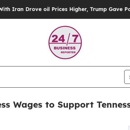
rove oil Prices Higher, Trump Gave Politically 
ess Wages to Support Tennes