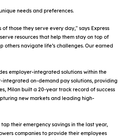
s unique needs and preferences.
 of those they serve every day," says Express
erve resources that help them stay on top of
 others navigate life’s challenges. Our earned
des employer-integrated solutions within the
r-integrated on-demand pay solutions, providing
ges, Milan built a 20-year track record of success
capturing new markets and leading high-
ap their emergency savings in the last year,
owers companies to provide their employees