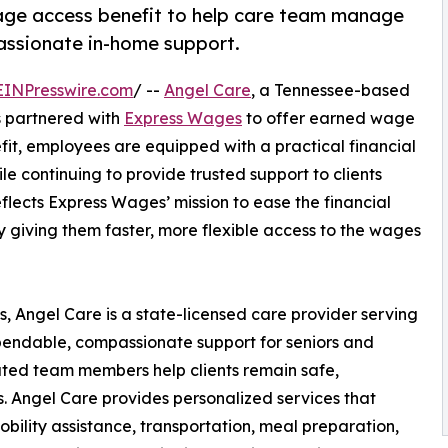
ge access benefit to help care team manage
passionate in-home support.
EINPresswire.com
/ --
Angel Care
, a Tennessee-based
s partnered with
Express Wages
to offer earned wage
efit, employees are equipped with a practical financial
 continuing to provide trusted support to clients
flects Express Wages’ mission to ease the financial
 giving them faster, more flexible access to the wages
, Angel Care is a state-licensed care provider serving
pendable, compassionate support for seniors and
icated team members help clients remain safe,
 Angel Care provides personalized services that
ility assistance, transportation, meal preparation,