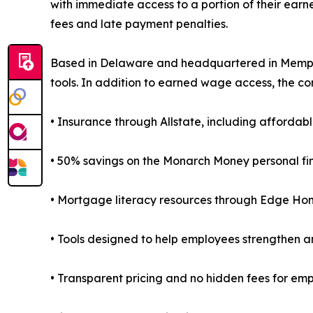
with immediate access to a portion of their ear
fees and late payment penalties.
Based in Delaware and headquartered in Memphis,
tools. In addition to earned wage access, the co
• Insurance through Allstate, including affordabl
• 50% savings on the Monarch Money personal fi
• Mortgage literacy resources through Edge Ho
• Tools designed to help employees strengthen an
• Transparent pricing and no hidden fees for em