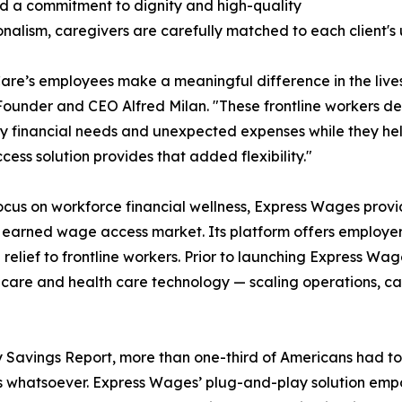
nd a commitment to dignity and high-quality
onalism, caregivers are carefully matched to each client'
are’s employees make a meaningful difference in the lives
under and CEO Alfred Milan. "These frontline workers des
 financial needs and unexpected expenses while they help
ess solution provides that added flexibility."
ocus on workforce financial wellness, Express Wages provi
earned wage access market. Its platform offers employe
l relief to frontline workers. Prior to launching Express Wa
r care and health care technology — scaling operations, 
avings Report, more than one-third of Americans had to t
s whatsoever. Express Wages’ plug-and-play solution emp