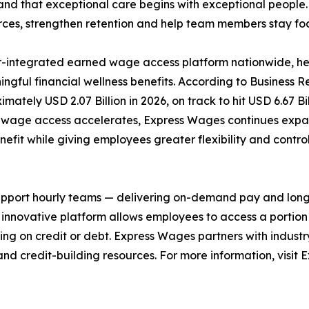
nd that exceptional care begins with exceptional people.
orces, strengthen retention and help team members stay fo
r-integrated earned wage access platform nationwide, he
ningful financial wellness benefits. According to Business
imately USD 2.07 Billion in 2026, on track to hit USD 6.67 
 wage access accelerates, Express Wages continues expa
fit while giving employees greater flexibility and control 
port hourly teams — delivering on-demand pay and long-ov
e innovative platform allows employees to access a porti
ng on credit or debt. Express Wages partners with industry 
nd credit-building resources. For more information, visit