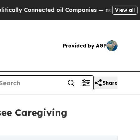
Connected oil Companies — not Taxpayers — the C
View all
Provided by AGP
Share
see Caregiving