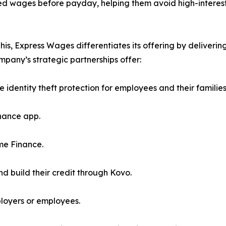
ned wages before payday, helping them avoid high-interest
 Express Wages differentiates its offering by delivering 
mpany’s strategic partnerships offer:
e identity theft protection for employees and their families
nance app.
me Finance.
d build their credit through Kovo.
ployers or employees.