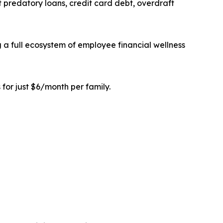
 predatory loans, credit card debt, overdraft
a full ecosystem of employee financial wellness
 for just $6/month per family.