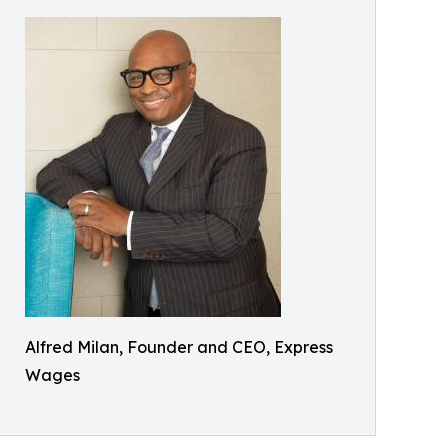
Alfred Milan, Founder and CEO, Express
Wages