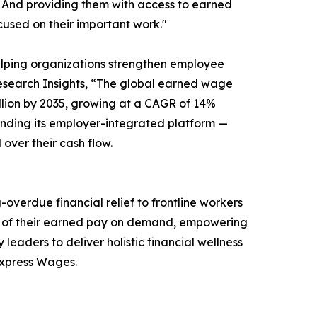
 And providing them with access to earned
cused on their important work."
lping organizations strengthen employee
 Research Insights, “The global earned wage
Billion by 2035, growing at a CAGR of 14%
nding its employer-integrated platform —
over their cash flow.
erdue financial relief to frontline workers
on of their earned pay on demand, empowering
leaders to deliver holistic financial wellness
 Express Wages.