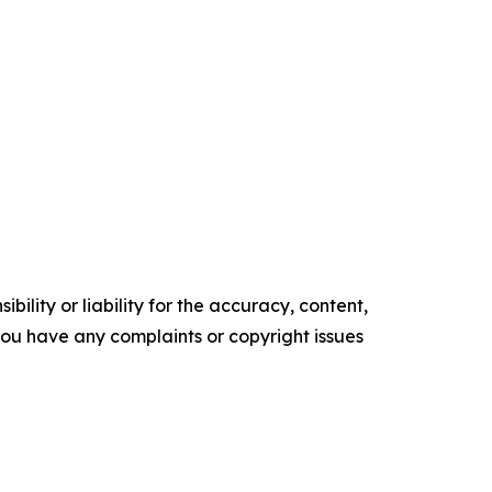
ility or liability for the accuracy, content,
f you have any complaints or copyright issues