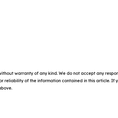
without warranty of any kind. We do not accept any responsib
r reliability of the information contained in this article. I
 above.