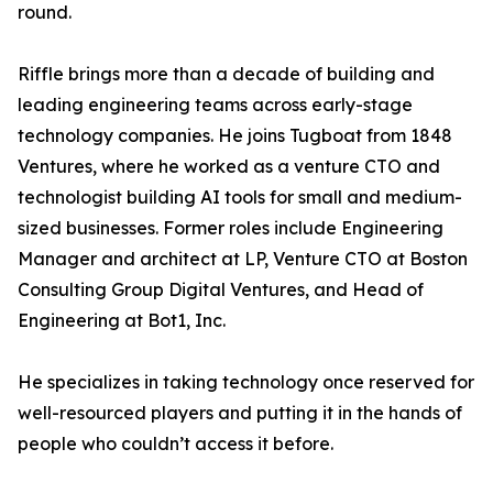
round.
Riffle brings more than a decade of building and
leading engineering teams across early-stage
technology companies. He joins Tugboat from 1848
Ventures, where he worked as a venture CTO and
technologist building AI tools for small and medium-
sized businesses. Former roles include Engineering
Manager and architect at LP, Venture CTO at Boston
Consulting Group Digital Ventures, and Head of
Engineering at Bot1, Inc.
He specializes in taking technology once reserved for
well-resourced players and putting it in the hands of
people who couldn’t access it before.