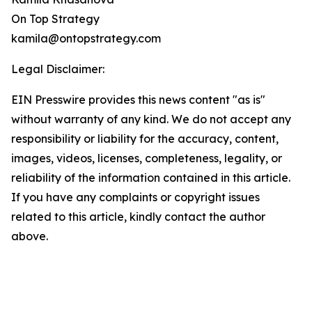
On Top Strategy
kamila@ontopstrategy.com
Legal Disclaimer:
EIN Presswire provides this news content "as is"
without warranty of any kind. We do not accept any
responsibility or liability for the accuracy, content,
images, videos, licenses, completeness, legality, or
reliability of the information contained in this article.
If you have any complaints or copyright issues
related to this article, kindly contact the author
above.