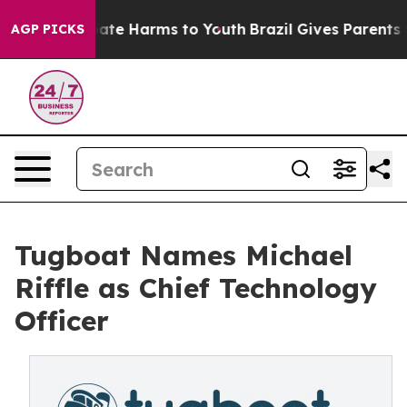
Fund to Abate Harms to Youth
Brazil Gives Parents Soc
AGP PICKS
Tugboat Names Michael
Riffle as Chief Technology
Officer