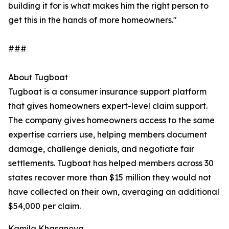
building it for is what makes him the right person to
get this in the hands of more homeowners."
###
About Tugboat
Tugboat is a consumer insurance support platform
that gives homeowners expert-level claim support.
The company gives homeowners access to the same
expertise carriers use, helping members document
damage, challenge denials, and negotiate fair
settlements. Tugboat has helped members across 30
states recover more than $15 million they would not
have collected on their own, averaging an additional
$54,000 per claim.
Kamila Khasanova