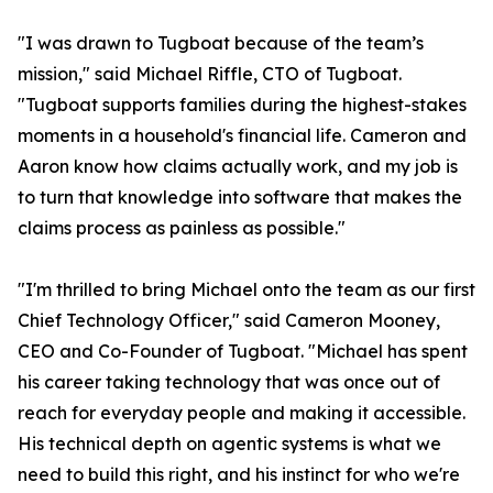
"I was drawn to Tugboat because of the team’s
mission," said Michael Riffle, CTO of Tugboat.
"Tugboat supports families during the highest-stakes
moments in a household's financial life. Cameron and
Aaron know how claims actually work, and my job is
to turn that knowledge into software that makes the
claims process as painless as possible."
"I'm thrilled to bring Michael onto the team as our first
Chief Technology Officer," said Cameron Mooney,
CEO and Co-Founder of Tugboat. "Michael has spent
his career taking technology that was once out of
reach for everyday people and making it accessible.
His technical depth on agentic systems is what we
need to build this right, and his instinct for who we're