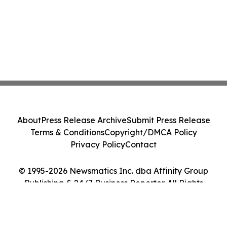
About
Press Release Archive
Submit Press Release
Terms & Conditions
Copyright/DMCA Policy
Privacy Policy
Contact
© 1995-2026 Newsmatics Inc. dba Affinity Group
Publishing & 24/7 Business Reporter. All Rights
Reserved.
Cookie Settings / Your Privacy Choices