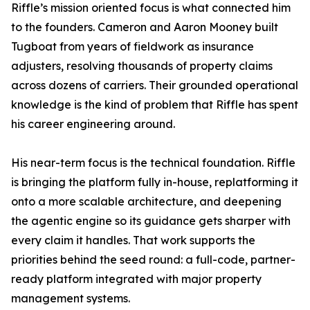
Riffle’s mission oriented focus is what connected him
to the founders. Cameron and Aaron Mooney built
Tugboat from years of fieldwork as insurance
adjusters, resolving thousands of property claims
across dozens of carriers. Their grounded operational
knowledge is the kind of problem that Riffle has spent
his career engineering around.
His near-term focus is the technical foundation. Riffle
is bringing the platform fully in-house, replatforming it
onto a more scalable architecture, and deepening
the agentic engine so its guidance gets sharper with
every claim it handles. That work supports the
priorities behind the seed round: a full-code, partner-
ready platform integrated with major property
management systems.