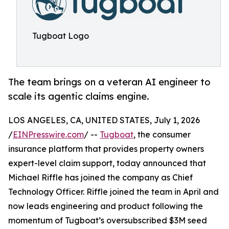
Tugboat Logo
The team brings on a veteran AI engineer to
scale its agentic claims engine.
LOS ANGELES, CA, UNITED STATES, July 1, 2026
/
EINPresswire.com
/ --
Tugboat
, the consumer
insurance platform that provides property owners
expert-level claim support, today announced that
Michael Riffle has joined the company as Chief
Technology Officer. Riffle joined the team in April and
now leads engineering and product following the
momentum of Tugboat’s oversubscribed $3M seed