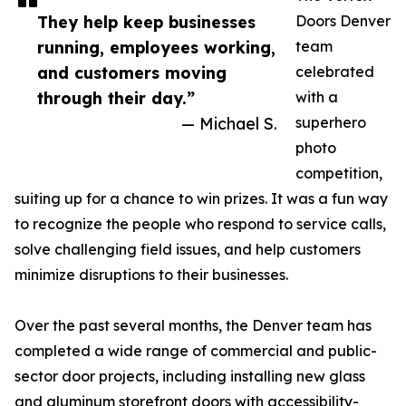
They help keep businesses
Doors Denver
running, employees working,
team
and customers moving
celebrated
through their day.”
with a
— Michael S.
superhero
photo
competition,
suiting up for a chance to win prizes. It was a fun way
to recognize the people who respond to service calls,
solve challenging field issues, and help customers
minimize disruptions to their businesses.
Over the past several months, the Denver team has
completed a wide range of commercial and public-
sector door projects, including installing new glass
and aluminum storefront doors with accessibility-