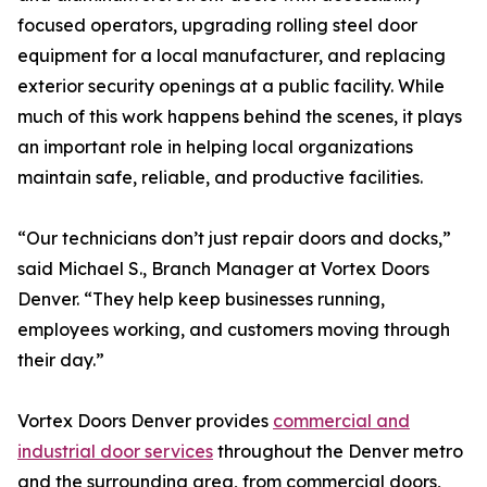
focused operators, upgrading rolling steel door
equipment for a local manufacturer, and replacing
exterior security openings at a public facility. While
much of this work happens behind the scenes, it plays
an important role in helping local organizations
maintain safe, reliable, and productive facilities.
“Our technicians don’t just repair doors and docks,”
said Michael S., Branch Manager at Vortex Doors
Denver. “They help keep businesses running,
employees working, and customers moving through
their day.”
Vortex Doors Denver provides
commercial and
industrial door services
throughout the Denver metro
and the surrounding area, from commercial doors,