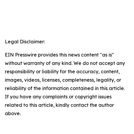
Legal Disclaimer:
EIN Presswire provides this news content "as is"
without warranty of any kind. We do not accept any
responsibility or liability for the accuracy, content,
images, videos, licenses, completeness, legality, or
reliability of the information contained in this article.
If you have any complaints or copyright issues
related to this article, kindly contact the author
above.