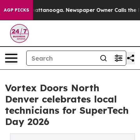
os in Chattanooga. Newspaper Owner Calls the People
AGP PICKS
Vortex Doors North
Denver celebrates local
technicians for SuperTech
Day 2026