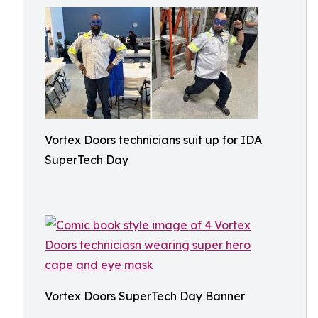
Vortex Doors technicians suit up for IDA
SuperTech Day
Vortex Doors SuperTech Day Banner