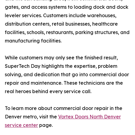
gates, and access systems to loading dock and dock
leveler services. Customers include warehouses,
distribution centers, retail businesses, healthcare
facilities, schools, restaurants, parking structures, and
manufacturing facilities.
While customers may only see the finished result,
SuperTech Day highlights the expertise, problem
solving, and dedication that go into commercial door
repair and maintenance. These technicians are the
real heroes behind every service call.
To learn more about commercial door repair in the
Denver metro, visit the
Vortex Doors North Denver
service center
page.