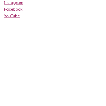
Instagram
Facebook
YouTube