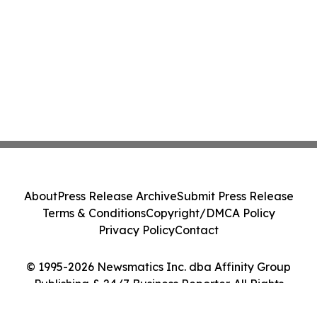
About
Press Release Archive
Submit Press Release
Terms & Conditions
Copyright/DMCA Policy
Privacy Policy
Contact
© 1995-2026 Newsmatics Inc. dba Affinity Group
Publishing & 24/7 Business Reporter. All Rights
Reserved.