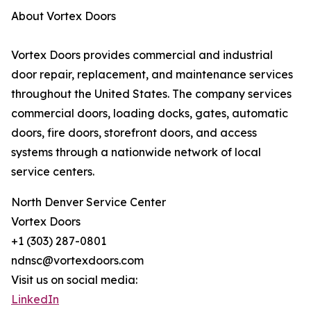
About Vortex Doors
Vortex Doors provides commercial and industrial
door repair, replacement, and maintenance services
throughout the United States. The company services
commercial doors, loading docks, gates, automatic
doors, fire doors, storefront doors, and access
systems through a nationwide network of local
service centers.
North Denver Service Center
Vortex Doors
+1 (303) 287-0801
ndnsc@vortexdoors.com
Visit us on social media:
LinkedIn