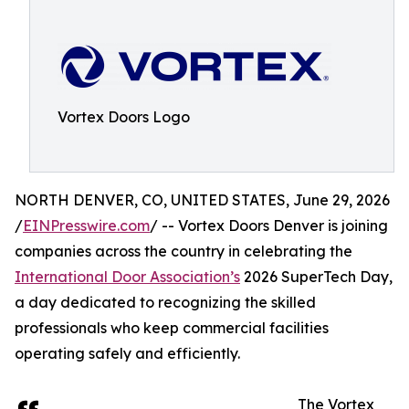
Vortex Doors Logo
NORTH DENVER, CO, UNITED STATES, June 29, 2026
/
EINPresswire.com
/ -- Vortex Doors Denver is joining
companies across the country in celebrating the
International Door Association’s
2026 SuperTech Day,
a day dedicated to recognizing the skilled
professionals who keep commercial facilities
operating safely and efficiently.
The Vortex