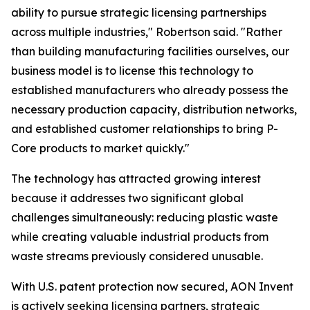
ability to pursue strategic licensing partnerships
across multiple industries," Robertson said. "Rather
than building manufacturing facilities ourselves, our
business model is to license this technology to
established manufacturers who already possess the
necessary production capacity, distribution networks,
and established customer relationships to bring P-
Core products to market quickly."
The technology has attracted growing interest
because it addresses two significant global
challenges simultaneously: reducing plastic waste
while creating valuable industrial products from
waste streams previously considered unusable.
With U.S. patent protection now secured, AON Invent
is actively seeking licensing partners, strategic