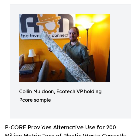
Collin Muldoon, Ecotech VP holding
Pcore sample
P-CORE Provides Alternative Use for 200
Million Metric Tons of Plastic Waste Currently