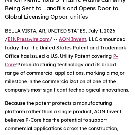
Being Sent to Landfills and Opens Door to
Global Licensing Opportunities
BELLA VISTA, AR, UNITED STATES, July 1, 2026
/
EINPresswire.com
/ --
AON Invent
, LLC announced
today that the United States Patent and Trademark
Office has issued a U.S. Utility Patent covering
P-
Core
™ manufacturing technology and its broad
range of commercial applications, marking a major
milestone in the commercialization of one of the
company's most significant technological innovations.
Because the patent protects a manufacturing
platform rather than a single product, AON Invent
believes P-Core has the potential to support
commercial applications across the construction,