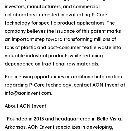
investors, manufacturers, and commercial
collaborators interested in evaluating P-Core
technology for specific product applications. The
company believes the issuance of this patent marks
an important step toward transforming millions of
tons of plastic and post-consumer textile waste into
valuable industrial products while reducing
dependence on traditional raw materials.
For licensing opportunities or additional information
regarding P-Core technology, contact AON Invent at
info@aoninvent.com.
About AON Invent
"Founded in 2013 and headquartered in Bella Vista,
Arkansas, AON Invent specializes in developing,