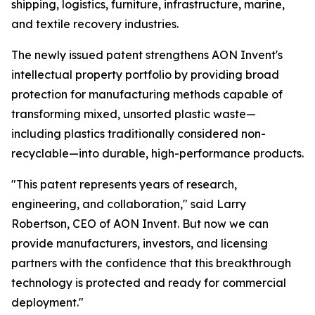
shipping, logistics, furniture, infrastructure, marine,
and textile recovery industries.
The newly issued patent strengthens AON Invent's
intellectual property portfolio by providing broad
protection for manufacturing methods capable of
transforming mixed, unsorted plastic waste—
including plastics traditionally considered non-
recyclable—into durable, high-performance products.
"This patent represents years of research,
engineering, and collaboration," said Larry
Robertson, CEO of AON Invent. But now we can
provide manufacturers, investors, and licensing
partners with the confidence that this breakthrough
technology is protected and ready for commercial
deployment."