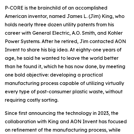
P-CORE is the brainchild of an accomplished
American inventor, named James L. (Jim) King, who
holds nearly three dozen utility patents from his
career with General Electric, A.O. Smith, and Kohler
Power Systems. After he retired, Jim contacted AON
Invent to share his big idea. At eighty-one years of
age, he said he wanted to leave the world better
than he found it, which he has now done, by meeting
one bold objective: developing a practical
manufacturing process capable of utilizing virtually
every type of post-consumer plastic waste, without
requiring costly sorting.
Since first announcing the technology in 2023, the
collaboration with King and AON Invent has focused
on refinement of the manufacturing process, while