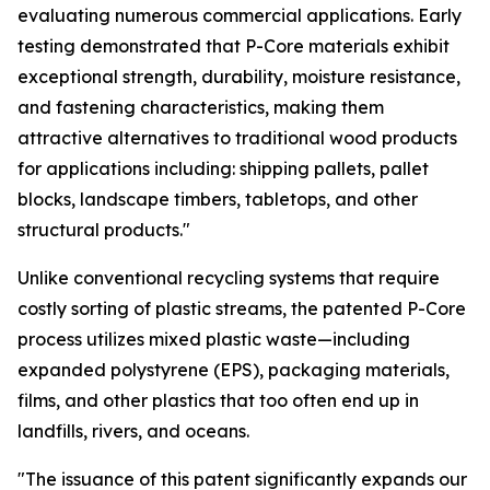
evaluating numerous commercial applications. Early
testing demonstrated that P-Core materials exhibit
exceptional strength, durability, moisture resistance,
and fastening characteristics, making them
attractive alternatives to traditional wood products
for applications including: shipping pallets, pallet
blocks, landscape timbers, tabletops, and other
structural products."
Unlike conventional recycling systems that require
costly sorting of plastic streams, the patented P-Core
process utilizes mixed plastic waste—including
expanded polystyrene (EPS), packaging materials,
films, and other plastics that too often end up in
landfills, rivers, and oceans.
"The issuance of this patent significantly expands our