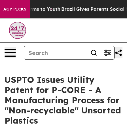
Abate Harms to Youth
Brazil Gives Parents Social Media
AGP PICKS
USPTO Issues Utility
Patent for P-CORE - A
Manufacturing Process for
"Non-recyclable" Unsorted
Plastics