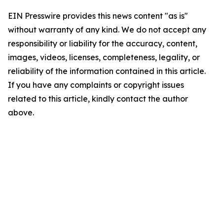
EIN Presswire provides this news content "as is"
without warranty of any kind. We do not accept any
responsibility or liability for the accuracy, content,
images, videos, licenses, completeness, legality, or
reliability of the information contained in this article.
If you have any complaints or copyright issues
related to this article, kindly contact the author
above.