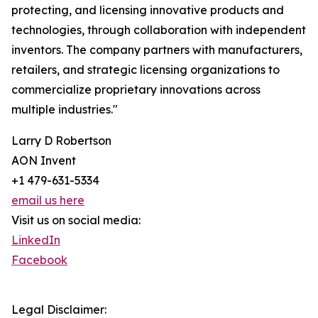
protecting, and licensing innovative products and
technologies, through collaboration with independent
inventors. The company partners with manufacturers,
retailers, and strategic licensing organizations to
commercialize proprietary innovations across
multiple industries."
Larry D Robertson
AON Invent
+1 479-631-5334
email us here
Visit us on social media:
LinkedIn
Facebook
Legal Disclaimer: