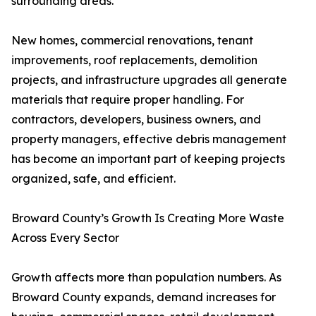
surrounding areas.
New homes, commercial renovations, tenant
improvements, roof replacements, demolition
projects, and infrastructure upgrades all generate
materials that require proper handling. For
contractors, developers, business owners, and
property managers, effective debris management
has become an important part of keeping projects
organized, safe, and efficient.
Broward County’s Growth Is Creating More Waste
Across Every Sector
Growth affects more than population numbers. As
Broward County expands, demand increases for