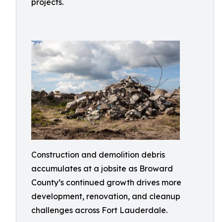
projects.
Construction and demolition debris
accumulates at a jobsite as Broward
County’s continued growth drives more
development, renovation, and cleanup
challenges across Fort Lauderdale.