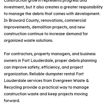
Construction growth represents progress and
investment, but it also creates a greater responsibility
to manage the debris that comes with development.
In Broward County, renovations, commercial
improvements, demolition projects, and new
construction continue to increase demand for
organized waste solutions.
For contractors, property managers, and business
owners in Fort Lauderdale, proper debris planning
can improve safety, efficiency, and project
organization. Reliable dumpster rental Fort
Lauderdale services from Evergreen Waste &
Recycling provide a practical way to manage
construction waste and keep projects moving
forward.