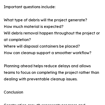
Important questions include:
What type of debris will the project generate?
How much material is expected?
Will debris removal happen throughout the project or
at completion?
Where will disposal containers be placed?
How can cleanup support a smoother workflow?
Planning ahead helps reduce delays and allows
teams to focus on completing the project rather than
dealing with preventable cleanup issues.
Conclusion