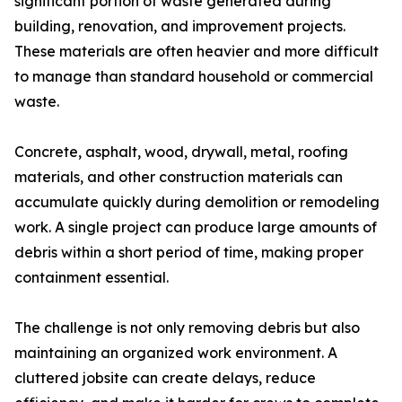
significant portion of waste generated during
building, renovation, and improvement projects.
These materials are often heavier and more difficult
to manage than standard household or commercial
waste.
Concrete, asphalt, wood, drywall, metal, roofing
materials, and other construction materials can
accumulate quickly during demolition or remodeling
work. A single project can produce large amounts of
debris within a short period of time, making proper
containment essential.
The challenge is not only removing debris but also
maintaining an organized work environment. A
cluttered jobsite can create delays, reduce