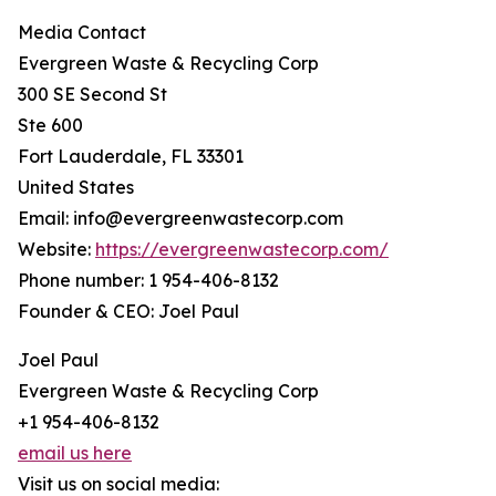
Media Contact
Evergreen Waste & Recycling Corp
300 SE Second St
Ste 600
Fort Lauderdale, FL 33301
United States
Email: info@evergreenwastecorp.com
Website:
https://evergreenwastecorp.com/
Phone number: 1 954-406-8132
Founder & CEO: Joel Paul
Joel Paul
Evergreen Waste & Recycling Corp
+1 954-406-8132
email us here
Visit us on social media: