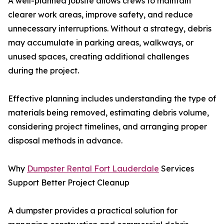
A well-planned jobsite allows crews to maintain
clearer work areas, improve safety, and reduce
unnecessary interruptions. Without a strategy, debris
may accumulate in parking areas, walkways, or
unused spaces, creating additional challenges
during the project.
Effective planning includes understanding the type of
materials being removed, estimating debris volume,
considering project timelines, and arranging proper
disposal methods in advance.
Why
Dumpster Rental Fort Lauderdale
Services
Support Better Project Cleanup
A dumpster provides a practical solution for