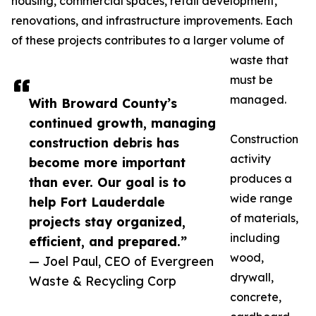
housing, commercial spaces, retail development,
renovations, and infrastructure improvements. Each
of these projects contributes to a larger volume of
waste that
must be
managed.
With Broward County’s
continued growth, managing
Construction
construction debris has
activity
become more important
produces a
than ever. Our goal is to
wide range
help Fort Lauderdale
of materials,
projects stay organized,
including
efficient, and prepared.”
wood,
— Joel Paul, CEO of Evergreen
drywall,
Waste & Recycling Corp
concrete,