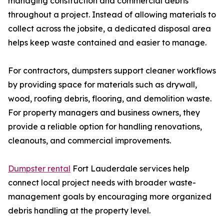
managing construction and commercial debris
throughout a project. Instead of allowing materials to
collect across the jobsite, a dedicated disposal area
helps keep waste contained and easier to manage.
For contractors, dumpsters support cleaner workflows
by providing space for materials such as drywall,
wood, roofing debris, flooring, and demolition waste.
For property managers and business owners, they
provide a reliable option for handling renovations,
cleanouts, and commercial improvements.
Dumpster rental
Fort Lauderdale services help
connect local project needs with broader waste-
management goals by encouraging more organized
debris handling at the property level.