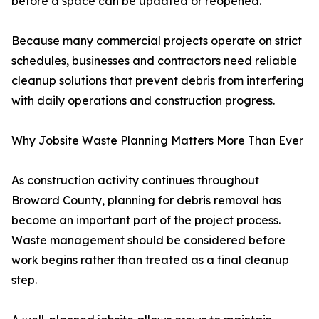
before a space can be updated or reopened.
Because many commercial projects operate on strict
schedules, businesses and contractors need reliable
cleanup solutions that prevent debris from interfering
with daily operations and construction progress.
Why Jobsite Waste Planning Matters More Than Ever
As construction activity continues throughout
Broward County, planning for debris removal has
become an important part of the project process.
Waste management should be considered before
work begins rather than treated as a final cleanup
step.