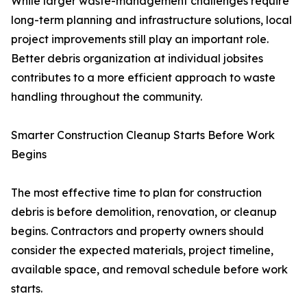
While larger waste-management challenges require
long-term planning and infrastructure solutions, local
project improvements still play an important role.
Better debris organization at individual jobsites
contributes to a more efficient approach to waste
handling throughout the community.
Smarter Construction Cleanup Starts Before Work
Begins
The most effective time to plan for construction
debris is before demolition, renovation, or cleanup
begins. Contractors and property owners should
consider the expected materials, project timeline,
available space, and removal schedule before work
starts.