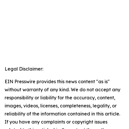
Legal Disclaimer:
EIN Presswire provides this news content "as is"
without warranty of any kind. We do not accept any
responsibility or liability for the accuracy, content,
images, videos, licenses, completeness, legality, or
reliability of the information contained in this article.
If you have any complaints or copyright issues