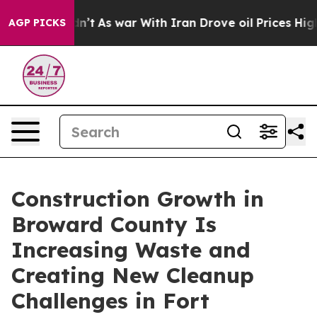
t Didn’t
As war With Iran Drove oil Prices Higher, Tr
AGP PICKS
Construction Growth in
Broward County Is
Increasing Waste and
Creating New Cleanup
Challenges in Fort