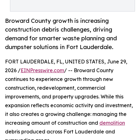
Broward County growth is increasing
construction debris challenges, driving
demand for smarter waste planning and
dumpster solutions in Fort Lauderdale.
FORT LAUDERDALE, FL, UNITED STATES, June 29,
2026 /
EINPresswire.com
/ -- Broward County
continues to experience growth through new
construction, redevelopment, commercial
improvements, and property upgrades. While this
expansion reflects economic activity and investment,
it also creates a growing challenge: managing the
increasing amount of construction and
demolition
debris produced across Fort Lauderdale and