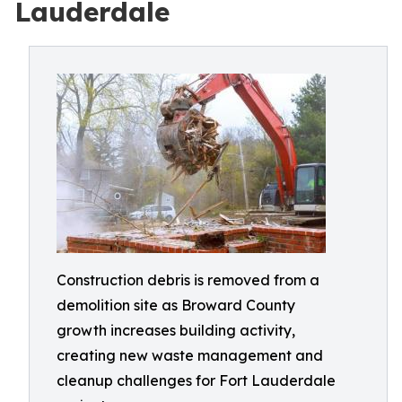
Lauderdale
Construction debris is removed from a
demolition site as Broward County
growth increases building activity,
creating new waste management and
cleanup challenges for Fort Lauderdale