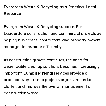
Evergreen Waste & Recycling as a Practical Local
Resource
Evergreen Waste & Recycling supports Fort
Lauderdale construction and commercial projects by
helping businesses, contractors, and property owners
manage debris more efficiently.
As construction growth continues, the need for
dependable cleanup solutions becomes increasingly
important. Dumpster rental services provide a
practical way to keep projects organized, reduce
clutter, and improve the overall management of
construction waste.