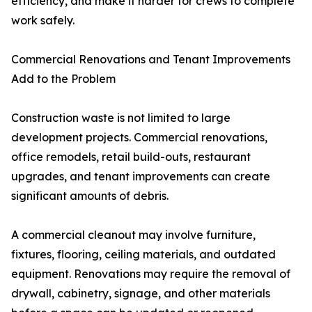
efficiency, and make it harder for crews to complete
work safely.
Commercial Renovations and Tenant Improvements
Add to the Problem
Construction waste is not limited to large
development projects. Commercial renovations,
office remodels, retail build-outs, restaurant
upgrades, and tenant improvements can create
significant amounts of debris.
A commercial cleanout may involve furniture,
fixtures, flooring, ceiling materials, and outdated
equipment. Renovations may require the removal of
drywall, cabinetry, signage, and other materials