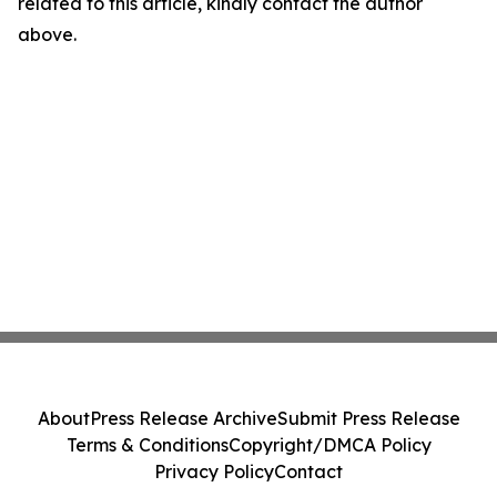
related to this article, kindly contact the author
above.
About
Press Release Archive
Submit Press Release
Terms & Conditions
Copyright/DMCA Policy
Privacy Policy
Contact