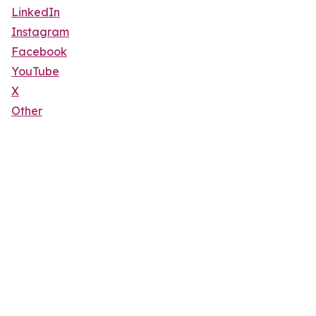
LinkedIn
Instagram
Facebook
YouTube
X
Other