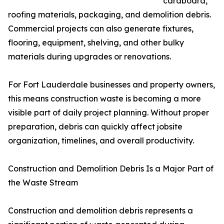
cardboard,
roofing materials, packaging, and demolition debris.
Commercial projects can also generate fixtures,
flooring, equipment, shelving, and other bulky
materials during upgrades or renovations.
For Fort Lauderdale businesses and property owners,
this means construction waste is becoming a more
visible part of daily project planning. Without proper
preparation, debris can quickly affect jobsite
organization, timelines, and overall productivity.
Construction and Demolition Debris Is a Major Part of
the Waste Stream
Construction and demolition debris represents a