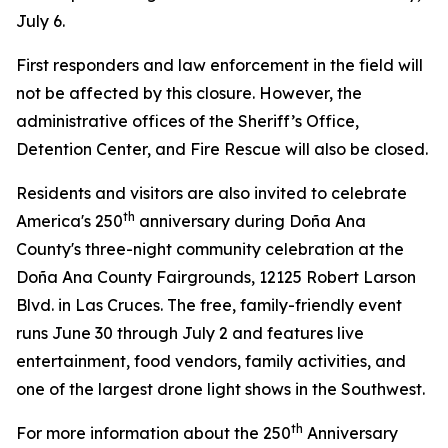
July 6.
First responders and law enforcement in the field will
not be affected by this closure. However, the
administrative offices of the Sheriff’s Office,
Detention Center, and Fire Rescue will also be closed.
Residents and visitors are also invited to celebrate
th
America's 250
anniversary during Doña Ana
County's three-night community celebration at the
Doña Ana County Fairgrounds, 12125 Robert Larson
Blvd. in Las Cruces. The free, family-friendly event
runs June 30 through July 2 and features live
entertainment, food vendors, family activities, and
one of the largest drone light shows in the Southwest.
th
For more information about the 250
Anniversary