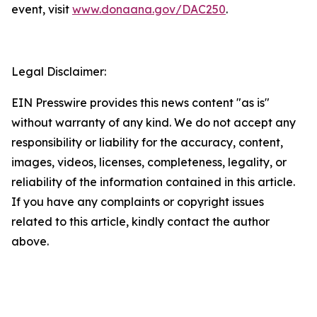
event, visit
www.donaana.gov/DAC250
.
Legal Disclaimer:
EIN Presswire provides this news content "as is"
without warranty of any kind. We do not accept any
responsibility or liability for the accuracy, content,
images, videos, licenses, completeness, legality, or
reliability of the information contained in this article.
If you have any complaints or copyright issues
related to this article, kindly contact the author
above.