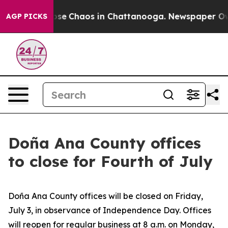
Total Collapse
Chaos in Chattanooga. Newspaper Owner
AGP PICKS
Doña Ana County offices
to close for Fourth of July
Doña Ana County offices will be closed on Friday,
July 3, in observance of Independence Day. Offices
will reopen for regular business at 8 a.m. on Monday,