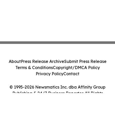
About
Press Release Archive
Submit Press Release
Terms & Conditions
Copyright/DMCA Policy
Privacy Policy
Contact
© 1995-2026 Newsmatics Inc. dba Affinity Group
Publishing & 24/7 Business Reporter. All Rights
Reserved.
Cookie Settings / Your Privacy Choices