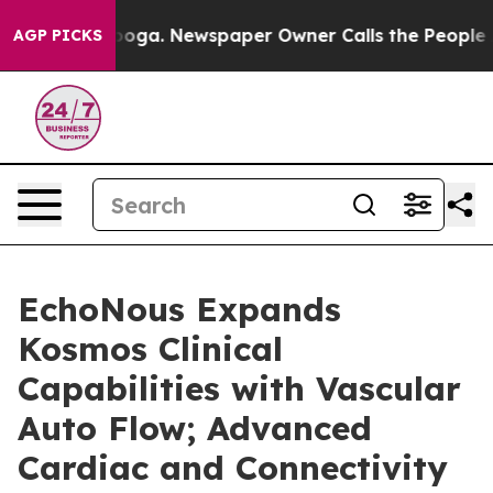
hattanooga. Newspaper Owner Calls the People Abrupt
AGP PICKS
EchoNous Expands
Kosmos Clinical
Capabilities with Vascular
Auto Flow; Advanced
Cardiac and Connectivity