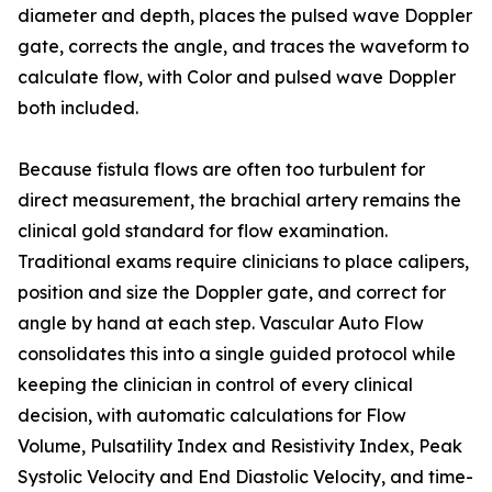
diameter and depth, places the pulsed wave Doppler
gate, corrects the angle, and traces the waveform to
calculate flow, with Color and pulsed wave Doppler
both included.
Because fistula flows are often too turbulent for
direct measurement, the brachial artery remains the
clinical gold standard for flow examination.
Traditional exams require clinicians to place calipers,
position and size the Doppler gate, and correct for
angle by hand at each step. Vascular Auto Flow
consolidates this into a single guided protocol while
keeping the clinician in control of every clinical
decision, with automatic calculations for Flow
Volume, Pulsatility Index and Resistivity Index, Peak
Systolic Velocity and End Diastolic Velocity, and time-