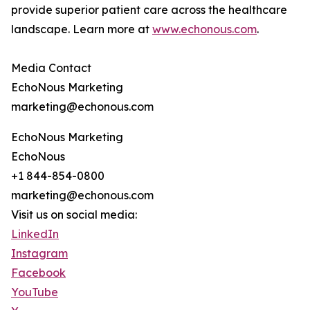
provide superior patient care across the healthcare
landscape. Learn more at
www.echonous.com
.
Media Contact
EchoNous Marketing
marketing@echonous.com
EchoNous Marketing
EchoNous
+1 844-854-0800
marketing@echonous.com
Visit us on social media:
LinkedIn
Instagram
Facebook
YouTube