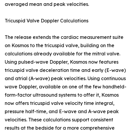
averaged mean and peak velocities.
Tricuspid Valve Doppler Calculations
The release extends the cardiac measurement suite
on Kosmos to the tricuspid valve, building on the
calculations already available for the mitral valve.
Using pulsed-wave Doppler, Kosmos now features
tricuspid valve deceleration time and early (E-wave)
and atrial (A-wave) peak velocities. Using continuous
wave Doppler, available on one of the few handheld-
form-factor ultrasound systems to offer it, Kosmos
now offers tricuspid valve velocity time integral,
pressure half-time, and E-wave and A-wave peak
velocities. These calculations support consistent
results at the bedside for a more comprehensive