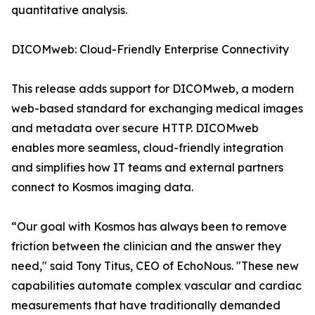
quantitative analysis.
DICOMweb: Cloud-Friendly Enterprise Connectivity
This release adds support for DICOMweb, a modern
web-based standard for exchanging medical images
and metadata over secure HTTP. DICOMweb
enables more seamless, cloud-friendly integration
and simplifies how IT teams and external partners
connect to Kosmos imaging data.
“Our goal with Kosmos has always been to remove
friction between the clinician and the answer they
need," said Tony Titus, CEO of EchoNous. "These new
capabilities automate complex vascular and cardiac
measurements that have traditionally demanded