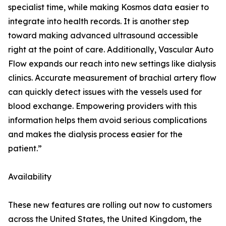
specialist time, while making Kosmos data easier to
integrate into health records. It is another step
toward making advanced ultrasound accessible
right at the point of care. Additionally, Vascular Auto
Flow expands our reach into new settings like dialysis
clinics. Accurate measurement of brachial artery flow
can quickly detect issues with the vessels used for
blood exchange. Empowering providers with this
information helps them avoid serious complications
and makes the dialysis process easier for the
patient.”
Availability
These new features are rolling out now to customers
across the United States, the United Kingdom, the