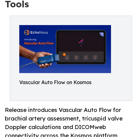
Tools
Vascular Auto Flow on Kosmos
Release introduces Vascular Auto Flow for
brachial artery assessment, tricuspid valve
Doppler calculations and DICOMweb
connectivity across the Kosmos platform