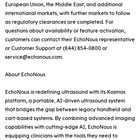
European Union, the Middle East, and additional
international markets, with further markets to follow
as regulatory clearances are completed. For
questions about availability or feature activation,
customers can contact their EchoNous representative
or Customer Support at (844) 854-0800 or
service@echonous.com.
About EchoNous
EchoNous is redefining ultrasound with its Kosmos
platform, a portable, AI-driven ultrasound system
that bridges the gap between legacy handheld and
cart-based systems. By combining advanced imaging
capabilities with cutting-edge AI, EchoNous is
equipping clinicians with the tools they need to