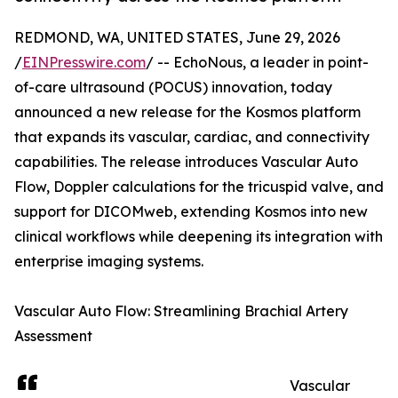
REDMOND, WA, UNITED STATES, June 29, 2026
/
EINPresswire.com
/ -- EchoNous, a leader in point-
of-care ultrasound (POCUS) innovation, today
announced a new release for the Kosmos platform
that expands its vascular, cardiac, and connectivity
capabilities. The release introduces Vascular Auto
Flow, Doppler calculations for the tricuspid valve, and
support for DICOMweb, extending Kosmos into new
clinical workflows while deepening its integration with
enterprise imaging systems.
Vascular Auto Flow: Streamlining Brachial Artery
Assessment
Vascular