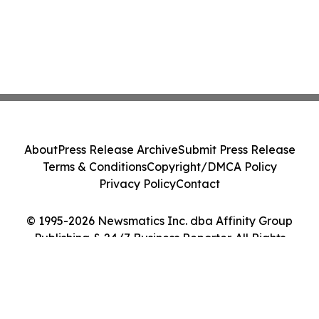
About
Press Release Archive
Submit Press Release
Terms & Conditions
Copyright/DMCA Policy
Privacy Policy
Contact
© 1995-2026 Newsmatics Inc. dba Affinity Group
Publishing & 24/7 Business Reporter. All Rights
Reserved.
Cookie Settings / Your Privacy Choices