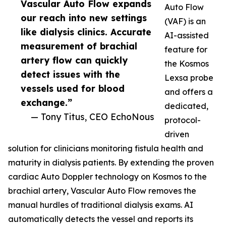
Vascular Auto Flow expands
Auto Flow
our reach into new settings
(VAF) is an
like dialysis clinics. Accurate
AI-assisted
measurement of brachial
feature for
artery flow can quickly
the Kosmos
detect issues with the
Lexsa probe
vessels used for blood
and offers a
exchange.”
dedicated,
— Tony Titus, CEO EchoNous
protocol-
driven
solution for clinicians monitoring fistula health and
maturity in dialysis patients. By extending the proven
cardiac Auto Doppler technology on Kosmos to the
brachial artery, Vascular Auto Flow removes the
manual hurdles of traditional dialysis exams. AI
automatically detects the vessel and reports its