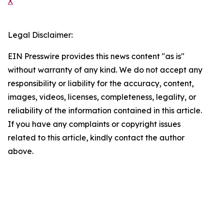
X
Legal Disclaimer:
EIN Presswire provides this news content "as is"
without warranty of any kind. We do not accept any
responsibility or liability for the accuracy, content,
images, videos, licenses, completeness, legality, or
reliability of the information contained in this article.
If you have any complaints or copyright issues
related to this article, kindly contact the author
above.