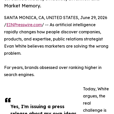
Market Memory.
SANTA MONICA, CA, UNITED STATES, June 29, 2026
/
EINPresswire.com
/ -- As artificial intelligence
rapidly changes how people discover companies,
products, and expertise, public relations strategist
Evan White believes marketers are solving the wrong
problem.
For years, brands obsessed over ranking higher in
search engines.
Today, White
argues, the
real
Yes, I'm issuing a press
challenge is
release about my own ideas.