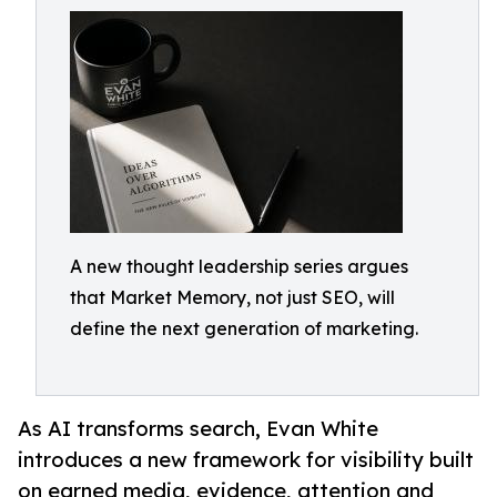
A new thought leadership series argues
that Market Memory, not just SEO, will
define the next generation of marketing.
As AI transforms search, Evan White
introduces a new framework for visibility built
on earned media, evidence, attention and