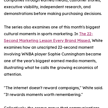
companies through earned media, customer stories,
executive visibility, independent research, and
demonstrations before making purchasing decisions.
The series also examines one of this month's biggest
cultural moments in sports marketing. In
The 22-
Second Marketing Lesson Every Brand Missed
, White
examines how an unscripted 22-second moment
involving WNBA player Sophie Cunningham became
one of the year's biggest earned media moments,
illustrating what he calls the growing economics of
attention.
"The internet doesn't reward campaigns," White said.
"It rewards moments worth remembering."