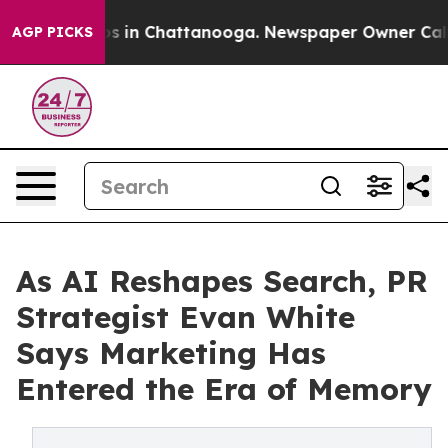
pse
Chaos in Chattanooga. Newspaper Owner Calls the
AGP PICKS
As AI Reshapes Search, PR
Strategist Evan White
Says Marketing Has
Entered the Era of Memory