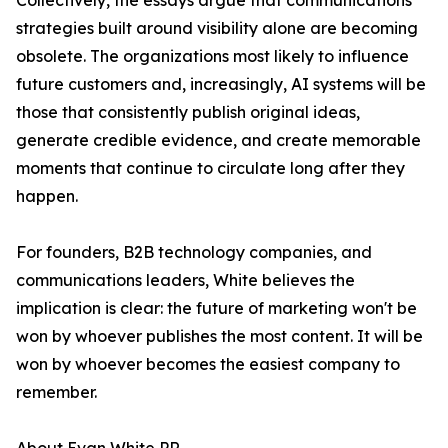
Collectively, the essays argue that communications
strategies built around visibility alone are becoming
obsolete. The organizations most likely to influence
future customers and, increasingly, AI systems will be
those that consistently publish original ideas,
generate credible evidence, and create memorable
moments that continue to circulate long after they
happen.
For founders, B2B technology companies, and
communications leaders, White believes the
implication is clear: the future of marketing won't be
won by whoever publishes the most content. It will be
won by whoever becomes the easiest company to
remember.