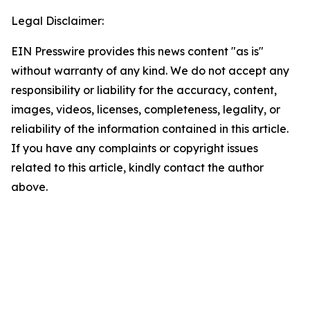
Legal Disclaimer:
EIN Presswire provides this news content "as is"
without warranty of any kind. We do not accept any
responsibility or liability for the accuracy, content,
images, videos, licenses, completeness, legality, or
reliability of the information contained in this article.
If you have any complaints or copyright issues
related to this article, kindly contact the author
above.