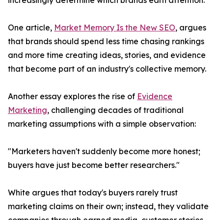
increasingly determine which brands earn attention.
One article,
Market Memory Is the New SEO
, argues
that brands should spend less time chasing rankings
and more time creating ideas, stories, and evidence
that become part of an industry's collective memory.
Another essay explores the rise of
Evidence
Marketing
, challenging decades of traditional
marketing assumptions with a simple observation:
"Marketers haven't suddenly become more honest;
buyers have just become better researchers."
White argues that today's buyers rarely trust
marketing claims on their own; instead, they validate