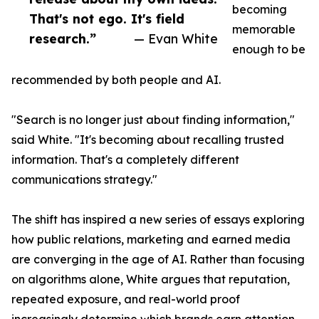
becoming
That's not ego. It's field
memorable
research.”
— Evan White
enough to be
recommended by both people and AI.
"Search is no longer just about finding information,"
said White. "It's becoming about recalling trusted
information. That's a completely different
communications strategy."
The shift has inspired a new series of essays exploring
how public relations, marketing and earned media
are converging in the age of AI. Rather than focusing
on algorithms alone, White argues that reputation,
repeated exposure, and real-world proof