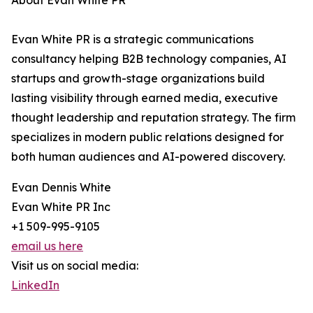
About Evan White PR
Evan White PR is a strategic communications
consultancy helping B2B technology companies, AI
startups and growth-stage organizations build
lasting visibility through earned media, executive
thought leadership and reputation strategy. The firm
specializes in modern public relations designed for
both human audiences and AI-powered discovery.
Evan Dennis White
Evan White PR Inc
+1 509-995-9105
email us here
Visit us on social media:
LinkedIn