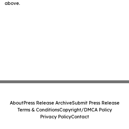
above.
About
Press Release Archive
Submit Press Release
Terms & Conditions
Copyright/DMCA Policy
Privacy Policy
Contact