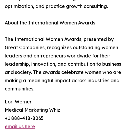
optimization, and practice growth consulting.
About the International Women Awards
The International Women Awards, presented by
Great Companies, recognizes outstanding women
leaders and entrepreneurs worldwide for their
leadership, innovation, and contribution to business
and society. The awards celebrate women who are
making a meaningful impact across industries and
communities.
Lori Werner
Medical Marketing Whiz
+1 888-418-8065
email us here