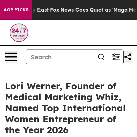
oof They Exist
Fox News Goes Quiet as 'Maga Media Pip
AGP PICKS
Lori Werner, Founder of
Medical Marketing Whiz,
Named Top International
Women Entrepreneur of
the Year 2026