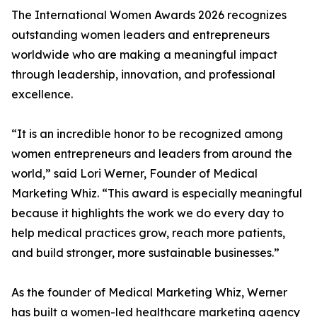
The International Women Awards 2026 recognizes
outstanding women leaders and entrepreneurs
worldwide who are making a meaningful impact
through leadership, innovation, and professional
excellence.
“It is an incredible honor to be recognized among
women entrepreneurs and leaders from around the
world,” said Lori Werner, Founder of Medical
Marketing Whiz. “This award is especially meaningful
because it highlights the work we do every day to
help medical practices grow, reach more patients,
and build stronger, more sustainable businesses.”
As the founder of Medical Marketing Whiz, Werner
has built a women-led healthcare marketing agency