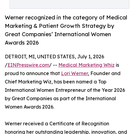
Werner recognized in the category of Medical
Marketing & Patient Growth Strategy by
Great Companies’ International Women
Awards 2026
DETROIT, MI, UNITED STATES, July 1, 2026
/
EINPresswire.com
/ --
Medical Marketing Whiz
is
proud to announce that
Lori Werner
, Founder and
Chief Marketing Wiz, has been named a Top
International Women Entrepreneur of the Year 2026
by Great Companies as part of the International
Women Awards 2026.
Werner received a Certificate of Recognition
honoring her outstanding leadership, innovation, and