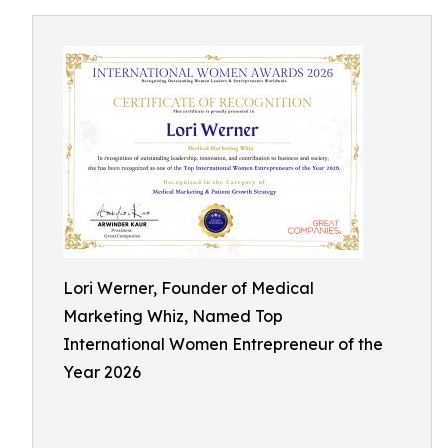
Lori Werner, Founder of Medical
Marketing Whiz, Named Top
International Women Entrepreneur of the
Year 2026