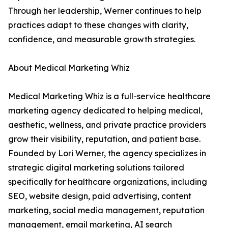
Through her leadership, Werner continues to help
practices adapt to these changes with clarity,
confidence, and measurable growth strategies.
About Medical Marketing Whiz
Medical Marketing Whiz is a full-service healthcare
marketing agency dedicated to helping medical,
aesthetic, wellness, and private practice providers
grow their visibility, reputation, and patient base.
Founded by Lori Werner, the agency specializes in
strategic digital marketing solutions tailored
specifically for healthcare organizations, including
SEO, website design, paid advertising, content
marketing, social media management, reputation
management, email marketing, AI search