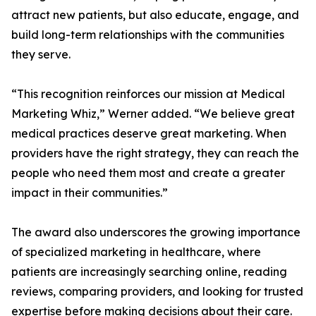
attract new patients, but also educate, engage, and
build long-term relationships with the communities
they serve.
“This recognition reinforces our mission at Medical
Marketing Whiz,” Werner added. “We believe great
medical practices deserve great marketing. When
providers have the right strategy, they can reach the
people who need them most and create a greater
impact in their communities.”
The award also underscores the growing importance
of specialized marketing in healthcare, where
patients are increasingly searching online, reading
reviews, comparing providers, and looking for trusted
expertise before making decisions about their care.