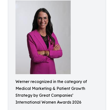
Werner recognized in the category of
Medical Marketing & Patient Growth
Strategy by Great Companies’
International Women Awards 2026