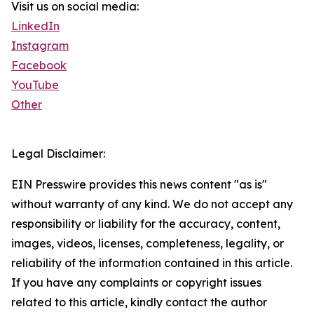
Visit us on social media:
LinkedIn
Instagram
Facebook
YouTube
Other
Legal Disclaimer:
EIN Presswire provides this news content "as is"
without warranty of any kind. We do not accept any
responsibility or liability for the accuracy, content,
images, videos, licenses, completeness, legality, or
reliability of the information contained in this article.
If you have any complaints or copyright issues
related to this article, kindly contact the author