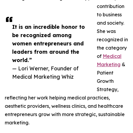
contribution
to business
and society.
It is an incredible honor to
She was
be recognized among
recognized in
women entrepreneurs and
the category
leaders from around the
of
Medical
world.”
Marketing
&
— Lori Werner, Founder of
Patient
Medical Marketing Whiz
Growth
Strategy,
reflecting her work helping medical practices,
aesthetic providers, wellness clinics, and healthcare
entrepreneurs grow with more strategic, sustainable
marketing.