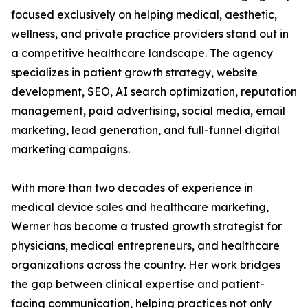
focused exclusively on helping medical, aesthetic,
wellness, and private practice providers stand out in
a competitive healthcare landscape. The agency
specializes in patient growth strategy, website
development, SEO, AI search optimization, reputation
management, paid advertising, social media, email
marketing, lead generation, and full-funnel digital
marketing campaigns.
With more than two decades of experience in
medical device sales and healthcare marketing,
Werner has become a trusted growth strategist for
physicians, medical entrepreneurs, and healthcare
organizations across the country. Her work bridges
the gap between clinical expertise and patient-
facing communication, helping practices not only