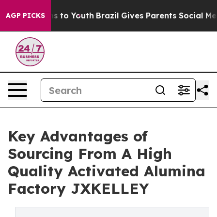
e Harms to Youth
Brazil Gives Parents Social Media Con
AGP PICKS
Key Advantages of
Sourcing From A High
Quality Activated Alumina
Factory JXKELLEY