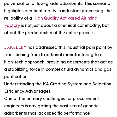
pulverization of low-grade adsorbents. This scenario
highlights a critical reality in industrial processing: the
reliability of a
High Quality Activated Alumina
Factory
is not just about a chemical commodity, but
about the predictability of the entire process.
JXKELLEY
has addressed this industrial pain point by
transitioning from traditional manufacturing to a
high-tech approach, providing adsorbents that act as
a stabilizing force in complex fluid dynamics and gas
purification.
Understanding the KA Grading System and Selection
Efficiency Advantages
One of the primary challenges for procurement
engineers is navigating the vast sea of generic
adsorbents that lack specific performance