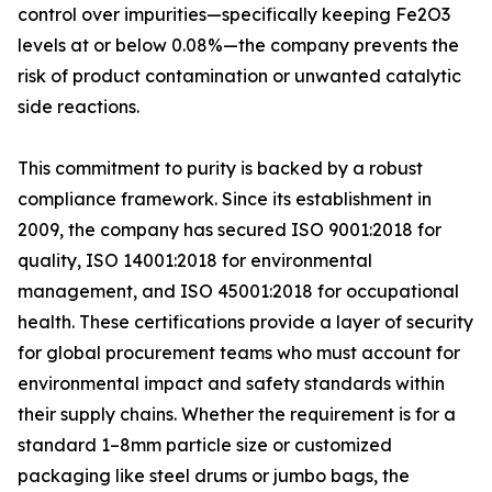
control over impurities—specifically keeping Fe2O3
levels at or below 0.08%—the company prevents the
risk of product contamination or unwanted catalytic
side reactions.
This commitment to purity is backed by a robust
compliance framework. Since its establishment in
2009, the company has secured ISO 9001:2018 for
quality, ISO 14001:2018 for environmental
management, and ISO 45001:2018 for occupational
health. These certifications provide a layer of security
for global procurement teams who must account for
environmental impact and safety standards within
their supply chains. Whether the requirement is for a
standard 1–8mm particle size or customized
packaging like steel drums or jumbo bags, the