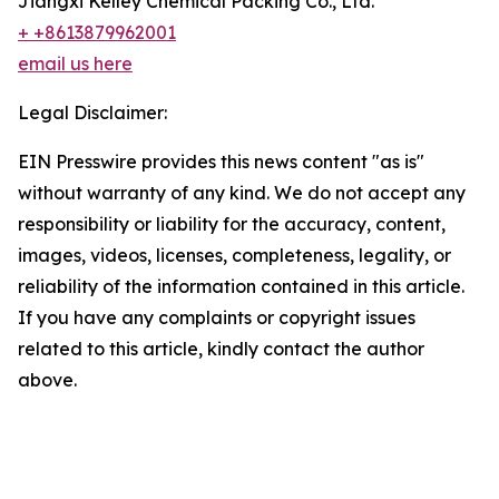
Jiangxi Kelley Chemical Packing Co., Ltd.
+ +8613879962001
email us here
Legal Disclaimer:
EIN Presswire provides this news content "as is"
without warranty of any kind. We do not accept any
responsibility or liability for the accuracy, content,
images, videos, licenses, completeness, legality, or
reliability of the information contained in this article.
If you have any complaints or copyright issues
related to this article, kindly contact the author
above.