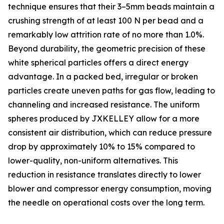
technique ensures that their 3–5mm beads maintain a
crushing strength of at least 100 N per bead and a
remarkably low attrition rate of no more than 1.0%.
Beyond durability, the geometric precision of these
white spherical particles offers a direct energy
advantage. In a packed bed, irregular or broken
particles create uneven paths for gas flow, leading to
channeling and increased resistance. The uniform
spheres produced by JXKELLEY allow for a more
consistent air distribution, which can reduce pressure
drop by approximately 10% to 15% compared to
lower-quality, non-uniform alternatives. This
reduction in resistance translates directly to lower
blower and compressor energy consumption, moving
the needle on operational costs over the long term.