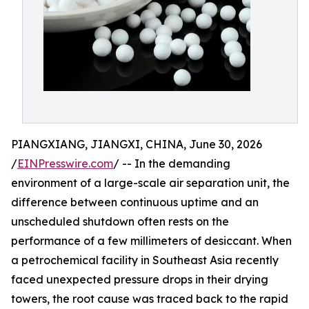
PIANGXIANG, JIANGXI, CHINA, June 30, 2026
/
EINPresswire.com
/ -- In the demanding
environment of a large-scale air separation unit, the
difference between continuous uptime and an
unscheduled shutdown often rests on the
performance of a few millimeters of desiccant. When
a petrochemical facility in Southeast Asia recently
faced unexpected pressure drops in their drying
towers, the root cause was traced back to the rapid