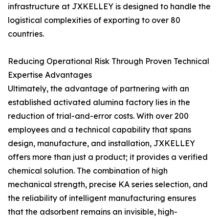
infrastructure at JXKELLEY is designed to handle the
logistical complexities of exporting to over 80
countries.
Reducing Operational Risk Through Proven Technical
Expertise Advantages
Ultimately, the advantage of partnering with an
established activated alumina factory lies in the
reduction of trial-and-error costs. With over 200
employees and a technical capability that spans
design, manufacture, and installation, JXKELLEY
offers more than just a product; it provides a verified
chemical solution. The combination of high
mechanical strength, precise KA series selection, and
the reliability of intelligent manufacturing ensures
that the adsorbent remains an invisible, high-