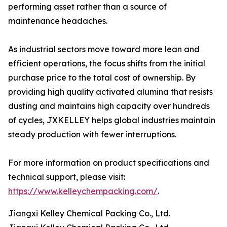
performing asset rather than a source of
maintenance headaches.
As industrial sectors move toward more lean and
efficient operations, the focus shifts from the initial
purchase price to the total cost of ownership. By
providing high quality activated alumina that resists
dusting and maintains high capacity over hundreds
of cycles, JXKELLEY helps global industries maintain
steady production with fewer interruptions.
For more information on product specifications and
technical support, please visit:
https://www.kelleychempacking.com/
.
Jiangxi Kelley Chemical Packing Co., Ltd.