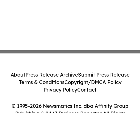
About
Press Release Archive
Submit Press Release
Terms & Conditions
Copyright/DMCA Policy
Privacy Policy
Contact
© 1995-2026 Newsmatics Inc. dba Affinity Group
Publishing & 24/7 Business Reporter. All Rights
Reserved.
Cookie Settings / Your Privacy Choices