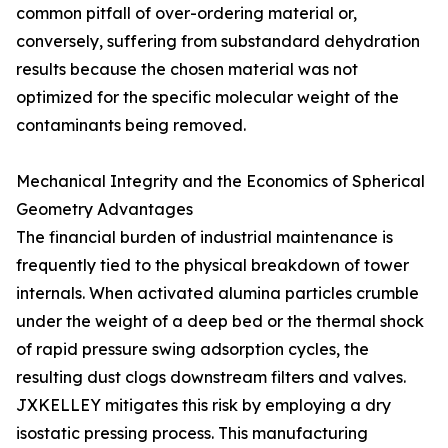
common pitfall of over-ordering material or,
conversely, suffering from substandard dehydration
results because the chosen material was not
optimized for the specific molecular weight of the
contaminants being removed.
Mechanical Integrity and the Economics of Spherical
Geometry Advantages
The financial burden of industrial maintenance is
frequently tied to the physical breakdown of tower
internals. When activated alumina particles crumble
under the weight of a deep bed or the thermal shock
of rapid pressure swing adsorption cycles, the
resulting dust clogs downstream filters and valves.
JXKELLEY mitigates this risk by employing a dry
isostatic pressing process. This manufacturing