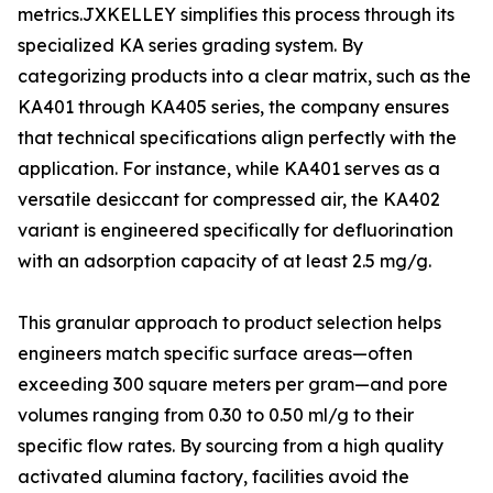
metrics.JXKELLEY simplifies this process through its
specialized KA series grading system. By
categorizing products into a clear matrix, such as the
KA401 through KA405 series, the company ensures
that technical specifications align perfectly with the
application. For instance, while KA401 serves as a
versatile desiccant for compressed air, the KA402
variant is engineered specifically for defluorination
with an adsorption capacity of at least 2.5 mg/g.
This granular approach to product selection helps
engineers match specific surface areas—often
exceeding 300 square meters per gram—and pore
volumes ranging from 0.30 to 0.50 ml/g to their
specific flow rates. By sourcing from a high quality
activated alumina factory, facilities avoid the