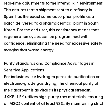
real-time adjustments to the internal kiln environment.
This ensures that a shipment sent to a refinery in
Spain has the exact same adsorption profile as a
batch delivered to a pharmaceutical plant in South
Korea. For the end user, this consistency means that
regeneration cycles can be programmed with
confidence, eliminating the need for excessive safety
margins that waste energy.
Purity Standards and Compliance Advantages in
Sensitive Applications
For industries like hydrogen peroxide purification or
electronic-grade gas drying, the chemical purity of
the adsorbent is as vital as its physical strength.
JXKELLEY utilizes high-purity raw materials, ensuring
an Al2O3 content of at least 92%. By maintaining strict