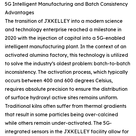
5G Intelligent Manufacturing and Batch Consistency
Advantages
The transition of JXKELLEY into a modern science
and technology enterprise reached a milestone in
2020 with the injection of capital into a 5G-enabled
intelligent manufacturing plant. In the context of an
activated alumina factory, this technology is utilized
to solve the industry’s oldest problem: batch-to-batch
inconsistency. The activation process, which typically
occurs between 400 and 600 degrees Celsius,
requires absolute precision to ensure the distribution
of surface hydroxyl active sites remains uniform.
Traditional kilns often suffer from thermal gradients
that result in some particles being over-calcined
while others remain under-activated. The 5G-
integrated sensors in the JXKELLEY facility allow for