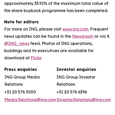
approximately 33.91% of the maximum total value of
the share buyback programme has been completed.
Note for editors
For more on ING, please visit
www.ing.com
. Frequent
news updates can be found in the
Newsroom
or via X
@ING_news
feed. Photos of ING operations,
buildings and its executives are available for
download at
Flickr
.
Press enquiries
Investor enquiries
ING Group Media
ING Group Investor
Relations
Relations
+31 20 576 5000
+31 20 576 6396
Media.Relations@ing.com
Investor.Relations@ing.com