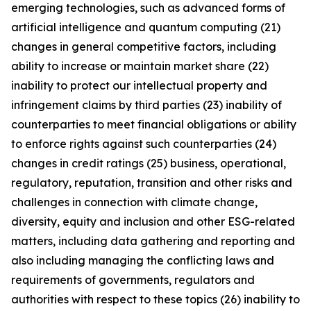
emerging technologies, such as advanced forms of
artificial intelligence and quantum computing (21)
changes in general competitive factors, including
ability to increase or maintain market share (22)
inability to protect our intellectual property and
infringement claims by third parties (23) inability of
counterparties to meet financial obligations or ability
to enforce rights against such counterparties (24)
changes in credit ratings (25) business, operational,
regulatory, reputation, transition and other risks and
challenges in connection with climate change,
diversity, equity and inclusion and other ESG-related
matters, including data gathering and reporting and
also including managing the conflicting laws and
requirements of governments, regulators and
authorities with respect to these topics (26) inability to