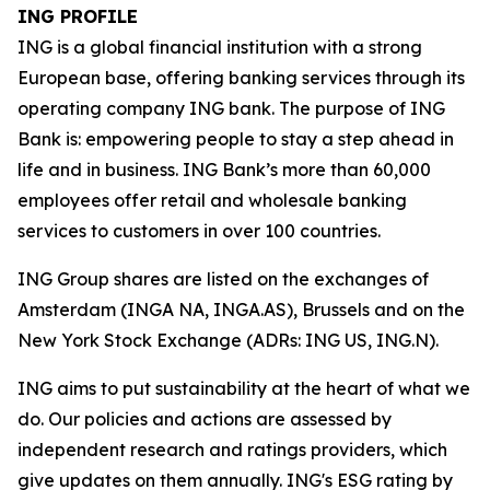
ING PROFILE
ING is a global financial institution with a strong
European base, offering banking services through its
operating company ING bank. The purpose of ING
Bank is: empowering people to stay a step ahead in
life and in business. ING Bank’s more than 60,000
employees offer retail and wholesale banking
services to customers in over 100 countries.
ING Group shares are listed on the exchanges of
Amsterdam (INGA NA, INGA.AS), Brussels and on the
New York Stock Exchange (ADRs: ING US, ING.N).
ING aims to put sustainability at the heart of what we
do. Our policies and actions are assessed by
independent research and ratings providers, which
give updates on them annually. ING's ESG rating by