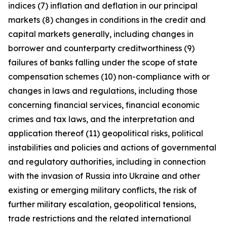
indices (7) inflation and deflation in our principal
markets (8) changes in conditions in the credit and
capital markets generally, including changes in
borrower and counterparty creditworthiness (9)
failures of banks falling under the scope of state
compensation schemes (10) non-compliance with or
changes in laws and regulations, including those
concerning financial services, financial economic
crimes and tax laws, and the interpretation and
application thereof (11) geopolitical risks, political
instabilities and policies and actions of governmental
and regulatory authorities, including in connection
with the invasion of Russia into Ukraine and other
existing or emerging military conflicts, the risk of
further military escalation, geopolitical tensions,
trade restrictions and the related international