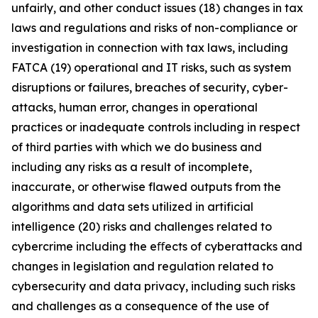
unfairly, and other conduct issues (18) changes in tax
laws and regulations and risks of non-compliance or
investigation in connection with tax laws, including
FATCA (19) operational and IT risks, such as system
disruptions or failures, breaches of security, cyber-
attacks, human error, changes in operational
practices or inadequate controls including in respect
of third parties with which we do business and
including any risks as a result of incomplete,
inaccurate, or otherwise flawed outputs from the
algorithms and data sets utilized in artificial
intelligence (20) risks and challenges related to
cybercrime including the eﬀects of cyberattacks and
changes in legislation and regulation related to
cybersecurity and data privacy, including such risks
and challenges as a consequence of the use of