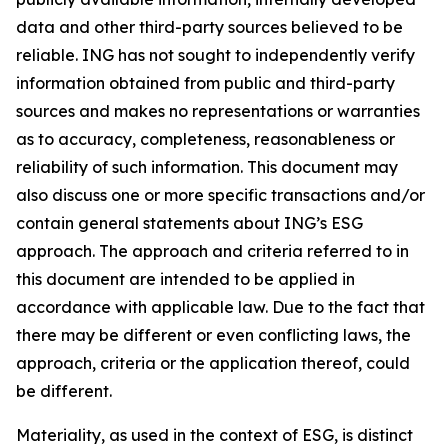
data and other third-party sources believed to be
reliable. ING has not sought to independently verify
information obtained from public and third-party
sources and makes no representations or warranties
as to accuracy, completeness, reasonableness or
reliability of such information. This document may
also discuss one or more specific transactions and/or
contain general statements about ING’s ESG
approach. The approach and criteria referred to in
this document are intended to be applied in
accordance with applicable law. Due to the fact that
there may be different or even conflicting laws, the
approach, criteria or the application thereof, could
be different.
Materiality, as used in the context of ESG, is distinct