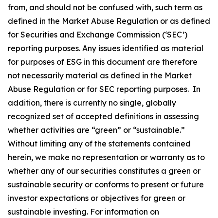
from, and should not be confused with, such term as
defined in the Market Abuse Regulation or as defined
for Securities and Exchange Commission (‘SEC’)
reporting purposes. Any issues identified as material
for purposes of ESG in this document are therefore
not necessarily material as defined in the Market
Abuse Regulation or for SEC reporting purposes. In
addition, there is currently no single, globally
recognized set of accepted definitions in assessing
whether activities are “green” or “sustainable.”
Without limiting any of the statements contained
herein, we make no representation or warranty as to
whether any of our securities constitutes a green or
sustainable security or conforms to present or future
investor expectations or objectives for green or
sustainable investing. For information on