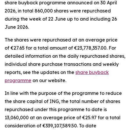
share buyback programme announced on 30 April
2026, in total 860,000 shares were repurchased
during the week of 22 June up to and including 26
June 2026.
The shares were repurchased at an average price
of €27.65 for a total amount of €23,778,357.00. For
detailed information on the daily repurchased shares,
individual share purchase transactions and weekly
reports, see the updates on the
share buyback
programme
on our website.
In line with the purpose of the programme to reduce
the share capital of ING, the total number of shares
repurchased under this programme to date is
13,060,000 at an average price of €25.97 for a total
consideration of €339,107,589.50. To date