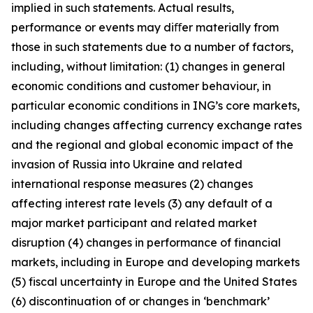
implied in such statements. Actual results,
performance or events may diﬀer materially from
those in such statements due to a number of factors,
including, without limitation: (1) changes in general
economic conditions and customer behaviour, in
particular economic conditions in ING’s core markets,
including changes affecting currency exchange rates
and the regional and global economic impact of the
invasion of Russia into Ukraine and related
international response measures (2) changes
affecting interest rate levels (3) any default of a
major market participant and related market
disruption (4) changes in performance of financial
markets, including in Europe and developing markets
(5) fiscal uncertainty in Europe and the United States
(6) discontinuation of or changes in ‘benchmark’