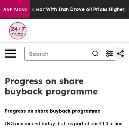
’t
As war With Iran Drove oil Prices Higher, Trump Ga
AGP PICKS
Progress on share
buyback programme
Progress on share buyback programme
ING announced today that, as part of our €1.0 billion