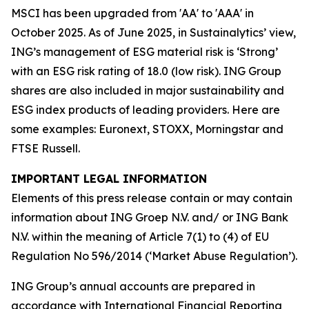
MSCI has been upgraded from 'AA' to 'AAA' in
October 2025. As of June 2025, in Sustainalytics’ view,
ING’s management of ESG material risk is ‘Strong’
with an ESG risk rating of 18.0 (low risk). ING Group
shares are also included in major sustainability and
ESG index products of leading providers. Here are
some examples: Euronext, STOXX, Morningstar and
FTSE Russell.
IMPORTANT LEGAL INFORMATION
Elements of this press release contain or may contain
information about ING Groep N.V. and/ or ING Bank
N.V. within the meaning of Article 7(1) to (4) of EU
Regulation No 596/2014 (‘Market Abuse Regulation’).
ING Group’s annual accounts are prepared in
accordance with International Financial Reporting