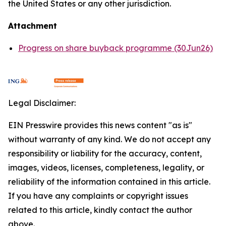
the United States or any other jurisdiction.
Attachment
Progress on share buyback programme (30Jun26)
Legal Disclaimer:
EIN Presswire provides this news content "as is"
without warranty of any kind. We do not accept any
responsibility or liability for the accuracy, content,
images, videos, licenses, completeness, legality, or
reliability of the information contained in this article.
If you have any complaints or copyright issues
related to this article, kindly contact the author
above.