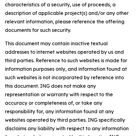
characteristics of a security, use of proceeds, a
description of applicable project(s) and/or any other
relevant information, please reference the offering
documents for such security.
This document may contain inactive textual
addresses to internet websites operated by us and
third parties. Reference to such websites is made for
information purposes only, and information found at
such websites is not incorporated by reference into
this document. ING does not make any
representation or warranty with respect to the
accuracy or completeness of, or take any
responsibility for, any information found at any
websites operated by third parties. ING specifically
disclaims any liability with respect to any information