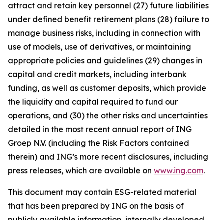
attract and retain key personnel (27) future liabilities
under defined benefit retirement plans (28) failure to
manage business risks, including in connection with
use of models, use of derivatives, or maintaining
appropriate policies and guidelines (29) changes in
capital and credit markets, including interbank
funding, as well as customer deposits, which provide
the liquidity and capital required to fund our
operations, and (30) the other risks and uncertainties
detailed in the most recent annual report of ING
Groep N.V. (including the Risk Factors contained
therein) and ING’s more recent disclosures, including
press releases, which are available on
www.ing.com
.
This document may contain ESG-related material
that has been prepared by ING on the basis of
publicly available information, internally developed