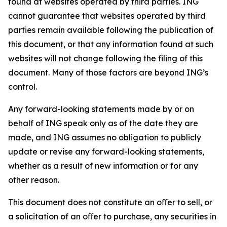
found at websites operated by third parties. ING
cannot guarantee that websites operated by third
parties remain available following the publication of
this document, or that any information found at such
websites will not change following the filing of this
document. Many of those factors are beyond ING’s
control.
Any forward-looking statements made by or on
behalf of ING speak only as of the date they are
made, and ING assumes no obligation to publicly
update or revise any forward-looking statements,
whether as a result of new information or for any
other reason.
This document does not constitute an oﬀer to sell, or
a solicitation of an oﬀer to purchase, any securities in