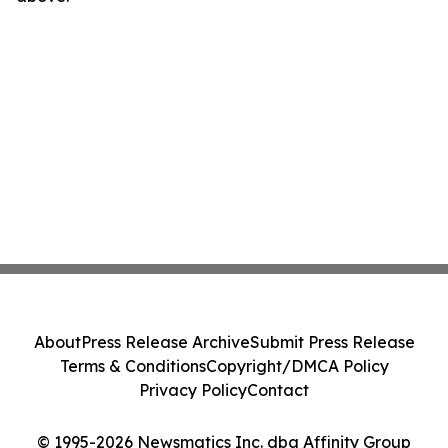
About
Press Release Archive
Submit Press Release
Terms & Conditions
Copyright/DMCA Policy
Privacy Policy
Contact
© 1995-2026 Newsmatics Inc. dba Affinity Group