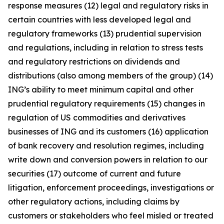
response measures (12) legal and regulatory risks in
certain countries with less developed legal and
regulatory frameworks (13) prudential supervision
and regulations, including in relation to stress tests
and regulatory restrictions on dividends and
distributions (also among members of the group) (14)
ING’s ability to meet minimum capital and other
prudential regulatory requirements (15) changes in
regulation of US commodities and derivatives
businesses of ING and its customers (16) application
of bank recovery and resolution regimes, including
write down and conversion powers in relation to our
securities (17) outcome of current and future
litigation, enforcement proceedings, investigations or
other regulatory actions, including claims by
customers or stakeholders who feel misled or treated