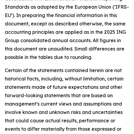
Standards as adopted by the European Union (‘IFRS-
EU’). In preparing the financial information in this
document, except as described otherwise, the same
accounting principles are applied as in the 2025 ING
Group consolidated annual accounts. All figures in
this document are unaudited. Small differences are
possible in the tables due to rounding.
Certain of the statements contained herein are not
historical facts, including, without limitation, certain
statements made of future expectations and other
forward-looking statements that are based on
management’s current views and assumptions and
involve known and unknown risks and uncertainties
that could cause actual results, performance or
events to diﬀer materially from those expressed or