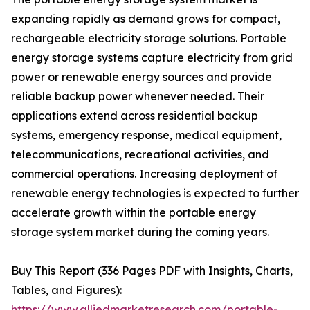
expanding rapidly as demand grows for compact,
rechargeable electricity storage solutions. Portable
energy storage systems capture electricity from grid
power or renewable energy sources and provide
reliable backup power whenever needed. Their
applications extend across residential backup
systems, emergency response, medical equipment,
telecommunications, recreational activities, and
commercial operations. Increasing deployment of
renewable energy technologies is expected to further
accelerate growth within the portable energy
storage system market during the coming years.
Buy This Report (336 Pages PDF with Insights, Charts,
Tables, and Figures):
https://www.alliedmarketresearch.com/portable-