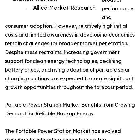
— Allied Market Research
performance
and
consumer adoption. However, relatively high initial
costs and limited awareness in developing economies
remain challenges for broader market penetration.
Despite these restraints, increasing government
support for clean energy technologies, declining
battery prices, and rising adoption of portable solar
charging solutions are expected to create significant
growth opportunities throughout the forecast period.
Portable Power Station Market Benefits from Growing
Demand for Reliable Backup Energy
The Portable Power Station Market has evolved
significantly with advancements in battery