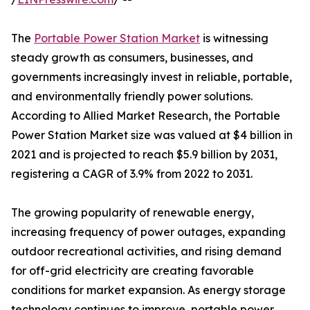
The
Portable Power Station Market
is witnessing
steady growth as consumers, businesses, and
governments increasingly invest in reliable, portable,
and environmentally friendly power solutions.
According to Allied Market Research, the Portable
Power Station Market size was valued at $4 billion in
2021 and is projected to reach $5.9 billion by 2031,
registering a CAGR of 3.9% from 2022 to 2031.
The growing popularity of renewable energy,
increasing frequency of power outages, expanding
outdoor recreational activities, and rising demand
for off-grid electricity are creating favorable
conditions for market expansion. As energy storage
technology continues to improve, portable power