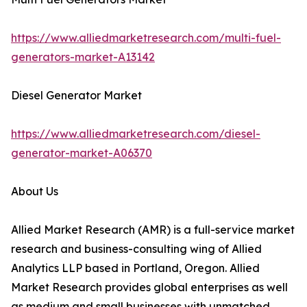
https://www.alliedmarketresearch.com/multi-fuel-
generators-market-A13142
Diesel Generator Market
https://www.alliedmarketresearch.com/diesel-
generator-market-A06370
About Us
Allied Market Research (AMR) is a full-service market
research and business-consulting wing of Allied
Analytics LLP based in Portland, Oregon. Allied
Market Research provides global enterprises as well
as medium and small businesses with unmatched