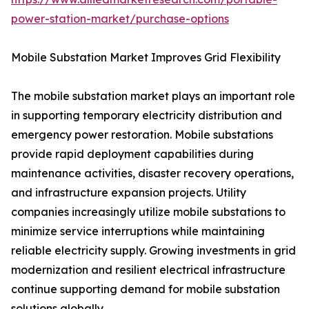
power-station-market/purchase-options
Mobile Substation Market Improves Grid Flexibility
The mobile substation market plays an important role
in supporting temporary electricity distribution and
emergency power restoration. Mobile substations
provide rapid deployment capabilities during
maintenance activities, disaster recovery operations,
and infrastructure expansion projects. Utility
companies increasingly utilize mobile substations to
minimize service interruptions while maintaining
reliable electricity supply. Growing investments in grid
modernization and resilient electrical infrastructure
continue supporting demand for mobile substation
solutions globally.