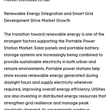
Renewable Energy Integration and Smart Grid
Development Drive Market Growth
The transition toward renewable energy is one of the
strongest factors supporting the Portable Power
Station Market. Solar panels and portable battery
storage systems are increasingly being combined to
provide sustainable electricity in both urban and
remote environments. Portable power stations help
store excess renewable energy generated during
daylight hours and supply electricity whenever
required, improving overall energy efficiency. Utilities
are also investing in distributed energy resources that
strengthen grid resilience and manage peak
electricity demand. As governments continue