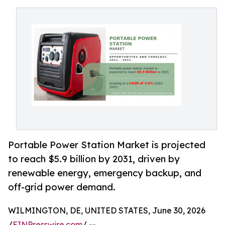
Portable Power Station Market is projected
to reach $5.9 billion by 2031, driven by
renewable energy, emergency backup, and
off-grid power demand.
WILMINGTON, DE, UNITED STATES, June 30, 2026
/
EINPresswire.com
/ --