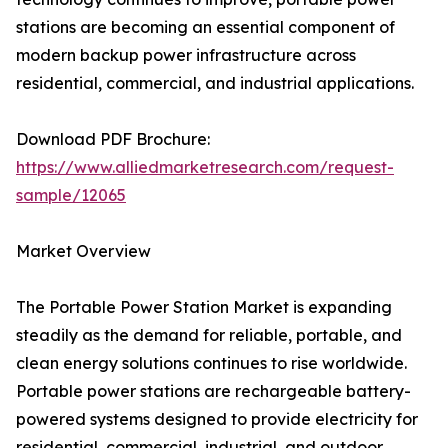
stations are becoming an essential component of
modern backup power infrastructure across
residential, commercial, and industrial applications.
Download PDF Brochure:
https://www.alliedmarketresearch.com/request-
sample/12065
Market Overview
The Portable Power Station Market is expanding
steadily as the demand for reliable, portable, and
clean energy solutions continues to rise worldwide.
Portable power stations are rechargeable battery-
powered systems designed to provide electricity for
residential, commercial, industrial, and outdoor