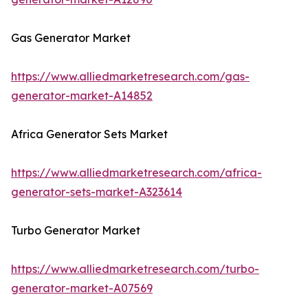
Gas Generator Market
https://www.alliedmarketresearch.com/gas-
generator-market-A14852
Africa Generator Sets Market
https://www.alliedmarketresearch.com/africa-
generator-sets-market-A323614
Turbo Generator Market
https://www.alliedmarketresearch.com/turbo-
generator-market-A07569