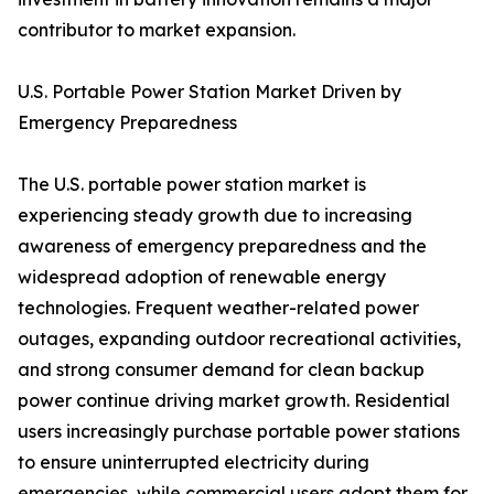
contributor to market expansion.
U.S. Portable Power Station Market Driven by
Emergency Preparedness
The U.S. portable power station market is
experiencing steady growth due to increasing
awareness of emergency preparedness and the
widespread adoption of renewable energy
technologies. Frequent weather-related power
outages, expanding outdoor recreational activities,
and strong consumer demand for clean backup
power continue driving market growth. Residential
users increasingly purchase portable power stations
to ensure uninterrupted electricity during
emergencies, while commercial users adopt them for