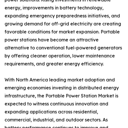
energy, improvements in battery technology,
expanding emergency preparedness initiatives, and
growing demand for off-grid electricity are creating
favorable conditions for market expansion. Portable
power stations have become an attractive
alternative to conventional fuel-powered generators
by offering cleaner operation, lower maintenance
requirements, and greater energy efficiency.
With North America leading market adoption and
emerging economies investing in distributed energy
infrastructure, the Portable Power Station Market is
expected to witness continuous innovation and
expanding applications across residential,
commercial, industrial, and outdoor sectors. As
battery performance continues to improve and