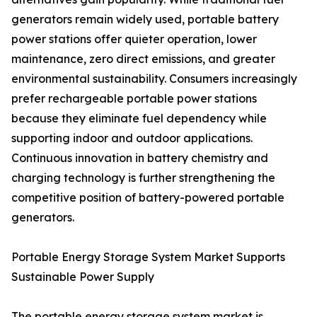
generators remain widely used, portable battery
power stations offer quieter operation, lower
maintenance, zero direct emissions, and greater
environmental sustainability. Consumers increasingly
prefer rechargeable portable power stations
because they eliminate fuel dependency while
supporting indoor and outdoor applications.
Continuous innovation in battery chemistry and
charging technology is further strengthening the
competitive position of battery-powered portable
generators.
Portable Energy Storage System Market Supports
Sustainable Power Supply
The portable energy storage system market is