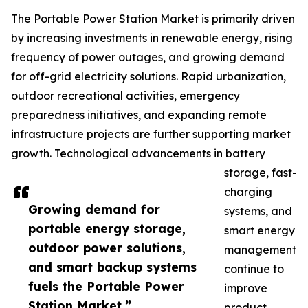
The Portable Power Station Market is primarily driven
by increasing investments in renewable energy, rising
frequency of power outages, and growing demand
for off-grid electricity solutions. Rapid urbanization,
outdoor recreational activities, emergency
preparedness initiatives, and expanding remote
infrastructure projects are further supporting market
growth. Technological advancements in battery
storage, fast-
charging
Growing demand for
systems, and
portable energy storage,
smart energy
outdoor power solutions,
management
and smart backup systems
continue to
fuels the Portable Power
improve
Station Market.”
product