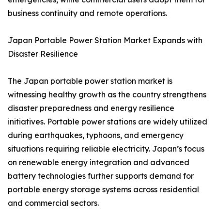
business continuity and remote operations.
Japan Portable Power Station Market Expands with
Disaster Resilience
The Japan portable power station market is
witnessing healthy growth as the country strengthens
disaster preparedness and energy resilience
initiatives. Portable power stations are widely utilized
during earthquakes, typhoons, and emergency
situations requiring reliable electricity. Japan’s focus
on renewable energy integration and advanced
battery technologies further supports demand for
portable energy storage systems across residential
and commercial sectors.