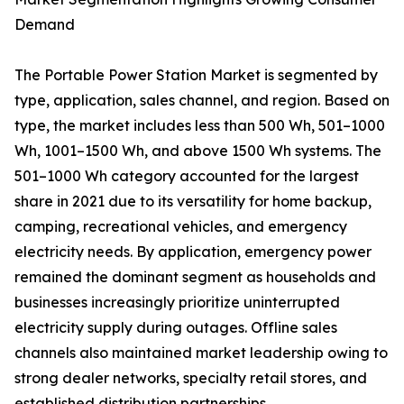
Demand
The Portable Power Station Market is segmented by
type, application, sales channel, and region. Based on
type, the market includes less than 500 Wh, 501–1000
Wh, 1001–1500 Wh, and above 1500 Wh systems. The
501–1000 Wh category accounted for the largest
share in 2021 due to its versatility for home backup,
camping, recreational vehicles, and emergency
electricity needs. By application, emergency power
remained the dominant segment as households and
businesses increasingly prioritize uninterrupted
electricity supply during outages. Offline sales
channels also maintained market leadership owing to
strong dealer networks, specialty retail stores, and
established distribution partnerships.