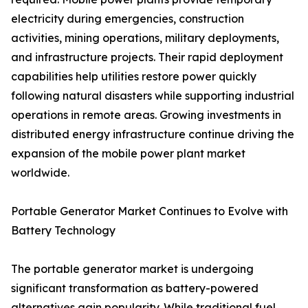
electricity during emergencies, construction
activities, mining operations, military deployments,
and infrastructure projects. Their rapid deployment
capabilities help utilities restore power quickly
following natural disasters while supporting industrial
operations in remote areas. Growing investments in
distributed energy infrastructure continue driving the
expansion of the mobile power plant market
worldwide.
Portable Generator Market Continues to Evolve with
Battery Technology
The portable generator market is undergoing
significant transformation as battery-powered
alternatives gain popularity. While traditional fuel