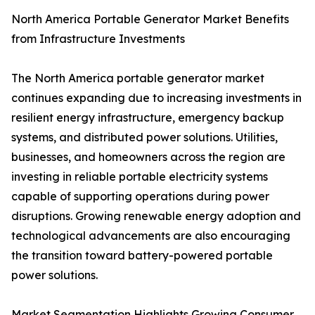
North America Portable Generator Market Benefits
from Infrastructure Investments
The North America portable generator market
continues expanding due to increasing investments in
resilient energy infrastructure, emergency backup
systems, and distributed power solutions. Utilities,
businesses, and homeowners across the region are
investing in reliable portable electricity systems
capable of supporting operations during power
disruptions. Growing renewable energy adoption and
technological advancements are also encouraging
the transition toward battery-powered portable
power solutions.
Market Segmentation Highlights Growing Consumer