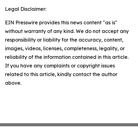
Legal Disclaimer:
EIN Presswire provides this news content "as is"
without warranty of any kind. We do not accept any
responsibility or liability for the accuracy, content,
images, videos, licenses, completeness, legality, or
reliability of the information contained in this article.
If you have any complaints or copyright issues
related to this article, kindly contact the author
above.