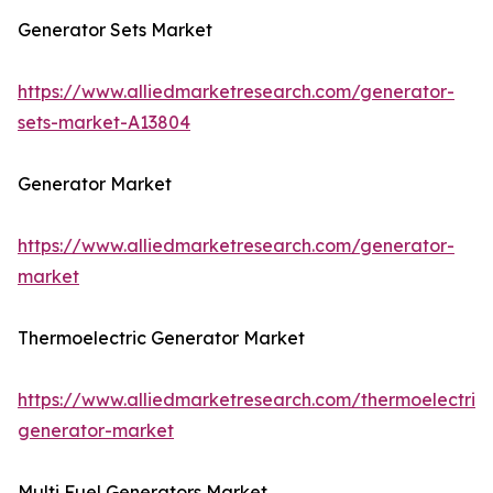
Generator Sets Market
https://www.alliedmarketresearch.com/generator-
sets-market-A13804
Generator Market
https://www.alliedmarketresearch.com/generator-
market
Thermoelectric Generator Market
https://www.alliedmarketresearch.com/thermoelectric-
generator-market
Multi Fuel Generators Market