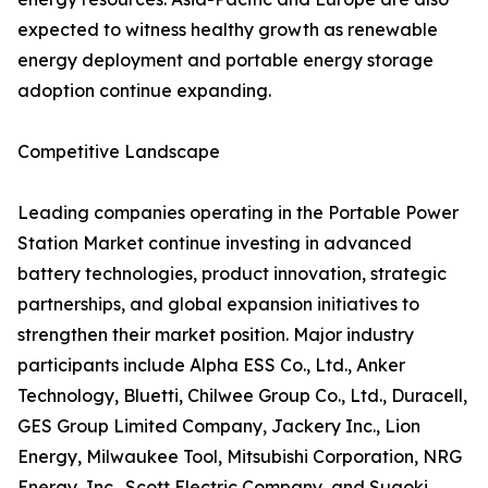
expected to witness healthy growth as renewable
energy deployment and portable energy storage
adoption continue expanding.
Competitive Landscape
Leading companies operating in the Portable Power
Station Market continue investing in advanced
battery technologies, product innovation, strategic
partnerships, and global expansion initiatives to
strengthen their market position. Major industry
participants include Alpha ESS Co., Ltd., Anker
Technology, Bluetti, Chilwee Group Co., Ltd., Duracell,
GES Group Limited Company, Jackery Inc., Lion
Energy, Milwaukee Tool, Mitsubishi Corporation, NRG
Energy, Inc., Scott Electric Company, and Suaoki.