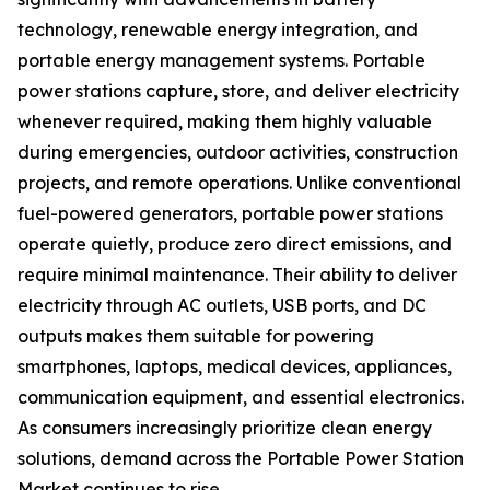
technology, renewable energy integration, and
portable energy management systems. Portable
power stations capture, store, and deliver electricity
whenever required, making them highly valuable
during emergencies, outdoor activities, construction
projects, and remote operations. Unlike conventional
fuel-powered generators, portable power stations
operate quietly, produce zero direct emissions, and
require minimal maintenance. Their ability to deliver
electricity through AC outlets, USB ports, and DC
outputs makes them suitable for powering
smartphones, laptops, medical devices, appliances,
communication equipment, and essential electronics.
As consumers increasingly prioritize clean energy
solutions, demand across the Portable Power Station
Market continues to rise.