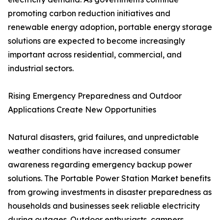
promoting carbon reduction initiatives and
renewable energy adoption, portable energy storage
solutions are expected to become increasingly
important across residential, commercial, and
industrial sectors.
Rising Emergency Preparedness and Outdoor
Applications Create New Opportunities
Natural disasters, grid failures, and unpredictable
weather conditions have increased consumer
awareness regarding emergency backup power
solutions. The Portable Power Station Market benefits
from growing investments in disaster preparedness as
households and businesses seek reliable electricity
during outages. Outdoor enthusiasts, campers,