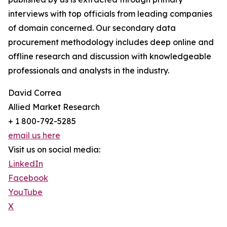
interviews with top officials from leading companies
of domain concerned. Our secondary data
procurement methodology includes deep online and
offline research and discussion with knowledgeable
professionals and analysts in the industry.
David Correa
Allied Market Research
+ 1 800-792-5285
email us here
Visit us on social media:
LinkedIn
Facebook
YouTube
X