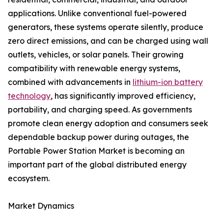
applications. Unlike conventional fuel-powered
generators, these systems operate silently, produce
zero direct emissions, and can be charged using wall
outlets, vehicles, or solar panels. Their growing
compatibility with renewable energy systems,
combined with advancements in
lithium-ion battery
technology
, has significantly improved efficiency,
portability, and charging speed. As governments
promote clean energy adoption and consumers seek
dependable backup power during outages, the
Portable Power Station Market is becoming an
important part of the global distributed energy
ecosystem.
Market Dynamics