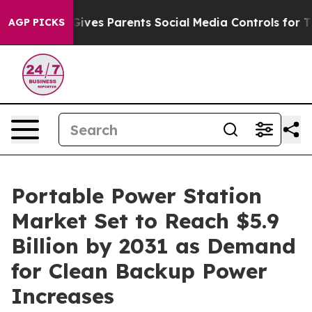
ves Parents Social Media Controls for Their Kids. Shou
AGP PICKS
Portable Power Station
Market Set to Reach $5.9
Billion by 2031 as Demand
for Clean Backup Power
Increases