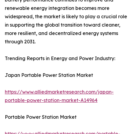
renewable energy integration becomes more
widespread, the market is likely to play a crucial role
in supporting the global transition toward cleaner,
more resilient, and decentralized energy systems
through 2031.
Trending Reports in Energy and Power Industry:
Japan Portable Power Station Market
https://www.alliedmarketresearch.com/japan-
portable-power-station-market-A14964
Portable Power Station Market
https://www.alliedmarketresearch.com/portable-