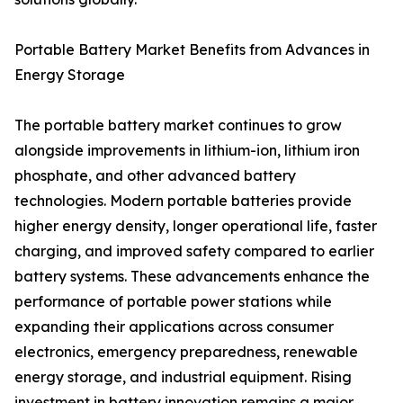
Portable Battery Market Benefits from Advances in
Energy Storage
The portable battery market continues to grow
alongside improvements in lithium-ion, lithium iron
phosphate, and other advanced battery
technologies. Modern portable batteries provide
higher energy density, longer operational life, faster
charging, and improved safety compared to earlier
battery systems. These advancements enhance the
performance of portable power stations while
expanding their applications across consumer
electronics, emergency preparedness, renewable
energy storage, and industrial equipment. Rising
investment in battery innovation remains a major