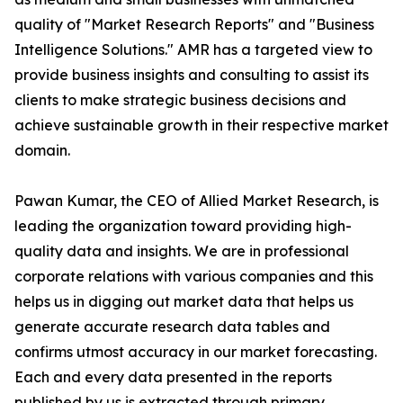
quality of "Market Research Reports" and "Business
Intelligence Solutions." AMR has a targeted view to
provide business insights and consulting to assist its
clients to make strategic business decisions and
achieve sustainable growth in their respective market
domain.
Pawan Kumar, the CEO of Allied Market Research, is
leading the organization toward providing high-
quality data and insights. We are in professional
corporate relations with various companies and this
helps us in digging out market data that helps us
generate accurate research data tables and
confirms utmost accuracy in our market forecasting.
Each and every data presented in the reports
published by us is extracted through primary