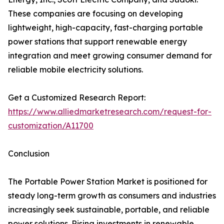
These companies are focusing on developing
lightweight, high-capacity, fast-charging portable
power stations that support renewable energy
integration and meet growing consumer demand for
reliable mobile electricity solutions.
Get a Customized Research Report:
https://www.alliedmarketresearch.com/request-for-
customization/A11700
Conclusion
The Portable Power Station Market is positioned for
steady long-term growth as consumers and industries
increasingly seek sustainable, portable, and reliable
power solutions. Rising investments in renewable