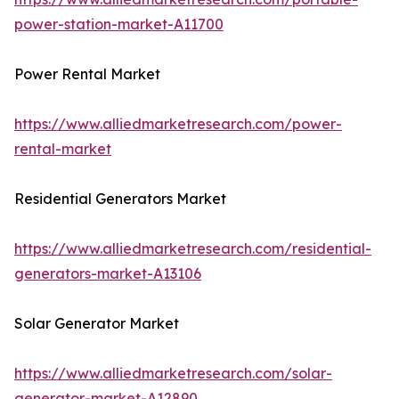
power-station-market-A11700
Power Rental Market
https://www.alliedmarketresearch.com/power-
rental-market
Residential Generators Market
https://www.alliedmarketresearch.com/residential-
generators-market-A13106
Solar Generator Market
https://www.alliedmarketresearch.com/solar-
generator-market-A12890