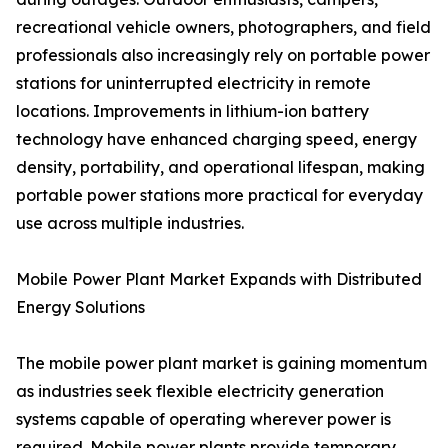
recreational vehicle owners, photographers, and field
professionals also increasingly rely on portable power
stations for uninterrupted electricity in remote
locations. Improvements in lithium-ion battery
technology have enhanced charging speed, energy
density, portability, and operational lifespan, making
portable power stations more practical for everyday
use across multiple industries.
Mobile Power Plant Market Expands with Distributed
Energy Solutions
The mobile power plant market is gaining momentum
as industries seek flexible electricity generation
systems capable of operating wherever power is
required. Mobile power plants provide temporary