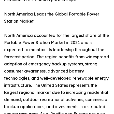
North America Leads the Global Portable Power
Station Market
North America accounted for the largest share of the
Portable Power Station Market in 2021 and is
expected to maintain its leadership throughout the
forecast period. The region benefits from widespread
adoption of emergency backup systems, strong
consumer awareness, advanced battery
technologies, and well-developed renewable energy
infrastructure. The United States represents the
largest regional market due to increasing residential
demand, outdoor recreational activities, commercial
backup applications, and investments in distributed
energy resources. Asia-Pacific and Europe are also