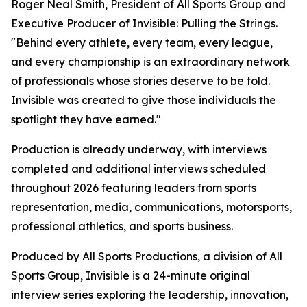
Roger Neal Smith, President of All Sports Group and
Executive Producer of Invisible: Pulling the Strings.
"Behind every athlete, every team, every league,
and every championship is an extraordinary network
of professionals whose stories deserve to be told.
Invisible was created to give those individuals the
spotlight they have earned."
Production is already underway, with interviews
completed and additional interviews scheduled
throughout 2026 featuring leaders from sports
representation, media, communications, motorsports,
professional athletics, and sports business.
Produced by All Sports Productions, a division of All
Sports Group, Invisible is a 24-minute original
interview series exploring the leadership, innovation,