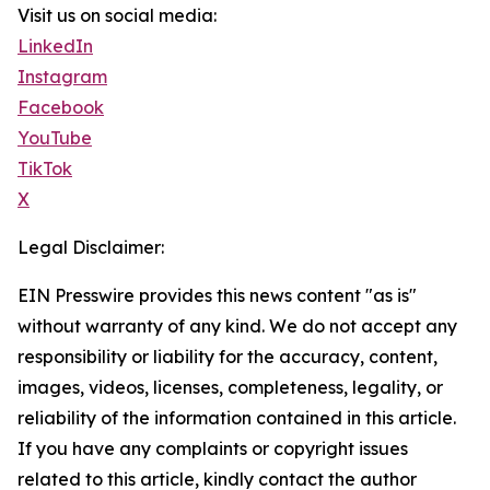
Visit us on social media:
LinkedIn
Instagram
Facebook
YouTube
TikTok
X
Legal Disclaimer:
EIN Presswire provides this news content "as is"
without warranty of any kind. We do not accept any
responsibility or liability for the accuracy, content,
images, videos, licenses, completeness, legality, or
reliability of the information contained in this article.
If you have any complaints or copyright issues
related to this article, kindly contact the author