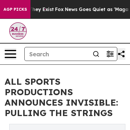
o Proof They Exist
Fox News Goes Quiet as 'Maga Media
AGP PICKS
ALL SPORTS
PRODUCTIONS
ANNOUNCES INVISIBLE:
PULLING THE STRINGS