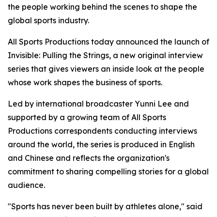
the people working behind the scenes to shape the
global sports industry.
All Sports Productions today announced the launch of
Invisible: Pulling the Strings, a new original interview
series that gives viewers an inside look at the people
whose work shapes the business of sports.
Led by international broadcaster Yunni Lee and
supported by a growing team of All Sports
Productions correspondents conducting interviews
around the world, the series is produced in English
and Chinese and reflects the organization's
commitment to sharing compelling stories for a global
audience.
"Sports has never been built by athletes alone," said