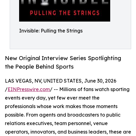
Invisible: Pulling the Strings
New Original Interview Series Spotlighting
the People Behind Sports
LAS VEGAS, NV, UNITED STATES, June 30, 2026
/
EINPresswire.com
/ -- Millions of fans watch sporting
events every day, yet few ever meet the
professionals whose work makes those moments
possible. From agents and broadcasters to public
relations executives, team personnel, venue
operators, innovators, and business leaders, these are