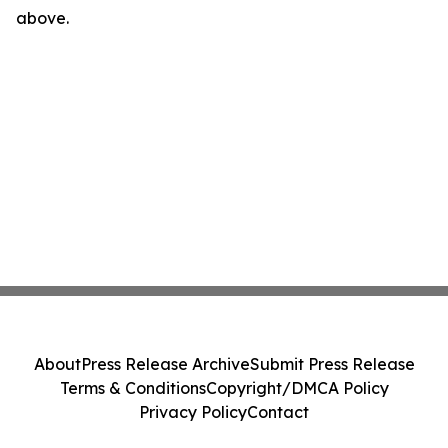
above.
About
Press Release Archive
Submit Press Release
Terms & Conditions
Copyright/DMCA Policy
Privacy Policy
Contact