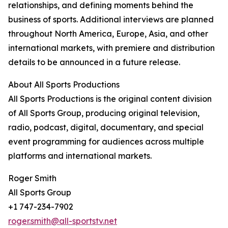
relationships, and defining moments behind the
business of sports. Additional interviews are planned
throughout North America, Europe, Asia, and other
international markets, with premiere and distribution
details to be announced in a future release.
About All Sports Productions
All Sports Productions is the original content division
of All Sports Group, producing original television,
radio, podcast, digital, documentary, and special
event programming for audiences across multiple
platforms and international markets.
Roger Smith
All Sports Group
+1 747-234-7902
roger.smith@all-sportstv.net