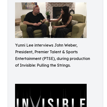
Yunni Lee interviews John Weber,
President, Premier Talent & Sports
Entertainment (PTSE), during production
of Invisible: Pulling the Strings.