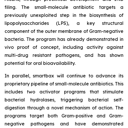
filing. The small-molecule antibiotic targets a
previously unexploited step in the biosynthesis of
lipopolysaccharides (LPS), a key structural
component of the outer membrane of Gram-negative
bacteria. The program has already demonstrated
in
vivo
proof of concept, including activity against
multi-drug resistant pathogens, and has shown
potential for oral bioavailability.
In parallel, smartbax will continue to advance its
proprietary pipeline of small-molecule antibiotics. This
includes two activator programs that stimulate
bacterial hydrolases, triggering bacterial self-
digestion through a novel mechanism of action. The
programs target both Gram-positive and Gram-
negative pathogens and have demonstrated