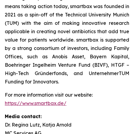
means taking action today, smartbax was founded in
2021 as a spin-off of the Technical University Munich
(TUM) with the aim of making innovative research
applicable in creating novel antibiotics that add true
value for patients worldwide. smartbax is supported
by a strong consortium of investors, including Family
Offices, such as Anobis Asset, Bayern Kapital,
Boehringer Ingelheim Venture Fund (BIVF), HTGF –
High-Tech Gründerfonds, and UnternehmerTUM
Funding for Innovators.
For more information visit our website:
https://www.smartbax.de/
Media contact:
Dr. Regina Lutz, Katja Arnold
MC Services AG