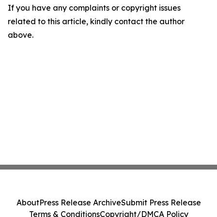
If you have any complaints or copyright issues
related to this article, kindly contact the author
above.
About
Press Release Archive
Submit Press Release
Terms & Conditions
Copyright/DMCA Policy