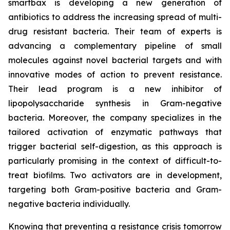
smartbax is developing a new generation of
antibiotics to address the increasing spread of multi-
drug resistant bacteria. Their team of experts is
advancing a complementary pipeline of small
molecules against novel bacterial targets and with
innovative modes of action to prevent resistance.
Their lead program is a new inhibitor of
lipopolysaccharide synthesis in Gram-negative
bacteria. Moreover, the company specializes in the
tailored activation of enzymatic pathways that
trigger bacterial self-digestion, as this approach is
particularly promising in the context of difficult-to-
treat biofilms. Two activators are in development,
targeting both Gram-positive bacteria and Gram-
negative bacteria individually.
Knowing that preventing a resistance crisis tomorrow