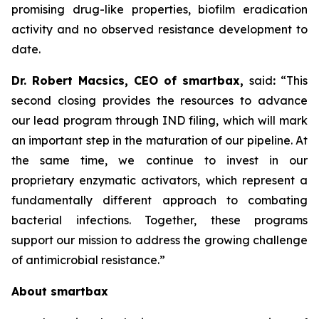
promising drug-like properties, biofilm eradication
activity and no observed resistance development to
date.
Dr. Robert Macsics, CEO of smartbax,
said
:
“This
second closing provides the resources to advance
our lead program through IND filing, which will mark
an important step in the maturation of our pipeline. At
the same time, we continue to invest in our
proprietary enzymatic activators, which represent a
fundamentally different approach to combating
bacterial infections. Together, these programs
support our mission to address the growing challenge
of antimicrobial resistance.”
About smartbax