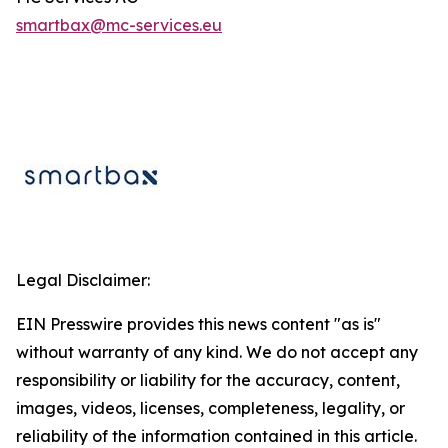
smartbax@mc-
services
.eu
Legal Disclaimer:
EIN Presswire provides this news content "as is"
without warranty of any kind. We do not accept any
responsibility or liability for the accuracy, content,
images, videos, licenses, completeness, legality, or
reliability of the information contained in this article.