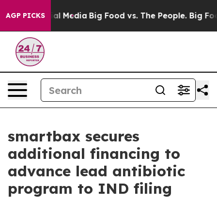
es on Social Media
Big Food vs. The People. Big Food’s
AGP PICKS
smartbax secures
additional financing to
advance lead antibiotic
program to IND filing