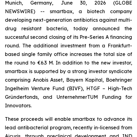
Munich, Germany, June 30, 2026 (GLOBE
NEWSWIRE) -- smartbax, a biotech company
developing next-generation antibiotics against multi-
drug resistant bacteria, today announced the
successful second closing of its Pre-Series A financing
round. The additional investment from a Frankfurt-
based single family office increases the total size of
the round to €6.3 M. In addition to the new investor,
smartbax is supported by a strong investor syndicate
comprising Anobis Asset, Bayern Kapital, Boehringer
Ingelheim Venture Fund (BIVF), HTGF – High-Tech
Gründerfonds, and UnternehmerTUM Funding for
Innovators.
These proceeds will enable smartbax to advance its
lead antibacterial program, recently in-licensed from
Aicuris, through preclinical development and IND