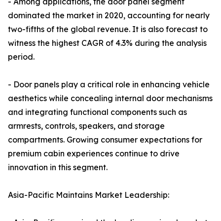
- Among applications, the door panel segment
dominated the market in 2020, accounting for nearly
two-fifths of the global revenue. It is also forecast to
witness the highest CAGR of 4.3% during the analysis
period.
- Door panels play a critical role in enhancing vehicle
aesthetics while concealing internal door mechanisms
and integrating functional components such as
armrests, controls, speakers, and storage
compartments. Growing consumer expectations for
premium cabin experiences continue to drive
innovation in this segment.
Asia-Pacific Maintains Market Leadership: