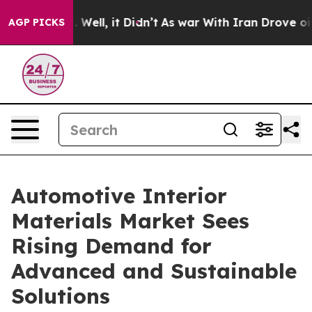
 40%. Well, it Didn’t
As war With Iran Drove oil Pric
AGP PICKS
Automotive Interior
Materials Market Sees
Rising Demand for
Advanced and Sustainable
Solutions