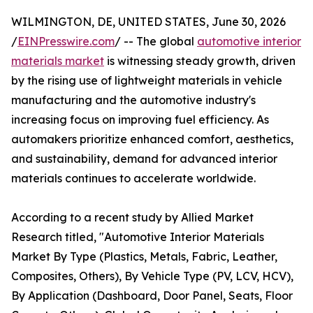
WILMINGTON, DE, UNITED STATES, June 30, 2026
/
EINPresswire.com
/ -- The global
automotive interior
materials market
is witnessing steady growth, driven
by the rising use of lightweight materials in vehicle
manufacturing and the automotive industry's
increasing focus on improving fuel efficiency. As
automakers prioritize enhanced comfort, aesthetics,
and sustainability, demand for advanced interior
materials continues to accelerate worldwide.
According to a recent study by Allied Market
Research titled, "Automotive Interior Materials
Market By Type (Plastics, Metals, Fabric, Leather,
Composites, Others), By Vehicle Type (PV, LCV, HCV),
By Application (Dashboard, Door Panel, Seats, Floor