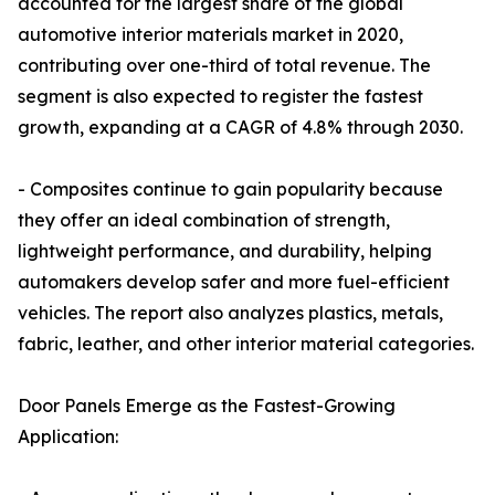
accounted for the largest share of the global
automotive interior materials market in 2020,
contributing over one-third of total revenue. The
segment is also expected to register the fastest
growth, expanding at a CAGR of 4.8% through 2030.
- Composites continue to gain popularity because
they offer an ideal combination of strength,
lightweight performance, and durability, helping
automakers develop safer and more fuel-efficient
vehicles. The report also analyzes plastics, metals,
fabric, leather, and other interior material categories.
Door Panels Emerge as the Fastest-Growing
Application: