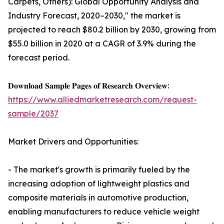
Carpets, Others): Global Opportunity Analysis and
Industry Forecast, 2020–2030," the market is
projected to reach $80.2 billion by 2030, growing from
$55.0 billion in 2020 at a CAGR of 3.9% during the
forecast period.
𝐃𝐨𝐰𝐧𝐥𝐨𝐚𝐝 𝐒𝐚𝐦𝐩𝐥𝐞 𝐏𝐚𝐠𝐞𝐬 𝐨𝐟 𝐑𝐞𝐬𝐞𝐚𝐫𝐜𝐡 𝐎𝐯𝐞𝐫𝐯𝐢𝐞𝐰:
https://www.alliedmarketresearch.com/request-
sample/2037
Market Drivers and Opportunities:
- The market's growth is primarily fueled by the
increasing adoption of lightweight plastics and
composite materials in automotive production,
enabling manufacturers to reduce vehicle weight