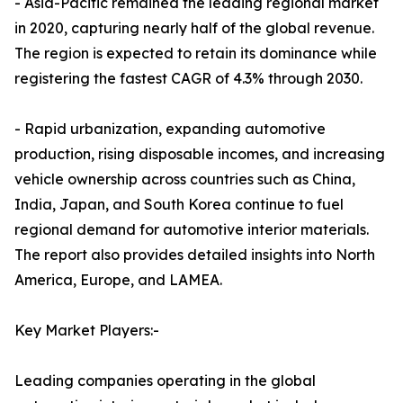
- Asia-Pacific remained the leading regional market
in 2020, capturing nearly half of the global revenue.
The region is expected to retain its dominance while
registering the fastest CAGR of 4.3% through 2030.
- Rapid urbanization, expanding automotive
production, rising disposable incomes, and increasing
vehicle ownership across countries such as China,
India, Japan, and South Korea continue to fuel
regional demand for automotive interior materials.
The report also provides detailed insights into North
America, Europe, and LAMEA.
Key Market Players:-
Leading companies operating in the global