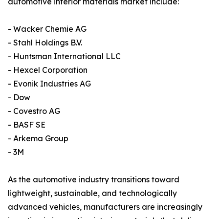
automotive interior materials market include:
- Wacker Chemie AG
- Stahl Holdings B.V.
- Huntsman International LLC
- Hexcel Corporation
- Evonik Industries AG
- Dow
- Covestro AG
- BASF SE
- Arkema Group
- 3M
As the automotive industry transitions toward
lightweight, sustainable, and technologically
advanced vehicles, manufacturers are increasingly