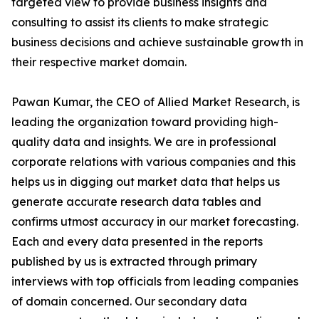
targeted view to provide business insights and
consulting to assist its clients to make strategic
business decisions and achieve sustainable growth in
their respective market domain.
Pawan Kumar, the CEO of Allied Market Research, is
leading the organization toward providing high-
quality data and insights. We are in professional
corporate relations with various companies and this
helps us in digging out market data that helps us
generate accurate research data tables and
confirms utmost accuracy in our market forecasting.
Each and every data presented in the reports
published by us is extracted through primary
interviews with top officials from leading companies
of domain concerned. Our secondary data