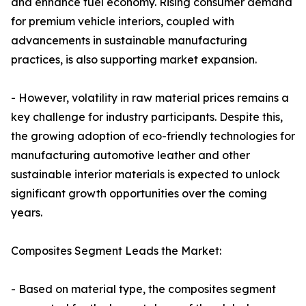
and enhance fuel economy. Rising consumer demand
for premium vehicle interiors, coupled with
advancements in sustainable manufacturing
practices, is also supporting market expansion.
- However, volatility in raw material prices remains a
key challenge for industry participants. Despite this,
the growing adoption of eco-friendly technologies for
manufacturing automotive leather and other
sustainable interior materials is expected to unlock
significant growth opportunities over the coming
years.
Composites Segment Leads the Market:
- Based on material type, the composites segment