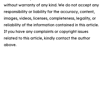
without warranty of any kind. We do not accept any
responsibility or liability for the accuracy, content,
images, videos, licenses, completeness, legality, or
reliability of the information contained in this article.
If you have any complaints or copyright issues
related to this article, kindly contact the author
above.