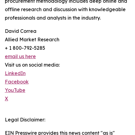
procurement methodology includes deep online and
offline research and discussion with knowledgeable
professionals and analysts in the industry.
David Correa
Allied Market Research
+ 1 800-792-5285
email us here
Visit us on social media:
LinkedIn
Facebook
YouTube
X
Legal Disclaimer:
EIN Presswire provides this news content "as is"