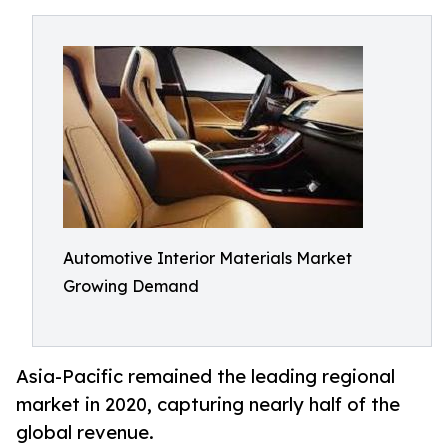
Automotive Interior Materials Market
Growing Demand
Asia-Pacific remained the leading regional
market in 2020, capturing nearly half of the
global revenue.