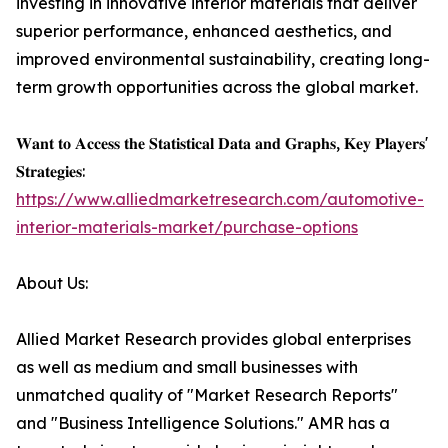
investing in innovative interior materials that deliver
superior performance, enhanced aesthetics, and
improved environmental sustainability, creating long-
term growth opportunities across the global market.
𝐖𝐚𝐧𝐭 𝐭𝐨 𝐀𝐜𝐜𝐞𝐬𝐬 𝐭𝐡𝐞 𝐒𝐭𝐚𝐭𝐢𝐬𝐭𝐢𝐜𝐚𝐥 𝐃𝐚𝐭𝐚 𝐚𝐧𝐝 𝐆𝐫𝐚𝐩𝐡𝐬, 𝐊𝐞𝐲 𝐏𝐥𝐚𝐲𝐞𝐫𝐬'
𝐒𝐭𝐫𝐚𝐭𝐞𝐠𝐢𝐞𝐬:
https://www.alliedmarketresearch.com/automotive-
interior-materials-market/purchase-options
About Us:
Allied Market Research provides global enterprises
as well as medium and small businesses with
unmatched quality of "Market Research Reports"
and "Business Intelligence Solutions." AMR has a