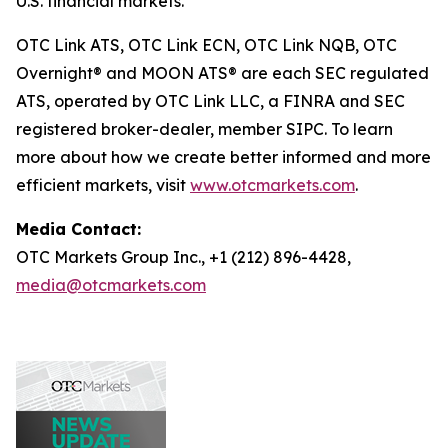
U.S. financial markets.
OTC Link ATS, OTC Link ECN, OTC Link NQB, OTC
Overnight® and MOON ATS® are each SEC regulated
ATS, operated by OTC Link LLC, a FINRA and SEC
registered broker-dealer, member SIPC. To learn
more about how we create better informed and more
efficient markets, visit
www.otcmarkets.com
.
Media Contact:
OTC Markets Group Inc., +1 (212) 896-4428,
media@otcmarkets.com