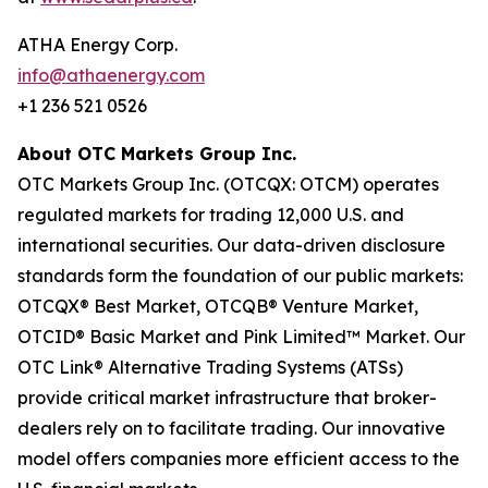
ATHA Energy Corp.
info@athaenergy.com
+1 236 521 0526
About OTC Markets Group Inc.
OTC Markets Group Inc. (OTCQX: OTCM) operates
regulated markets for trading 12,000 U.S. and
international securities. Our data-driven disclosure
standards form the foundation of our public markets:
OTCQX® Best Market, OTCQB® Venture Market,
OTCID® Basic Market and Pink Limited™ Market. Our
OTC Link® Alternative Trading Systems (ATSs)
provide critical market infrastructure that broker-
dealers rely on to facilitate trading. Our innovative
model offers companies more efficient access to the