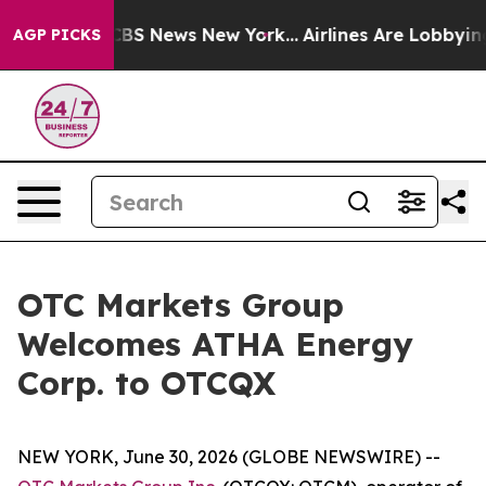
tive was CBS News New York...
Airlines Are Lobbying T
AGP PICKS
OTC Markets Group
Welcomes ATHA Energy
Corp. to OTCQX
NEW YORK, June 30, 2026 (GLOBE NEWSWIRE) --