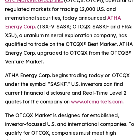
OTC Markets Group Inc.
(OTCQX: OTCM), operator of
regulated markets for trading 12,000 U.S. and
international securities, today announced
ATHA
Energy Corp.
(TSX-V: SASK; OTCQX: SASKF and FRA:
X5U), a uranium mineral exploration company, has
qualified to trade on the OTCQX® Best Market. ATHA
Energy Corp. upgraded to OTCQX from the OTCQB®
Venture Market.
ATHA Energy Corp. begins trading today on OTCQX
under the symbol “SASKF.” U.S. investors can find
current financial disclosure and Real-Time Level 2
quotes for the company on
www.otcmarkets.com
.
The OTCQX Market is designed for established,
investor-focused U.S. and international companies. To
qualify for OTCQX, companies must meet high