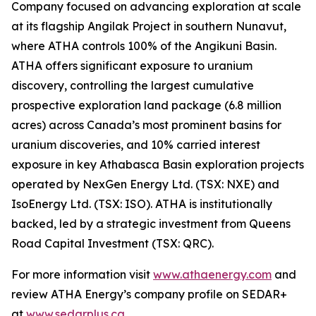
Company focused on advancing exploration at scale
at its flagship Angilak Project in southern Nunavut,
where ATHA controls 100% of the Angikuni Basin.
ATHA offers significant exposure to uranium
discovery, controlling the largest cumulative
prospective exploration land package (6.8 million
acres) across Canada’s most prominent basins for
uranium discoveries, and 10% carried interest
exposure in key Athabasca Basin exploration projects
operated by NexGen Energy Ltd. (TSX: NXE) and
IsoEnergy Ltd. (TSX: ISO). ATHA is institutionally
backed, led by a strategic investment from Queens
Road Capital Investment (TSX: QRC).
For more information visit
www.athaenergy.com
and
review ATHA Energy’s company profile on SEDAR+
at
www.sedarplus.ca
.