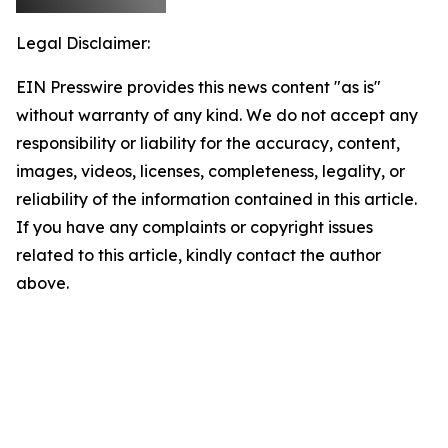
Legal Disclaimer:
EIN Presswire provides this news content "as is"
without warranty of any kind. We do not accept any
responsibility or liability for the accuracy, content,
images, videos, licenses, completeness, legality, or
reliability of the information contained in this article.
If you have any complaints or copyright issues
related to this article, kindly contact the author
above.