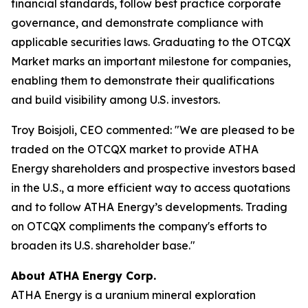
financial standards, follow best practice corporate
governance, and demonstrate compliance with
applicable securities laws. Graduating to the OTCQX
Market marks an important milestone for companies,
enabling them to demonstrate their qualifications
and build visibility among U.S. investors.
Troy Boisjoli, CEO commented: "We are pleased to be
traded on the OTCQX market to provide ATHA
Energy shareholders and prospective investors based
in the U.S., a more efficient way to access quotations
and to follow ATHA Energy’s developments. Trading
on OTCQX compliments the company's efforts to
broaden its U.S. shareholder base."
About ATHA Energy Corp.
ATHA Energy is a uranium mineral exploration