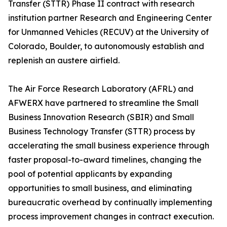
Transfer (STTR) Phase II contract with research
institution partner Research and Engineering Center
for Unmanned Vehicles (RECUV) at the University of
Colorado, Boulder, to autonomously establish and
replenish an austere airfield.
The Air Force Research Laboratory (AFRL) and
AFWERX have partnered to streamline the Small
Business Innovation Research (SBIR) and Small
Business Technology Transfer (STTR) process by
accelerating the small business experience through
faster proposal-to-award timelines, changing the
pool of potential applicants by expanding
opportunities to small business, and eliminating
bureaucratic overhead by continually implementing
process improvement changes in contract execution.