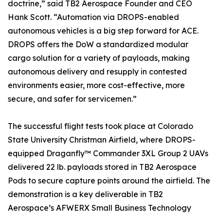
doctrine,” said TB2 Aerospace Founder and CEO
Hank Scott. “Automation via DROPS-enabled
autonomous vehicles is a big step forward for ACE.
DROPS offers the DoW a standardized modular
cargo solution for a variety of payloads, making
autonomous delivery and resupply in contested
environments easier, more cost-effective, more
secure, and safer for servicemen.”
The successful flight tests took place at Colorado
State University Christman Airfield, where DROPS-
equipped Draganfly™ Commander 3XL Group 2 UAVs
delivered 22 lb. payloads stored in TB2 Aerospace
Pods to secure capture points around the airfield. The
demonstration is a key deliverable in TB2
Aerospace’s AFWERX Small Business Technology