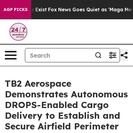
of They Exist
Fox News Goes Quiet as 'Maga Media Pip
AGP PICKS
TB2 Aerospace
Demonstrates Autonomous
DROPS-Enabled Cargo
Delivery to Establish and
Secure Airfield Perimeter