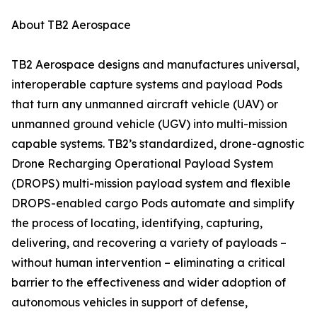
About TB2 Aerospace
TB2 Aerospace designs and manufactures universal,
interoperable capture systems and payload Pods
that turn any unmanned aircraft vehicle (UAV) or
unmanned ground vehicle (UGV) into multi-mission
capable systems. TB2’s standardized, drone-agnostic
Drone Recharging Operational Payload System
(DROPS) multi-mission payload system and flexible
DROPS-enabled cargo Pods automate and simplify
the process of locating, identifying, capturing,
delivering, and recovering a variety of payloads –
without human intervention – eliminating a critical
barrier to the effectiveness and wider adoption of
autonomous vehicles in support of defense,