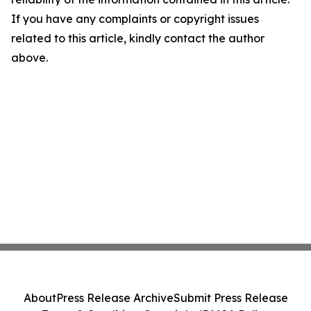
If you have any complaints or copyright issues
related to this article, kindly contact the author
above.
About
Press Release Archive
Submit Press Release