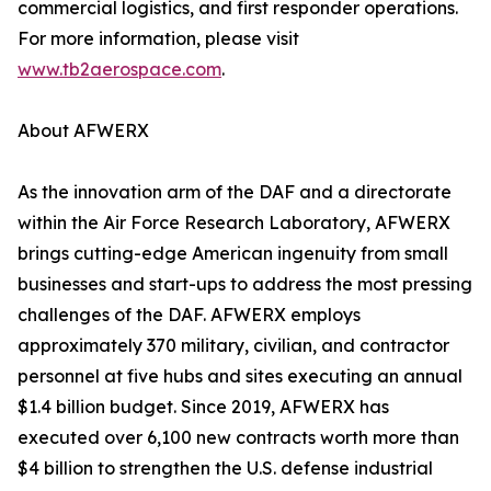
commercial logistics, and first responder operations.
For more information, please visit
www.tb2aerospace.com
.
About AFWERX
As the innovation arm of the DAF and a directorate
within the Air Force Research Laboratory, AFWERX
brings cutting-edge American ingenuity from small
businesses and start-ups to address the most pressing
challenges of the DAF. AFWERX employs
approximately 370 military, civilian, and contractor
personnel at five hubs and sites executing an annual
$1.4 billion budget. Since 2019, AFWERX has
executed over 6,100 new contracts worth more than
$4 billion to strengthen the U.S. defense industrial