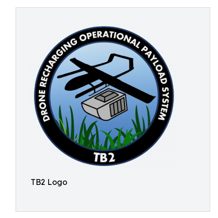
TB2 Logo