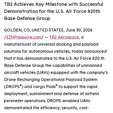
TB2 Achieves Key Milestone with Successful
Demonstration for the U.S. Air Force 820th
Base Defense Group
GOLDEN, CO, UNITED STATES, June 30, 2026
/
EINPresswire.com
/ --
TB2 Aerospace
, a
manufacturer of universal docking and payload
solutions for autonomous vehicles, today announced
that it has demonstrated to the U.S. Air Force 820 th
Base Defense Group the capabilities of unmanned
aircraft vehicles (UAVs) equipped with the company’s
Drone Recharging Operational Payload System
®
®
(DROPS
) and cargo Pods
to support the rapid
deployment, sustainment and defense of airfield
perimeter operations. DROPS-enabled UAVs
demonstrated the efficiency, security, cost-