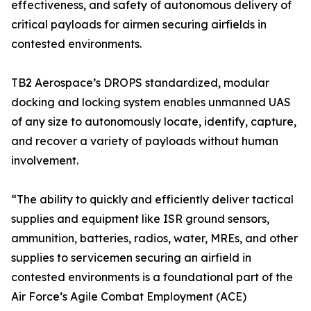
effectiveness, and safety of autonomous delivery of
critical payloads for airmen securing airfields in
contested environments.
TB2 Aerospace’s DROPS standardized, modular
docking and locking system enables unmanned UAS
of any size to autonomously locate, identify, capture,
and recover a variety of payloads without human
involvement.
“The ability to quickly and efficiently deliver tactical
supplies and equipment like ISR ground sensors,
ammunition, batteries, radios, water, MREs, and other
supplies to servicemen securing an airfield in
contested environments is a foundational part of the
Air Force’s Agile Combat Employment (ACE)