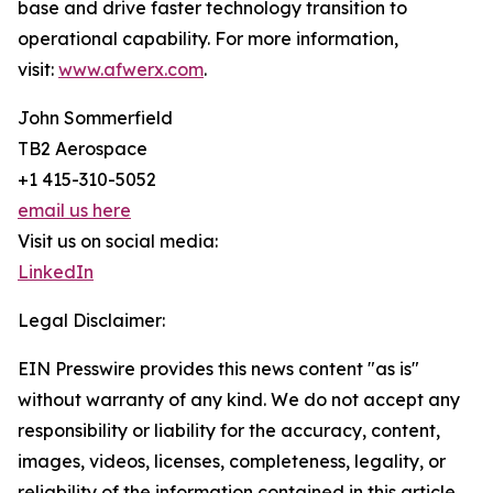
base and drive faster technology transition to
operational capability. For more information,
visit:
www.afwerx.com
.
John Sommerfield
TB2 Aerospace
+1 415-310-5052
email us here
Visit us on social media:
LinkedIn
Legal Disclaimer:
EIN Presswire provides this news content "as is"
without warranty of any kind. We do not accept any
responsibility or liability for the accuracy, content,
images, videos, licenses, completeness, legality, or
reliability of the information contained in this article.