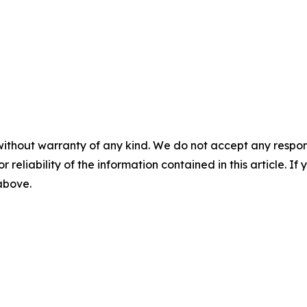
without warranty of any kind. We do not accept any responsib
r reliability of the information contained in this article. I
 above.