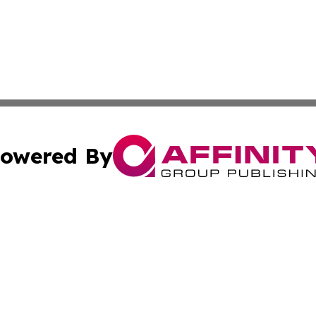
owered By
ubmit Press Release
Terms & Conditions
Copyright/DMCA
Inc. dba Affinity Group Publishing & 24/7 Business Report
Cookie Settings / Your Privacy Choices