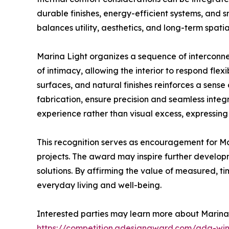
durable finishes, energy-efficient systems, and sm
balances utility, aesthetics, and long-term spatial
Marina Light organizes a sequence of interconne
of intimacy, allowing the interior to respond flex
surfaces, and natural finishes reinforces a sen
fabrication, ensure precision and seamless integr
experience rather than visual excess, expressing
This recognition serves as encouragement for M
projects. The award may inspire further developme
solutions. By affirming the value of measured, t
everyday living and well-being.
Interested parties may learn more about Marina
https://competition.adesignaward.com/ada-wi