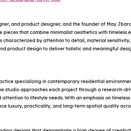
igner, and product designer, and the founder of May Jbara
ure pieces that combine minimalist aesthetics with timeles
 characterized by attention to detail, material sensitivity, 
and product design to deliver holistic and meaningful desi
ctice specializing in contemporary residential environment
The studio approaches each project through a research-driv
attention to lifestyle needs. With an emphasis on timeless
nce luxury, practicality, and long-term spatial quality acr
ding designs that demonstrate a high degree of creativity