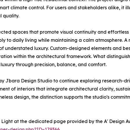
art climate control. For users and stakeholders alike, it il
 quality.
cted spaces that promote visual continuity and effortles
ibly to daily living while maintaining a calm atmosphere. A 
se of understated luxury. Custom-designed elements and b
ation within the architectural framework. What distinguish
 luxury through precision, balance, and comfort.
ay Jbara Design Studio to continue exploring research-d
nt of interiors that integrate architectural clarity, sust
imeless design, the distinction supports the studio's comm
 Light at the dedicated page provided by the A' Design A
nner-design.php?ID=179366