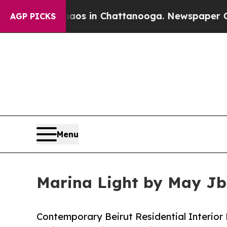
pse
Chaos in Chattanooga. Newspaper Owner Call
AGP PICKS
Menu
Marina Light by May Jba
Contemporary Beirut Residential Interior