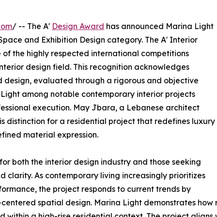
com
/ -- The A'
Design Award
has announced Marina Light
pace and Exhibition Design category. The A' Interior
 of the highly respected international competitions
nterior design field. This recognition acknowledges
 design, evaluated through a rigorous and objective
 Light among notable contemporary interior projects
essional execution. May Jbara, a Lebanese architect
s distinction for a residential project that redefines luxury
efined material expression.
for both the interior design industry and those seeking
clarity. As contemporary living increasingly prioritizes
ormance, the project responds to current trends by
-centered spatial design. Marina Light demonstrates how 
within a high-rise residential context. The project aligns w