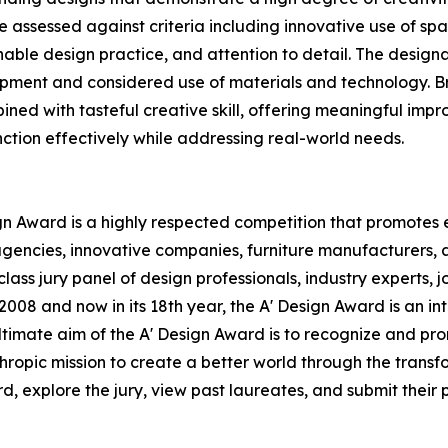
 assessed against criteria including innovative use of spa
inable design practice, and attention to detail. The desig
opment and considered use of materials and technology. B
ined with tasteful creative skill, offering meaningful impro
unction effectively while addressing real-world needs.
ign Award is a highly respected competition that promotes e
agencies, innovative companies, furniture manufacturers, a
ass jury panel of design professionals, industry experts, 
2008 and now in its 18th year, the A' Design Award is an in
 ultimate aim of the A' Design Award is to recognize and p
hropic mission to create a better world through the trans
 explore the jury, view past laureates, and submit their pr