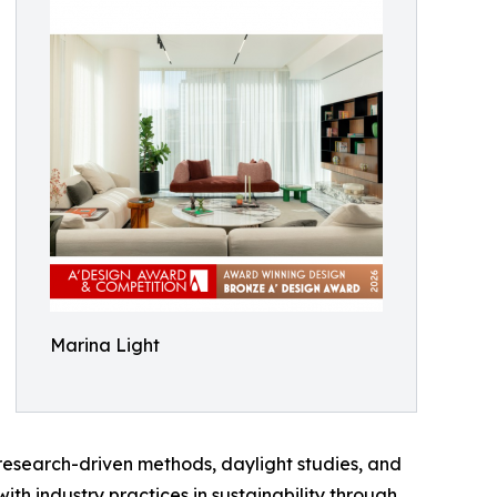
Marina Light
research-driven methods, daylight studies, and
ith industry practices in sustainability through