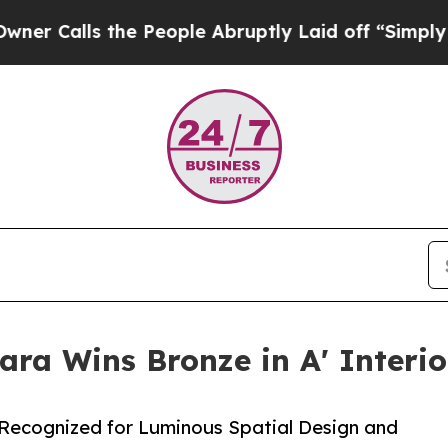
s the People Abruptly Laid off “Simply a Math 
ra Wins Bronze in A' Interi
 Recognized for Luminous Spatial Design and