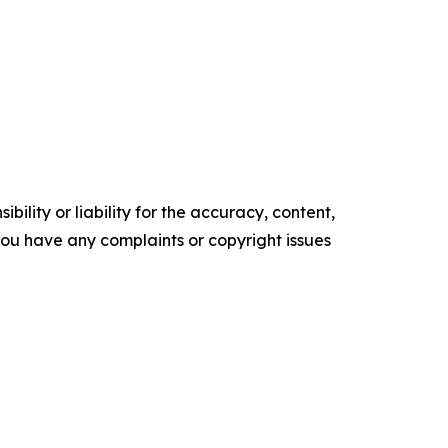
ility or liability for the accuracy, content,
f you have any complaints or copyright issues