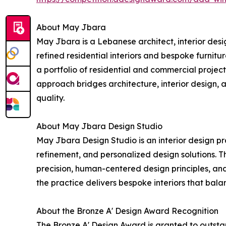
About May Jbara
May Jbara is a Lebanese architect, interior des
refined residential interiors and bespoke furnit
a portfolio of residential and commercial projects
approach bridges architecture, interior design, 
quality.
About May Jbara Design Studio
May Jbara Design Studio is an interior design pra
refinement, and personalized design solutions. 
precision, human-centered design principles, and 
the practice delivers bespoke interiors that bala
About the Bronze A' Design Award Recognition
The Bronze A' Design Award is granted to outstan