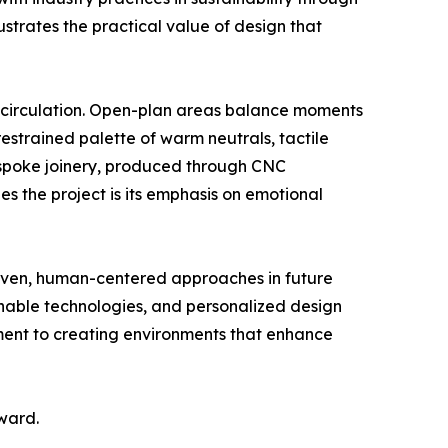
lustrates the practical value of design that
s circulation. Open-plan areas balance moments
restrained palette of warm neutrals, tactile
espoke joinery, produced through CNC
es the project is its emphasis on emotional
riven, human-centered approaches in future
ainable technologies, and personalized design
itment to creating environments that enhance
ward.