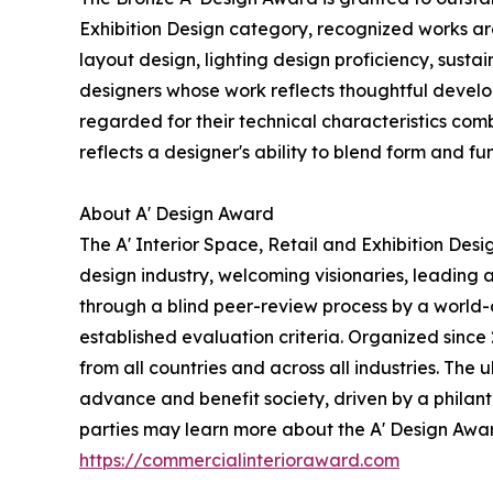
Exhibition Design category, recognized works are
layout design, lighting design proficiency, susta
designers whose work reflects thoughtful devel
regarded for their technical characteristics comb
reflects a designer's ability to blend form and f
About A' Design Award
The A' Interior Space, Retail and Exhibition Des
design industry, welcoming visionaries, leading 
through a blind peer-review process by a world-cl
established evaluation criteria. Organized since 
from all countries and across all industries. The
advance and benefit society, driven by a philant
parties may learn more about the A' Design Award,
https://commercialinterioraward.com