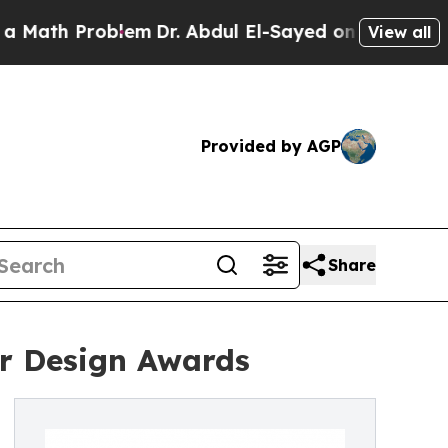
Problem
Dr. Abdul El-Sayed on Historic Michigan W
View all
Provided by AGP
Share
or Design Awards