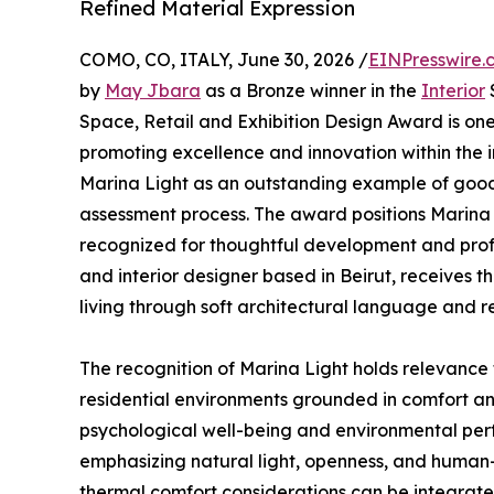
Refined Material Expression
COMO, CO, ITALY, June 30, 2026 /
EINPresswire.
by
May Jbara
as a Bronze winner in the
Interior
S
Space, Retail and Exhibition Design Award is one
promoting excellence and innovation within the i
Marina Light as an outstanding example of good
assessment process. The award positions Marina
recognized for thoughtful development and prof
and interior designer based in Beirut, receives thi
living through soft architectural language and r
The recognition of Marina Light holds relevance 
residential environments grounded in comfort and 
psychological well-being and environmental perf
emphasizing natural light, openness, and human
thermal comfort considerations can be integrated 