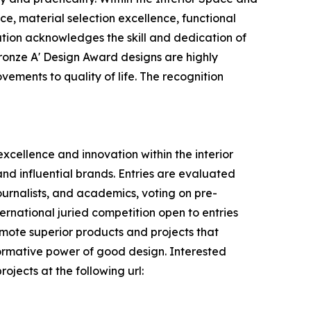
ce, material selection excellence, functional
nation acknowledges the skill and dedication of
ronze A' Design Award designs are highly
vements to quality of life. The recognition
xcellence and innovation within the interior
nd influential brands. Entries are evaluated
journalists, and academics, voting on pre-
ternational juried competition open to entries
romote superior products and projects that
formative power of good design. Interested
ojects at the following url: