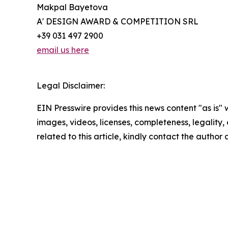
Makpal Bayetova
A' DESIGN AWARD & COMPETITION SRL
+39 031 497 2900
email us here
Legal Disclaimer:
EIN Presswire provides this news content "as is" 
images, videos, licenses, completeness, legality, o
related to this article, kindly contact the author