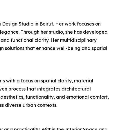
 Design Studio in Beirut. Her work focuses on
s elegance. Through her studio, she has developed
and functional clarity. Her multidisciplinary
gn solutions that enhance well-being and spatial
s with a focus on spatial clarity, material
en process that integrates architectural
 aesthetics, functionality, and emotional comfort,
oss diverse urban contexts.
 and practicality. Within the Interior Space and