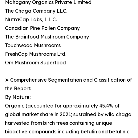
Mahogany Organics Private Limited
The Chaga Company LLC.
NutraCap Labs, L.L.C.
Canadian Pine Pollen Company
The Brainfood Mushroom Company
Touchwood Mushrooms
FreshCap Mushrooms Ltd.
Om Mushroom Superfood
➤ Comprehensive Segmentation and Classification of
the Report:
By Nature:
Organic (accounted for approximately 45.4% of
global market share in 2021; sustained by wild chaga
harvested from birch trees containing unique
bioactive compounds including betulin and betulinic