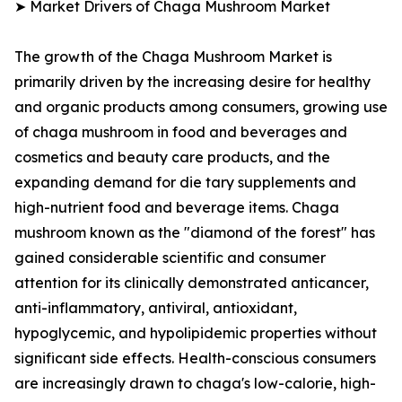
➤ Market Drivers of Chaga Mushroom Market
The growth of the Chaga Mushroom Market is
primarily driven by the increasing desire for healthy
and organic products among consumers, growing use
of chaga mushroom in food and beverages and
cosmetics and beauty care products, and the
expanding demand for die tary supplements and
high-nutrient food and beverage items. Chaga
mushroom known as the "diamond of the forest" has
gained considerable scientific and consumer
attention for its clinically demonstrated anticancer,
anti-inflammatory, antiviral, antioxidant,
hypoglycemic, and hypolipidemic properties without
significant side effects. Health-conscious consumers
are increasingly drawn to chaga's low-calorie, high-