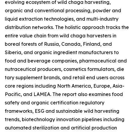
evolving ecosystem of wild chaga harvesting,
organic and conventional processing, powder and
liquid extraction technologies, and multi-industry
distribution networks. The holistic approach tracks the
entire value chain from wild chaga harvesters in
boreal forests of Russia, Canada, Finland, and
Siberia, and organic ingredient manufacturers to
food and beverage companies, pharmaceutical and
nutraceutical producers, cosmetics formulators, die
tary supplement brands, and retail end users across
core regions including North America, Europe, Asia-
Pacific, and LAMEA. The report also examines food
safety and organic certification regulatory
frameworks, ESG and sustainable wild harvesting
trends, biotechnology innovation pipelines including
automated sterilization and artificial production