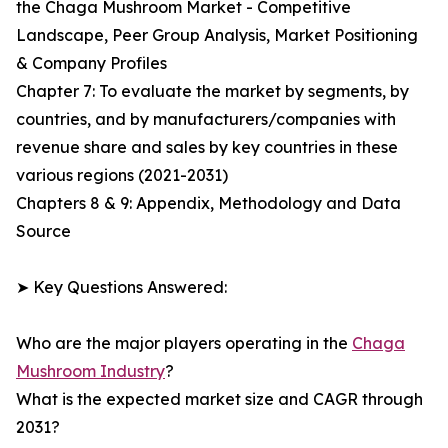
the Chaga Mushroom Market - Competitive
Landscape, Peer Group Analysis, Market Positioning
& Company Profiles
Chapter 7: To evaluate the market by segments, by
countries, and by manufacturers/companies with
revenue share and sales by key countries in these
various regions (2021-2031)
Chapters 8 & 9: Appendix, Methodology and Data
Source
➤ Key Questions Answered:
Who are the major players operating in the
Chaga
Mushroom Industry
?
What is the expected market size and CAGR through
2031?