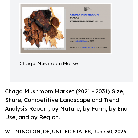
Chaga Mushroom Market
Chaga Mushroom Market (2021 - 2031) Size,
Share, Competitive Landscape and Trend
Analysis Report, by Nature, by Form, by End
Use, and by Region.
WILMINGTON, DE, UNITED STATES, June 30, 2026