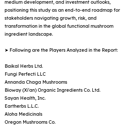
medium development, and investment outlooks,
positioning this study as an end-to-end roadmap for
stakeholders navigating growth, risk, and
transformation in the global functional mushroom
ingredient landscape.
➤ Following are the Players Analyzed in the Report:
Baikal Herbs Ltd.
Fungi Perfecti LLC
Annanda Chaga Mushrooms
Bioway (Xi'an) Organic Ingredients Co. Ltd.
Sayan Health, Inc.
Eartherbs L.L.C.
Aloha Medicinals
Oregon Mushrooms Co.