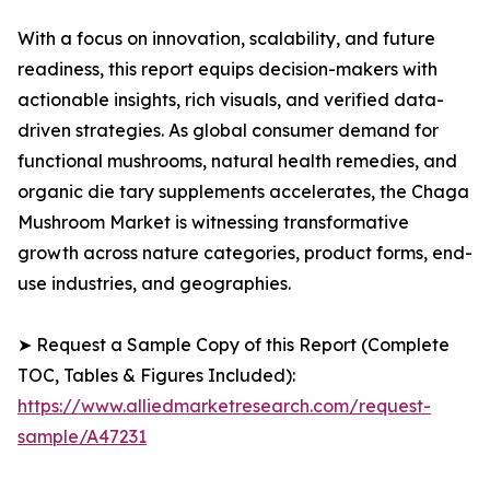
With a focus on innovation, scalability, and future
readiness, this report equips decision-makers with
actionable insights, rich visuals, and verified data-
driven strategies. As global consumer demand for
functional mushrooms, natural health remedies, and
organic die tary supplements accelerates, the Chaga
Mushroom Market is witnessing transformative
growth across nature categories, product forms, end-
use industries, and geographies.
➤ Request a Sample Copy of this Report (Complete
TOC, Tables & Figures Included):
https://www.alliedmarketresearch.com/request-
sample/A47231