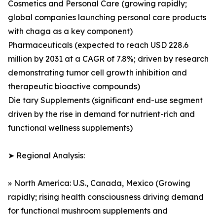
Cosmetics and Personal Care (growing rapidly;
global companies launching personal care products
with chaga as a key component)
Pharmaceuticals (expected to reach USD 228.6
million by 2031 at a CAGR of 7.8%; driven by research
demonstrating tumor cell growth inhibition and
therapeutic bioactive compounds)
Die tary Supplements (significant end-use segment
driven by the rise in demand for nutrient-rich and
functional wellness supplements)
➤ Regional Analysis:
» North America: U.S., Canada, Mexico (Growing
rapidly; rising health consciousness driving demand
for functional mushroom supplements and