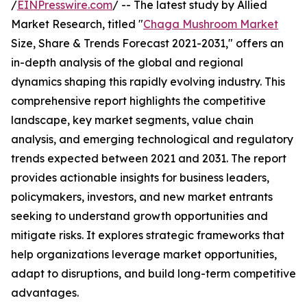
/
EINPresswire.com
/ -- The latest study by Allied
Market Research, titled "
Chaga Mushroom Market
Size, Share & Trends Forecast 2021-2031," offers an
in-depth analysis of the global and regional
dynamics shaping this rapidly evolving industry. This
comprehensive report highlights the competitive
landscape, key market segments, value chain
analysis, and emerging technological and regulatory
trends expected between 2021 and 2031. The report
provides actionable insights for business leaders,
policymakers, investors, and new market entrants
seeking to understand growth opportunities and
mitigate risks. It explores strategic frameworks that
help organizations leverage market opportunities,
adapt to disruptions, and build long-term competitive
advantages.