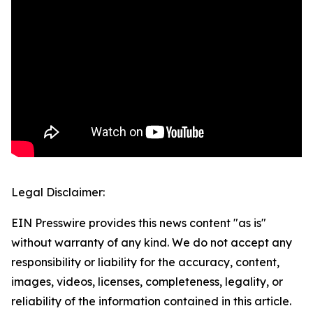
Legal Disclaimer:
EIN Presswire provides this news content "as is"
without warranty of any kind. We do not accept any
responsibility or liability for the accuracy, content,
images, videos, licenses, completeness, legality, or
reliability of the information contained in this article.