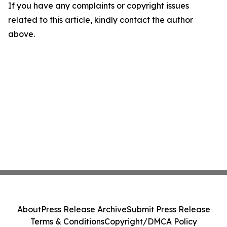
If you have any complaints or copyright issues
related to this article, kindly contact the author
above.
About
Press Release Archive
Submit Press Release
Terms & Conditions
Copyright/DMCA Policy