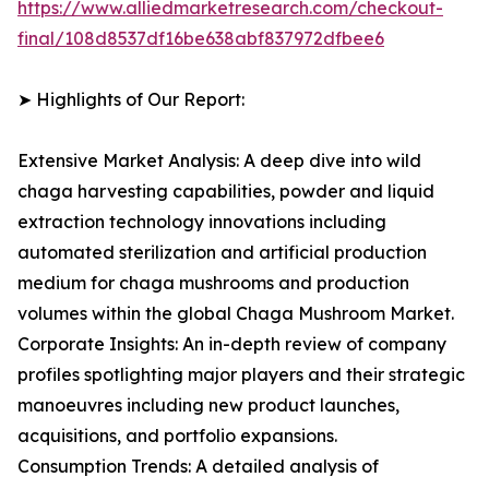
https://www.alliedmarketresearch.com/checkout-
final/108d8537df16be638abf837972dfbee6
➤ Highlights of Our Report:
Extensive Market Analysis: A deep dive into wild
chaga harvesting capabilities, powder and liquid
extraction technology innovations including
automated sterilization and artificial production
medium for chaga mushrooms and production
volumes within the global Chaga Mushroom Market.
Corporate Insights: An in-depth review of company
profiles spotlighting major players and their strategic
manoeuvres including new product launches,
acquisitions, and portfolio expansions.
Consumption Trends: A detailed analysis of