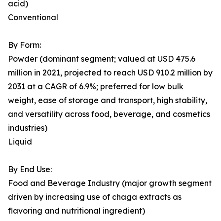
acid)
Conventional
By Form:
Powder (dominant segment; valued at USD 475.6
million in 2021, projected to reach USD 910.2 million by
2031 at a CAGR of 6.9%; preferred for low bulk
weight, ease of storage and transport, high stability,
and versatility across food, beverage, and cosmetics
industries)
Liquid
By End Use:
Food and Beverage Industry (major growth segment
driven by increasing use of chaga extracts as
flavoring and nutritional ingredient)