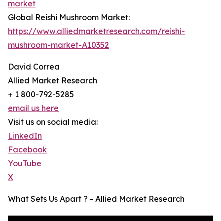
market
Global Reishi Mushroom Market:
https://www.alliedmarketresearch.com/reishi-
mushroom-market-A10352
David Correa
Allied Market Research
+ 1 800-792-5285
email us here
Visit us on social media:
LinkedIn
Facebook
YouTube
X
What Sets Us Apart ? - Allied Market Research