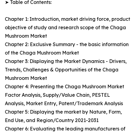
➤ Table of Contents:
Chapter 1: Introduction, market driving force, product
objective of study and research scope of the Chaga
Mushroom Market
Chapter 2: Exclusive Summary - the basic information
of the Chaga Mushroom Market
Chapter 3: Displaying the Market Dynamics - Drivers,
Trends, Challenges & Opportunities of the Chaga
Mushroom Market
Chapter 4: Presenting the Chaga Mushroom Market
Factor Analysis, Supply/Value Chain, PESTEL
Analysis, Market Entry, Patent/Trademark Analysis
Chapter 5: Displaying the market by Nature, Form,
End Use, and Region/Country 2021-2031
Chapter 6: Evaluating the leading manufacturers of