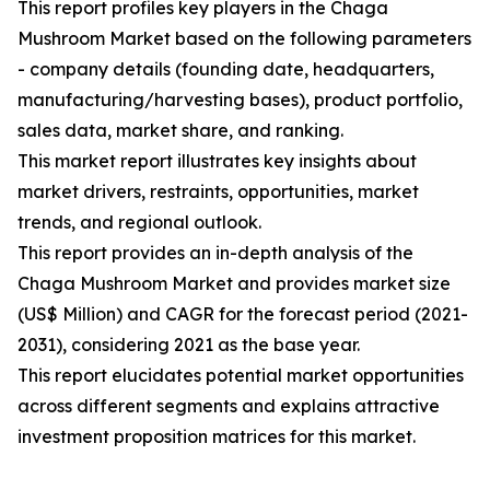
This report profiles key players in the Chaga
Mushroom Market based on the following parameters
- company details (founding date, headquarters,
manufacturing/harvesting bases), product portfolio,
sales data, market share, and ranking.
This market report illustrates key insights about
market drivers, restraints, opportunities, market
trends, and regional outlook.
This report provides an in-depth analysis of the
Chaga Mushroom Market and provides market size
(US$ Million) and CAGR for the forecast period (2021-
2031), considering 2021 as the base year.
This report elucidates potential market opportunities
across different segments and explains attractive
investment proposition matrices for this market.