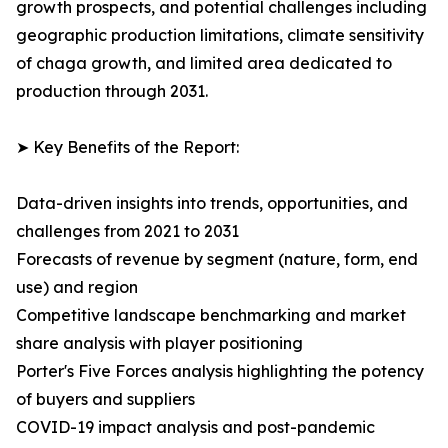
growth prospects, and potential challenges including
geographic production limitations, climate sensitivity
of chaga growth, and limited area dedicated to
production through 2031.
➤ Key Benefits of the Report:
Data-driven insights into trends, opportunities, and
challenges from 2021 to 2031
Forecasts of revenue by segment (nature, form, end
use) and region
Competitive landscape benchmarking and market
share analysis with player positioning
Porter's Five Forces analysis highlighting the potency
of buyers and suppliers
COVID-19 impact analysis and post-pandemic