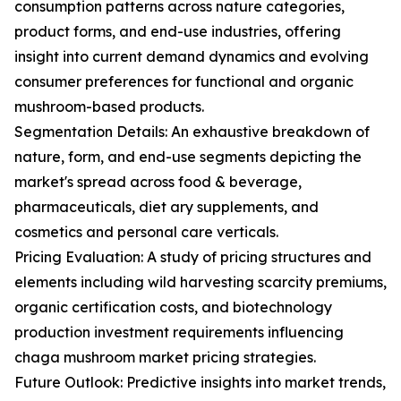
consumption patterns across nature categories,
product forms, and end-use industries, offering
insight into current demand dynamics and evolving
consumer preferences for functional and organic
mushroom-based products.
Segmentation Details: An exhaustive breakdown of
nature, form, and end-use segments depicting the
market's spread across food & beverage,
pharmaceuticals, diet ary supplements, and
cosmetics and personal care verticals.
Pricing Evaluation: A study of pricing structures and
elements including wild harvesting scarcity premiums,
organic certification costs, and biotechnology
production investment requirements influencing
chaga mushroom market pricing strategies.
Future Outlook: Predictive insights into market trends,