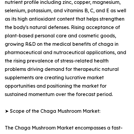
nutrient profile including zinc, copper, magnesium,
selenium, potassium, and vitamins B, C, and E as well
as its high antioxidant content that helps strengthen
the body's natural defenses. Rising acceptance of
plant-based personal care and cosmetic goods,
growing R&D on the medical benefits of chaga in
pharmaceutical and nutraceutical applications, and
the rising prevalence of stress-related health
problems driving demand for therapeutic natural
supplements are creating lucrative market
opportunities and positioning the market for
sustained momentum over the forecast period.
➤ Scope of the Chaga Mushroom Market:
The Chaga Mushroom Market encompasses a fast-