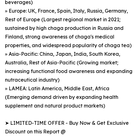
beverages)
» Europe: UK, France, Spain, Italy, Russia, Germany,
Rest of Europe (Largest regional market in 2021;
sustained by high chaga production in Russia and
Finland, strong awareness of chaga's medical
properties, and widespread popularity of chaga tea)
» Asia-Pacific: China, Japan, India, South Korea,
Australia, Rest of Asia-Pacific (Growing market;
increasing functional food awareness and expanding
nutraceutical industry)
» LAMEA: Latin America, Middle East, Africa
(Emerging demand driven by expanding health
supplement and natural product markets)
➤ LIMITED-TIME OFFER - Buy Now & Get Exclusive
Discount on this Report @