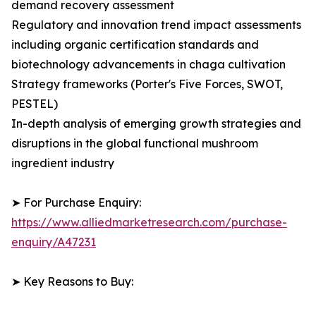
demand recovery assessment
Regulatory and innovation trend impact assessments
including organic certification standards and
biotechnology advancements in chaga cultivation
Strategy frameworks (Porter's Five Forces, SWOT,
PESTEL)
In-depth analysis of emerging growth strategies and
disruptions in the global functional mushroom
ingredient industry
➤ For Purchase Enquiry:
https://www.alliedmarketresearch.com/purchase-
enquiry/A47231
➤ Key Reasons to Buy: