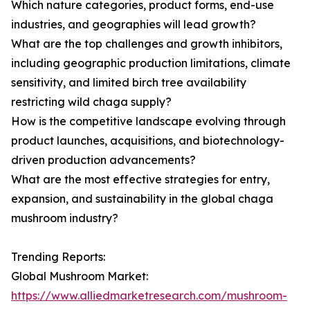
Which nature categories, product forms, end-use
industries, and geographies will lead growth?
What are the top challenges and growth inhibitors,
including geographic production limitations, climate
sensitivity, and limited birch tree availability
restricting wild chaga supply?
How is the competitive landscape evolving through
product launches, acquisitions, and biotechnology-
driven production advancements?
What are the most effective strategies for entry,
expansion, and sustainability in the global chaga
mushroom industry?
Trending Reports:
Global Mushroom Market:
https://www.alliedmarketresearch.com/mushroom-