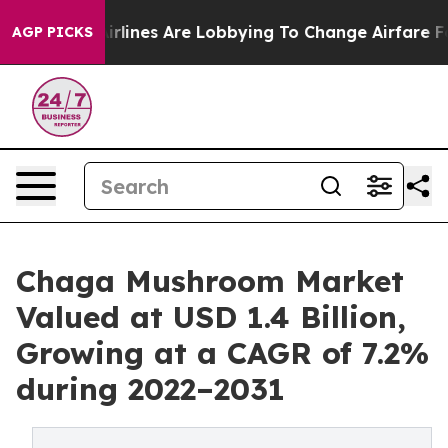
...
Airlines Are Lobbying To Change Airfare Font Sizes
AGP PICKS
Chaga Mushroom Market
Valued at USD 1.4 Billion,
Growing at a CAGR of 7.2%
during 2022–2031