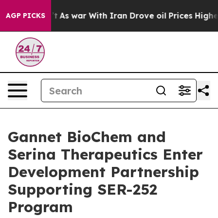
 it Didn’t
As war With Iran Drove oil Prices Higher, 
AGP PICKS
Gannet BioChem and
Serina Therapeutics Enter
Development Partnership
Supporting SER-252
Program