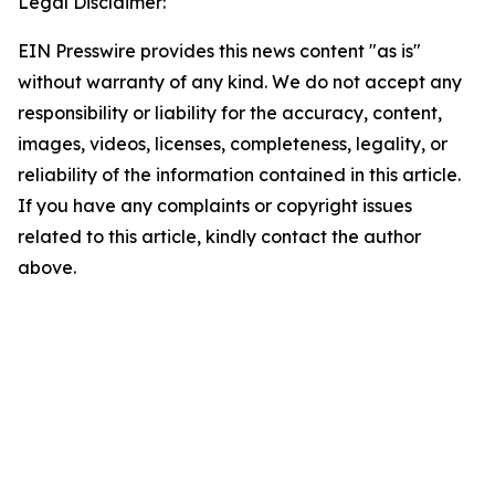
Legal Disclaimer:
EIN Presswire provides this news content "as is"
without warranty of any kind. We do not accept any
responsibility or liability for the accuracy, content,
images, videos, licenses, completeness, legality, or
reliability of the information contained in this article.
If you have any complaints or copyright issues
related to this article, kindly contact the author
above.