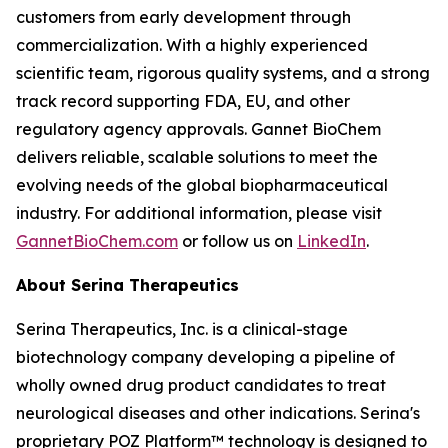
customers from early development through
commercialization. With a highly experienced
scientific team, rigorous quality systems, and a strong
track record supporting FDA, EU, and other
regulatory agency approvals. Gannet BioChem
delivers reliable, scalable solutions to meet the
evolving needs of the global biopharmaceutical
industry. For additional information, please visit
GannetBioChem.com
or follow us on
LinkedIn
.
About Serina Therapeutics
Serina Therapeutics, Inc. is a clinical-stage
biotechnology company developing a pipeline of
wholly owned drug product candidates to treat
neurological diseases and other indications. Serina's
proprietary POZ Platform™ technology is designed to