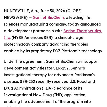
HUNTSVILLE, Ala., June 30, 2026 (GLOBE
NEWSWIRE) --
Gannet BioChem
, a leading life
sciences manufacturing company, today announced
a development partnership with
Serina Therapeutics,
Inc
. (NYSE American: SER), a clinical-stage
biotechnology company advancing therapies
enabled by its proprietary POZ Platform™ technology.
Under the agreement, Gannet BioChem will support
development activities for SER-252, Serina's
investigational therapy for advanced Parkinson's
disease. SER-252 recently received U.S. Food and
Drug Administration (FDA) clearance of its
Investigational New Drug (IND) application,
enabling the advancement of the program into