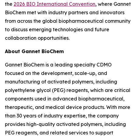
the
2026 BIO International Convention
, where Gannet
BioChem met with industry partners and innovators
from across the global biopharmaceutical community
to discuss emerging technologies and future
collaboration opportunities.
About Gannet BioChem
Gannet BioChem is a leading specialty CDMO
focused on the development, scale-up, and
manufacturing of activated polymers, including
polyethylene glycol (PEG) reagents, which are critical
components used in advanced biopharmaceutical,
therapeutic, and medical device products. With more
than 30 years of industry expertise, the company
provides high-quality activated polymers, including
PEG reagents, and related services to support