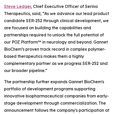
Steve Ledger
, Chief Executive Officer of Serina
Therapeutics, said, “As we advance our lead product
candidate SER-252 through clinical development, we
are focused on building the capabilities and
partnerships required to unlock the full potential of
our POZ Platform™ in neurology and beyond. Gannet
BioChem’s proven track record in complex polymer-
based therapeutics makes them a highly
complementary partner as we progress SER-252 and
our broader pipeline.”
The partnership further expands Gannet BioChem's
portfolio of development programs supporting
innovative biopharmaceutical companies from early-
stage development through commercialization. The
announcement follows the company's participation at