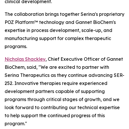
clinical development.
The collaboration brings together Serina's proprietary
POZ Platform™ technology and Gannet BioChem's
expertise in process development, scale-up, and
manufacturing support for complex therapeutic
programs.
Nicholas Shackley
, Chief Executive Officer of Gannet
BioChem, said, "We are excited to partner with
Serina Therapeutics as they continue advancing SER-
252. Innovative therapies require experienced
development partners capable of supporting
programs through critical stages of growth, and we
look forward to contributing our technical expertise
to help support the continued progress of this
program."