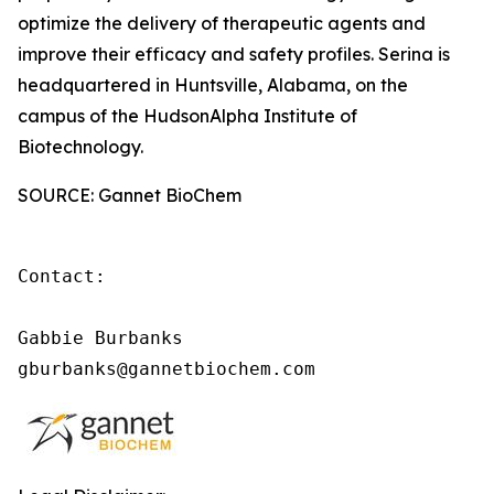
optimize the delivery of therapeutic agents and
improve their efficacy and safety profiles. Serina is
headquartered in Huntsville, Alabama, on the
campus of the HudsonAlpha Institute of
Biotechnology.
SOURCE: Gannet BioChem
Contact:

Gabbie Burbanks

gburbanks@gannetbiochem.com