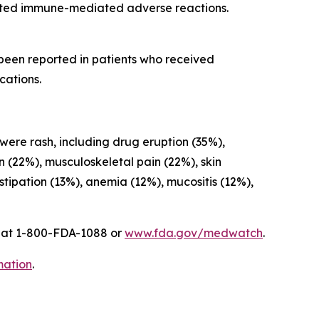
cted immune-mediated adverse reactions.
 been reported in patients who received
cations.
 were rash, including drug eruption (35%),
on (22%), musculoskeletal pain (22%), skin
ipation (13%), anemia (12%), mucositis (12%),
A at 1-800-FDA-1088 or
www.fda.gov/medwatch
.
mation
.