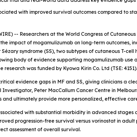
cal trial and real-world data address key evidence gaps i
ociated with improved survival outcomes compared to st
RE) -- Researchers at the World Congress of Cutaneous
he impact of mogamulizumab on long-term outcomes, includ
r Sézary syndrome (SS), two subtypes of cutaneous T-cell
 growing body of evidence supporting mogamulizumab use a
e research was funded by Kyowa Kirin Co. Ltd (TSE: 4151)
ritical evidence gaps in MF and SS, giving clinicians a cl
ipal Investigator, Peter MacCallum Cancer Centre in Melbou
and ultimately provide more personalized, effective care 
sociated with substantial morbidity in advanced stages an
ed progression-free survival versus vorinostat in adult p
rect assessment of overall survival.