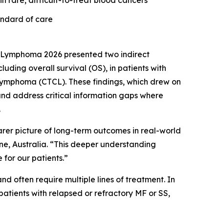
n rare, difficult-to-treat blood cancers
andard of care
 Lymphoma 2026 presented two indirect
ing overall survival (OS), in patients with
 lymphoma (CTCL). These findings, which drew on
nd address critical information gaps where
.
earer picture of long-term outcomes in real-world
rne, Australia. “This deeper understanding
for our patients.”
d often require multiple lines of treatment. In
atients with relapsed or refractory MF or SS,