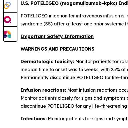
U.S. POTELIGEO (mogamulizumab-kpkc) Indi
POTELIGEO injection for intravenous infusion is 
syndrome (SS) after at least one prior systemic t
Important Safety Information
WARNINGS AND PRECAUTIONS
Dermatologic toxicity:
Monitor patients for ras
median time to onset was 15 weeks, with 25% of 
Permanently discontinue POTELIGEO for life-thre
Infusion reactions:
Most infusion reactions occur
Monitor patients closely for signs and symptoms 
discontinue POTELIGEO for any life-threatening 
Infections:
Monitor patients for signs and sympt