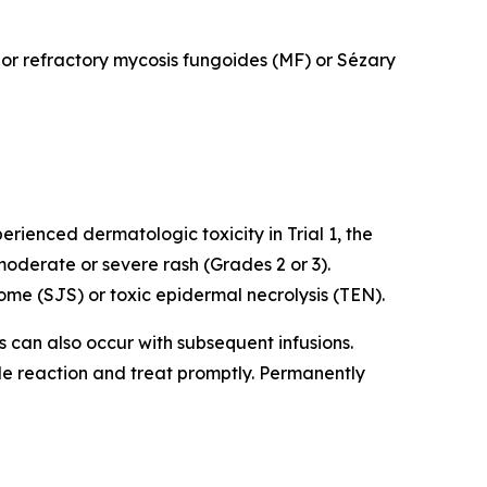
d or refractory mycosis fungoides (MF) or Sézary
rienced dermatologic toxicity in Trial 1, the
oderate or severe rash (Grades 2 or 3).
me (SJS) or toxic epidermal necrolysis (TEN).
ns can also occur with subsequent infusions.
ade reaction and treat promptly. Permanently