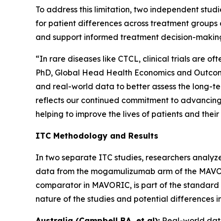
To address this limitation, two independent st
for patient differences across treatment groups 
and support informed treatment decision-makin
“In rare diseases like CTCL, clinical trials are 
PhD, Global Head Health Economics and Outcomes
and real-world data to better assess the long-t
reflects our continued commitment to advancing 
helping to improve the lives of patients and their
ITC Methodology and Results
In two separate ITC studies, researchers analyze
data from the mogamulizumab arm of the MAVORIC 
comparator in MAVORIC, is part of the standard o
nature of the studies and potential differences 
Australia (Campbell BA, et al):
Real-world dat