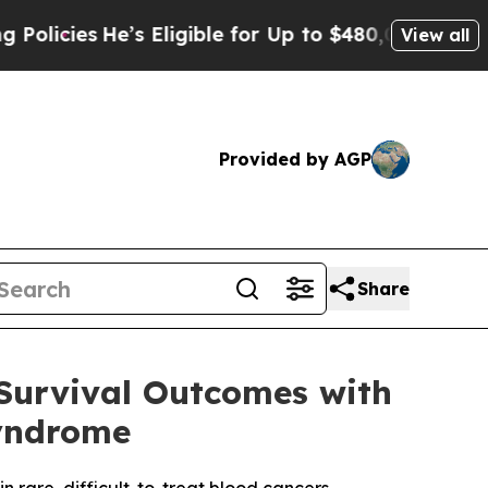
e’s Eligible for Up to $480,000 After Being Wron
View all
Provided by AGP
Share
Survival Outcomes with
yndrome