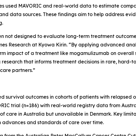
udies used MAVORIC and real-world data to estimate comp
and data sources. These findings aim to help address evid
g.
often not designed to evaluate long-term treatment outcomes 
 Research at Kyowa Kirin. “By applying advanced analyti
erm impact of a treatment like mogamulizumab on overall 
research that informs treatment decisions in rare, hard-t
 care partners.”
d survival outcomes in cohorts of patients with relapsed 
trial (n=186) with real-world registry data from Austral
f care in Australia but unavailable in Denmark. Key limita
in advances and standards of care over time.
a from the Australian Peter MacCallum Cancer Centre C