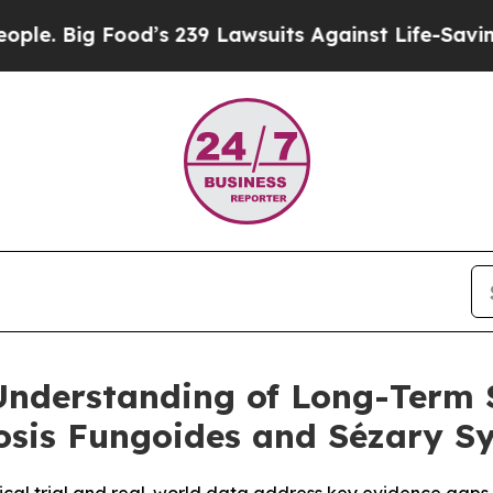
ood’s 239 Lawsuits Against Life-Saving Policies
H
nderstanding of Long-Term 
sis Fungoides and Sézary S