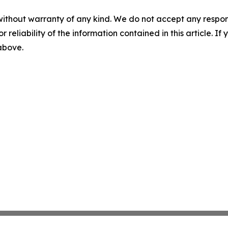
without warranty of any kind. We do not accept any responsib
r reliability of the information contained in this article. I
 above.