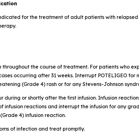
cation
indicated for the treatment of adult patients with relapse
herapy.
h throughout the course of treatment. For patients who expe
cases occurring after 31 weeks. Interrupt POTELIGEO for m
atening (Grade 4) rash or for any Stevens-Johnson syndro
 during or shortly after the first infusion. Infusion reactio
of infusion reactions and interrupt the infusion for any gr
(Grade 4) infusion reaction.
oms of infection and treat promptly.