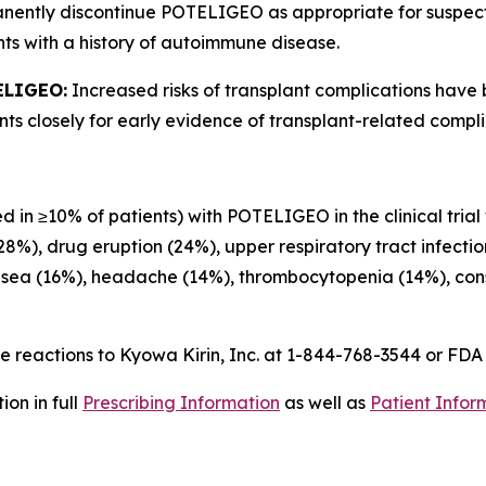
anently discontinue POTELIGEO as appropriate for suspe
ts with a history of autoimmune disease.
ELIGEO:
Increased risks of transplant complications have
s closely for early evidence of transplant-related compli
d in ≥10% of patients) with POTELIGEO in the clinical trial
(28%), drug eruption (24%), upper respiratory tract infecti
usea (16%), headache (14%), thrombocytopenia (14%), const
 reactions to Kyowa Kirin, Inc. at 1-844-768-3544 or FD
on in full
Prescribing Information
as well as
Patient Infor