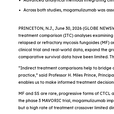
Advanced analytical methods integrating clini
Across both studies, mogamulizumab was ass
PRINCETON, N.J., June 30, 2026 (GLOBE NEWSWI
treatment comparison (ITC) analyses examining t
relapsed or refractory mycosis fungoides (MF) o
clinical trial and real-world data, expand the
comparative survival data have been limited. Th
“Indirect treatment comparisons help to bridge c
practice,” said Professor H. Miles Prince, Princ
enables us to make informed treatment decisions 
MF and SS are rare, progressive forms of CTCL as
the phase 3 MAVORIC trial, mogamulizumab improv
but a high rate of treatment crossover limited di