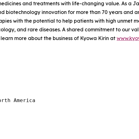
 medicines and treatments with life-changing value. As a
 biotechnology innovation for more than 70 years and are
pies with the potential to help patients with high unmet m
logy, and rare diseases. A shared commitment to our val
 learn more about the business of Kyowa Kirin at
www.kyow
rth America
