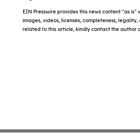
EIN Presswire provides this news content "as is" 
images, videos, licenses, completeness, legality, o
related to this article, kindly contact the author