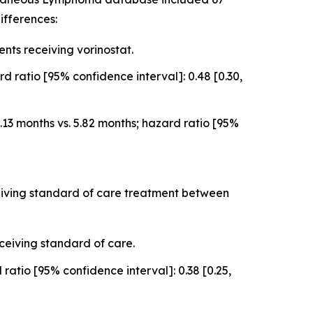
ifferences:
ts receiving vorinostat.
 ratio [95% confidence interval]: 0.48 [0.30,
3 months vs. 5.82 months; hazard ratio [95%
ceiving standard of care treatment between
ceiving standard of care.
atio [95% confidence interval]: 0.38 [0.25,