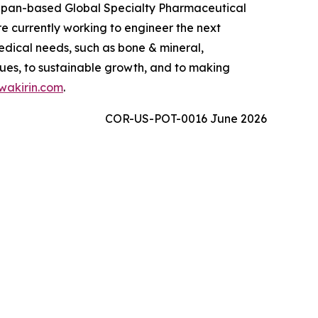
 Japan-based Global Specialty Pharmaceutical
 currently working to engineer the next
edical needs, such as bone & mineral,
ues, to sustainable growth, and to making
akirin.com
.
COR-US-POT-0016 June 2026