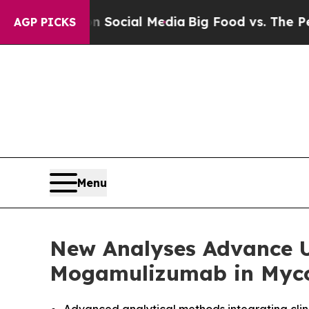
s on Social Media
Big Food vs. The People. Big F
AGP PICKS
Menu
New Analyses Advance U
Mogamulizumab in Myco