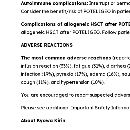
Autoimmune complications:
Interrupt or perm
Consider the benefit/risk of POTELIGEO in patien
Complications of allogeneic HSCT after POT
allogeneic HSCT after POTELIGEO. Follow patient
ADVERSE REACTIONS
The most common adverse reactions
(reporte
infusion reaction (33%), fatigue (31%), diarrhea 
infection (19%), pyrexia (17%), edema (16%), na
cough (11%), and hypertension (10%).
You are encouraged to report suspected adverse
Please see additional Important Safety Informati
About Kyowa Kirin