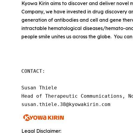
Kyowa Kirin aims to discover and deliver novel
Company, we have invested in drug discovery and
generation of antibodies and cell and gene thera
intractable hematological diseases/hemato-onco
people smile unites us across the globe. You can
CONTACT:

Susan Thiele

Head of Therapeutic Communications, No
susan.thiele.38@kyowakirin.com
Legal Disclaimer: