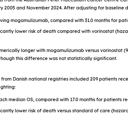
y 2005 and November 2024. After adjusting for baseline d
ving mogamulizumab, compared with 31.0 months for patien
ntly lower risk of death compared with vorinostat (hazard
erically longer with mogamulizumab versus vorinostat (9.1
 though this difference was not statistically significant.
from Danish national registries included 209 patients re
ighting:
ch median OS, compared with 17.0 months for patients re
ntly lower risk of death versus standard of care (hazard r