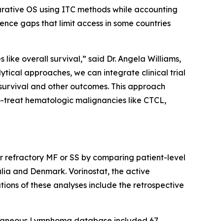
arative OS using ITC methods while accounting
ence gaps that limit access in some countries
like overall survival,” said Dr. Angela Williams,
cal approaches, we can integrate clinical trial
survival and other outcomes. This approach
o-treat hematologic malignancies like CTCL,
or refractory MF or SS by comparing patient-level
ia and Denmark. Vorinostat, the active
tions of these analyses include the retrospective
utaneous Lymphoma database included 67