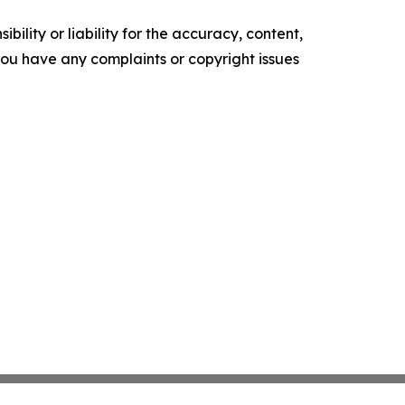
ility or liability for the accuracy, content,
f you have any complaints or copyright issues