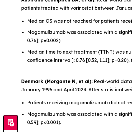
patients treated with vorinostat between Januar
Median OS was not reached for patients recei
Mogamulizumab was associated with a significa
0.76]; p=0.002).
Median time to next treatment (TTNT) was num
confidence interval]: 0.76 [0.52, 1.11]; p=0.20),
Denmark (Morgante N, et al):
Real-world data 
January 1996 and April 2024. After statistical we
Patients receiving mogamulizumab did not rea
Mogamulizumab was associated with a significa
0.59]; p<0.001).