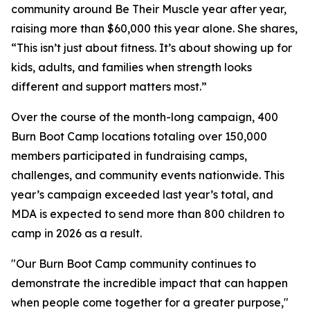
community around Be Their Muscle year after year,
raising more than $60,000 this year alone. She shares,
“This isn’t just about fitness. It’s about showing up for
kids, adults, and families when strength looks
different and support matters most.”
Over the course of the month-long campaign, 400
Burn Boot Camp locations totaling over 150,000
members participated in fundraising camps,
challenges, and community events nationwide. This
year’s campaign exceeded last year’s total, and
MDA is expected to send more than 800 children to
camp in 2026 as a result.
"Our Burn Boot Camp community continues to
demonstrate the incredible impact that can happen
when people come together for a greater purpose,"