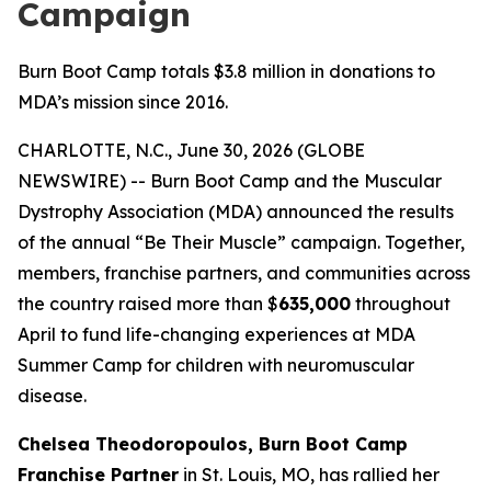
Campaign
Burn Boot Camp totals $3.8 million in donations to
MDA’s mission since 2016.
CHARLOTTE, N.C., June 30, 2026 (GLOBE
NEWSWIRE) -- Burn Boot Camp and the Muscular
Dystrophy Association (MDA) announced the results
of the annual “Be Their Muscle” campaign. Together,
members, franchise partners, and communities across
the country raised more than $
635,000
throughout
April to fund life-changing experiences at MDA
Summer Camp for children with neuromuscular
disease.
Chelsea Theodoropoulos, Burn Boot Camp
Franchise Partner
in St. Louis, MO, has rallied her