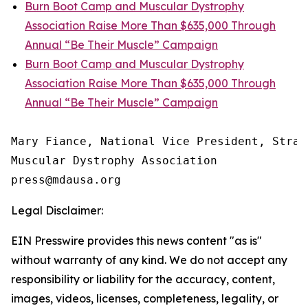
Burn Boot Camp and Muscular Dystrophy
Association Raise More Than $635,000 Through
Annual “Be Their Muscle” Campaign
Burn Boot Camp and Muscular Dystrophy
Association Raise More Than $635,000 Through
Annual “Be Their Muscle” Campaign
Mary Fiance, National Vice President, Strat
Muscular Dystrophy Association

Legal Disclaimer:
EIN Presswire provides this news content "as is"
without warranty of any kind. We do not accept any
responsibility or liability for the accuracy, content,
images, videos, licenses, completeness, legality, or