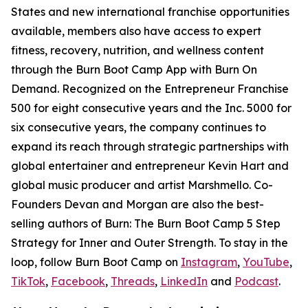
States and new international franchise opportunities
available, members also have access to expert
fitness, recovery, nutrition, and wellness content
through the Burn Boot Camp App with Burn On
Demand. Recognized on the Entrepreneur Franchise
500 for eight consecutive years and the Inc. 5000 for
six consecutive years, the company continues to
expand its reach through strategic partnerships with
global entertainer and entrepreneur Kevin Hart and
global music producer and artist Marshmello. Co-
Founders Devan and Morgan are also the best-
selling authors of
Burn: The Burn Boot Camp 5 Step
Strategy for Inner and Outer Strength.
To stay in the
loop, follow Burn Boot Camp on
Instagram
,
YouTube
,
TikTok
,
Facebook
,
Threads
,
LinkedIn
and
Podcast
.