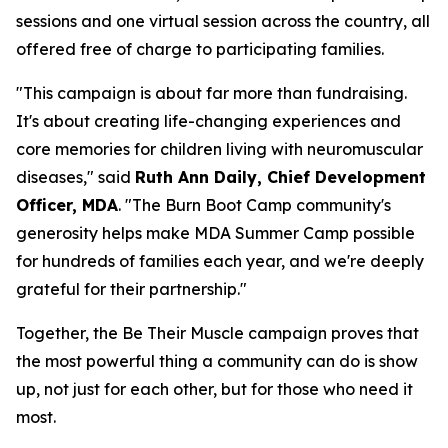
sessions and one virtual session across the country, all
offered free of charge to participating families.
"This campaign is about far more than fundraising.
It's about creating life-changing experiences and
core memories for children living with neuromuscular
diseases," said
Ruth Ann Daily, Chief Development
Officer, MDA
. "The Burn Boot Camp community's
generosity helps make MDA Summer Camp possible
for hundreds of families each year, and we're deeply
grateful for their partnership."
Together, the Be Their Muscle campaign proves that
the most powerful thing a community can do is show
up, not just for each other, but for those who need it
most.