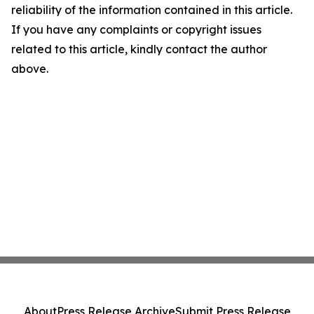
reliability of the information contained in this article.
If you have any complaints or copyright issues
related to this article, kindly contact the author
above.
About
Press Release Archive
Submit Press Release