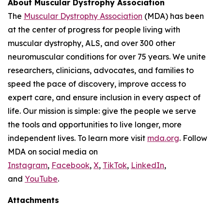
About Muscular Dystrophy Association
The
Muscular Dystrophy Association
(MDA) has been
at the center of progress for people living with
muscular dystrophy, ALS, and over 300 other
neuromuscular conditions for over 75 years. We unite
researchers, clinicians, advocates, and families to
speed the pace of discovery, improve access to
expert care, and ensure inclusion in every aspect of
life. Our mission is simple: give the people we serve
the tools and opportunities to live longer, more
independent lives. To learn more visit
mda.org
. Follow
MDA on social media on
Instagram
,
Facebook
,
X
,
TikTok
,
LinkedIn
,
and
YouTube
.
Attachments