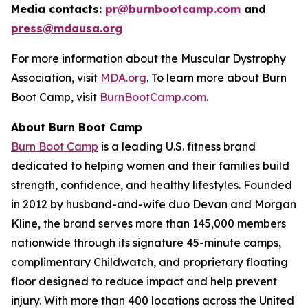
Media contacts:
pr@burnbootcamp.com
a
nd
press@mdausa.org
For more information about the Muscular Dystrophy
Association, visit
MDA.org
. To learn more about Burn
Boot Camp, visit
BurnBootCamp.com
.
About Burn Boot Camp
Burn Boot Camp
is a leading U.S. fitness brand
dedicated to helping women and their families build
strength, confidence, and healthy lifestyles. Founded
in 2012 by husband-and-wife duo Devan and Morgan
Kline, the brand serves more than 145,000 members
nationwide through its signature 45-minute camps,
complimentary Childwatch, and proprietary floating
floor designed to reduce impact and help prevent
injury. With more than 400 locations across the United