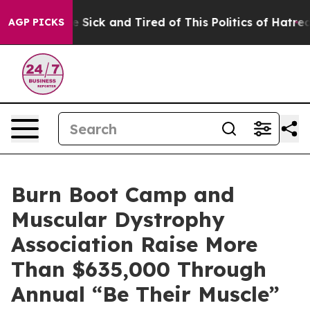
ople Are Sick and Tired of This Politics of Hatred”
The
AGP PICKS
Burn Boot Camp and
Muscular Dystrophy
Association Raise More
Than $635,000 Through
Annual “Be Their Muscle”