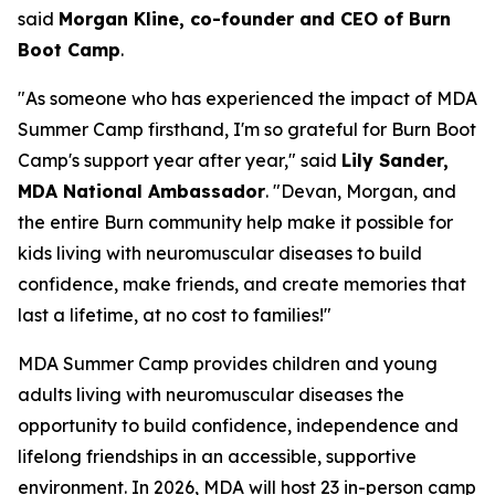
said
Morgan Kline, co-founder and CEO of Burn
Boot Camp
.
"As someone who has experienced the impact of MDA
Summer Camp firsthand, I'm so grateful for Burn Boot
Camp's support year after year," said
Lily Sander,
MDA National Ambassador
. "Devan, Morgan, and
the entire Burn community help make it possible for
kids living with neuromuscular diseases to build
confidence, make friends, and create memories that
last a lifetime, at no cost to families!"
MDA Summer Camp provides children and young
adults living with neuromuscular diseases the
opportunity to build confidence, independence and
lifelong friendships in an accessible, supportive
environment. In 2026, MDA will host 23 in-person camp