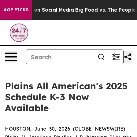
l Messages on Social Media
Big Food vs. The People. Bi
AGP PICKS
Plains All American's 2025
Schedule K-3 Now
Available
HOUSTON, June 30, 2026 (GLOBE NEWSWIRE) --