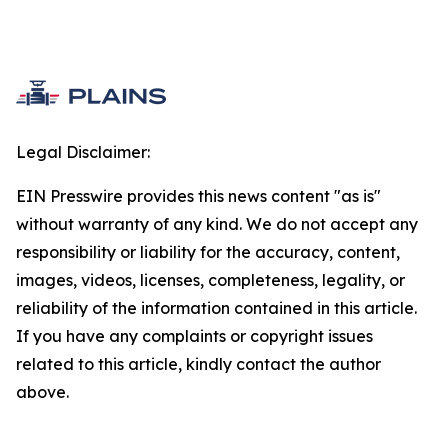
Legal Disclaimer:
EIN Presswire provides this news content "as is"
without warranty of any kind. We do not accept any
responsibility or liability for the accuracy, content,
images, videos, licenses, completeness, legality, or
reliability of the information contained in this article.
If you have any complaints or copyright issues
related to this article, kindly contact the author
above.