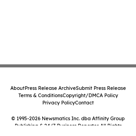
About
Press Release Archive
Submit Press Release
Terms & Conditions
Copyright/DMCA Policy
Privacy Policy
Contact
© 1995-2026 Newsmatics Inc. dba Affinity Group
Publishing & 24/7 Business Reporter. All Rights
Reserved.