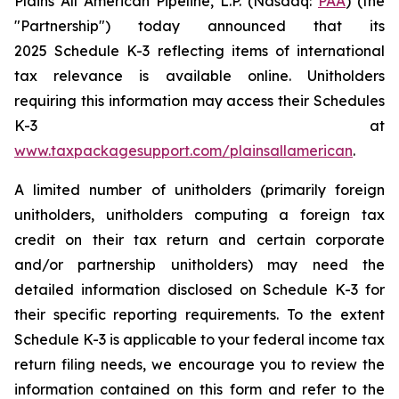
Plains All American Pipeline, L.P. (Nasdaq:
PAA
) (the
"Partnership") today announced that its
2025 Schedule K-3 reflecting items of international
tax relevance is available online. Unitholders
requiring this information may access their Schedules
K-3 at
www.taxpackagesupport.com/plainsallamerican
.
A limited number of unitholders (primarily foreign
unitholders, unitholders computing a foreign tax
credit on their tax return and certain corporate
and/or partnership unitholders) may need the
detailed information disclosed on Schedule K-3 for
their specific reporting requirements. To the extent
Schedule K-3 is applicable to your federal income tax
return filing needs, we encourage you to review the
information contained on this form and refer to the