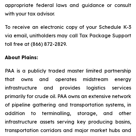
appropriate federal laws and guidance or consult
with your tax advisor.
To receive an electronic copy of your Schedule K-3
via email, unitholders may call Tax Package Support
toll free at (866) 872-2829.
About Plains:
PAA is a publicly traded master limited partnership
that owns and operates midstream energy
infrastructure and provides logistics services
primarily for crude oil. PAA owns an extensive network
of pipeline gathering and transportation systems, in
addition to terminalling, storage, and other
infrastructure assets serving key producing basins,
transportation corridors and major market hubs and