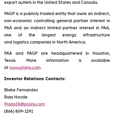
export outlets in the United States and Canada.
PAGP is a publicly traded entity that owns an indirect,
non-economic controlling general partner interest in
PAA and an indirect limited partner interest in PAA,
one of the largest energy infrastructure
and logistics companies in North America.
PAA and PAGP are headquartered in Houston,
Texas. More information is available
at
www.plains.com
.
Investor Relations Contacts:
Blake Fernandez
Ross Hovde
PlainsIR@plains.com
(866) 809-1291