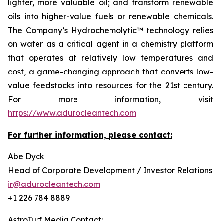
lighter, more valuable oil; and transform renewable
oils into higher-value fuels or renewable chemicals.
The Company’s Hydrochemolytic™ technology relies
on water as a critical agent in a chemistry platform
that operates at relatively low temperatures and
cost, a game-changing approach that converts low-
value feedstocks into resources for the 21st century.
For more information, visit
https://www.adurocleantech.com
For further information, please contact:
Abe Dyck
Head of Corporate Development / Investor Relations
ir@adurocleantech.com
+1 226 784 8889
AstroTurf Media Contact: