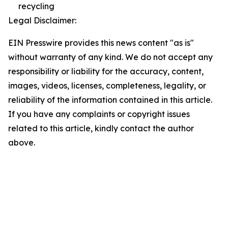
recycling
Legal Disclaimer:
EIN Presswire provides this news content "as is"
without warranty of any kind. We do not accept any
responsibility or liability for the accuracy, content,
images, videos, licenses, completeness, legality, or
reliability of the information contained in this article.
If you have any complaints or copyright issues
related to this article, kindly contact the author
above.