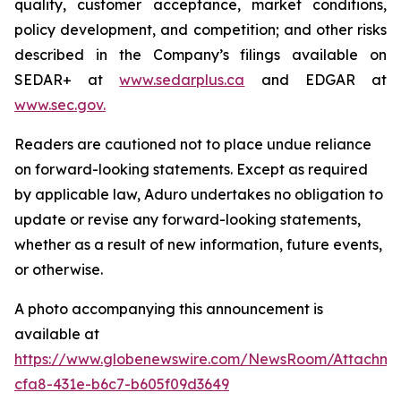
quality, customer acceptance, market conditions,
policy development, and competition; and other risks
described in the Company’s filings available on
SEDAR+ at
www.sedarplus.ca
and EDGAR at
www.sec.gov
.
Readers are cautioned not to place undue reliance
on forward-looking statements. Except as required
by applicable law, Aduro undertakes no obligation to
update or revise any forward-looking statements,
whether as a result of new information, future events,
or otherwise.
A photo accompanying this announcement is
available at
https://www.globenewswire.com/NewsRoom/Attachm
cfa8-431e-b6c7-b605f09d3649