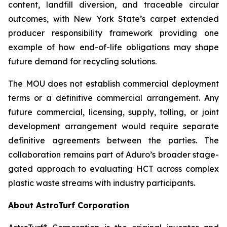
content, landfill diversion, and traceable circular
outcomes, with New York State’s carpet extended
producer responsibility framework providing one
example of how end-of-life obligations may shape
future demand for recycling solutions.
The MOU does not establish commercial deployment
terms or a definitive commercial arrangement. Any
future commercial, licensing, supply, tolling, or joint
development arrangement would require separate
definitive agreements between the parties. The
collaboration remains part of Aduro’s broader stage-
gated approach to evaluating HCT across complex
plastic waste streams with industry participants.
About AstroTurf Corporation