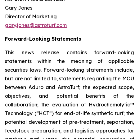
Gary Jones
Director of Marketing
gary.jones@astroturf.com
Forward-Looking Statements
This news release contains forward-looking
statements within the meaning of applicable
securities laws.
Forward-looking statements include,
but are not limited to, statements regarding the MOU
between Aduro and AstroTurf; the expected scope,
objectives, and potential benefits of the
collaboration; the evaluation of Hydrochemolytic™
Technology (“HCT”) for end-of-life synthetic turf; the
potential development of pre-treatment, separation,
feedstock preparation, and logistics approaches for