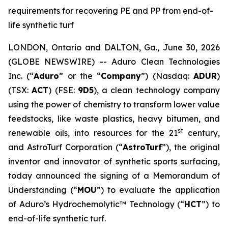
requirements for recovering PE and PP from end-of-
life synthetic turf
LONDON, Ontario and DALTON, Ga., June 30, 2026
(GLOBE NEWSWIRE) -- Aduro Clean Technologies
Inc. (“
Aduro
” or the “
Company
”) (Nasdaq:
ADUR
)
(TSX:
ACT
) (FSE:
9D5
), a clean technology company
using the power of chemistry to transform lower value
feedstocks, like waste plastics, heavy bitumen, and
st
renewable oils, into resources for the 21
century,
and AstroTurf Corporation (“
AstroTurf
”), the original
inventor and innovator of synthetic sports surfacing,
today announced the signing of a Memorandum of
Understanding (“
MOU
”) to evaluate the application
of Aduro’s Hydrochemolytic™ Technology (“
HCT
”) to
end-of-life synthetic turf.