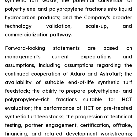
synthetic turf waste; the potential conversion of
polyethylene and polypropylene fractions into liquid
hydrocarbon products; and the Company’s broader
technology validation, scale-up, and
commercialization pathway.
Forward-looking statements are based on
management’s current expectations and
assumptions, including assumptions regarding the
continued cooperation of Aduro and AstroTurf; the
availability of suitable end-of-life synthetic turf
feedstock; the ability to prepare polyethylene- and
polypropylene-rich fractions suitable for HCT
evaluation; the performance of HCT on pre-treated
synthetic turf feedstocks; the progression of technical
testing, partner engagement, certification, offtake,
financing, and related development workstreams;