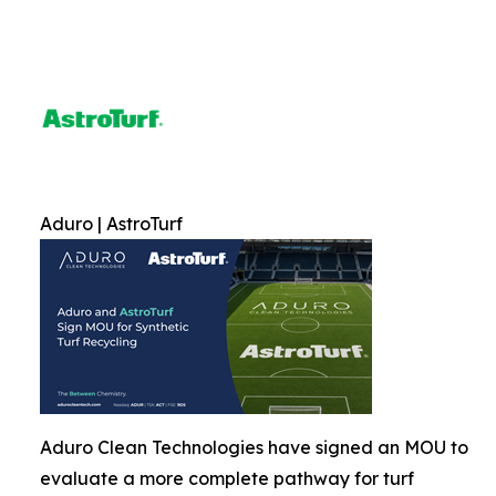
Aduro | AstroTurf
Aduro Clean Technologies have signed an MOU to
evaluate a more complete pathway for turf