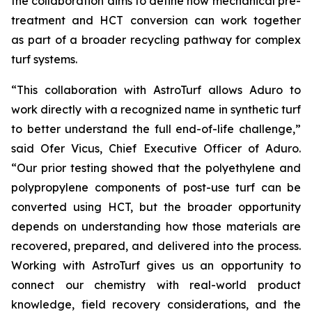
the collaboration aims to define how mechanical pre-
treatment and HCT conversion can work together
as part of a broader recycling pathway for complex
turf systems.
“This collaboration with AstroTurf allows Aduro to
work directly with a recognized name in synthetic turf
to better understand the full end-of-life challenge,”
said Ofer Vicus, Chief Executive Officer of Aduro.
“Our prior testing showed that the polyethylene and
polypropylene components of post-use turf can be
converted using HCT, but the broader opportunity
depends on understanding how those materials are
recovered, prepared, and delivered into the process.
Working with AstroTurf gives us an opportunity to
connect our chemistry with real-world product
knowledge, field recovery considerations, and the