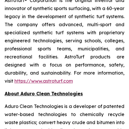
AstroTurf® Corporation is the original inventor and
innovator of synthetic sports surfacing, with a 60-year
legacy in the development of synthetic turf systems.
The company offers advanced, multi-sport and
specialized synthetic turf systems with proprietary
engineered technologies, serving schools, colleges,
professional sports teams, municipalities, and
recreational facilities. AstroTurf products are
designed with a focus on performance, safety,
durability, and sustainability. For more information,
visit
https://www.astroturf.com
About Aduro Clean Technologies
Aduro Clean Technologies is a developer of patented
water-based technologies to chemically recycle
waste plastics; convert heavy crude and bitumen into