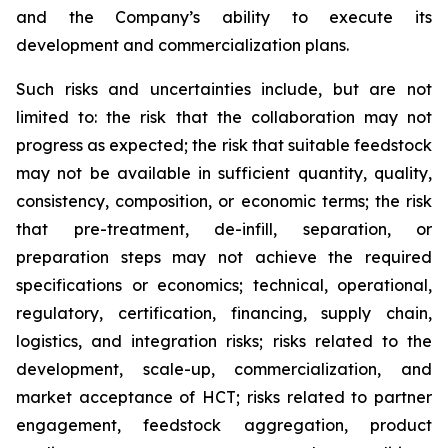
and the Company’s ability to execute its
development and commercialization plans.
Such risks and uncertainties include, but are not
limited to: the risk that the collaboration may not
progress as expected; the risk that suitable feedstock
may not be available in sufficient quantity, quality,
consistency, composition, or economic terms; the risk
that pre-treatment, de-infill, separation, or
preparation steps may not achieve the required
specifications or economics; technical, operational,
regulatory, certification, financing, supply chain,
logistics, and integration risks; risks related to the
development, scale-up, commercialization, and
market acceptance of HCT; risks related to partner
engagement, feedstock aggregation, product