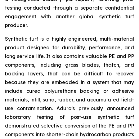
testing conducted through a separate confidential
engagement with another global synthetic turf
producer.
Synthetic turf is a highly engineered, multi-material
product designed for durability, performance, and
long service life. It also contains valuable PE and PP
components, including grass blades, thatch, and
backing layers, that can be difficult to recover
because they are embedded in a system that may
include cured polyurethane backing or adhesive
materials, infill, sand, rubber, and accumulated field-
use contamination. Aduro’s previously announced
laboratory testing of post-use synthetic turf
demonstrated selective conversion of the PE and PP
components into shorter-chain hydrocarbon products