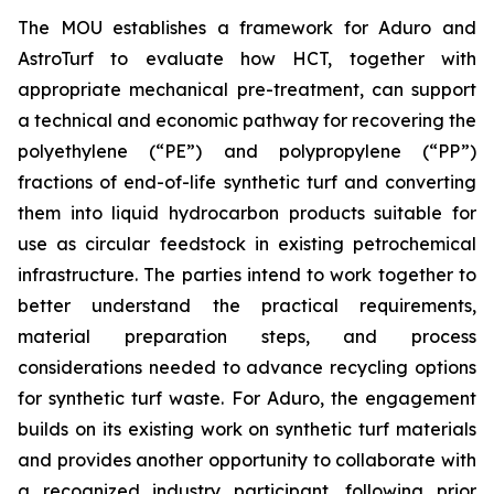
The MOU establishes a framework for Aduro and
AstroTurf to evaluate how HCT, together with
appropriate mechanical pre-treatment, can support
a technical and economic pathway for recovering the
polyethylene (“PE”) and polypropylene (“PP”)
fractions of end-of-life synthetic turf and converting
them into liquid hydrocarbon products suitable for
use as circular feedstock in existing petrochemical
infrastructure. The parties intend to work together to
better understand the practical requirements,
material preparation steps, and process
considerations needed to advance recycling options
for synthetic turf waste. For Aduro, the engagement
builds on its existing work on synthetic turf materials
and provides another opportunity to collaborate with
a recognized industry participant, following prior