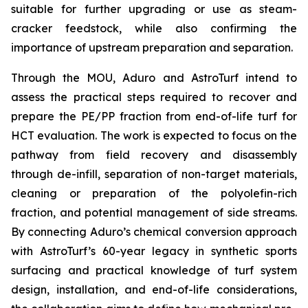
suitable for further upgrading or use as steam-
cracker feedstock, while also confirming the
importance of upstream preparation and separation.
Through the MOU, Aduro and AstroTurf intend to
assess the practical steps required to recover and
prepare the PE/PP fraction from end-of-life turf for
HCT evaluation. The work is expected to focus on the
pathway from field recovery and disassembly
through de-infill, separation of non-target materials,
cleaning or preparation of the polyolefin-rich
fraction, and potential management of side streams.
By connecting Aduro’s chemical conversion approach
with AstroTurf’s 60-year legacy in synthetic sports
surfacing and practical knowledge of turf system
design, installation, and end-of-life considerations,