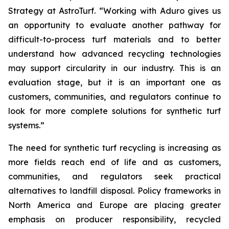
Strategy at AstroTurf. “Working with Aduro gives us
an opportunity to evaluate another pathway for
difficult-to-process turf materials and to better
understand how advanced recycling technologies
may support circularity in our industry. This is an
evaluation stage, but it is an important one as
customers, communities, and regulators continue to
look for more complete solutions for synthetic turf
systems.”
The need for synthetic turf recycling is increasing as
more fields reach end of life and as customers,
communities, and regulators seek practical
alternatives to landfill disposal. Policy frameworks in
North America and Europe are placing greater
emphasis on producer responsibility, recycled