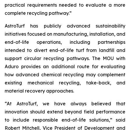
practical requirements needed to evaluate a more
complete recycling pathway.”
AstroTurf has publicly advanced sustainability
initiatives focused on manufacturing, installation, and
end-of-life operations, including partnerships
intended to divert end-of-life turf from landfill and
support circular recycling pathways. The MOU with
Aduro provides an additional route for evaluating
how advanced chemical recycling may complement
existing mechanical recycling, take-back, and
material recovery approaches.
“At AstroTurf, we have always believed that
innovation should extend beyond field performance
to include responsible end-of-life solutions,” said
Robert Mitchell, Vice President of Development and