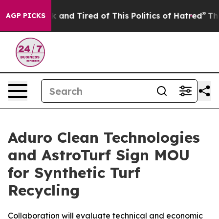
 Sick and Tired of This Politics of Hatred”
The Story B
AGP PICKS
Aduro Clean Technologies
and AstroTurf Sign MOU
for Synthetic Turf
Recycling
Collaboration will evaluate technical and economic