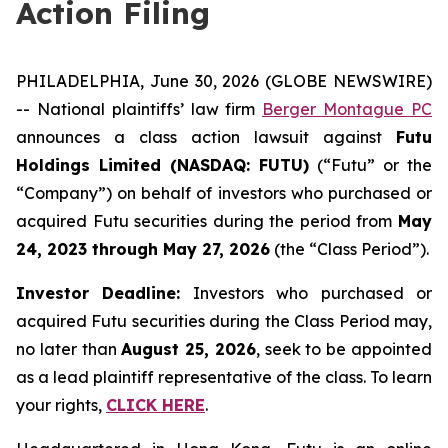
Action Filing
PHILADELPHIA, June 30, 2026 (GLOBE NEWSWIRE)
-- National plaintiffs’ law firm
Berger Montague PC
announces a class action lawsuit against
Futu
Holdings Limited (NASDAQ: FUTU)
(“Futu” or the
“Company”) on behalf of investors who purchased or
acquired Futu securities during the period from
May
24, 2023 through May 27, 2026
(the “Class Period”).
Investor Deadline:
Investors who purchased or
acquired Futu securities during the Class Period may,
no later than
August 25, 2026
, seek to be appointed
as a lead plaintiff representative of the class. To learn
your rights,
CLICK HERE
.