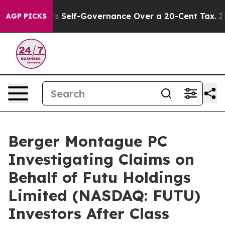
 End DC’s Self-Governance Over a 20-Cent Tax. If Pas
AGP PICKS
Berger Montague PC
Investigating Claims on
Behalf of Futu Holdings
Limited (NASDAQ: FUTU)
Investors After Class