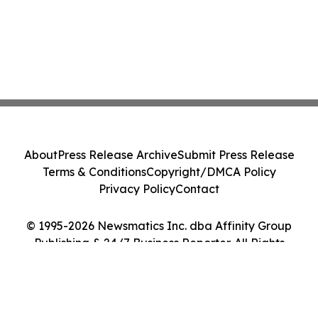
About
Press Release Archive
Submit Press Release
Terms & Conditions
Copyright/DMCA Policy
Privacy Policy
Contact
© 1995-2026 Newsmatics Inc. dba Affinity Group
Publishing & 24/7 Business Reporter. All Rights
Reserved.
Cookie Settings / Your Privacy Choices