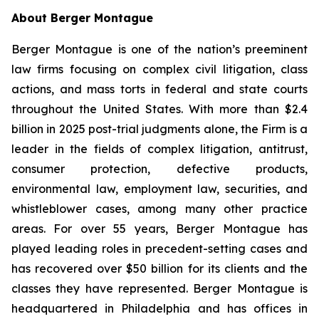
About Berger Montague
Berger Montague is one of the nation’s preeminent
law firms focusing on complex civil litigation, class
actions, and mass torts in federal and state courts
throughout the United States. With more than $2.4
billion in 2025 post-trial judgments alone, the Firm is a
leader in the fields of complex litigation, antitrust,
consumer protection, defective products,
environmental law, employment law, securities, and
whistleblower cases, among many other practice
areas. For over 55 years, Berger Montague has
played leading roles in precedent-setting cases and
has recovered over $50 billion for its clients and the
classes they have represented. Berger Montague is
headquartered in Philadelphia and has offices in