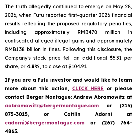
The truth allegedly continued to emerge on May 28,
2026, when Futu reported first-quarter 2026 financial
results reflecting the proposed regulatory penalties,
including approximately RMB470 million in
confiscated alleged illegal gains and approximately
RMB1.38 billion in fines. Following this disclosure, the
Company's stock price fell an additional $5.31 per
share, or
4.8%,
to close at $104.91.
If you are a Futu investor and would like to learn
more about this action,
CLICK HERE
or please
contact Berger Montague: Andrew Abramowitz at
aabramowitz@bergermontague.com
or (215)
875-3015, or Caitlin Adorni at
cadorni@bergermontague.com
or (267) 764-
4865.