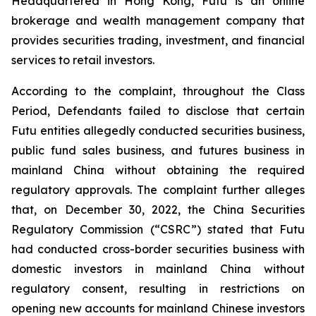
Headquartered in Hong Kong, Futu is an online
brokerage and wealth management company that
provides securities trading, investment, and financial
services to retail investors.
According to the complaint, throughout the Class
Period, Defendants failed to disclose that certain
Futu entities allegedly conducted securities business,
public fund sales business, and futures business in
mainland China without obtaining the required
regulatory approvals. The complaint further alleges
that, on December 30, 2022, the China Securities
Regulatory Commission (“CSRC”) stated that Futu
had conducted cross-border securities business with
domestic investors in mainland China without
regulatory consent, resulting in restrictions on
opening new accounts for mainland Chinese investors