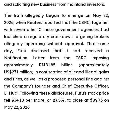
and soliciting new business from mainland investors.
The truth allegedly began to emerge on May 22,
2026, when Reuters reported that the CSRC, together
with seven other Chinese government agencies, had
launched a regulatory crackdown targeting brokers
allegedly operating without approval. That same
day, Futu disclosed that it had received a
Notification Letter from the CSRC imposing
approximately RMB1.85 billion (approximately
US$271 million) in confiscation of alleged illegal gains
and fines, as well as a proposed personal fine against
the Company's founder and Chief Executive Officer,
Li Hua. Following these disclosures, Futu's stock price
fell $34.10 per share, or
27.5%
, to close at $89.76 on
May 22, 2026.