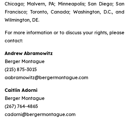
Chicago; Malvern, PA; Minneapolis; San Diego; San
Francisco; Toronto, Canada; Washington, D.C., and
Wilmington, DE.
For more information or to discuss your rights, please
contact:
Andrew Abramowitz
Berger Montague
(215) 875-3015
aabramowitz@bergermontague.com
Caitlin Adorni
Berger Montague
(267) 764-4865
cadorni@bergermontague.com