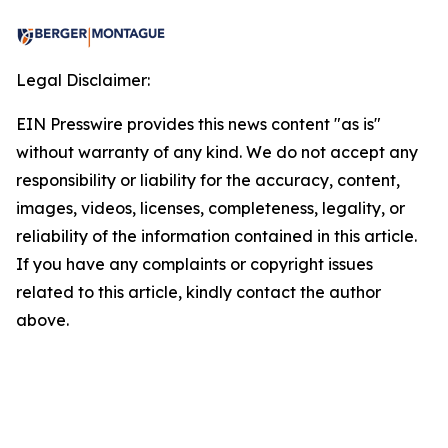
Legal Disclaimer:
EIN Presswire provides this news content "as is"
without warranty of any kind. We do not accept any
responsibility or liability for the accuracy, content,
images, videos, licenses, completeness, legality, or
reliability of the information contained in this article.
If you have any complaints or copyright issues
related to this article, kindly contact the author
above.