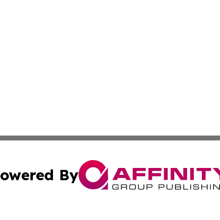
owered By
ubmit Press Release
Terms & Conditions
Copyright/DMCA