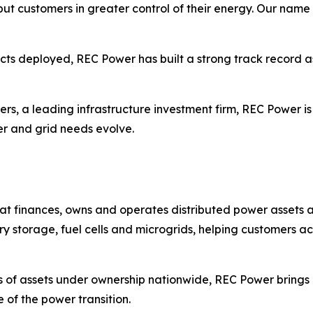
t put customers in greater control of their energy. Our nam
ects deployed, REC Power has built a strong track record as
ers, a leading infrastructure investment firm, REC Power is
er and grid needs evolve.
t finances, owns and operates distributed power assets a
ry storage, fuel cells and microgrids, helping customers ac
 of assets under ownership nationwide, REC Power brings 
 of the power transition.