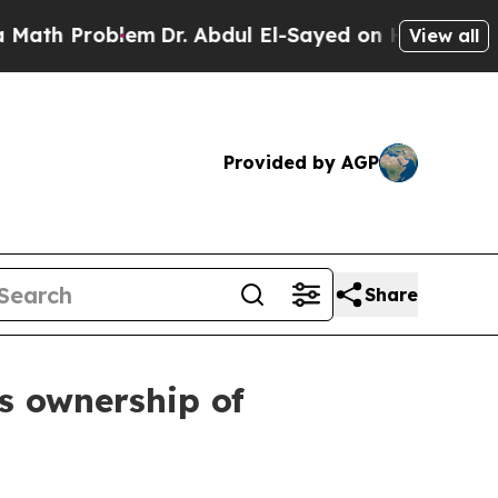
 Problem
Dr. Abdul El-Sayed on Historic Michigan
View all
Provided by AGP
Share
ts ownership of