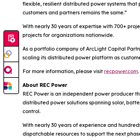
flexible, resilient distributed power systems tha
customers and partners remains the same.”
With nearly 30 years of expertise with 700+ proj
projects for organizations nationwide.
As a portfolio company of ArcLight Capital Partn
scaling its distributed power platform as custom
For more information, please visit
recpower.com
.
About REC Power
REC Power is an independent power producer tha
distributed power solutions spanning solar, batte
control.
With nearly 30 years of experience and hundreds
dispatchable resources to support the next phase