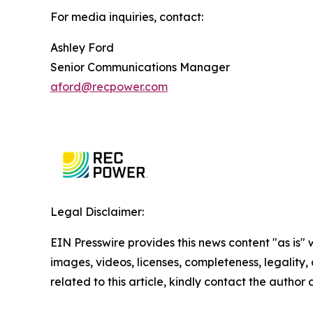
For media inquiries, contact:
Ashley Ford
Senior Communications Manager
aford@recpower.com
Legal Disclaimer:
EIN Presswire provides this news content "as is" 
images, videos, licenses, completeness, legality, o
related to this article, kindly contact the author