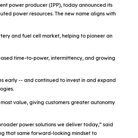
ent power producer (IPP), today announced its
ributed power resources. The new name aligns with
tery and fuel cell market, helping to pioneer an
eased time-to-power, intermittency, and growing
es early -- and continued to invest in and expand
logies.
e most value, giving customers greater autonomy
 broader power solutions we deliver today,” said
ying that same forward-looking mindset to