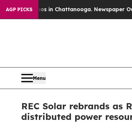
apse
Chaos in Chattanooga. Newspaper Owner Cal
AGP PICKS
Menu
REC Solar rebrands as RE
distributed power resou