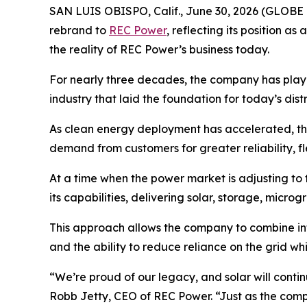
SAN LUIS OBISPO, Calif., June 30, 2026 (GLOBE
rebrand to
REC Power
, reflecting its position 
the reality of REC Power’s business today.
For nearly three decades, the company has played 
industry that laid the foundation for today’s dis
As clean energy deployment has accelerated, th
demand from customers for greater reliability, fle
At a time when the power market is adjusting to 
its capabilities, delivering solar, storage, microg
This approach allows the company to combine in
and the ability to reduce reliance on the grid whi
“We’re proud of our legacy, and solar will conti
Robb Jetty, CEO of REC Power. “Just as the comp