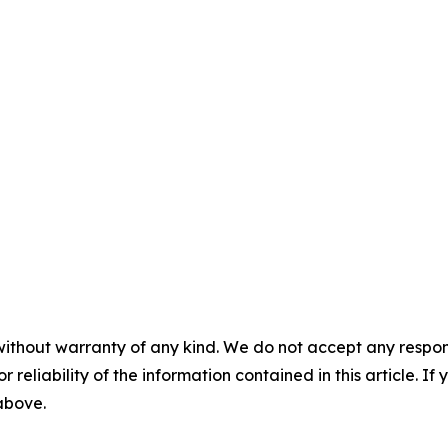
without warranty of any kind. We do not accept any responsib
r reliability of the information contained in this article. I
 above.