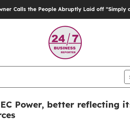
ls the People Abruptly Laid off “Simply a Math
C Power, better reflecting i
rces