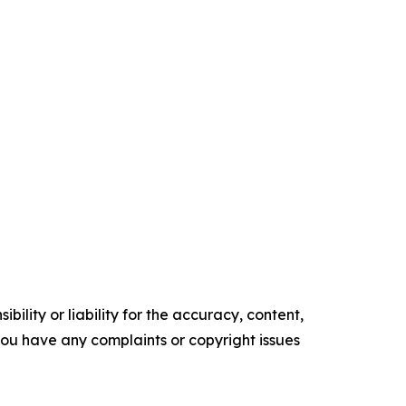
ility or liability for the accuracy, content,
f you have any complaints or copyright issues