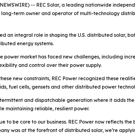
 NEWSWIRE) -- REC Solar, a leading nationwide independ
as a long-term owner and operator of multi-technology dist
an integral role in shaping the U.S. distributed solar, bat
tributed energy systems.
e power market has faced new challenges, including incr
xibility and control over their power supply.
these new constraints, REC Power recognized these realiti
rids, fuel cells, gensets and other distributed power techno
termittent and dispatchable generation where it adds th
le maintaining reliable, resilient power.
nue to be core to our business. REC Power now reflects the
any was at the forefront of distributed solar, we’re appl