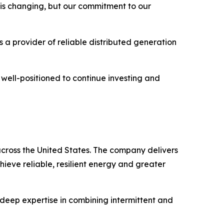
e is changing, but our commitment to our
 a provider of reliable distributed generation
 well-positioned to continue investing and
cross the United States. The company delivers
hieve reliable, resilient energy and greater
deep expertise in combining intermittent and