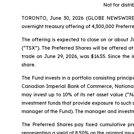
Not for distri
TORONTO, June 30, 2026 (GLOBE NEWSWIRE) --
overnight treasury offering of 4,300,000 Preferr
The offering is expected to close on or about J
(“TSX”). The Preferred Shares will be offered at
trade on June 29, 2026, was $16.55. Since the
share.
The Fund invests in a portfolio consisting princ
Canadian Imperial Bank of Commerce, National
may invest up to 10% of its net asset value (“NA
investment funds that provide exposure to such 
manager of the Fund). The manager and investme
The Preferred Shares pay fixed cumulative pre
representing a yield of 8.50% on the original issu