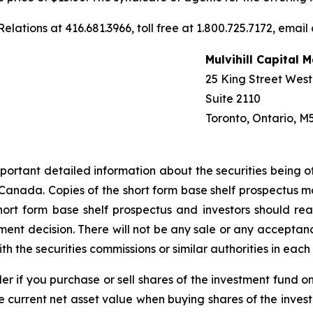
elations at 416.681.3966, toll free at 1.800.725.7172, email
Mulvihill Capital
25 King Street West
Suite 2110
Toronto, Ontario, M
portant detailed information about the securities being o
 of Canada. Copies of the short form base shelf prospectus
hort form base shelf prospectus and investors should re
nt decision. There will not be any sale or any acceptance
th the securities commissions or similar authorities in eac
er if you purchase or sell shares of the investment fund o
e current net asset value when buying shares of the inves