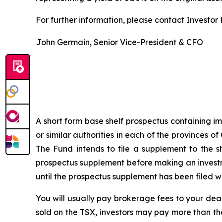
For further information, please contact Investor R
John Germain, Senior Vice-President & CFO
A short form base shelf prospectus containing im
or similar authorities in each of the provinces
The Fund intends to file a supplement to the s
prospectus supplement before making an investme
until the prospectus supplement has been filed wi
You will usually pay brokerage fees to your deal
sold on the TSX, investors may pay more than th