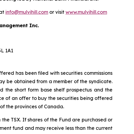
 at
info@mulvihill.com
or visit
www.mulvihill.com
 Management Inc.
5L 1A1
ffered has been filed with securities commissions
 may be obtained from a member of the syndicate.
ad the short form base shelf prospectus and the
 of an offer to buy the securities being offered
h of the provinces of Canada.
n the TSX. If shares of the Fund are purchased or
tment fund and may receive less than the current