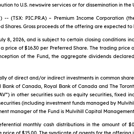
bution to U.S. newswire services or for dissemination in the
 (TSX: PIC.PR.A) – Premium Income Corporation (the 
ed Shares. Gross proceeds of the offering are expected to
uly 8, 2026, and is subject to certain closing conditions 
 a price of $16.30 per Preferred Share. The trading price o
 inception of the Fund, the aggregate dividends declare
ipally of direct and/or indirect investments in common sha
 Bank of Canada, Royal Bank of Canada and The Toronto-
V”) in other securities such as equity securities, fixed i
securities (including investment funds managed by Mulvih
nt manager of the Fund is Mulvihill Capital Management
ferential monthly cash distributions in the amount of $
e price of $15.00. The syndicate of agents for the offering 