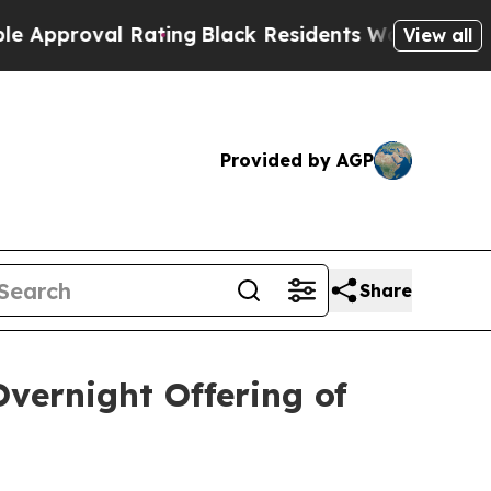
roval Rating
Black Residents Warned of Abusive C
View all
Provided by AGP
Share
vernight Offering of