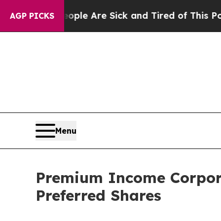
in: “People Are Sick and Tired of This Politics 
AGP PICKS
Menu
Premium Income Corpora
Preferred Shares