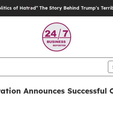
of Hatred”
The Story Behind Trump’s Terrible App
tion Announces Successful O