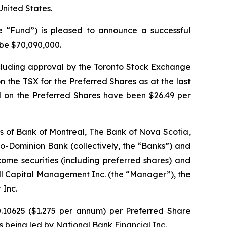
 United States.
“Fund”) is pleased to announce a successful
 be $70,090,000.
including approval by the Toronto Stock Exchange
n the TSX for the Preferred Shares as at the last
d on the Preferred Shares have been $26.49 per
res of Bank of Montreal, The Bank of Nova Scotia,
Dominion Bank (collectively, the “Banks”) and
ncome securities (including preferred shares) and
ill Capital Management Inc. (the “Manager”), the
 Inc.
0.10625 ($1.275 per annum) per Preferred Share
is being led by National Bank Financial Inc.