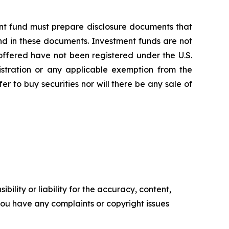
nt fund must prepare disclosure documents that
nd in these documents. Investment funds are not
ffered have not been registered under the U.S.
istration or any applicable exemption from the
fer to buy securities nor will there be any sale of
ility or liability for the accuracy, content,
f you have any complaints or copyright issues