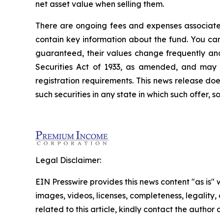
net asset value when selling them.
There are ongoing fees and expenses associate
contain key information about the fund. You ca
guaranteed, their values change frequently an
Securities Act of 1933, as amended, and may n
registration requirements. This news release does 
such securities in any state in which such offer, s
Legal Disclaimer:
EIN Presswire provides this news content "as is" 
images, videos, licenses, completeness, legality, o
related to this article, kindly contact the author