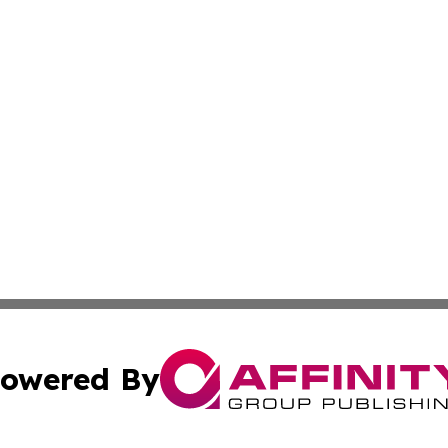
owered By