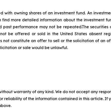
d with owning shares of an investment fund. An investme
n find more detailed information about the investment fu
d past performance may not be repeated.The securities o
ot be offered or sold in the United States absent reg
not constitute an offer to sell or the solicitation of an of
olicitation or sale would be unlawful.
without warranty of any kind. We do not accept any responsib
r reliability of the information contained in this article. I
 above.