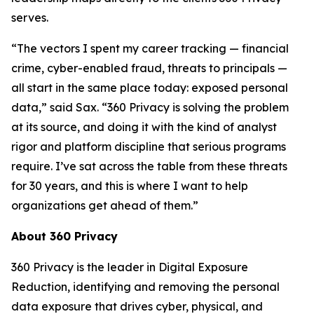
serves.
“The vectors I spent my career tracking — financial
crime, cyber-enabled fraud, threats to principals —
all start in the same place today: exposed personal
data,” said Sax. “360 Privacy is solving the problem
at its source, and doing it with the kind of analyst
rigor and platform discipline that serious programs
require. I’ve sat across the table from these threats
for 30 years, and this is where I want to help
organizations get ahead of them.”
About 360 Privacy
360 Privacy is the leader in Digital Exposure
Reduction, identifying and removing the personal
data exposure that drives cyber, physical, and