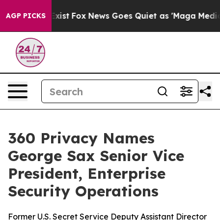
f They Exist
Fox News Goes Quiet as 'Maga Media Pipel
AGP PICKS
360 Privacy Names
George Sax Senior Vice
President, Enterprise
Security Operations
Former U.S. Secret Service Deputy Assistant Director