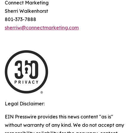
Connect Marketing
Sherri Walkenhorst
801-373-7888
sherriw@connectmarketing.com
Legal Disclaimer:
EIN Presswire provides this news content "as is"
without warranty of any kind. We do not accept any