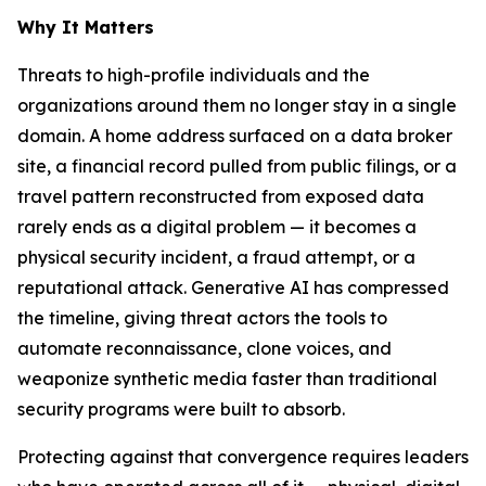
Why It Matters
Threats to high-profile individuals and the
organizations around them no longer stay in a single
domain. A home address surfaced on a data broker
site, a financial record pulled from public filings, or a
travel pattern reconstructed from exposed data
rarely ends as a digital problem — it becomes a
physical security incident, a fraud attempt, or a
reputational attack. Generative AI has compressed
the timeline, giving threat actors the tools to
automate reconnaissance, clone voices, and
weaponize synthetic media faster than traditional
security programs were built to absorb.
Protecting against that convergence requires leaders