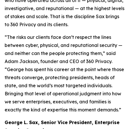
who have operated across all of it — physical, digital,
investigative, and reputational — at the highest levels
of stakes and scale. That is the discipline Sax brings
to 360 Privacy and its clients.
“The risks our clients face don’t respect the lines
between cyber, physical, and reputational security —
and neither can the people protecting them,” said
Adam Jackson, founder and CEO of 360 Privacy.
“George has spent his career at the point where those
threats converge, protecting presidents, heads of
state, and the world’s most targeted individuals.
Bringing that level of operational judgment into how
we serve enterprises, executives, and families is
exactly the kind of expertise this moment demands.”
George L. Sax, Senior Vice President, Enterprise