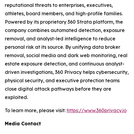
reputational threats to enterprises, executives,
athletes, board members, and high-profile families.
Powered by its proprietary 360 Strata platform, the
company combines automated detection, exposure
removal, and analyst-led intelligence to reduce
personal risk at its source. By unifying data broker
removal, social media and dark web monitoring, real
estate exposure detection, and continuous analyst-
driven investigations, 360 Privacy helps cybersecurity,
physical security, and executive protection teams
close digital attack pathways before they are
exploited.
To learn more, please visit:
https://www.360privacy.io
Media Contact