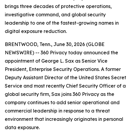
brings three decades of protective operations,
investigative command, and global security
leadership to one of the fastest-growing names in
digital exposure reduction.
BRENTWOOD, Tenn., June 30, 2026 (GLOBE
NEWSWIRE) -- 360 Privacy today announced the
appointment of George L. Sax as Senior Vice
President, Enterprise Security Operations. A former
Deputy Assistant Director of the United States Secret
Service and most recently Chief Security Officer of a
global security firm, Sax joins 360 Privacy as the
company continues to add senior operational and
commercial leadership in response to a threat
environment that increasingly originates in personal
data exposure.