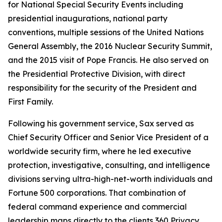
for National Special Security Events including
presidential inaugurations, national party
conventions, multiple sessions of the United Nations
General Assembly, the 2016 Nuclear Security Summit,
and the 2015 visit of Pope Francis. He also served on
the Presidential Protective Division, with direct
responsibility for the security of the President and
First Family.
Following his government service, Sax served as
Chief Security Officer and Senior Vice President of a
worldwide security firm, where he led executive
protection, investigative, consulting, and intelligence
divisions serving ultra-high-net-worth individuals and
Fortune 500 corporations. That combination of
federal command experience and commercial
leadership maps directly to the clients 360 Privacy