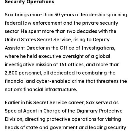
Security Operations
Sax brings more than 30 years of leadership spanning
federal law enforcement and the private security
sector. He spent more than two decades with the
United States Secret Service, rising to Deputy
Assistant Director in the Office of Investigations,
where he held executive oversight of a global
investigative mission of 161 offices, and more than
2,800 personnel, all dedicated to combating the
financial and cyber-enabled crime that threatens the
nation's financial infrastructure.
Earlier in his Secret Service career, Sax served as
Special Agent in Charge of the Dignitary Protective
Division, directing protective operations for visiting
heads of state and government and leading security