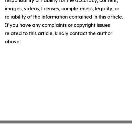
responsibility or liability for the accuracy, content,
images, videos, licenses, completeness, legality, or
reliability of the information contained in this article.
If you have any complaints or copyright issues
related to this article, kindly contact the author
above.