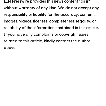
EIN Presswire provides this news content "as is"
without warranty of any kind. We do not accept any
responsibility or liability for the accuracy, content,
images, videos, licenses, completeness, legality, or
reliability of the information contained in this article.
If you have any complaints or copyright issues
related to this article, kindly contact the author
above.