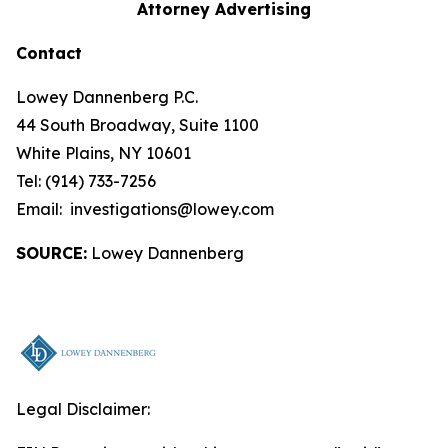
Attorney Advertising
Contact
Lowey Dannenberg P.C.
44 South Broadway, Suite 1100
White Plains, NY 10601
Tel: (914) 733-7256
Email: investigations@lowey.com
SOURCE:
Lowey Dannenberg
Legal Disclaimer: