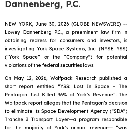
Dannenberg, P.C.
NEW YORK, June 30, 2026 (GLOBE NEWSWIRE) --
Lowey Dannenberg P.C., a preeminent law firm in
obtaining redress for consumers and investors, is
investigating York Space Systems, Inc. (NYSE: YSS)
(“York Space” or the “Company”) for potential
violations of the federal securities laws.
On May 12, 2026, Wolfpack Research published a
short report entitled “YSS: Lost In Space – The
Pentagon Just Killed 96% of York’s Revenue”. The
Wolfpack report alleges that the Pentagon’s decision
to eliminate its Space Development Agency (“SDA”)
Tranche 3 Transport Layer—a program responsible
for the majority of York’s annual revenue— “was