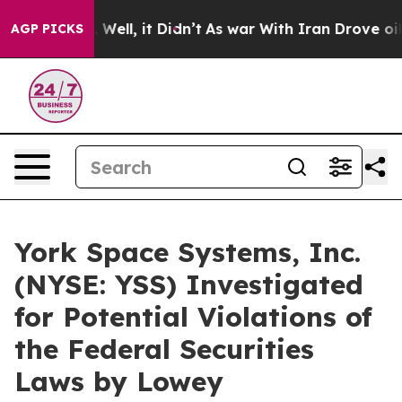
nd 40%. Well, it Didn’t
As war With Iran Drove oil P
AGP PICKS
York Space Systems, Inc.
(NYSE: YSS) Investigated
for Potential Violations of
the Federal Securities
Laws by Lowey