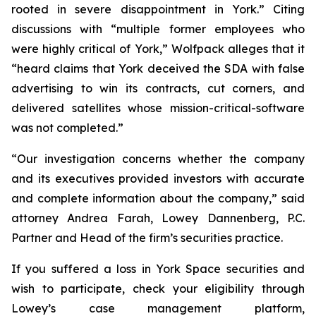
rooted in severe disappointment in York.” Citing
discussions with “multiple former employees who
were highly critical of York,” Wolfpack alleges that it
“heard claims that York deceived the SDA with false
advertising to win its contracts, cut corners, and
delivered satellites whose mission-critical-software
was not completed.”
“Our investigation concerns whether the company
and its executives provided investors with accurate
and complete information about the company,” said
attorney Andrea Farah, Lowey Dannenberg, P.C.
Partner and Head of the firm’s securities practice.
If you suffered a loss in York Space securities and
wish to participate, check your eligibility through
Lowey’s case management platform,