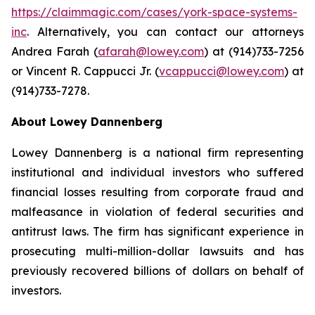
https://claimmagic.com/cases/york-space-systems-
inc
. Alternatively, you can contact our attorneys
Andrea Farah (
afarah@lowey.com
) at (914)733-7256
or Vincent R. Cappucci Jr. (
vcappucci@lowey.com
) at
(914)733-7278.
About Lowey Dannenberg
Lowey Dannenberg is a national firm representing
institutional and individual investors who suffered
financial losses resulting from corporate fraud and
malfeasance in violation of federal securities and
antitrust laws. The firm has significant experience in
prosecuting multi-million-dollar lawsuits and has
previously recovered billions of dollars on behalf of
investors.