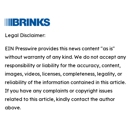
Legal Disclaimer:
EIN Presswire provides this news content "as is"
without warranty of any kind. We do not accept any
responsibility or liability for the accuracy, content,
images, videos, licenses, completeness, legality, or
reliability of the information contained in this article.
If you have any complaints or copyright issues
related to this article, kindly contact the author
above.