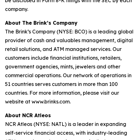
be disclosed in Form 8-K filings with the SEC by each
company.
About The Brink’s Company
The Brink’s Company (NYSE: BCO) is a leading global
provider of cash and valuables management, digital
retail solutions, and ATM managed services. Our
customers include financial institutions, retailers,
government agencies, mints, jewelers and other
commercial operations. Our network of operations in
51 countries serves customers in more than 100
countries. For more information, please visit our
website at www.brinks.com.
About NCR Atleos
NCR Atleos (NYSE: NATL) is a leader in expanding
self-service financial access, with industry-leading