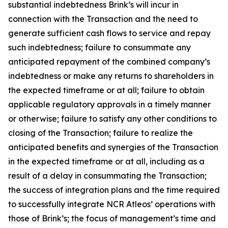
substantial indebtedness Brink’s will incur in
connection with the Transaction and the need to
generate sufficient cash flows to service and repay
such indebtedness; failure to consummate any
anticipated repayment of the combined company’s
indebtedness or make any returns to shareholders in
the expected timeframe or at all; failure to obtain
applicable regulatory approvals in a timely manner
or otherwise; failure to satisfy any other conditions to
closing of the Transaction; failure to realize the
anticipated benefits and synergies of the Transaction
in the expected timeframe or at all, including as a
result of a delay in consummating the Transaction;
the success of integration plans and the time required
to successfully integrate NCR Atleos’ operations with
those of Brink’s; the focus of management’s time and