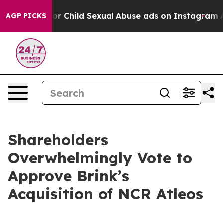
izes for Child Sexual Abuse ads on Instagram
At 24,
AGP PICKS
Shareholders
Overwhelmingly Vote to
Approve Brink’s
Acquisition of NCR Atleos