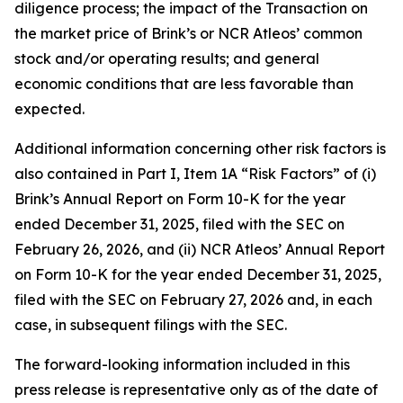
diligence process; the impact of the Transaction on
the market price of Brink’s or NCR Atleos’ common
stock and/or operating results; and general
economic conditions that are less favorable than
expected.
Additional information concerning other risk factors is
also contained in Part I, Item 1A “Risk Factors” of (i)
Brink’s Annual Report on Form 10-K for the year
ended December 31, 2025, filed with the SEC on
February 26, 2026, and (ii) NCR Atleos’ Annual Report
on Form 10-K for the year ended December 31, 2025,
filed with the SEC on February 27, 2026 and, in each
case, in subsequent filings with the SEC.
The forward-looking information included in this
press release is representative only as of the date of