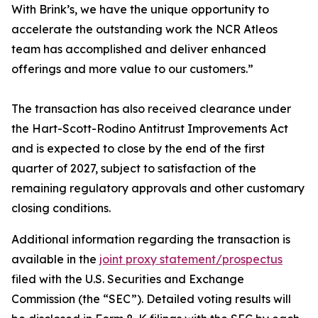
With Brink’s, we have the unique opportunity to
accelerate the outstanding work the NCR Atleos
team has accomplished and deliver enhanced
offerings and more value to our customers.”
The transaction has also received clearance under
the Hart-Scott-Rodino Antitrust Improvements Act
and is expected to close by the end of the first
quarter of 2027, subject to satisfaction of the
remaining regulatory approvals and other customary
closing conditions.
Additional information regarding the transaction is
available in the
joint proxy statement/prospectus
filed with the U.S. Securities and Exchange
Commission (the “SEC”). Detailed voting results will