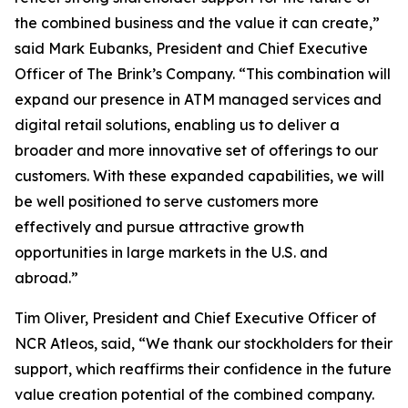
the combined business and the value it can create,”
said Mark Eubanks, President and Chief Executive
Officer of The Brink’s Company. “This combination will
expand our presence in ATM managed services and
digital retail solutions, enabling us to deliver a
broader and more innovative set of offerings to our
customers. With these expanded capabilities, we will
be well positioned to serve customers more
effectively and pursue attractive growth
opportunities in large markets in the U.S. and
abroad.”
Tim Oliver, President and Chief Executive Officer of
NCR Atleos, said, “We thank our stockholders for their
support, which reaffirms their confidence in the future
value creation potential of the combined company.