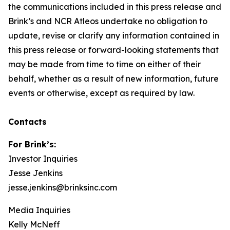
the communications included in this press release and
Brink’s and NCR Atleos undertake no obligation to
update, revise or clarify any information contained in
this press release or forward-looking statements that
may be made from time to time on either of their
behalf, whether as a result of new information, future
events or otherwise, except as required by law.
Contacts
For Brink’s:
Investor Inquiries
Jesse Jenkins
jesse.jenkins@brinksinc.com
Media Inquiries
Kelly McNeff