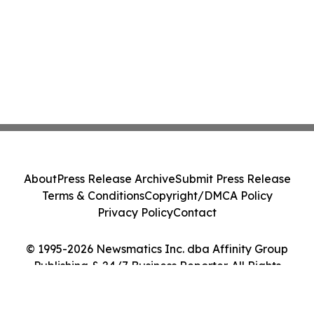
About
Press Release Archive
Submit Press Release
Terms & Conditions
Copyright/DMCA Policy
Privacy Policy
Contact
© 1995-2026 Newsmatics Inc. dba Affinity Group
Publishing & 24/7 Business Reporter. All Rights
Reserved.
Cookie Settings / Your Privacy Choices