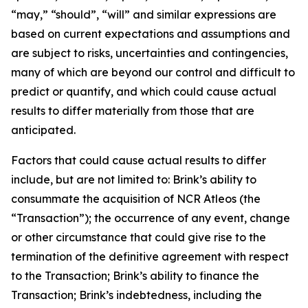
“may,” “should”, “will” and similar expressions are
based on current expectations and assumptions and
are subject to risks, uncertainties and contingencies,
many of which are beyond our control and difficult to
predict or quantify, and which could cause actual
results to differ materially from those that are
anticipated.
Factors that could cause actual results to differ
include, but are not limited to: Brink’s ability to
consummate the acquisition of NCR Atleos (the
“Transaction”); the occurrence of any event, change
or other circumstance that could give rise to the
termination of the definitive agreement with respect
to the Transaction; Brink’s ability to finance the
Transaction; Brink’s indebtedness, including the