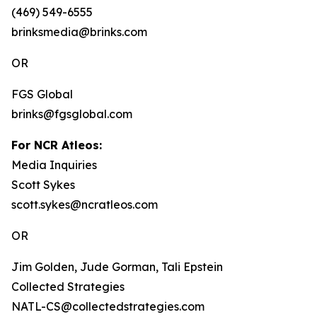
(469) 549-6555
brinksmedia@brinks.com
OR
FGS Global
brinks@fgsglobal.com
For NCR Atleos:
Media Inquiries
Scott Sykes
scott.sykes@ncratleos.com
OR
Jim Golden, Jude Gorman, Tali Epstein
Collected Strategies
NATL-CS@collectedstrategies.com