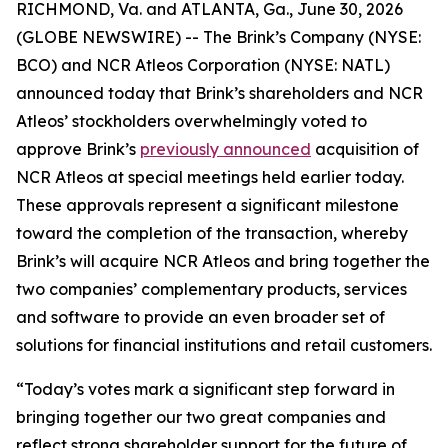
RICHMOND, Va. and ATLANTA, Ga., June 30, 2026
(GLOBE NEWSWIRE) -- The Brink’s Company (NYSE:
BCO) and NCR Atleos Corporation (NYSE: NATL)
announced today that Brink’s shareholders and NCR
Atleos’ stockholders overwhelmingly voted to
approve Brink’s
previously announced
acquisition of
NCR Atleos at special meetings held earlier today.
These approvals represent a significant milestone
toward the completion of the transaction, whereby
Brink’s will acquire NCR Atleos and bring together the
two companies’ complementary products, services
and software to provide an even broader set of
solutions for financial institutions and retail customers.
“Today’s votes mark a significant step forward in
bringing together our two great companies and
reflect strong shareholder support for the future of