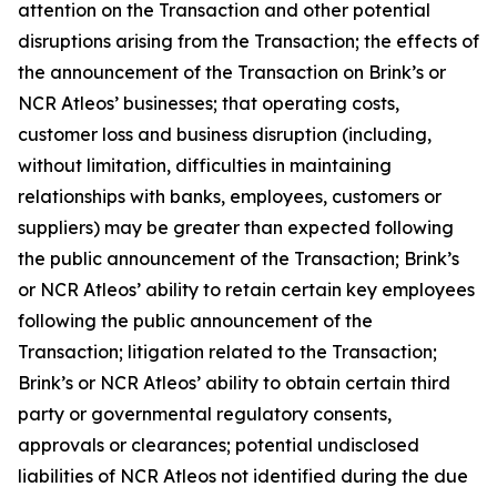
attention on the Transaction and other potential
disruptions arising from the Transaction; the effects of
the announcement of the Transaction on Brink’s or
NCR Atleos’ businesses; that operating costs,
customer loss and business disruption (including,
without limitation, difficulties in maintaining
relationships with banks, employees, customers or
suppliers) may be greater than expected following
the public announcement of the Transaction; Brink’s
or NCR Atleos’ ability to retain certain key employees
following the public announcement of the
Transaction; litigation related to the Transaction;
Brink’s or NCR Atleos’ ability to obtain certain third
party or governmental regulatory consents,
approvals or clearances; potential undisclosed
liabilities of NCR Atleos not identified during the due