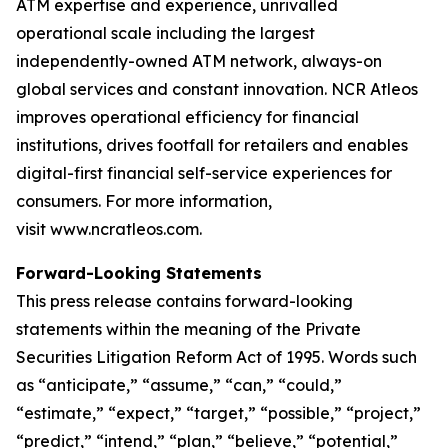
ATM expertise and experience, unrivalled
operational scale including the largest
independently-owned ATM network, always-on
global services and constant innovation. NCR Atleos
improves operational efficiency for financial
institutions, drives footfall for retailers and enables
digital-first financial self-service experiences for
consumers. For more information,
visit www.ncratleos.com.
Forward-Looking Statements
This press release contains forward-looking
statements within the meaning of the Private
Securities Litigation Reform Act of 1995. Words such
as “anticipate,” “assume,” “can,” “could,”
“estimate,” “expect,” “target,” “possible,” “project,”
“predict,” “intend,” “plan,” “believe,” “potential,”