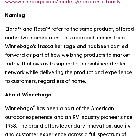
www.winnebago.com/models/elora-resa-family
Naming
Elora™ and Resa™ refer to the same product, offered
under two nameplates. This approach comes from
Winnebago’s Itasca heritage and has been carried
forward as part of how we bring products to market
today. It allows us to support our combined dealer
network while delivering the product and experience
to customers, regardless of name.
About Winnebago
®
Winnebago
has been a part of the American
outdoor experience and an RV industry pioneer since
1958. The brand offers legendary innovation, quality
and customer experience across a full spectrum of