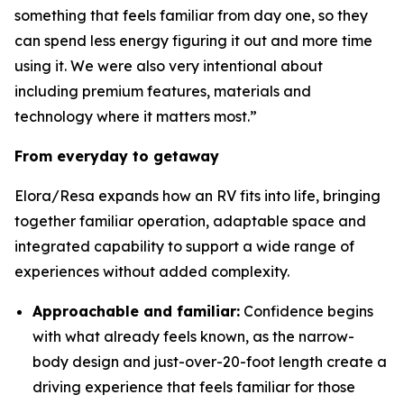
something that feels familiar from day one, so they
can spend less energy figuring it out and more time
using it. We were also very intentional about
including premium features, materials and
technology where it matters most.”
From everyday to getaway
Elora/Resa expands how an RV fits into life, bringing
together familiar operation, adaptable space and
integrated capability to support a wide range of
experiences without added complexity.
Approachable and familiar:
Confidence begins
with what already feels known, as the narrow-
body design and just-over-20-foot length create a
driving experience that feels familiar for those