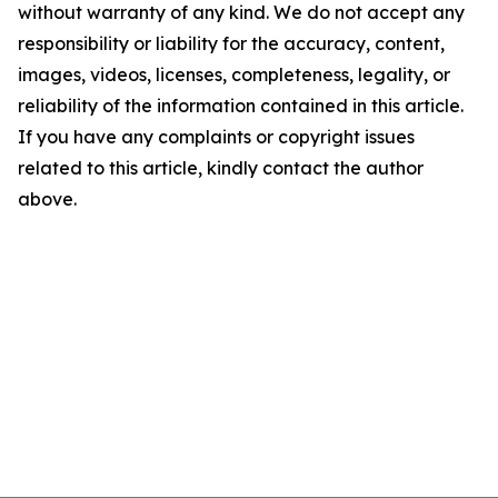
without warranty of any kind. We do not accept any
responsibility or liability for the accuracy, content,
images, videos, licenses, completeness, legality, or
reliability of the information contained in this article.
If you have any complaints or copyright issues
related to this article, kindly contact the author
above.