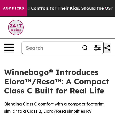
cial Media Controls for Their Kids. Should the US?
The
AGP PICKS
Winnebago® Introduces
Elora™/Resa™: A Compact
Class C Built for Real Life
Blending Class C comfort with a compact footprint
similar to a Class B, Elora/Resa simplifies RV