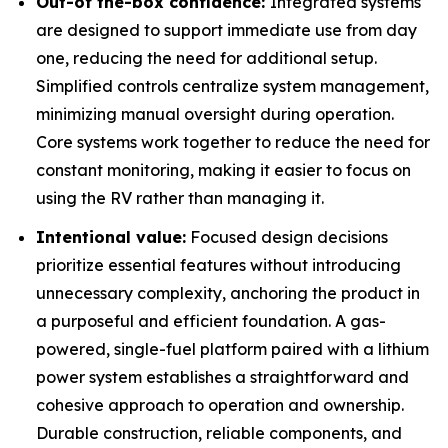
Out-of the-box confidence:
Integrated systems
are designed to support immediate use from day
one, reducing the need for additional setup.
Simplified controls centralize system management,
minimizing manual oversight during operation.
Core systems work together to reduce the need for
constant monitoring, making it easier to focus on
using the RV rather than managing it.
Intentional value:
Focused design decisions
prioritize essential features without introducing
unnecessary complexity, anchoring the product in
a purposeful and efficient foundation. A gas-
powered, single-fuel platform paired with a lithium
power system establishes a straightforward and
cohesive approach to operation and ownership.
Durable construction, reliable components, and