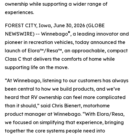
ownership while supporting a wider range of
experiences.
FOREST CITY, Iowa, June 30, 2026 (GLOBE
®
NEWSWIRE) -- Winnebago
, a leading innovator and
pioneer in recreation vehicles, today announced the
launch of Elora™/Resa™, an approachable, compact
Class C that delivers the comforts of home while
supporting life on the move.
“At Winnebago, listening to our customers has always
been central to how we build products, and we’ve
heard that RV ownership can feel more complicated
than it should,” said Chris Bienert, motorhome
product manager at Winnebago. “With Elora/Resa,
we focused on simplifying that experience, bringing
together the core systems people need into