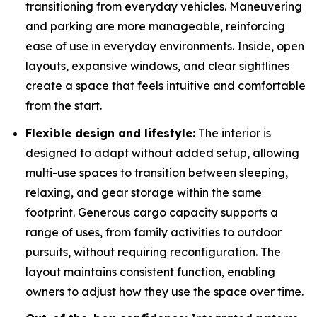
transitioning from everyday vehicles. Maneuvering
and parking are more manageable, reinforcing
ease of use in everyday environments. Inside, open
layouts, expansive windows, and clear sightlines
create a space that feels intuitive and comfortable
from the start.
Flexible design and lifestyle:
The interior is
designed to adapt without added setup, allowing
multi-use spaces to transition between sleeping,
relaxing, and gear storage within the same
footprint. Generous cargo capacity supports a
range of uses, from family activities to outdoor
pursuits, without requiring reconfiguration. The
layout maintains consistent function, enabling
owners to adjust how they use the space over time.