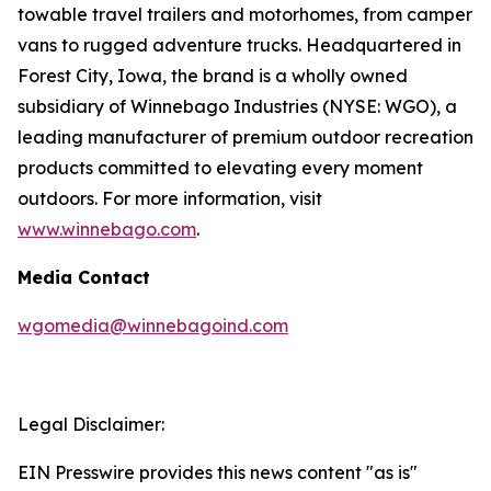
towable travel trailers and motorhomes, from camper
vans to rugged adventure trucks. Headquartered in
Forest City, Iowa, the brand is a wholly owned
subsidiary of Winnebago Industries (NYSE: WGO), a
leading manufacturer of premium outdoor recreation
products committed to elevating every moment
outdoors. For more information, visit
www.winnebago.com
.
Media Contact
wgomedia@winnebagoind.com
Legal Disclaimer:
EIN Presswire provides this news content "as is"