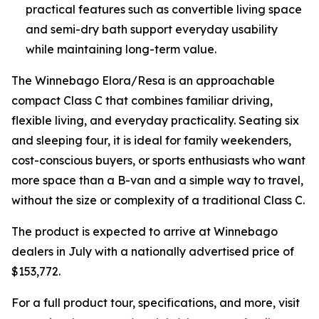
practical features such as convertible living space
and semi-dry bath support everyday usability
while maintaining long-term value.
The Winnebago Elora/Resa is an approachable
compact Class C that combines familiar driving,
flexible living, and everyday practicality. Seating six
and sleeping four, it is ideal for family weekenders,
cost-conscious buyers, or sports enthusiasts who want
more space than a B-van and a simple way to travel,
without the size or complexity of a traditional Class C.
The product is expected to arrive at Winnebago
dealers in July with a nationally advertised price of
$153,772.
For a full product tour, specifications, and more, visit