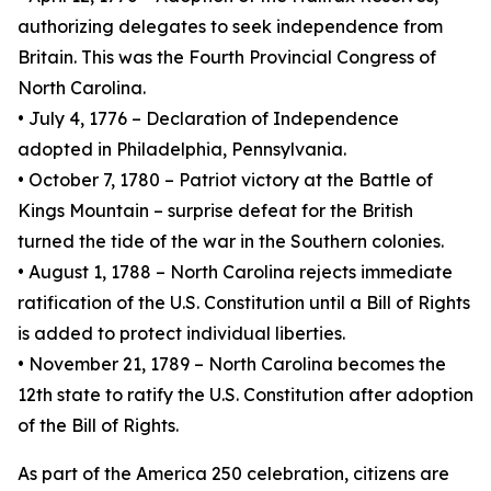
authorizing delegates to seek independence from
Britain. This was the Fourth Provincial Congress of
North Carolina.
• July 4, 1776 – Declaration of Independence
adopted in Philadelphia, Pennsylvania.
• October 7, 1780 – Patriot victory at the Battle of
Kings Mountain – surprise defeat for the British
turned the tide of the war in the Southern colonies.
• August 1, 1788 – North Carolina rejects immediate
ratification of the U.S. Constitution until a Bill of Rights
is added to protect individual liberties.
• November 21, 1789 – North Carolina becomes the
12th state to ratify the U.S. Constitution after adoption
of the Bill of Rights.
As part of the America 250 celebration, citizens are