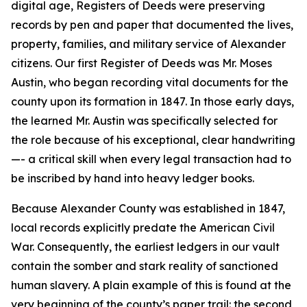
digital age, Registers of Deeds were preserving
records by pen and paper that documented the lives,
property, families, and military service of Alexander
citizens. Our first Register of Deeds was Mr. Moses
Austin, who began recording vital documents for the
county upon its formation in 1847. In those early days,
the learned Mr. Austin was specifically selected for
the role because of his exceptional, clear handwriting
—- a critical skill when every legal transaction had to
be inscribed by hand into heavy ledger books.
Because Alexander County was established in 1847,
local records explicitly predate the American Civil
War. Consequently, the earliest ledgers in our vault
contain the somber and stark reality of sanctioned
human slavery. A plain example of this is found at the
very beginning of the county’s paper trail: the second