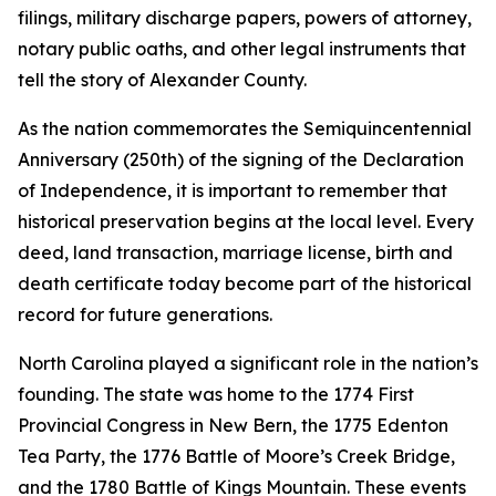
filings, military discharge papers, powers of attorney,
notary public oaths, and other legal instruments that
tell the story of Alexander County.
As the nation commemorates the Semiquincentennial
Anniversary (250th) of the signing of the Declaration
of Independence, it is important to remember that
historical preservation begins at the local level. Every
deed, land transaction, marriage license, birth and
death certificate today become part of the historical
record for future generations.
North Carolina played a significant role in the nation’s
founding. The state was home to the 1774 First
Provincial Congress in New Bern, the 1775 Edenton
Tea Party, the 1776 Battle of Moore’s Creek Bridge,
and the 1780 Battle of Kings Mountain. These events