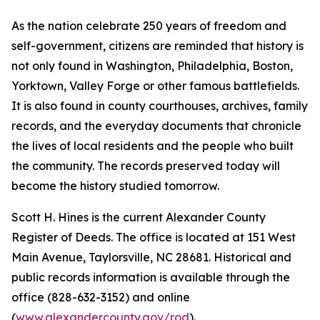
As the nation celebrate 250 years of freedom and
self-government, citizens are reminded that history is
not only found in Washington, Philadelphia, Boston,
Yorktown, Valley Forge or other famous battlefields.
It is also found in county courthouses, archives, family
records, and the everyday documents that chronicle
the lives of local residents and the people who built
the community. The records preserved today will
become the history studied tomorrow.
Scott H. Hines is the current Alexander County
Register of Deeds. The office is located at 151 West
Main Avenue, Taylorsville, NC 28681. Historical and
public records information is available through the
office (828-632-3152) and online
(
www.alexandercounty.gov/rod
).