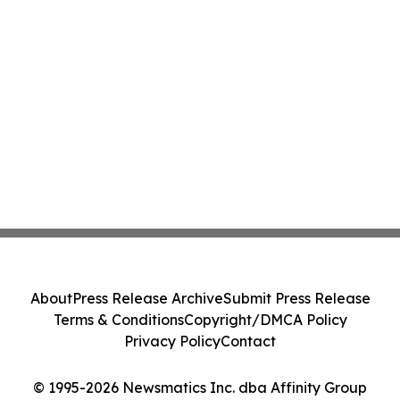
About
Press Release Archive
Submit Press Release
Terms & Conditions
Copyright/DMCA Policy
Privacy Policy
Contact
© 1995-2026 Newsmatics Inc. dba Affinity Group