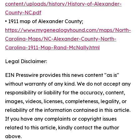
content/uploads/history/History-of-Alexander-
County-NC.pdf
• 1911 map of Alexander County;
https://www.mygenealogyhound.com/maps/North-
Carolina-Maps/NC-Alexander-County-North-
Carolina-1911-Map-Rand-McNally.html
Legal Disclaimer:
EIN Presswire provides this news content "as is"
without warranty of any kind. We do not accept any
responsibility or liability for the accuracy, content,
images, videos, licenses, completeness, legality, or
reliability of the information contained in this article.
If you have any complaints or copyright issues
related to this article, kindly contact the author
above.