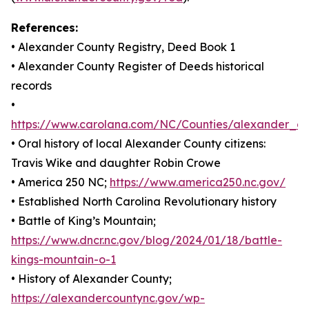
References:
• Alexander County Registry, Deed Book 1
• Alexander County Register of Deeds historical
records
•
https://www.carolana.com/NC/Counties/alexander_co
• Oral history of local Alexander County citizens:
Travis Wike and daughter Robin Crowe
• America 250 NC;
https://www.america250.nc.gov/
• Established North Carolina Revolutionary history
• Battle of King’s Mountain;
https://www.dncr.nc.gov/blog/2024/01/18/battle-
kings-mountain-o-1
• History of Alexander County;
https://alexandercountync.gov/wp-