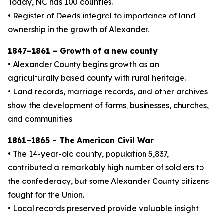
Today, NC has 100 counties.
• Register of Deeds integral to importance of land
ownership in the growth of Alexander.
1847–1861 – Growth of a new county
• Alexander County begins growth as an
agriculturally based county with rural heritage.
• Land records, marriage records, and other archives
show the development of farms, businesses, churches,
and communities.
1861–1865 – The American Civil War
• The 14-year-old county, population 5,837,
contributed a remarkably high number of soldiers to
the confederacy, but some Alexander County citizens
fought for the Union.
• Local records preserved provide valuable insight