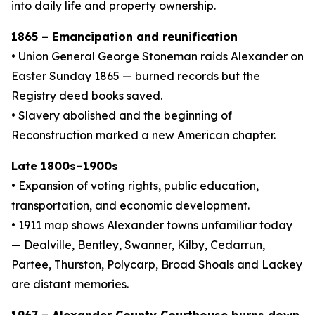
into daily life and property ownership.
1865 – Emancipation and reunification
• Union General George Stoneman raids Alexander on
Easter Sunday 1865 — burned records but the
Registry deed books saved.
• Slavery abolished and the beginning of
Reconstruction marked a new American chapter.
Late 1800s–1900s
• Expansion of voting rights, public education,
transportation, and economic development.
• 1911 map shows Alexander towns unfamiliar today
— Dealville, Bentley, Swanner, Kilby, Cedarrun,
Partee, Thurston, Polycarp, Broad Shoals and Lackey
are distant memories.