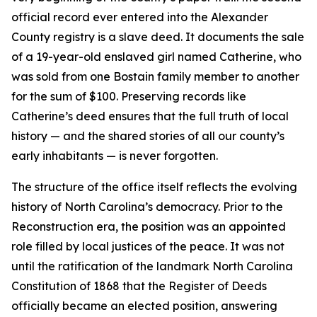
official record ever entered into the Alexander
County registry is a slave deed. It documents the sale
of a 19-year-old enslaved girl named Catherine, who
was sold from one Bostain family member to another
for the sum of $100. Preserving records like
Catherine’s deed ensures that the full truth of local
history — and the shared stories of all our county’s
early inhabitants — is never forgotten.
The structure of the office itself reflects the evolving
history of North Carolina’s democracy. Prior to the
Reconstruction era, the position was an appointed
role filled by local justices of the peace. It was not
until the ratification of the landmark North Carolina
Constitution of 1868 that the Register of Deeds
officially became an elected position, answering