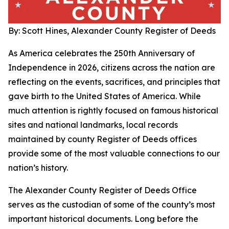
By: Scott Hines, Alexander County Register of Deeds
As America celebrates the 250th Anniversary of
Independence in 2026, citizens across the nation are
reflecting on the events, sacrifices, and principles that
gave birth to the United States of America. While
much attention is rightly focused on famous historical
sites and national landmarks, local records
maintained by county Register of Deeds offices
provide some of the most valuable connections to our
nation’s history.
The Alexander County Register of Deeds Office
serves as the custodian of some of the county’s most
important historical documents. Long before the