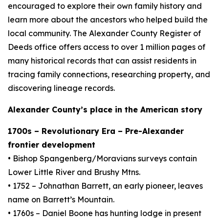
encouraged to explore their own family history and
learn more about the ancestors who helped build the
local community. The Alexander County Register of
Deeds office offers access to over 1 million pages of
many historical records that can assist residents in
tracing family connections, researching property, and
discovering lineage records.
Alexander County’s place in the American story
1700s – Revolutionary Era – Pre-Alexander
frontier development
• Bishop Spangenberg/Moravians surveys contain
Lower Little River and Brushy Mtns.
• 1752 – Johnathan Barrett, an early pioneer, leaves
name on Barrett’s Mountain.
• 1760s – Daniel Boone has hunting lodge in present