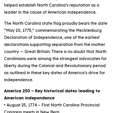
helped establish North Carolina’s reputation as a
leader in the cause of American independence.
The North Carolina state flag proudly bears the date
“May 20, 1775,” commemorating the Mecklenburg
Declaration of Independence, one of the earliest
declarations supporting separation from the mother
country — Great Britain. There is no doubt that North
Carolinians were among the strongest advocates for
liberty during the Colonial and Revolutionary period
as outlined in these key dates of America’s drive for
independence.
America 250 – Key historical dates leading to
American independence
• August 25, 1774 – First North Carolina Provincial
Congress meets in New Bern.