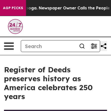
anooga. Newspaper Owner Calls the People Abruptly L
AGP PICKS
Register of Deeds
preserves history as
America celebrates 250
years