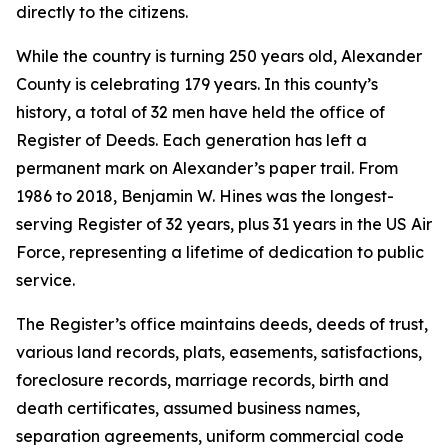
directly to the citizens.
While the country is turning 250 years old, Alexander
County is celebrating 179 years. In this county’s
history, a total of 32 men have held the office of
Register of Deeds. Each generation has left a
permanent mark on Alexander’s paper trail. From
1986 to 2018, Benjamin W. Hines was the longest-
serving Register of 32 years, plus 31 years in the US Air
Force, representing a lifetime of dedication to public
service.
The Register’s office maintains deeds, deeds of trust,
various land records, plats, easements, satisfactions,
foreclosure records, marriage records, birth and
death certificates, assumed business names,
separation agreements, uniform commercial code