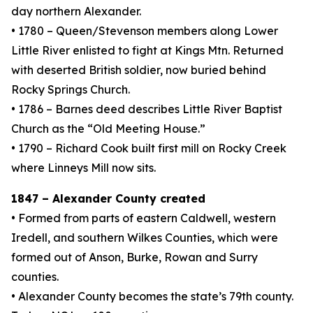
day northern Alexander.
• 1780 – Queen/Stevenson members along Lower
Little River enlisted to fight at Kings Mtn. Returned
with deserted British soldier, now buried behind
Rocky Springs Church.
• 1786 – Barnes deed describes Little River Baptist
Church as the “Old Meeting House.”
• 1790 – Richard Cook built first mill on Rocky Creek
where Linneys Mill now sits.
1847 – Alexander County created
• Formed from parts of eastern Caldwell, western
Iredell, and southern Wilkes Counties, which were
formed out of Anson, Burke, Rowan and Surry
counties.
• Alexander County becomes the state’s 79th county.