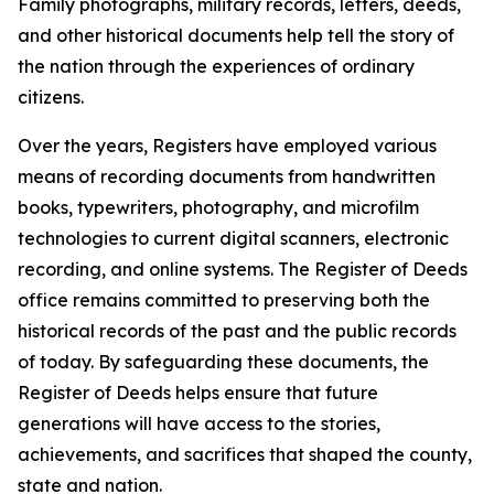
Family photographs, military records, letters, deeds,
and other historical documents help tell the story of
the nation through the experiences of ordinary
citizens.
Over the years, Registers have employed various
means of recording documents from handwritten
books, typewriters, photography, and microfilm
technologies to current digital scanners, electronic
recording, and online systems. The Register of Deeds
office remains committed to preserving both the
historical records of the past and the public records
of today. By safeguarding these documents, the
Register of Deeds helps ensure that future
generations will have access to the stories,
achievements, and sacrifices that shaped the county,
state and nation.