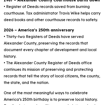
1967 – Alexander County Courthouse burns down
• Register of Deeds records saved from burning
courthouse. Tax administrator Travis Wike helps carry
deed books and other courthouse records to safety.
2026 – America’s 250th anniversary
• Thirty-two Registers of Deeds have served
Alexander County, preserving the records that
document every chapter of development and local
history.
• The Alexander County Register of Deeds office
continues its mission of preserving and protecting
records that tell the story of local citizens, the county,
the state, and the nation.
One of the most meaningful ways to celebrate
America’s 250th birthday is to preserve local history.