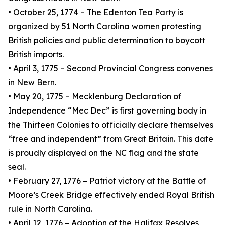
• October 25, 1774 – The Edenton Tea Party is
organized by 51 North Carolina women protesting
British policies and public determination to boycott
British imports.
• April 3, 1775 – Second Provincial Congress convenes
in New Bern.
• May 20, 1775 – Mecklenburg Declaration of
Independence “Mec Dec” is first governing body in
the Thirteen Colonies to officially declare themselves
“free and independent” from Great Britain. This date
is proudly displayed on the NC flag and the state
seal.
• February 27, 1776 – Patriot victory at the Battle of
Moore’s Creek Bridge effectively ended Royal British
rule in North Carolina.
• April 12, 1776 – Adoption of the Halifax Resolves,