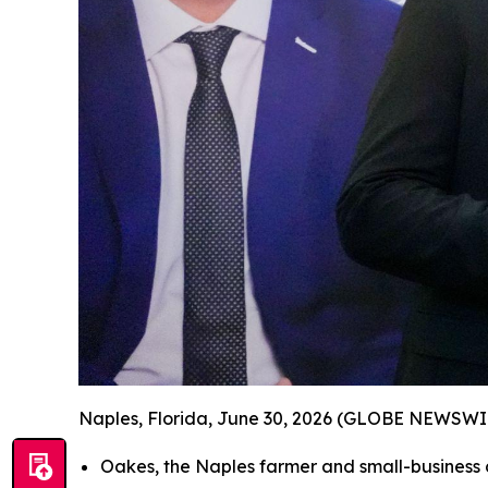
Naples, Florida, June 30, 2026 (GLOBE NEWSWI
Oakes, the Naples farmer and small-busines