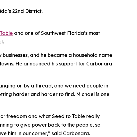
a’s 22nd District.
 Table
and one of Southwest Florida’s most
t.
ily businesses, and he became a household name
tdowns. He announced his support for Carbonara
hanging on by a thread, and we need people in
tting harder and harder to find. Michael is one
e for freedom and what Seed to Table really
running to give power back to the people, so
ave him in our corner,” said Carbonara.