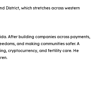
d District, which stretches across western
rida. After building companies across payments,
l freedoms, and making communities safer. A
g, cryptocurrency, and fertility care. He
ren.