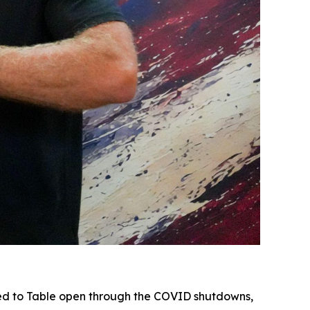
d to Table open through the COVID shutdowns,