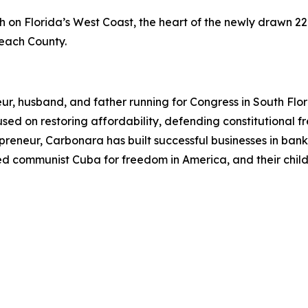
on Florida’s West Coast, the heart of the newly drawn 22n
Beach County.
ur, husband, and father running for Congress in South Flo
ocused on restoring affordability, defending constitutiona
eneur, Carbonara has built successful businesses in bankin
ped communist Cuba for freedom in America, and their child