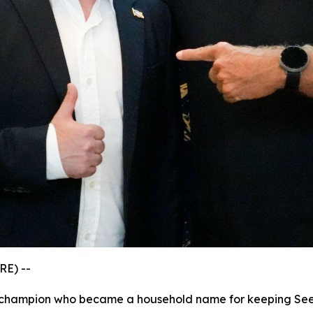
RE) --
s champion who became a household name for keeping See