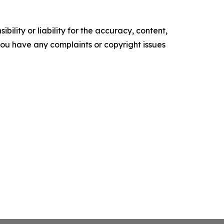
ility or liability for the accuracy, content,
f you have any complaints or copyright issues