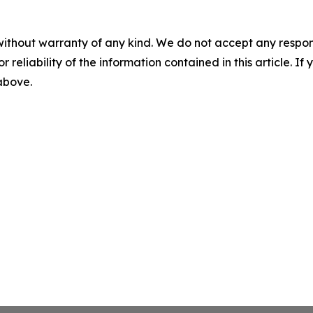
without warranty of any kind. We do not accept any responsib
r reliability of the information contained in this article. I
 above.