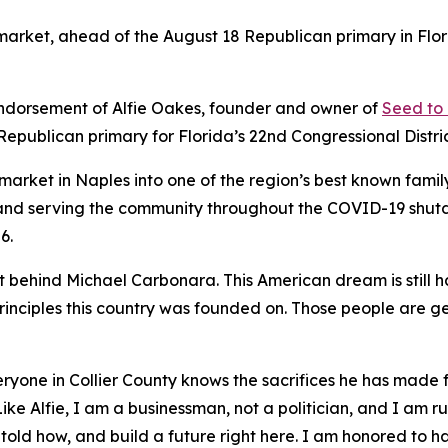
rket, ahead of the August 18 Republican primary in Florid
dorsement of Alfie Oakes, founder and owner of
Seed to
Republican primary for Florida’s 22nd Congressional Distric
market in Naples into one of the region’s best known fam
en and serving the community throughout the COVID-19 shu
6.
t behind Michael Carbonara. This American dream is still 
principles this country was founded on. Those people are ge
everyone in Collier County knows the sacrifices he has mad
Like Alfie, I am a businessman, not a politician, and I am 
 told how, and build a future right here. I am honored to h