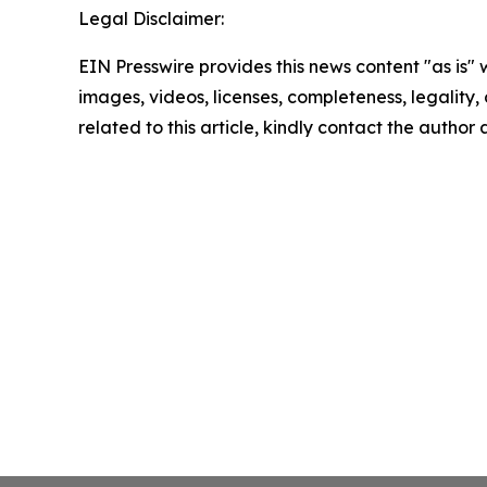
Legal Disclaimer:
EIN Presswire provides this news content "as is" 
images, videos, licenses, completeness, legality, o
related to this article, kindly contact the author