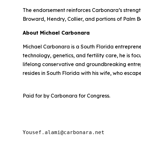
The endorsement reinforces Carbonara’s strength 
Broward, Hendry, Collier, and portions of Palm 
About Michael Carbonara
Michael Carbonara is a South Florida entreprene
technology, genetics, and fertility care, he is f
lifelong conservative and groundbreaking entrepr
resides in South Florida with his wife, who esca
Paid for by Carbonara for Congress.
Yousef.alami@carbonara.net