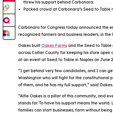
threw his support behind Carbonara.
Packed crowd at Carbonara’s Seed to Table ma
Carbonara for Congress today announced the en
recognized farmers and business leaders, in the 
Oakes built
Oakes Farms
and the Seed to Table 
across Collier County for keeping his store op
at an event at Seed to Table in Naples on June 2
“I get behind very few candidates, and I can ge
Washington who will fight for the constitutional 
of them, and he has my full support,” said Oakes.
“Alfie Oakes is a pillar of this community, and 
stands for. To have his support means the world. 
families can start businesses, farm without being