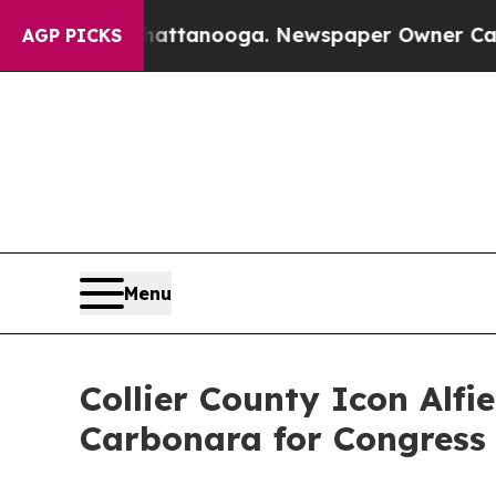
ttanooga. Newspaper Owner Calls the People Ab
AGP PICKS
Menu
Collier County Icon Alfi
Carbonara for Congress