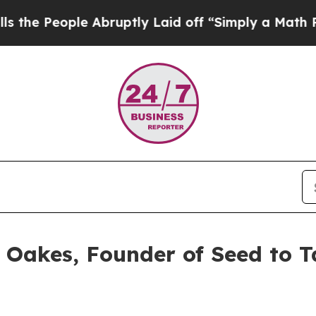
ruptly Laid off “Simply a Math Problem
Dr. Abdu
e Oakes, Founder of Seed to 