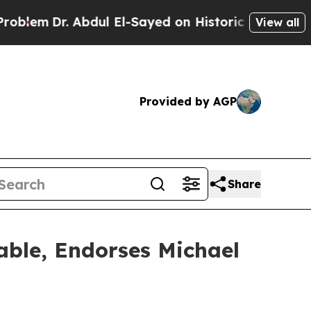
l El-Sayed on Historic Michigan Win: “People Are 
View all
Provided by AGP
Share
Table, Endorses Michael