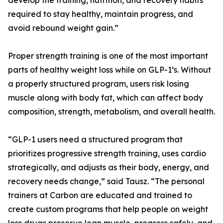
develop the training, nutrition, and recovery habits
required to stay healthy, maintain progress, and
avoid rebound weight gain.”
Proper strength training is one of the most important
parts of healthy weight loss while on GLP-1’s. Without
a properly structured program, users risk losing
muscle along with body fat, which can affect body
composition, strength, metabolism, and overall health.
“GLP-1 users need a structured program that
prioritizes progressive strength training, uses cardio
strategically, and adjusts as their body, energy, and
recovery needs change,” said Tausz. “The personal
trainers at Carbon are educated and trained to
create custom programs that help people on weight