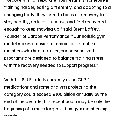
“Recovery is not separate from results. If someone is
training harder, eating differently, and adapting to a
changing body, they need to focus on recovery to
stay healthy, reduce injury risk, and feel recovered
enough to keep showing up,” said Brent Laffey,
Founder of Carbon Performance. “Our holistic gym
model makes it easier to remain consistent. For
members who hire a trainer, our personalized
programs are designed to balance training stress
with the recovery needed to support progress.”
With 1 in 8 U.S. adults currently using GLP-1
medications and some analysts projecting the
category could exceed $100 billion annually by the
end of the decade, this recent boom may be only the
beginning of a much larger shift in gym membership