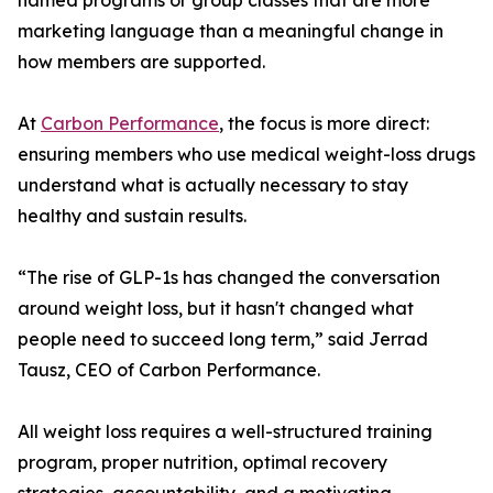
named programs or group classes that are more
marketing language than a meaningful change in
how members are supported.
At
Carbon Performance
, the focus is more direct:
ensuring members who use medical weight-loss drugs
understand what is actually necessary to stay
healthy and sustain results.
“The rise of GLP-1s has changed the conversation
around weight loss, but it hasn't changed what
people need to succeed long term,” said Jerrad
Tausz, CEO of Carbon Performance.
All weight loss requires a well-structured training
program, proper nutrition, optimal recovery