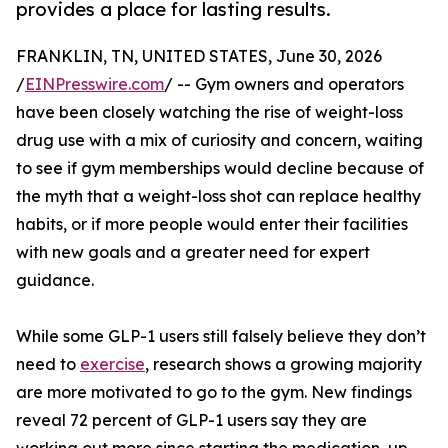
provides a place for lasting results.
FRANKLIN, TN, UNITED STATES, June 30, 2026
/
EINPresswire.com
/ -- Gym owners and operators
have been closely watching the rise of weight-loss
drug use with a mix of curiosity and concern, waiting
to see if gym memberships would decline because of
the myth that a weight-loss shot can replace healthy
habits, or if more people would enter their facilities
with new goals and a greater need for expert
guidance.
While some GLP-1 users still falsely believe they don’t
need to
exercise
, research shows a growing majority
are more motivated to go to the gym. New findings
reveal 72 percent of GLP-1 users say they are