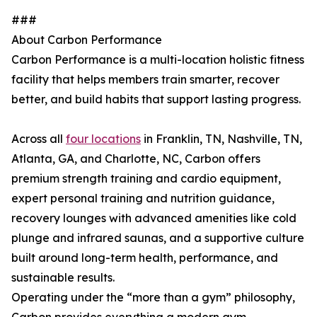
###
About Carbon Performance
Carbon Performance is a multi-location holistic fitness
facility that helps members train smarter, recover
better, and build habits that support lasting progress.
Across all
four locations
in Franklin, TN, Nashville, TN,
Atlanta, GA, and Charlotte, NC, Carbon offers
premium strength training and cardio equipment,
expert personal training and nutrition guidance,
recovery lounges with advanced amenities like cold
plunge and infrared saunas, and a supportive culture
built around long-term health, performance, and
sustainable results.
Operating under the “more than a gym” philosophy,