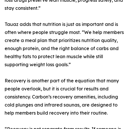
loss drugs preserve lean muscle, progress safely, and
stay consistent.”
Tauaz adds that nutrition is just as important and is
often where people struggle most. “We help members
create a meal plan that prioritizes nutrition quality,
enough protein, and the right balance of carbs and
healthy fats to protect lean muscle while still
supporting weight loss goals.”
Recovery is another part of the equation that many
people overlook, but it is crucial for results and
consistency. Carbon’s recovery amenities, including
cold plunges and infrared saunas, are designed to
help members build recovery into their routine.