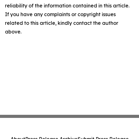
reliability of the information contained in this article.
If you have any complaints or copyright issues
related to this article, kindly contact the author
above.