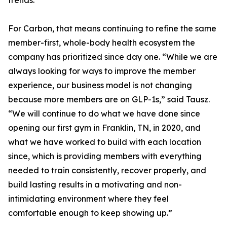
trends.
For Carbon, that means continuing to refine the same
member-first, whole-body health ecosystem the
company has prioritized since day one. “While we are
always looking for ways to improve the member
experience, our business model is not changing
because more members are on GLP-1s,” said Tausz.
“We will continue to do what we have done since
opening our first gym in Franklin, TN, in 2020, and
what we have worked to build with each location
since, which is providing members with everything
needed to train consistently, recover properly, and
build lasting results in a motivating and non-
intimidating environment where they feel
comfortable enough to keep showing up.”