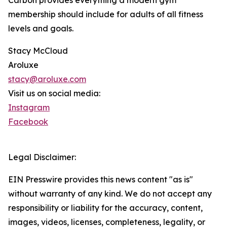
Carbon provides everything a modern gym
membership should include for adults of all fitness
levels and goals.
Stacy McCloud
Aroluxe
stacy@aroluxe.com
Visit us on social media:
Instagram
Facebook
Legal Disclaimer:
EIN Presswire provides this news content "as is"
without warranty of any kind. We do not accept any
responsibility or liability for the accuracy, content,
images, videos, licenses, completeness, legality, or