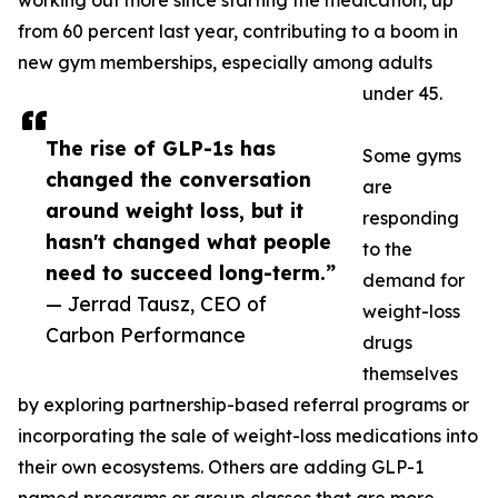
working out more since starting the medication, up
from 60 percent last year, contributing to a boom in
new gym memberships, especially among adults
under 45.
The rise of GLP-1s has
Some gyms
changed the conversation
are
around weight loss, but it
responding
hasn't changed what people
to the
need to succeed long-term.”
demand for
— Jerrad Tausz, CEO of
weight-loss
Carbon Performance
drugs
themselves
by exploring partnership-based referral programs or
incorporating the sale of weight-loss medications into
their own ecosystems. Others are adding GLP-1