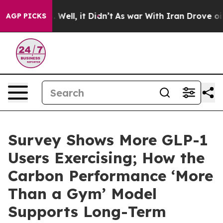
40%. Well, it Didn’t
As war With Iran Drove oil Price
AGP PICKS
Survey Shows More GLP-1
Users Exercising; How the
Carbon Performance ‘More
Than a Gym’ Model
Supports Long-Term