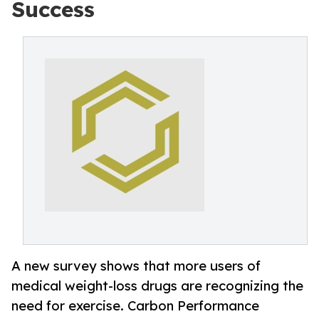
Success
A new survey shows that more users of
medical weight-loss drugs are recognizing the
need for exercise. Carbon Performance