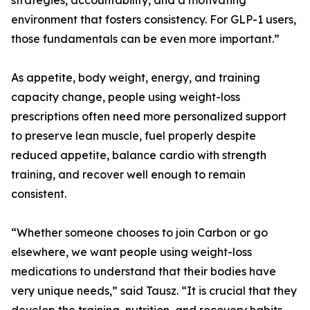
strategies, accountability, and a motivating
environment that fosters consistency. For GLP-1 users,
those fundamentals can be even more important.”
As appetite, body weight, energy, and training
capacity change, people using weight-loss
prescriptions often need more personalized support
to preserve lean muscle, fuel properly despite
reduced appetite, balance cardio with strength
training, and recover well enough to remain
consistent.
“Whether someone chooses to join Carbon or go
elsewhere, we want people using weight-loss
medications to understand that their bodies have
very unique needs,” said Tausz. “It is crucial that they