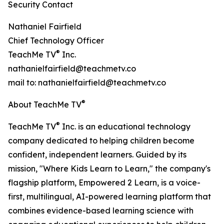
Security Contact
Nathaniel Fairfield
Chief Technology Officer
®
TeachMe TV
Inc.
nathanielfairfield@teachmetv.co
mail to: nathanielfairfield@teachmetv.co
®
About TeachMe TV
®
TeachMe TV
Inc. is an educational technology
company dedicated to helping children become
confident, independent learners. Guided by its
mission, "Where Kids Learn to Learn," the company's
flagship platform, Empowered 2 Learn, is a voice-
first, multilingual, AI-powered learning platform that
combines evidence-based learning science with