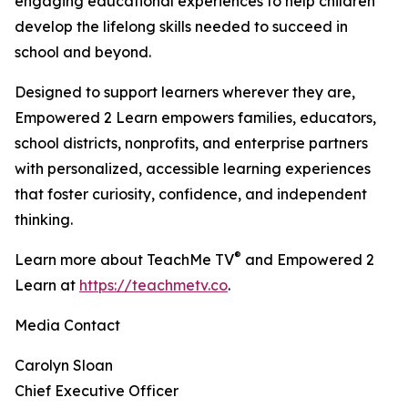
engaging educational experiences to help children
develop the lifelong skills needed to succeed in
school and beyond.
Designed to support learners wherever they are,
Empowered 2 Learn empowers families, educators,
school districts, nonprofits, and enterprise partners
with personalized, accessible learning experiences
that foster curiosity, confidence, and independent
thinking.
®
Learn more about TeachMe TV
and Empowered 2
Learn at
https://teachmetv.co
.
Media Contact
Carolyn Sloan
Chief Executive Officer