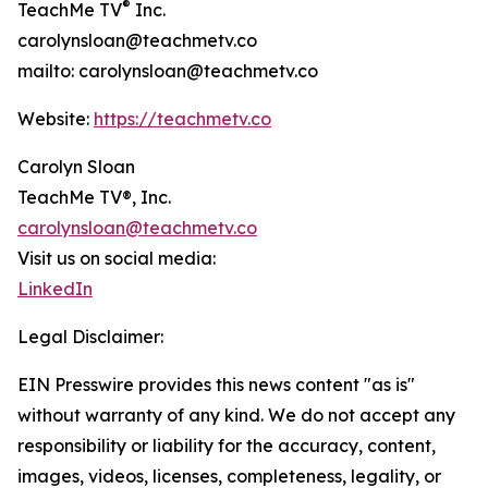
®
TeachMe TV
Inc.
carolynsloan@teachmetv.co
mailto: carolynsloan@teachmetv.co
Website:
https://teachmetv.co
Carolyn Sloan
TeachMe TV®, Inc.
carolynsloan@teachmetv.co
Visit us on social media:
LinkedIn
Legal Disclaimer:
EIN Presswire provides this news content "as is"
without warranty of any kind. We do not accept any
responsibility or liability for the accuracy, content,
images, videos, licenses, completeness, legality, or