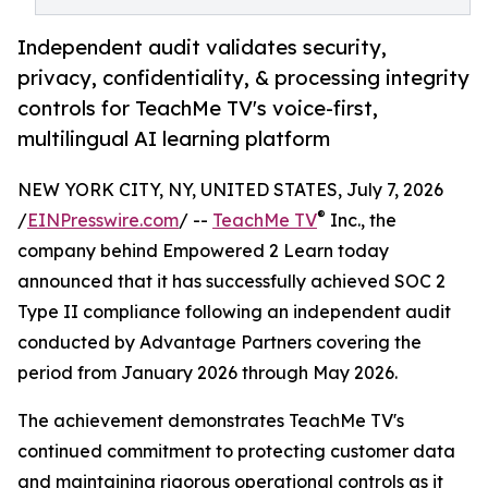
Independent audit validates security,
privacy, confidentiality, & processing integrity
controls for TeachMe TV's voice-first,
multilingual AI learning platform
NEW YORK CITY, NY, UNITED STATES, July 7, 2026
®
/
EINPresswire.com
/ --
TeachMe TV
Inc., the
company behind Empowered 2 Learn today
announced that it has successfully achieved SOC 2
Type II compliance following an independent audit
conducted by Advantage Partners covering the
period from January 2026 through May 2026.
The achievement demonstrates TeachMe TV's
continued commitment to protecting customer data
and maintaining rigorous operational controls as it