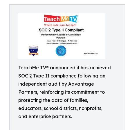
TeachMe TV® announced it has achieved
SOC 2 Type II compliance following an
independent audit by Advantage
Partners, reinforcing its commitment to
protecting the data of families,
educators, school districts, nonprofits,
and enterprise partners.