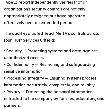
Type II report independently verifies that an
organization's security controls are not only
appropriately designed but have operated
effectively over an extended period.
The audit evaluated TeachMe TV's controls across
four Trust Services Criteria:
• Security — Protecting systems and data against
unauthorized access.
• Confidentiality — Restricting and safeguarding
sensitive information.
• Processing Integrity — Ensuring systems process
information accurately, completely, and reliably.
• Privacy — Protecting the personal information
entrusted to the company by families, educators, and
partners.