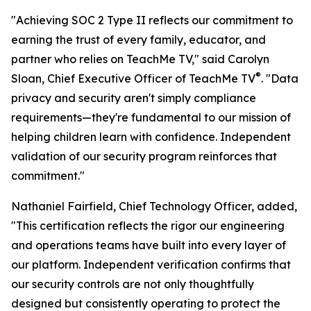
"Achieving SOC 2 Type II reflects our commitment to
earning the trust of every family, educator, and
partner who relies on TeachMe TV," said Carolyn
®
Sloan, Chief Executive Officer of TeachMe TV
. "Data
privacy and security aren't simply compliance
requirements—they're fundamental to our mission of
helping children learn with confidence. Independent
validation of our security program reinforces that
commitment."
Nathaniel Fairfield, Chief Technology Officer, added,
"This certification reflects the rigor our engineering
and operations teams have built into every layer of
our platform. Independent verification confirms that
our security controls are not only thoughtfully
designed but consistently operating to protect the