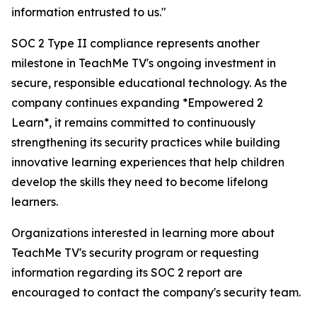
information entrusted to us."
SOC 2 Type II compliance represents another
milestone in TeachMe TV's ongoing investment in
secure, responsible educational technology. As the
company continues expanding *Empowered 2
Learn*, it remains committed to continuously
strengthening its security practices while building
innovative learning experiences that help children
develop the skills they need to become lifelong
learners.
Organizations interested in learning more about
TeachMe TV's security program or requesting
information regarding its SOC 2 report are
encouraged to contact the company's security team.