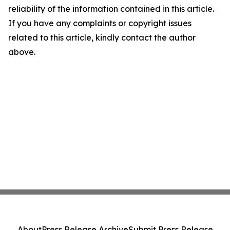
reliability of the information contained in this article.
If you have any complaints or copyright issues
related to this article, kindly contact the author
above.
About
Press Release Archive
Submit Press Release