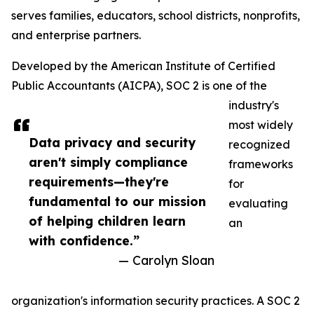
serves families, educators, school districts, nonprofits,
and enterprise partners.
Developed by the American Institute of Certified
Public Accountants (AICPA), SOC 2 is one of the
industry's
most widely
Data privacy and security
recognized
aren't simply compliance
frameworks
requirements—they're
for
fundamental to our mission
evaluating
of helping children learn
an
with confidence.”
— Carolyn Sloan
organization's information security practices. A SOC 2