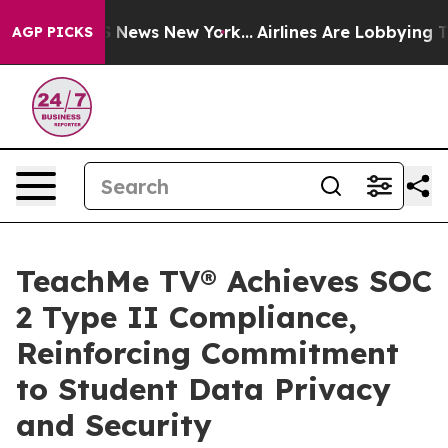
 was CBS News New York...
Airlines Are Lobbying To Cha
AGP PICKS
TeachMe TV® Achieves SOC
2 Type II Compliance,
Reinforcing Commitment
to Student Data Privacy
and Security