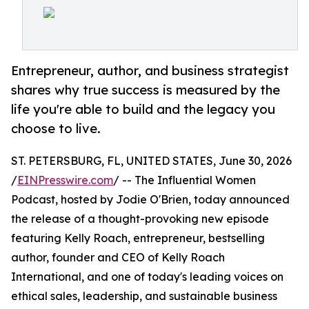
Entrepreneur, author, and business strategist
shares why true success is measured by the
life you're able to build and the legacy you
choose to live.
ST. PETERSBURG, FL, UNITED STATES, June 30, 2026
/
EINPresswire.com
/ -- The Influential Women
Podcast, hosted by Jodie O'Brien, today announced
the release of a thought-provoking new episode
featuring Kelly Roach, entrepreneur, bestselling
author, founder and CEO of Kelly Roach
International, and one of today's leading voices on
ethical sales, leadership, and sustainable business