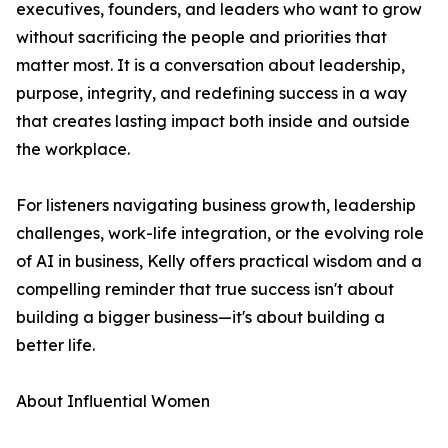
executives, founders, and leaders who want to grow
without sacrificing the people and priorities that
matter most. It is a conversation about leadership,
purpose, integrity, and redefining success in a way
that creates lasting impact both inside and outside
the workplace.
For listeners navigating business growth, leadership
challenges, work-life integration, or the evolving role
of AI in business, Kelly offers practical wisdom and a
compelling reminder that true success isn't about
building a bigger business—it's about building a
better life.
About Influential Women