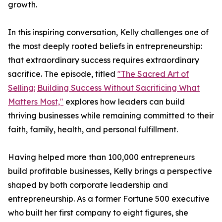
growth.
In this inspiring conversation, Kelly challenges one of
the most deeply rooted beliefs in entrepreneurship:
that extraordinary success requires extraordinary
sacrifice. The episode, titled
"The Sacred Art of
Selling:
Building Success Without Sacrificing What
Matters Most,"
explores how leaders can build
thriving businesses while remaining committed to their
faith, family, health, and personal fulfillment.
Having helped more than 100,000 entrepreneurs
build profitable businesses, Kelly brings a perspective
shaped by both corporate leadership and
entrepreneurship. As a former Fortune 500 executive
who built her first company to eight figures, she