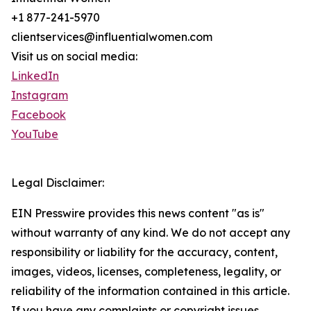
+1 877-241-5970
clientservices@influentialwomen.com
Visit us on social media:
LinkedIn
Instagram
Facebook
YouTube
Legal Disclaimer:
EIN Presswire provides this news content "as is"
without warranty of any kind. We do not accept any
responsibility or liability for the accuracy, content,
images, videos, licenses, completeness, legality, or
reliability of the information contained in this article.
If you have any complaints or copyright issues