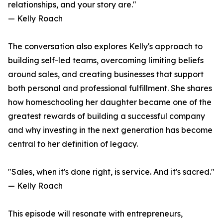
relationships, and your story are."
— Kelly Roach
The conversation also explores Kelly's approach to
building self-led teams, overcoming limiting beliefs
around sales, and creating businesses that support
both personal and professional fulfillment. She shares
how homeschooling her daughter became one of the
greatest rewards of building a successful company
and why investing in the next generation has become
central to her definition of legacy.
"Sales, when it's done right, is service. And it's sacred."
— Kelly Roach
This episode will resonate with entrepreneurs,