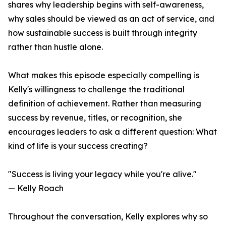
shares why leadership begins with self-awareness,
why sales should be viewed as an act of service, and
how sustainable success is built through integrity
rather than hustle alone.
What makes this episode especially compelling is
Kelly's willingness to challenge the traditional
definition of achievement. Rather than measuring
success by revenue, titles, or recognition, she
encourages leaders to ask a different question: What
kind of life is your success creating?
"Success is living your legacy while you're alive."
— Kelly Roach
Throughout the conversation, Kelly explores why so