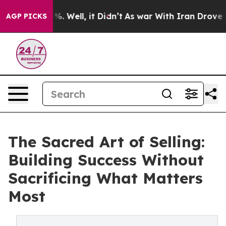
nd 40%. Well, it Didn’t
As war With Iran Drove oil P
AGP PICKS
The Sacred Art of Selling:
Building Success Without
Sacrificing What Matters
Most