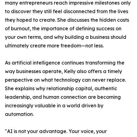
many entrepreneurs reach impressive milestones only
to discover they still feel disconnected from the lives
they hoped to create. She discusses the hidden costs
of burnout, the importance of defining success on
your own terms, and why building a business should
ultimately create more freedom—not less.
As artificial intelligence continues transforming the
way businesses operate, Kelly also offers a timely
perspective on what technology can never replace.
She explains why relationship capital, authentic
leadership, and human connection are becoming
increasingly valuable in a world driven by
automation.
"AI is not your advantage. Your voice, your