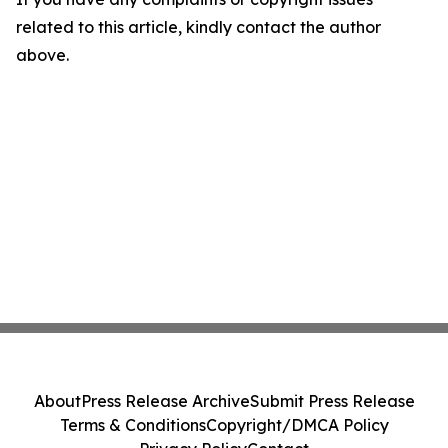
related to this article, kindly contact the author
above.
About
Press Release Archive
Submit Press Release
Terms & Conditions
Copyright/DMCA Policy