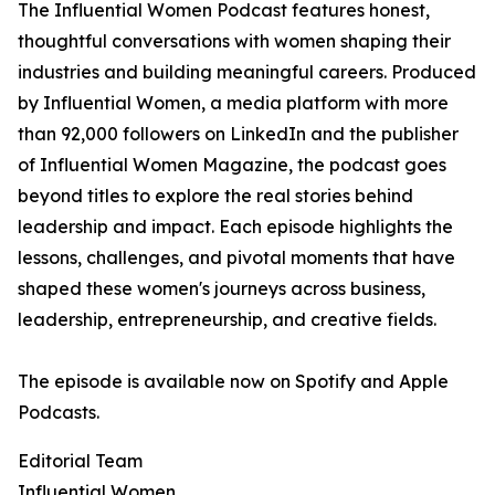
The Influential Women Podcast features honest,
thoughtful conversations with women shaping their
industries and building meaningful careers. Produced
by Influential Women, a media platform with more
than 92,000 followers on LinkedIn and the publisher
of Influential Women Magazine, the podcast goes
beyond titles to explore the real stories behind
leadership and impact. Each episode highlights the
lessons, challenges, and pivotal moments that have
shaped these women's journeys across business,
leadership, entrepreneurship, and creative fields.
The episode is available now on Spotify and Apple
Podcasts.
Editorial Team
Influential Women