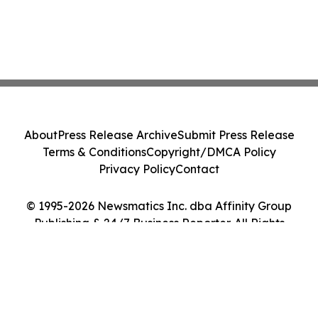
About
Press Release Archive
Submit Press Release
Terms & Conditions
Copyright/DMCA Policy
Privacy Policy
Contact
© 1995-2026 Newsmatics Inc. dba Affinity Group
Publishing & 24/7 Business Reporter. All Rights
Reserved.
Cookie Settings / Your Privacy Choices