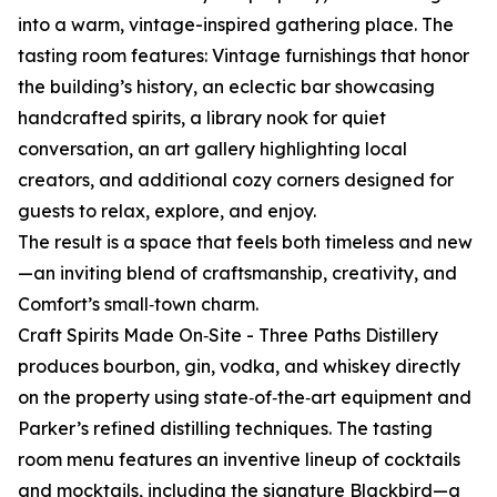
into a warm, vintage-inspired gathering place. The
tasting room features: Vintage furnishings that honor
the building’s history, an eclectic bar showcasing
handcrafted spirits, a library nook for quiet
conversation, an art gallery highlighting local
creators, and additional cozy corners designed for
guests to relax, explore, and enjoy.
The result is a space that feels both timeless and new
—an inviting blend of craftsmanship, creativity, and
Comfort’s small‑town charm.
Craft Spirits Made On‑Site - Three Paths Distillery
produces bourbon, gin, vodka, and whiskey directly
on the property using state‑of‑the‑art equipment and
Parker’s refined distilling techniques. The tasting
room menu features an inventive lineup of cocktails
and mocktails, including the signature Blackbird—a