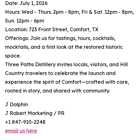
Date: July 1, 2026
Hours: Wed - Thurs. 2pm - 8pm, Fri & Sat. 12pm - 8pm,
Sun. 12pm - 6pm
Location: 723 Front Street, Comfort, TX
Offerings: Join us for tastings, tours, cocktails,
mocktails, and a first look at the restored historic
space.
Three Paths Distillery invites locals, visitors, and Hill
Country travelers to celebrate the launch and
experience the spirit of Comfort—crafted with care,
rooted in story, and shared with community.
J Dolphin
J Robert Marketing / PR
+1 847-910-2248
email us here