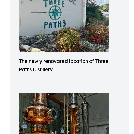
The newly renovated location of Three
Paths Distillery.