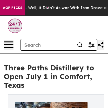
40%. Well, it Didn’t
As war With Iran Drove oil Price
AGP PICKS
Three Paths Distillery to
Open July 1 in Comfort,
Texas