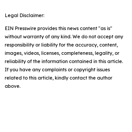
Legal Disclaimer:
EIN Presswire provides this news content "as is"
without warranty of any kind. We do not accept any
responsibility or liability for the accuracy, content,
images, videos, licenses, completeness, legality, or
reliability of the information contained in this article.
If you have any complaints or copyright issues
related to this article, kindly contact the author
above.