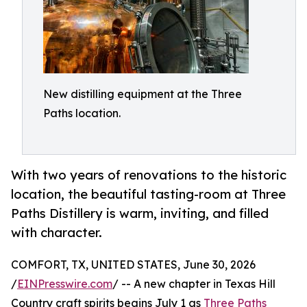
New distilling equipment at the Three
Paths location.
With two years of renovations to the historic
location, the beautiful tasting-room at Three
Paths Distillery is warm, inviting, and filled
with character.
COMFORT, TX, UNITED STATES, June 30, 2026
/
EINPresswire.com
/ -- A new chapter in Texas Hill
Country craft spirits begins July 1 as
Three Paths