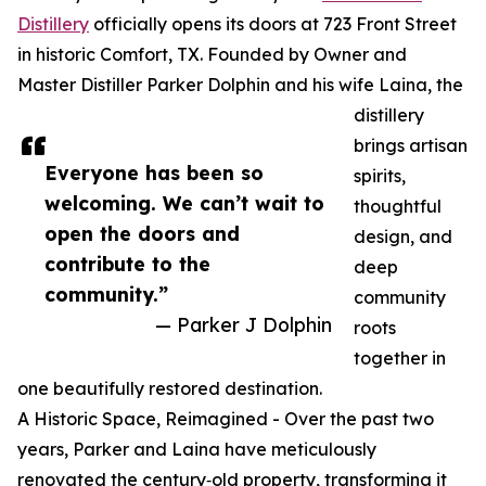
Distillery
officially opens its doors at 723 Front Street
in historic Comfort, TX. Founded by Owner and
Master Distiller Parker Dolphin and his wife Laina, the
distillery
brings artisan
Everyone has been so
spirits,
welcoming. We can’t wait to
thoughtful
open the doors and
design, and
contribute to the
deep
community.”
community
— Parker J Dolphin
roots
together in
one beautifully restored destination.
A Historic Space, Reimagined - Over the past two
years, Parker and Laina have meticulously
renovated the century‑old property, transforming it