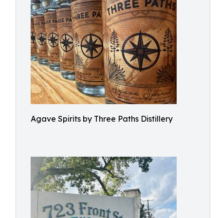
Agave Spirits by Three Paths Distillery