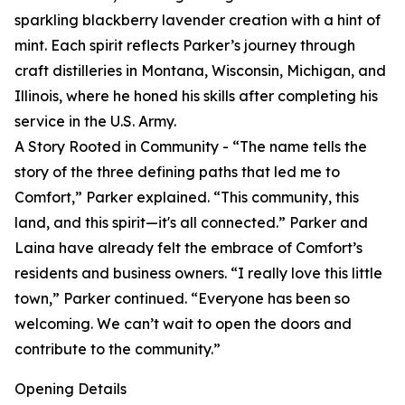
sparkling blackberry lavender creation with a hint of
mint. Each spirit reflects Parker’s journey through
craft distilleries in Montana, Wisconsin, Michigan, and
Illinois, where he honed his skills after completing his
service in the U.S. Army.
A Story Rooted in Community - “The name tells the
story of the three defining paths that led me to
Comfort,” Parker explained. “This community, this
land, and this spirit—it's all connected.” Parker and
Laina have already felt the embrace of Comfort’s
residents and business owners. “I really love this little
town,” Parker continued. “Everyone has been so
welcoming. We can’t wait to open the doors and
contribute to the community.”
Opening Details