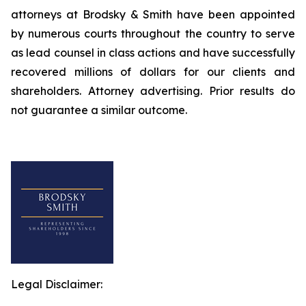
attorneys at Brodsky & Smith have been appointed
by numerous courts throughout the country to serve
as lead counsel in class actions and have successfully
recovered millions of dollars for our clients and
shareholders. Attorney advertising. Prior results do
not guarantee a similar outcome.
Legal Disclaimer: