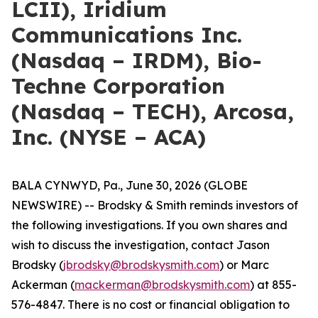
LCII), Iridium
Communications Inc.
(Nasdaq – IRDM), Bio-
Techne Corporation
(Nasdaq – TECH), Arcosa,
Inc. (NYSE – ACA)
BALA CYNWYD, Pa., June 30, 2026 (GLOBE
NEWSWIRE) -- Brodsky & Smith reminds investors of
the following investigations. If you own shares and
wish to discuss the investigation, contact Jason
Brodsky (
jbrodsky@brodskysmith.com
) or Marc
Ackerman (
mackerman@brodskysmith.com
) at 855-
576-4847. There is no cost or financial obligation to