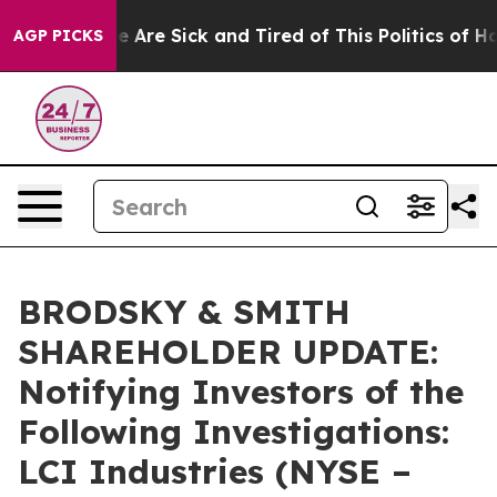
n: “People Are Sick and Tired of This Politics of Hatre
AGP PICKS
BRODSKY & SMITH
SHAREHOLDER UPDATE:
Notifying Investors of the
Following Investigations:
LCI Industries (NYSE –