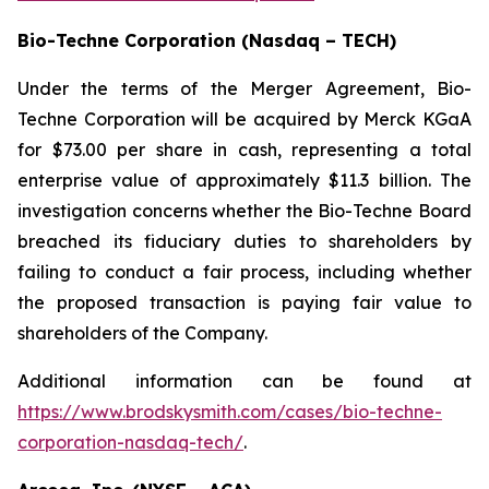
Bio-Techne Corporation (Nasdaq – TECH)
Under the terms of the Merger Agreement, Bio-
Techne Corporation will be acquired by Merck KGaA
for $73.00 per share in cash, representing a total
enterprise value of approximately $11.3 billion. The
investigation concerns whether the Bio-Techne Board
breached its fiduciary duties to shareholders by
failing to conduct a fair process, including whether
the proposed transaction is paying fair value to
shareholders of the Company.
Additional information can be found at
https://www.brodskysmith.com/cases/bio-techne-
corporation-nasdaq-tech/
.