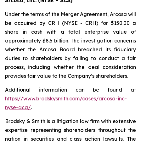
Arcosa, Inc. (NYSE – ACA)
Under the terms of the Merger Agreement, Arcosa will
be acquired by CRH (NYSE - CRH) for $150.00 a
share in cash with a total enterprise value of
approximately $8.5 billion. The investigation concerns
whether the Arcosa Board breached its fiduciary
duties to shareholders by failing to conduct a fair
process, including whether the deal consideration
provides fair value to the Company’s shareholders.
Additional information can be found at
https://www.brodskysmith.com/cases/arcosa-inc-
nyse-aca/
.
Brodsky & Smith is a litigation law firm with extensive
expertise representing shareholders throughout the
nation in securities and class action lawsuits. The