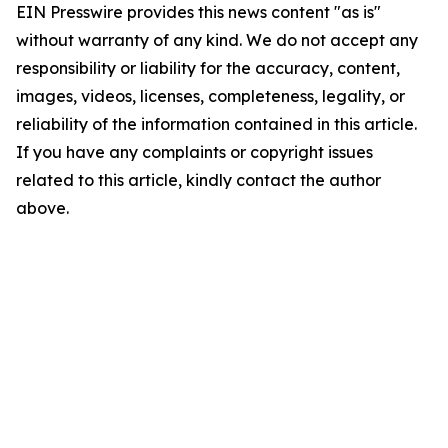
EIN Presswire provides this news content "as is"
without warranty of any kind. We do not accept any
responsibility or liability for the accuracy, content,
images, videos, licenses, completeness, legality, or
reliability of the information contained in this article.
If you have any complaints or copyright issues
related to this article, kindly contact the author
above.