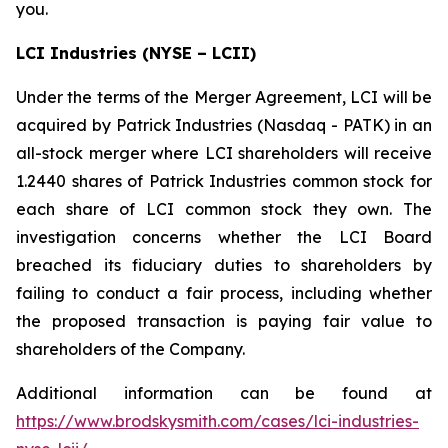
you.
LCI Industries (NYSE – LCII)
Under the terms of the Merger Agreement, LCI will be
acquired by Patrick Industries (Nasdaq - PATK) in an
all-stock merger where LCI shareholders will receive
1.2440 shares of Patrick Industries common stock for
each share of LCI common stock they own. The
investigation concerns whether the LCI Board
breached its fiduciary duties to shareholders by
failing to conduct a fair process, including whether
the proposed transaction is paying fair value to
shareholders of the Company.
Additional information can be found at
https://www.brodskysmith.com/cases/lci-industries-