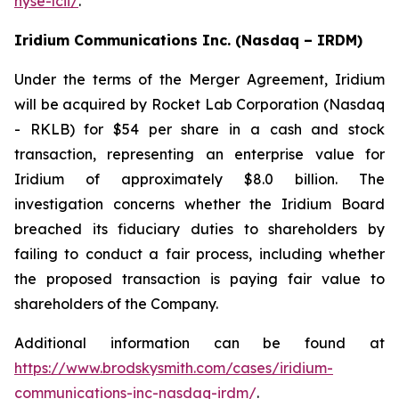
nyse-lcii/
.
Iridium Communications Inc. (Nasdaq – IRDM)
Under the terms of the Merger Agreement, Iridium
will be acquired by Rocket Lab Corporation (Nasdaq
- RKLB) for $54 per share in a cash and stock
transaction, representing an enterprise value for
Iridium of approximately $8.0 billion. The
investigation concerns whether the Iridium Board
breached its fiduciary duties to shareholders by
failing to conduct a fair process, including whether
the proposed transaction is paying fair value to
shareholders of the Company.
Additional information can be found at
https://www.brodskysmith.com/cases/iridium-
communications-inc-nasdaq-irdm/
.