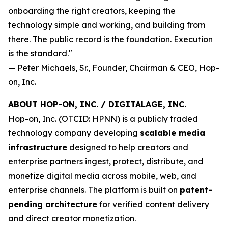
onboarding the right creators, keeping the
technology simple and working, and building from
there. The public record is the foundation. Execution
is the standard."
— Peter Michaels, Sr., Founder, Chairman & CEO, Hop-
on, Inc.
ABOUT HOP-ON, INC. / DIGITALAGE, INC.
Hop-on, Inc. (OTCID: HPNN) is a publicly traded
technology company developing
scalable media
infrastructure
designed to help creators and
enterprise partners ingest, protect, distribute, and
monetize digital media across mobile, web, and
enterprise channels. The platform is built on
patent-
pending architecture
for verified content delivery
and direct creator monetization.