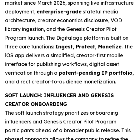
market since March 2026, spanning live infrastructure
deployment,
enterprise-grade
stateful media
architecture, creator economics disclosure, VOD
library ingestion, and the Genesis Creator Pilot
Program launch. The Digitalage platform is built on
three core functions:
Ingest, Protect, Monetize
. The
iOS app delivers a simplified, creator-first mobile
interface for publishing workflows, digital asset
verification through a
patent-pending IP portfolio
,
and direct creator-to-audience monetization.
SOFT LAUNCH: INFLUENCER AND GENESIS
CREATOR ONBOARDING
The soft launch strategy prioritizes onboarding
influencers and Genesis Creator Pilot Program
participants ahead of a broader public release. This
phased approach allows the company to refine the