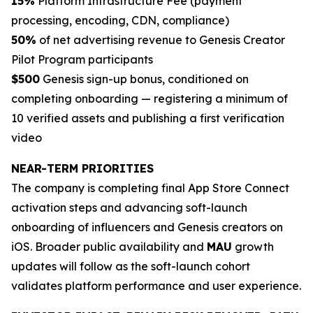
15%
Platform Infrastructure Fee (payment
processing, encoding, CDN, compliance)
50%
of net advertising revenue to Genesis Creator
Pilot Program participants
$500
Genesis sign-up bonus, conditioned on
completing onboarding — registering a minimum of
10 verified assets and publishing a first verification
video
NEAR-TERM PRIORITIES
The company is completing final App Store Connect
activation steps and advancing soft-launch
onboarding of influencers and Genesis creators on
iOS. Broader public availability and
MAU
growth
updates will follow as the soft-launch cohort
validates platform performance and user experience.