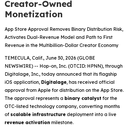
Creator-Owned
Monetization
App Store Approval Removes Binary Distribution Risk,
Activates Dual-Revenue Model and Path to First
Revenue in the Multibillion-Dollar Creator Economy
TEMECULA, Calif., June 30, 2026 (GLOBE
NEWSWIRE) -- Hop-on, Inc. (OTCID: HPNN), through
Digitalage, Inc., today announced that its flagship
iOS application,
Digitalage
, has received official
approval from Apple for distribution on the App Store.
The approval represents a
binary catalyst
for the
OTC-listed technology company, converting months
of
scalable infrastructure
deployment into a live
revenue activation
milestone.