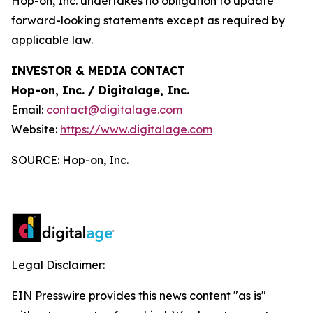
Hop-on, Inc. undertakes no obligation to update
forward-looking statements except as required by
applicable law.
INVESTOR & MEDIA CONTACT
Hop-on, Inc. / Digitalage, Inc.
Email:
contact@digitalage.com
Website:
https://www.digitalage.com
SOURCE: Hop-on, Inc.
Legal Disclaimer:
EIN Presswire provides this news content "as is"