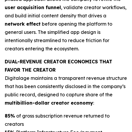
user acquisition funnel
, validate creator workflows,
and build initial content density that drives a
network effect
before opening the platform to
general users. The simplified app design is
intentionally streamlined to reduce friction for
creators entering the ecosystem.
DUAL-REVENUE CREATOR ECONOMICS THAT
FAVOR THE CREATOR
Digitalage maintains a transparent revenue structure
that has been consistently disclosed in the company’s
public record, designed to capture share of the
multibillion-dollar creator economy
:
85%
of gross subscription revenue returned to
creators