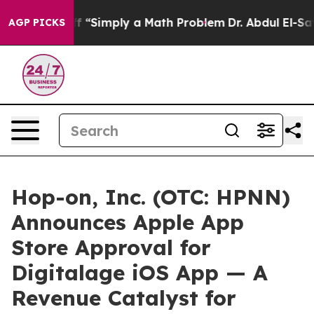
 Laid off “Simply a Math Problem
Dr. Abdul El-Sayed o
AGP PICKS
Hop-on, Inc. (OTC: HPNN)
Announces Apple App
Store Approval for
Digitalage iOS App — A
Revenue Catalyst for