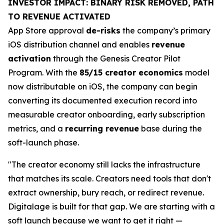
INVESTOR IMPACT: BINARY RISK REMOVED, PATH
TO REVENUE ACTIVATED
App Store approval
de-risks
the company’s primary
iOS distribution channel and enables
revenue
activation
through the Genesis Creator Pilot
Program. With the
85/15 creator economics
model
now distributable on iOS, the company can begin
converting its documented execution record into
measurable creator onboarding, early subscription
metrics, and a
recurring revenue
base during the
soft-launch phase.
"The creator economy still lacks the infrastructure
that matches its scale. Creators need tools that don't
extract ownership, bury reach, or redirect revenue.
Digitalage is built for that gap. We are starting with a
soft launch because we want to get it right —