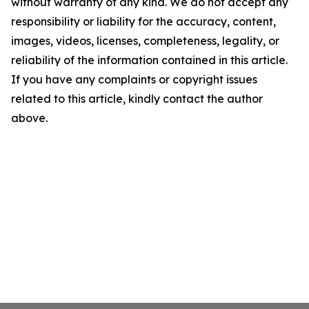
without warranty of any kind. We do not accept any
responsibility or liability for the accuracy, content,
images, videos, licenses, completeness, legality, or
reliability of the information contained in this article.
If you have any complaints or copyright issues
related to this article, kindly contact the author
above.