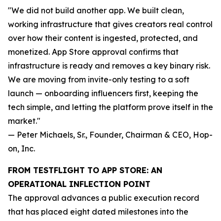
"We did not build another app. We built clean,
working infrastructure that gives creators real control
over how their content is ingested, protected, and
monetized. App Store approval confirms that
infrastructure is ready and removes a key binary risk.
We are moving from invite-only testing to a soft
launch — onboarding influencers first, keeping the
tech simple, and letting the platform prove itself in the
market."
— Peter Michaels, Sr., Founder, Chairman & CEO, Hop-
on, Inc.
FROM TESTFLIGHT TO APP STORE: AN
OPERATIONAL INFLECTION POINT
The approval advances a public execution record
that has placed eight dated milestones into the