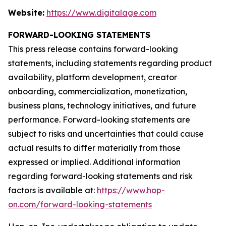
Website:
https://www.digitalage.com
FORWARD-LOOKING STATEMENTS
This press release contains forward-looking
statements, including statements regarding product
availability, platform development, creator
onboarding, commercialization, monetization,
business plans, technology initiatives, and future
performance. Forward-looking statements are
subject to risks and uncertainties that could cause
actual results to differ materially from those
expressed or implied. Additional information
regarding forward-looking statements and risk
factors is available at:
https://www.hop-
on.com/forward-looking-statements