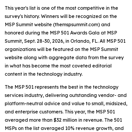
This year's list is one of the most competitive in the
survey's history. Winners will be recognized on the
MSP Summit website (themspsummit.com) and
honored during the MSP 501 Awards Gala at MSP
Summit, Sept. 28-30, 2026, in Orlando, FL. All MSP 501
organizations will be featured on the MSP Summit
website along with aggregate data from the survey
in what has become the most coveted editorial
content in the technology industry.
The MSP 501 represents the best in the technology
services industry, delivering outstanding vendor- and
platform-neutral advice and value to small, midsized,
and enterprise customers. This year, the MSP 501
averaged more than $32 million in revenue. The 501
MSPs on the list averaged 10% revenue growth, and