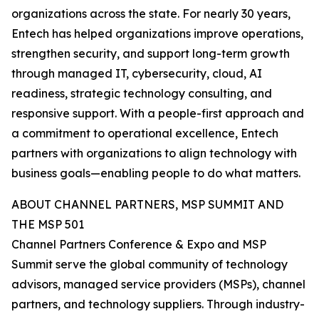
organizations across the state. For nearly 30 years,
Entech has helped organizations improve operations,
strengthen security, and support long-term growth
through managed IT, cybersecurity, cloud, AI
readiness, strategic technology consulting, and
responsive support. With a people-first approach and
a commitment to operational excellence, Entech
partners with organizations to align technology with
business goals—enabling people to do what matters.
ABOUT CHANNEL PARTNERS, MSP SUMMIT AND
THE MSP 501
Channel Partners Conference & Expo and MSP
Summit serve the global community of technology
advisors, managed service providers (MSPs), channel
partners, and technology suppliers. Through industry-