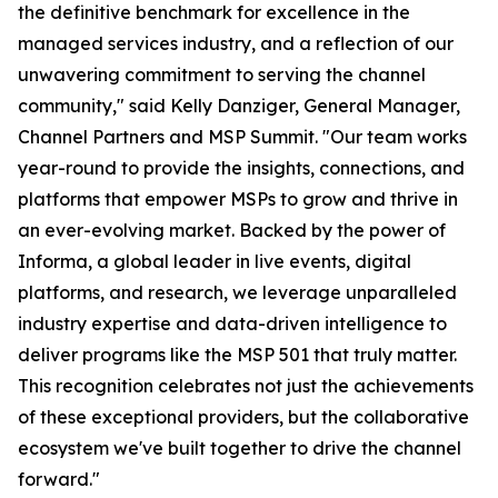
the definitive benchmark for excellence in the
managed services industry, and a reflection of our
unwavering commitment to serving the channel
community," said Kelly Danziger, General Manager,
Channel Partners and MSP Summit. "Our team works
year-round to provide the insights, connections, and
platforms that empower MSPs to grow and thrive in
an ever-evolving market. Backed by the power of
Informa, a global leader in live events, digital
platforms, and research, we leverage unparalleled
industry expertise and data-driven intelligence to
deliver programs like the MSP 501 that truly matter.
This recognition celebrates not just the achievements
of these exceptional providers, but the collaborative
ecosystem we've built together to drive the channel
forward."