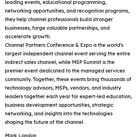
leading events, educational programming,
networking opportunities, and recognition programs,
they help channel professionals build stronger
businesses, forge valuable partnerships, and
accelerate growth.
Channel Partners Conference & Expo is the world's
largest independent channel event serving the entire
indirect sales channel, while MSP Summit is the
premier event dedicated to the managed services
community. Together, these events bring thousands of
technology advisors, MSPs, vendors, and industry
leaders together each year for expert-led education,
business development opportunities, strategic
networking, and insights into the technologies
shaping the future of the channel.
Mark London