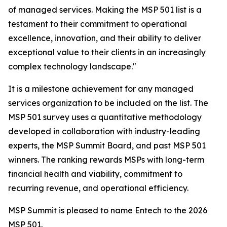
of managed services. Making the MSP 501 list is a
testament to their commitment to operational
excellence, innovation, and their ability to deliver
exceptional value to their clients in an increasingly
complex technology landscape."
It is a milestone achievement for any managed
services organization to be included on the list. The
MSP 501 survey uses a quantitative methodology
developed in collaboration with industry-leading
experts, the MSP Summit Board, and past MSP 501
winners. The ranking rewards MSPs with long-term
financial health and viability, commitment to
recurring revenue, and operational efficiency.
MSP Summit is pleased to name Entech to the 2026
MSP 501.