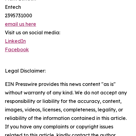
Entech
2395731000
email us here
Visit us on social media:
LinkedIn
Facebook
Legal Disclaimer:
EIN Presswire provides this news content "as is"
without warranty of any kind. We do not accept any
responsibility or liability for the accuracy, content,
images, videos, licenses, completeness, legality, or
reliability of the information contained in this article.
If you have any complaints or copyright issues
related to this article, kindly contact the author