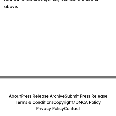
above.
About
Press Release Archive
Submit Press Release
Terms & Conditions
Copyright/DMCA Policy
Privacy Policy
Contact