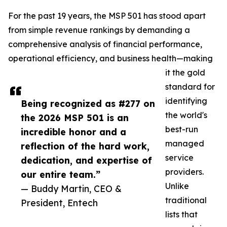
For the past 19 years, the MSP 501 has stood apart
from simple revenue rankings by demanding a
comprehensive analysis of financial performance,
operational efficiency, and business health—making
it the gold
standard for
identifying
Being recognized as #277 on
the world's
the 2026 MSP 501 is an
best-run
incredible honor and a
managed
reflection of the hard work,
service
dedication, and expertise of
providers.
our entire team.”
Unlike
— Buddy Martin, CEO &
traditional
President, Entech
lists that