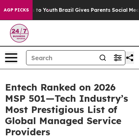
 Harms to Youth
Brazil Gives Parents Social Media Cont
AGP PICKS
Entech Ranked on 2026
MSP 501—Tech Industry’s
Most Prestigious List of
Global Managed Service
Providers