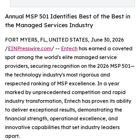
Annual MSP 501 Identifies Best of the Best in
the Managed Services Industry
FORT MYERS, FL, UNITED STATES, June 30, 2026
/
EINPresswire.com
/ --
Entech
has earned a coveted
spot among the world's elite managed service
providers, securing recognition on the 2026 MSP 501—
the technology industry's most rigorous and
respected ranking of MSP excellence. In a year
marked by unprecedented competition and rapid
industry transformation, Entech has proven its ability
to deliver exceptional results, demonstrating the
financial strength, operational excellence, and
innovative capabilities that set industry leaders
apart.