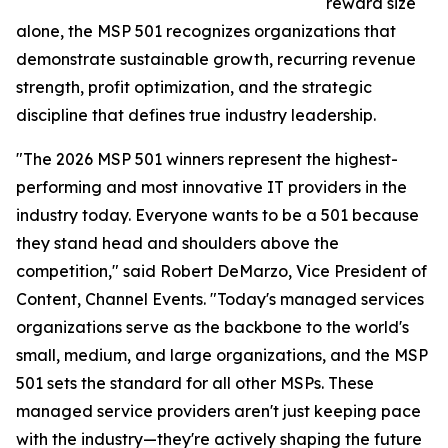
reward size
alone, the MSP 501 recognizes organizations that
demonstrate sustainable growth, recurring revenue
strength, profit optimization, and the strategic
discipline that defines true industry leadership.
"The 2026 MSP 501 winners represent the highest-
performing and most innovative IT providers in the
industry today. Everyone wants to be a 501 because
they stand head and shoulders above the
competition," said Robert DeMarzo, Vice President of
Content, Channel Events. "Today's managed services
organizations serve as the backbone to the world's
small, medium, and large organizations, and the MSP
501 sets the standard for all other MSPs. These
managed service providers aren't just keeping pace
with the industry—they're actively shaping the future