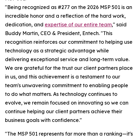
"Being recognized as #277 on the 2026 MSP 501 is an
incredible honor and a reflection of the hard work,
dedication, and
expertise of our entire team
," said
Buddy Martin, CEO & President, Entech. "This
recognition reinforces our commitment to helping use
technology as a strategic advantage while
delivering exceptional service and long-term value.
We are grateful for the trust our client partners place
in us, and this achievement is a testament to our
team's unwavering commitment to enabling people
to do what matters. As technology continues to
evolve, we remain focused on innovating so we can
continue helping our client partners achieve their
business goals with confidence."
"The MSP 501 represents far more than a ranking—it's