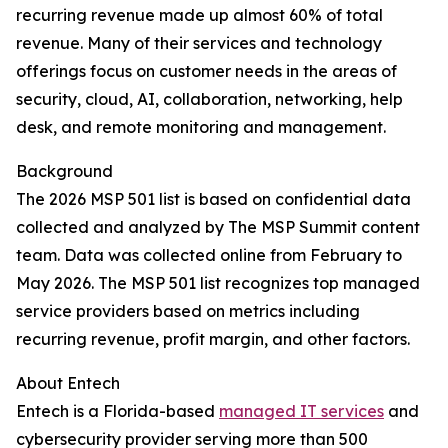
recurring revenue made up almost 60% of total
revenue. Many of their services and technology
offerings focus on customer needs in the areas of
security, cloud, AI, collaboration, networking, help
desk, and remote monitoring and management.
Background
The 2026 MSP 501 list is based on confidential data
collected and analyzed by The MSP Summit content
team. Data was collected online from February to
May 2026. The MSP 501 list recognizes top managed
service providers based on metrics including
recurring revenue, profit margin, and other factors.
About Entech
Entech is a Florida-based
managed IT services
and
cybersecurity provider serving more than 500