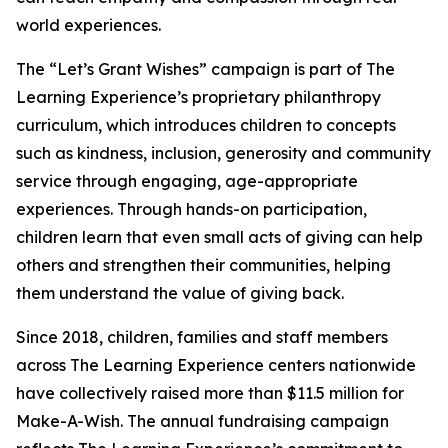
world experiences.
The “Let’s Grant Wishes” campaign is part of The
Learning Experience’s proprietary philanthropy
curriculum, which introduces children to concepts
such as kindness, inclusion, generosity and community
service through engaging, age-appropriate
experiences. Through hands-on participation,
children learn that even small acts of giving can help
others and strengthen their communities, helping
them understand the value of giving back.
Since 2018, children, families and staff members
across The Learning Experience centers nationwide
have collectively raised more than $11.5 million for
Make-A-Wish. The annual fundraising campaign