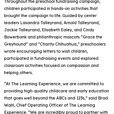
Throughout the preschool fundraising campaign,
children participated in hands-on activities that
brought the campaign to life. Guided by center
leaders Lasandra Talleyrand, Arnold Talleyrand,
Jackie Talleyrand, Elisabeth Ealey, and Cindy
Bowerbank and philanthropic mascots “Grace the
Greyhound” and “Charity Chihuahua,” preschoolers
wrote encouraging letters to wish children,
participated in fundraising events and explored
classroom activities focused on compassion and
helping others.
“At The Learning Experience, we are committed to
providing high-quality childcare and early education
that goes well beyond the ABCs and 123s,” said Brad
Wahl, Chief Operating Officer of The Learning
Experience. “We are incredibly proud to partner with