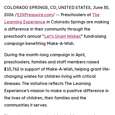
COLORADO SPRINGS, CO, UNITED STATES, June 30,
2026 /
EINPresswire.com
/ -- Preschoolers at
The
Learning Experience
in Colorado Springs are making
a difference in their community through the
preschool’s annual “
Let’s Grant Wishes
” fundraising
campaign benefiting Make-A-Wish.
During the month-long campaign in April,
preschoolers, families and staff members raised
$10,762 in support of Make-A-Wish, helping grant life-
changing wishes for children living with critical
illnesses. The initiative reflects The Learning
Experience’s mission to make a positive difference in
the lives of children, their families and the
communities it serves.