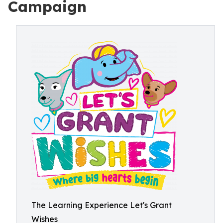
Campaign
The Learning Experience Let's Grant
Wishes