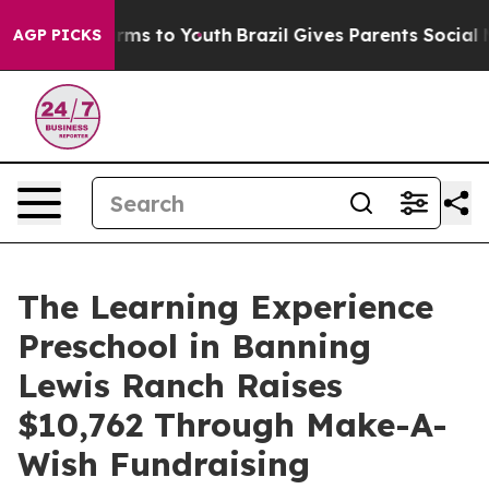
bate Harms to Youth
Brazil Gives Parents Social Media 
AGP PICKS
The Learning Experience
Preschool in Banning
Lewis Ranch Raises
$10,762 Through Make-A-
Wish Fundraising