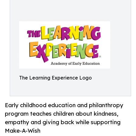
The Learning Experience Logo
Early childhood education and philanthropy
program teaches children about kindness,
empathy and giving back while supporting
Make-A-Wish