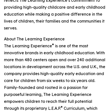
reflects The Learning Experience’s commitment to
providing high-quality childcare and early childhood
education while making a positive difference in the
lives of children, their families and the communities it
serves.
About The Learning Experience
®
The Learning Experience
is one of the most
innovative brands in early childhood education. With
more than 480 centers open and over 240 additional
locations in development across the U.S. and U.K., the
company provides high-quality early education and
care for children from six weeks to six years old.
Family-founded and rooted in a passion for
purposeful learning, The Learning Experience
empowers children to reach their full potential
®
through its proprietary L.E.A.P.
Curriculum, which