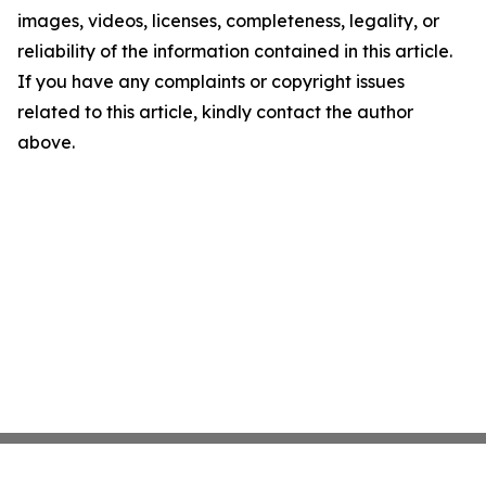
images, videos, licenses, completeness, legality, or
reliability of the information contained in this article.
If you have any complaints or copyright issues
related to this article, kindly contact the author
above.