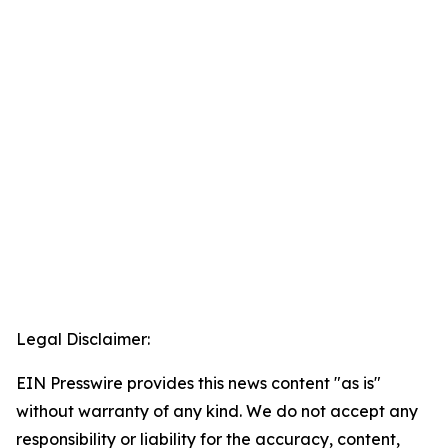
Legal Disclaimer:
EIN Presswire provides this news content "as is"
without warranty of any kind. We do not accept any
responsibility or liability for the accuracy, content,