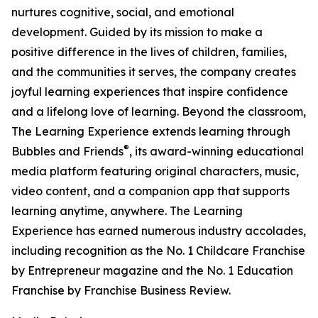
nurtures cognitive, social, and emotional
development. Guided by its mission to make a
positive difference in the lives of children, families,
and the communities it serves, the company creates
joyful learning experiences that inspire confidence
and a lifelong love of learning. Beyond the classroom,
The Learning Experience extends learning through
®
Bubbles and Friends
, its award-winning educational
media platform featuring original characters, music,
video content, and a companion app that supports
learning anytime, anywhere. The Learning
Experience has earned numerous industry accolades,
including recognition as the No. 1 Childcare Franchise
by Entrepreneur magazine and the No. 1 Education
Franchise by Franchise Business Review.