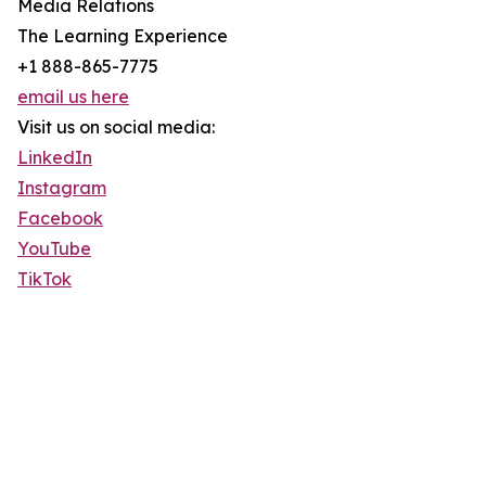
Media Relations
The Learning Experience
+1 888-865-7775
email us here
Visit us on social media:
LinkedIn
Instagram
Facebook
YouTube
TikTok