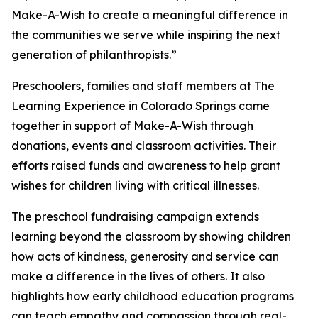
Make-A-Wish to create a meaningful difference in
the communities we serve while inspiring the next
generation of philanthropists.”
Preschoolers, families and staff members at The
Learning Experience in Colorado Springs came
together in support of Make-A-Wish through
donations, events and classroom activities. Their
efforts raised funds and awareness to help grant
wishes for children living with critical illnesses.
The preschool fundraising campaign extends
learning beyond the classroom by showing children
how acts of kindness, generosity and service can
make a difference in the lives of others. It also
highlights how early childhood education programs
can teach empathy and compassion through real-