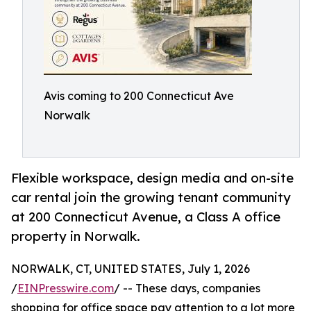
Avis coming to 200 Connecticut Ave
Norwalk
Flexible workspace, design media and on-site
car rental join the growing tenant community
at 200 Connecticut Avenue, a Class A office
property in Norwalk.
NORWALK, CT, UNITED STATES, July 1, 2026
/
EINPresswire.com
/ -- These days, companies
shopping for office space pay attention to a lot more