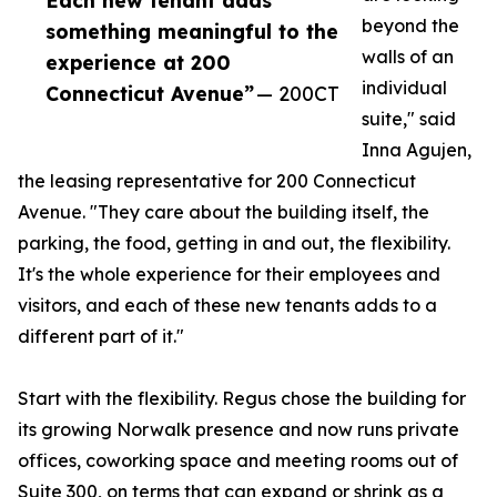
Each new tenant adds
beyond the
something meaningful to the
walls of an
experience at 200
individual
Connecticut Avenue”
— 200CT
suite," said
Inna Agujen,
the leasing representative for 200 Connecticut
Avenue. "They care about the building itself, the
parking, the food, getting in and out, the flexibility.
It's the whole experience for their employees and
visitors, and each of these new tenants adds to a
different part of it."
Start with the flexibility. Regus chose the building for
its growing Norwalk presence and now runs private
offices, coworking space and meeting rooms out of
Suite 300, on terms that can expand or shrink as a