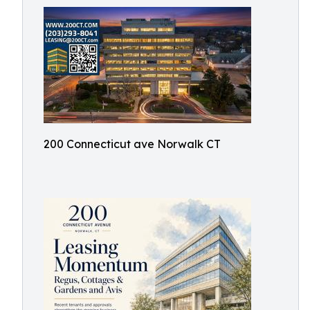
200 Connecticut ave Norwalk CT