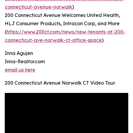
connecticut-avenue-norwalk
)
200 Connecticut Avenue Welcomes United Health,
HLJ Consumer Products, Intracon Corp, and More
(
https://www.200ct.com/news/new-tenants-at-200-
connecticut-ave-norwalk-ct-office-space
)
Inna Agujen
Inna-Realtor.com
email us here
200 Connecticut Avenue Norwalk CT Video Tour