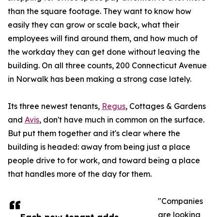
than the square footage. They want to know how
easily they can grow or scale back, what their
employees will find around them, and how much of
the workday they can get done without leaving the
building. On all three counts, 200 Connecticut Avenue
in Norwalk has been making a strong case lately.
Its three newest tenants,
Regus
, Cottages & Gardens
and
Avis
, don't have much in common on the surface.
But put them together and it's clear where the
building is headed: away from being just a place
people drive to for work, and toward being a place
that handles more of the day for them.
"Companies
are looking