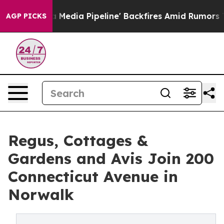
Maga Media Pipeline' Backfires Amid Rumors Trump Will
AGP PICKS
Regus, Cottages &
Gardens and Avis Join 200
Connecticut Avenue in
Norwalk