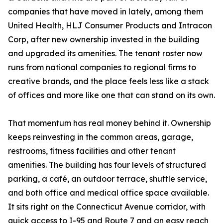
companies that have moved in lately, among them
United Health, HLJ Consumer Products and Intracon
Corp, after new ownership invested in the building
and upgraded its amenities. The tenant roster now
runs from national companies to regional firms to
creative brands, and the place feels less like a stack
of offices and more like one that can stand on its own.
That momentum has real money behind it. Ownership
keeps reinvesting in the common areas, garage,
restrooms, fitness facilities and other tenant
amenities. The building has four levels of structured
parking, a café, an outdoor terrace, shuttle service,
and both office and medical office space available.
It sits right on the Connecticut Avenue corridor, with
quick access to I-95 and Route 7 and an easy reach