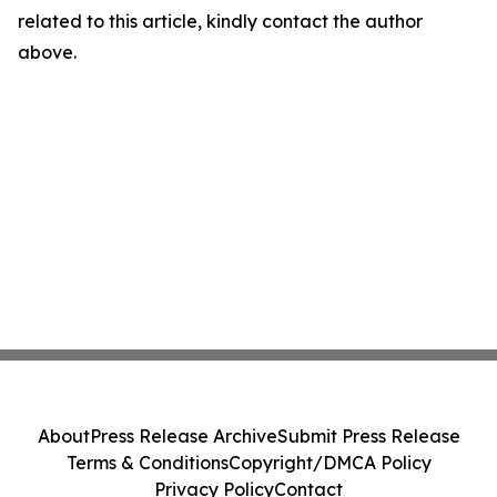
related to this article, kindly contact the author
above.
About
Press Release Archive
Submit Press Release
Terms & Conditions
Copyright/DMCA Policy
Privacy Policy
Contact