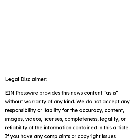
Legal Disclaimer:
EIN Presswire provides this news content "as is"
without warranty of any kind. We do not accept any
responsibility or liability for the accuracy, content,
images, videos, licenses, completeness, legality, or
reliability of the information contained in this article.
If you have any complaints or copyright issues