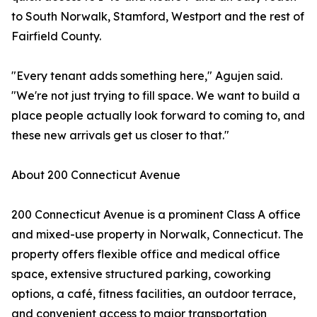
to South Norwalk, Stamford, Westport and the rest of
Fairfield County.
"Every tenant adds something here," Agujen said.
"We're not just trying to fill space. We want to build a
place people actually look forward to coming to, and
these new arrivals get us closer to that."
About 200 Connecticut Avenue
200 Connecticut Avenue is a prominent Class A office
and mixed-use property in Norwalk, Connecticut. The
property offers flexible office and medical office
space, extensive structured parking, coworking
options, a café, fitness facilities, an outdoor terrace,
and convenient access to major transportation