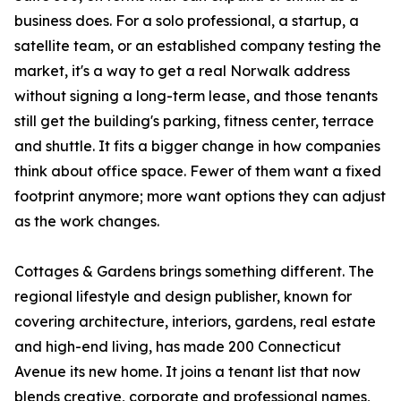
business does. For a solo professional, a startup, a
satellite team, or an established company testing the
market, it's a way to get a real Norwalk address
without signing a long-term lease, and those tenants
still get the building's parking, fitness center, terrace
and shuttle. It fits a bigger change in how companies
think about office space. Fewer of them want a fixed
footprint anymore; more want options they can adjust
as the work changes.
Cottages & Gardens brings something different. The
regional lifestyle and design publisher, known for
covering architecture, interiors, gardens, real estate
and high-end living, has made 200 Connecticut
Avenue its new home. It joins a tenant list that now
blends creative, corporate and professional names,