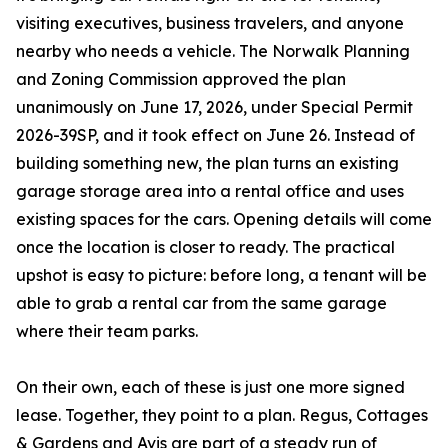
visiting executives, business travelers, and anyone
nearby who needs a vehicle. The Norwalk Planning
and Zoning Commission approved the plan
unanimously on June 17, 2026, under Special Permit
2026-39SP, and it took effect on June 26. Instead of
building something new, the plan turns an existing
garage storage area into a rental office and uses
existing spaces for the cars. Opening details will come
once the location is closer to ready. The practical
upshot is easy to picture: before long, a tenant will be
able to grab a rental car from the same garage
where their team parks.
On their own, each of these is just one more signed
lease. Together, they point to a plan. Regus, Cottages
& Gardens and Avis are part of a steady run of