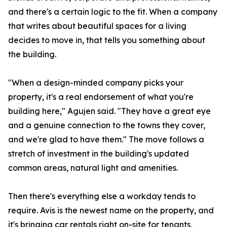
and there's a certain logic to the fit. When a company
that writes about beautiful spaces for a living
decides to move in, that tells you something about
the building.
"When a design-minded company picks your
property, it's a real endorsement of what you're
building here," Agujen said. "They have a great eye
and a genuine connection to the towns they cover,
and we're glad to have them." The move follows a
stretch of investment in the building's updated
common areas, natural light and amenities.
Then there's everything else a workday tends to
require. Avis is the newest name on the property, and
it's bringing car rentals right on-site for tenants,