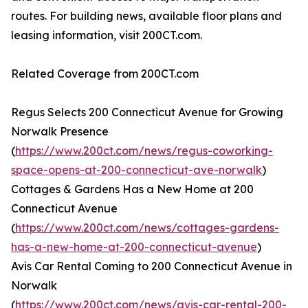
routes. For building news, available floor plans and
leasing information, visit 200CT.com.
Related Coverage from 200CT.com
Regus Selects 200 Connecticut Avenue for Growing
Norwalk Presence
(
https://www.200ct.com/news/regus-coworking-
space-opens-at-200-connecticut-ave-norwalk
)
Cottages & Gardens Has a New Home at 200
Connecticut Avenue
(
https://www.200ct.com/news/cottages-gardens-
has-a-new-home-at-200-connecticut-avenue
)
Avis Car Rental Coming to 200 Connecticut Avenue in
Norwalk
(
https://www.200ct.com/news/avis-car-rental-200-