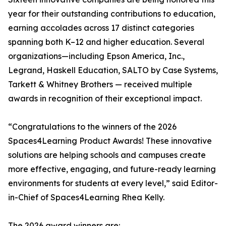
year for their outstanding contributions to education,
earning accolades across 17 distinct categories
spanning both K–12 and higher education. Several
organizations—including Epson America, Inc.,
Legrand, Haskell Education, SALTO by Case Systems,
Tarkett & Whitney Brothers — received multiple
awards in recognition of their exceptional impact.
“Congratulations to the winners of the 2026
Spaces4Learning Product Awards! These innovative
solutions are helping schools and campuses create
more effective, engaging, and future-ready learning
environments for students at every level,” said Editor-
in-Chief of Spaces4Learning Rhea Kelly.
The 2026 award winners are: