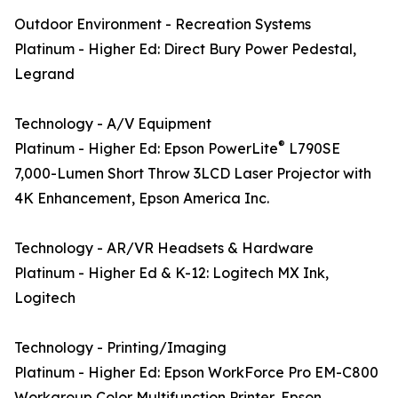
Outdoor Environment - Recreation Systems
Platinum - Higher Ed: Direct Bury Power Pedestal,
Legrand
Technology - A/V Equipment
®
Platinum - Higher Ed: Epson PowerLite
L790SE
7,000-Lumen Short Throw 3LCD Laser Projector with
4K Enhancement, Epson America Inc.
Technology - AR/VR Headsets & Hardware
Platinum - Higher Ed & K-12: Logitech MX Ink,
Logitech
Technology - Printing/Imaging
Platinum - Higher Ed: Epson WorkForce Pro EM-C800
Workgroup Color Multifunction Printer, Epson