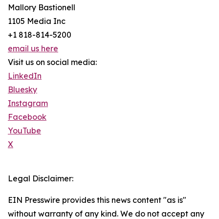
Mallory Bastionell
1105 Media Inc
+1 818-814-5200
email us here
Visit us on social media:
LinkedIn
Bluesky
Instagram
Facebook
YouTube
X
Legal Disclaimer:
EIN Presswire provides this news content "as is"
without warranty of any kind. We do not accept any