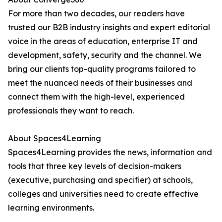
For more than two decades, our readers have
trusted our B2B industry insights and expert editorial
voice in the areas of education, enterprise IT and
development, safety, security and the channel. We
bring our clients top-quality programs tailored to
meet the nuanced needs of their businesses and
connect them with the high-level, experienced
professionals they want to reach.
About Spaces4Learning
Spaces4Learning provides the news, information and
tools that three key levels of decision-makers
(executive, purchasing and specifier) at schools,
colleges and universities need to create effective
learning environments.