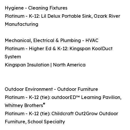
Hygiene - Cleaning Fixtures
Platinum - K-12: Lil Delux Portable Sink, Ozark River
Manufacturing
Mechanical, Electrical & Plumbing - HVAC
Platinum - Higher Ed & K-12: Kingspan KoolDuct
System
Kingspan Insulation | North America
Outdoor Environment - Outdoor Furniture
Platinum - K-12 (tie): outdoorED™ Learning Pavilion,
®
Whitney Brothers
Platinum - K-12 (tie): Childcraft Out2Grow Outdoor
Furniture, School Specialty