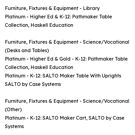
Furniture, Fixtures & Equipment - Library
Platinum - Higher Ed & K-12: Pathmaker Table
Collection, Haskell Education
Furniture, Fixtures & Equipment - Science/Vocational
(Desks and Tables)
Platinum - Higher Ed & Gold - K-12: Pathmaker Table
Collection, Haskell Education
Platinum - K-12: SALTO Maker Table With Uprights
SALTO by Case Systems
Furniture, Fixtures & Equipment - Science/Vocational
(Other)
Platinum - K-12: SALTO Maker Cart, SALTO by Case
Systems