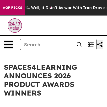
d 40%. Well, it Didn’t
As war With Iran Drove oil Pr
AGP PICKS
SPACES4LEARNING
ANNOUNCES 2026
PRODUCT AWARDS
WINNERS