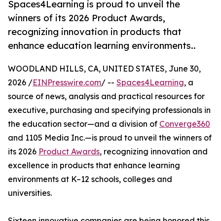
Spaces4Learning is proud to unveil the
winners of its 2026 Product Awards,
recognizing innovation in products that
enhance education learning environments..
WOODLAND HILLS, CA, UNITED STATES, June 30,
2026 /
EINPresswire.com
/ --
Spaces4Learning
, a
source of news, analysis and practical resources for
executive, purchasing and specifying professionals in
the education sector—and a division of
Converge360
and 1105 Media Inc.—is proud to unveil the winners of
its 2026
Product Awards
, recognizing innovation and
excellence in products that enhance learning
environments at K–12 schools, colleges and
universities.
Sixteen innovative companies are being honored this