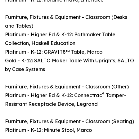
Furniture, Fixtures & Equipment - Classroom (Desks
and Tables)
Platinum - Higher Ed & K-12: Pathmaker Table
Collection, Haskell Education
Platinum - K-12: GRAVIT8™ Table, Marco
Gold - K-12: SALTO Maker Table With Uprights, SALTO
by Case Systems
Furniture, Fixtures & Equipment - Classroom (Other)
®
Platinum - Higher Ed & K-12: Connectrac
Tamper-
Resistant Receptacle Device, Legrand
Furniture, Fixtures & Equipment - Classroom (Seating)
Platinum - K-12: Minute Stool, Marco