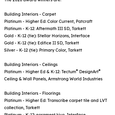
Building Interiors - Carpet
Platinum - Higher Ed: Color Current, Patcraft
Platinum - K-12: Aftermath III SD, Tarkett
Gold - K-12 (tie): Stellar Horizons, Interface
Gold - K-12 (tie): Edifice II SD, Tarkett
Silver - K-12 (tie): Primary Color, Tarkett
Building Interiors - Ceilings
®
®
Platinum - Higher Ed & K-12: Tectum
DesignArt
Ceiling & Wall Panels, Armstrong World Industries
Building Interiors - Floorings
Platinum - Higher Ed: Transcribe carpet tile and LVT
collection, Tarkett
Platinum - K-12: norament kivo, Interface