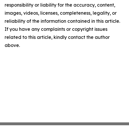
responsibility or liability for the accuracy, content,
images, videos, licenses, completeness, legality, or
reliability of the information contained in this article.
If you have any complaints or copyright issues
related to this article, kindly contact the author
above.