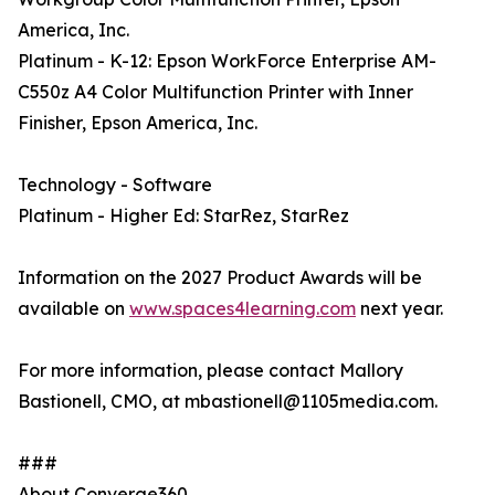
America, Inc.
Platinum - K-12: Epson WorkForce Enterprise AM-
C550z A4 Color Multifunction Printer with Inner
Finisher, Epson America, Inc.
Technology - Software
Platinum - Higher Ed: StarRez, StarRez
Information on the 2027 Product Awards will be
available on
www.spaces4learning.com
next year.
For more information, please contact Mallory
Bastionell, CMO, at mbastionell@1105media.com.
###
About Converge360