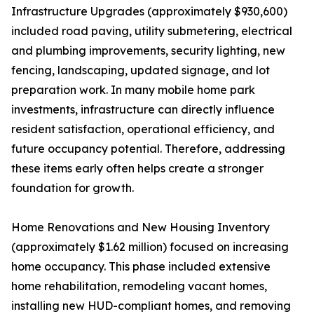
Infrastructure Upgrades (approximately $930,600)
included road paving, utility submetering, electrical
and plumbing improvements, security lighting, new
fencing, landscaping, updated signage, and lot
preparation work. In many mobile home park
investments, infrastructure can directly influence
resident satisfaction, operational efficiency, and
future occupancy potential. Therefore, addressing
these items early often helps create a stronger
foundation for growth.
Home Renovations and New Housing Inventory
(approximately $1.62 million) focused on increasing
home occupancy. This phase included extensive
home rehabilitation, remodeling vacant homes,
installing new HUD-compliant homes, and removing