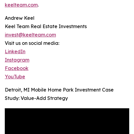
keelteam.com
.
Andrew Keel
Keel Team Real Estate Investments
invest@keelteam.com
Visit us on social media:
LinkedIn
Instagram
Facebook
YouTube
Detroit, MI Mobile Home Park Investment Case
Study: Value-Add Strategy