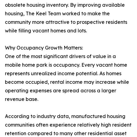
obsolete housing inventory. By improving available
housing, The Keel Team worked to make the
community more attractive to prospective residents
while filling vacant homes and lots.
Why Occupancy Growth Matters:
One of the most significant drivers of value in a
mobile home park is occupancy. Every vacant home
represents unrealized income potential. As homes
become occupied, rental income may increase while
operating expenses are spread across a larger
revenue base.
According to industry data, manufactured housing
communities often experience relatively high resident
retention compared to many other residential asset