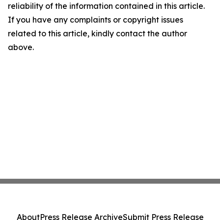
reliability of the information contained in this article.
If you have any complaints or copyright issues
related to this article, kindly contact the author
above.
About
Press Release Archive
Submit Press Release