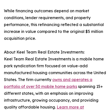
While financing outcomes depend on market
conditions, lender requirements, and property
performance, this refinancing reflected a substantial
increase in value compared to the original $5 million
acquisition price.
About Keel Team Real Estate Investments:
Keel Team Real Estate Investments is a mobile home
park syndication firm focused on value-add
manufactured housing communities across the United
States. The firm currently
owns and operates a
portfolio of over 50 mobile home parks
spanning 15+
different states, with an emphasis on improving
infrastructure, growing occupancy, and providing
quality affordable housing.
Learn more at