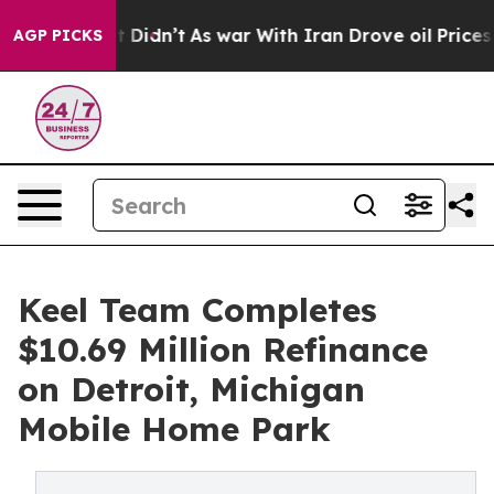
ll, it Didn’t
As war With Iran Drove oil Prices Highe
AGP PICKS
Keel Team Completes
$10.69 Million Refinance
on Detroit, Michigan
Mobile Home Park