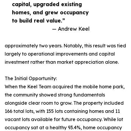
capital, upgraded existing
homes, and grew occupancy
to build real value.”
— Andrew Keel
approximately two years. Notably, this result was tied
largely to operational improvements and capital
investment rather than market appreciation alone.
The Initial Opportunity:
When the Keel Team acquired the mobile home park,
the community showed strong fundamentals
alongside clear room to grow. The property included
166 total lots, with 155 lots containing homes and 11
vacant lots available for future occupancy. While lot
occupancy sat at a healthy 93.4%, home occupancy