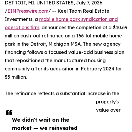
DETROIT, MI, UNITED STATES, July 7, 2026
/
EINPresswire.com
/ -- Keel Team Real Estate
Investments, a
mobile home park syndication and
operations firm
, announces the completion of a $10.69
million cash-out refinance on a 166-lot mobile home
park in the Detroit, Michigan MSA. The new agency
financing follows a focused value-add business plan
that repositioned the manufactured housing
community after its acquisition in February 2024 for
$5 million.
The refinance reflects a substantial increase in the
property's
value over
We didn't wait on the
market — we reinvested