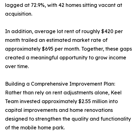
lagged at 72.9%, with 42 homes sitting vacant at
acquisition.
In addition, average lot rent of roughly $420 per
month trailed an estimated market rate of
approximately $695 per month. Together, these gaps
created a meaningful opportunity to grow income
over time.
Building a Comprehensive Improvement Plan:
Rather than rely on rent adjustments alone, Keel
Team invested approximately $2.55 million into
capital improvements and home renovations
designed to strengthen the quality and functionality
of the mobile home park.