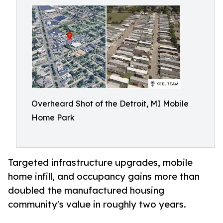
Overheard Shot of the Detroit, MI Mobile
Home Park
Targeted infrastructure upgrades, mobile
home infill, and occupancy gains more than
doubled the manufactured housing
community's value in roughly two years.