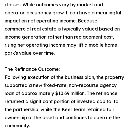
classes. While outcomes vary by market and
operator, occupancy growth can have a meaningful
impact on net operating income. Because
commercial real estate is typically valued based on
income generation rather than replacement cost,
rising net operating income may lift a mobile home
park's value over time.
The Refinance Outcome:
Following execution of the business plan, the property
supported a new fixed-rate, non-recourse agency
loan of approximately $10.69 million. The refinance
returned a significant portion of invested capital to
the partnership, while the Keel Team retained full
ownership of the asset and continues to operate the
community.