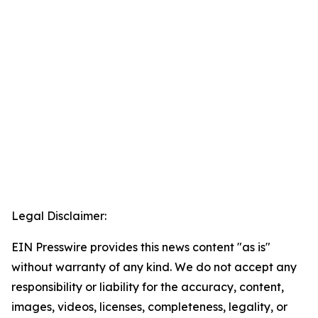
Legal Disclaimer:
EIN Presswire provides this news content "as is"
without warranty of any kind. We do not accept any
responsibility or liability for the accuracy, content,
images, videos, licenses, completeness, legality, or