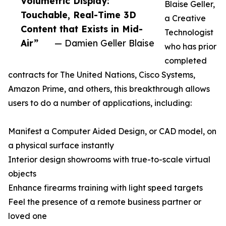
Volumetric Display:
Blaise Geller,
Touchable, Real-Time 3D
a Creative
Content that Exists in Mid-
Technologist
Air”
— Damien Geller Blaise
who has prior
completed
contracts for The United Nations, Cisco Systems,
Amazon Prime, and others, this breakthrough allows
users to do a number of applications, including:
Manifest a Computer Aided Design, or CAD model, on
a physical surface instantly
Interior design showrooms with true-to-scale virtual
objects
Enhance firearms training with light speed targets
Feel the presence of a remote business partner or
loved one