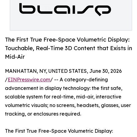
The First True Free-Space Volumetric Display:
Touchable, Real-Time 3D Content that Exists in
Mid-Air
MANHATTAN, NY, UNITED STATES, June 30, 2026
/
EINPresswire.com
/ -- A category-defining
advancement in display technology: the first safe,
scalable system for real-time, mid-air, interactive
volumetric visuals; no screens, headsets, glasses, user
tracking, or enclosures required.
The First True Free-Space Volumetric Display: