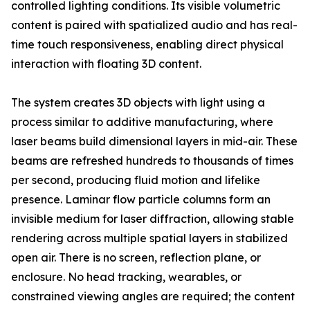
controlled lighting conditions. Its visible volumetric
content is paired with spatialized audio and has real-
time touch responsiveness, enabling direct physical
interaction with floating 3D content.
The system creates 3D objects with light using a
process similar to additive manufacturing, where
laser beams build dimensional layers in mid-air. These
beams are refreshed hundreds to thousands of times
per second, producing fluid motion and lifelike
presence. Laminar flow particle columns form an
invisible medium for laser diffraction, allowing stable
rendering across multiple spatial layers in stabilized
open air. There is no screen, reflection plane, or
enclosure. No head tracking, wearables, or
constrained viewing angles are required; the content