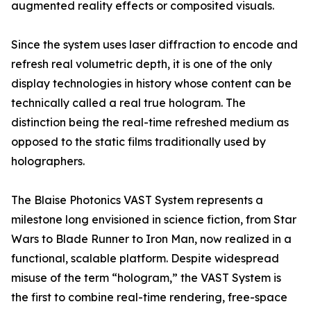
augmented reality effects or composited visuals.
Since the system uses laser diffraction to encode and
refresh real volumetric depth, it is one of the only
display technologies in history whose content can be
technically called a real true hologram. The
distinction being the real-time refreshed medium as
opposed to the static films traditionally used by
holographers.
The Blaise Photonics VAST System represents a
milestone long envisioned in science fiction, from Star
Wars to Blade Runner to Iron Man, now realized in a
functional, scalable platform. Despite widespread
misuse of the term “hologram,” the VAST System is
the first to combine real-time rendering, free-space