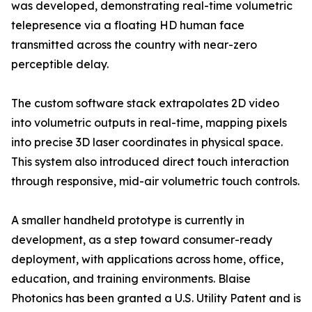
was developed, demonstrating real-time volumetric
telepresence via a floating HD human face
transmitted across the country with near-zero
perceptible delay.
The custom software stack extrapolates 2D video
into volumetric outputs in real-time, mapping pixels
into precise 3D laser coordinates in physical space.
This system also introduced direct touch interaction
through responsive, mid-air volumetric touch controls.
A smaller handheld prototype is currently in
development, as a step toward consumer-ready
deployment, with applications across home, office,
education, and training environments. Blaise
Photonics has been granted a U.S. Utility Patent and is