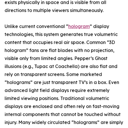
exists physically in space and is visible from all
directions to multiple viewers simultaneously.
Unlike current conventional “
hologram
” display
technologies, this system generates true volumetric
content that occupies real air space. Common “3D
hologram” fans are flat blades with no projection,
visible only from limited angles. Pepper’s Ghost
illusions (e.g., Tupac at Coachella) are also flat and
rely on transparent screens. Some marketed
“holograms” are just transparent TV’s in a box. Even
advanced light field displays require extremely
limited viewing positions. Traditional volumetric
displays are enclosed and often rely on fast-moving
internal components that cannot be touched without
injury. Many widely circulated “holograms” are simply