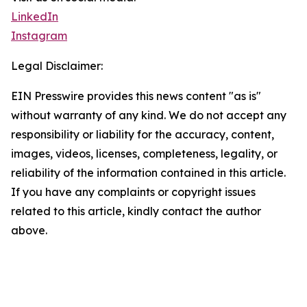
LinkedIn
Instagram
Legal Disclaimer:
EIN Presswire provides this news content "as is"
without warranty of any kind. We do not accept any
responsibility or liability for the accuracy, content,
images, videos, licenses, completeness, legality, or
reliability of the information contained in this article.
If you have any complaints or copyright issues
related to this article, kindly contact the author
above.