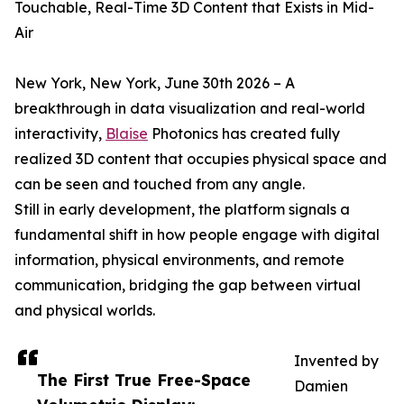
Touchable, Real-Time 3D Content that Exists in Mid-
Air
New York, New York, June 30th 2026 – A
breakthrough in data visualization and real-world
interactivity,
Blaise
Photonics has created fully
realized 3D content that occupies physical space and
can be seen and touched from any angle.
Still in early development, the platform signals a
fundamental shift in how people engage with digital
information, physical environments, and remote
communication, bridging the gap between virtual
and physical worlds.
Invented by
The First True Free-Space
Damien