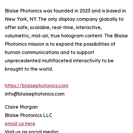
Blaise Photonics was founded in 2023 and is based in
New York, NY. The only display company globally to
offer safe, scalable, real-time, interactive,
volumetric, mid-air, true hologram content. The Blaise
Photonics mission is to expand the possibilities of
human communications and to support
unprecedented multifaceted interactivity to be
brought to the world.
https://blaisephotonics.com
info@blaisephotonics.com
Claire Morgan
Blaise Photonics LLC
email us here
Visit us on social media: