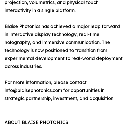
projection, volumetrics, and physical touch
interactivity in a single platform.
Blaise Photonics has achieved a major leap forward
in interactive display technology, real-time
holography, and immersive communication. The
technology is now positioned to transition from
experimental development to real-world deployment
across industries.
For more information, please contact
info@blaisephotonics.com for opportunities in
strategic partnership, investment, and acquisition:
ABOUT BLAISE PHOTONICS