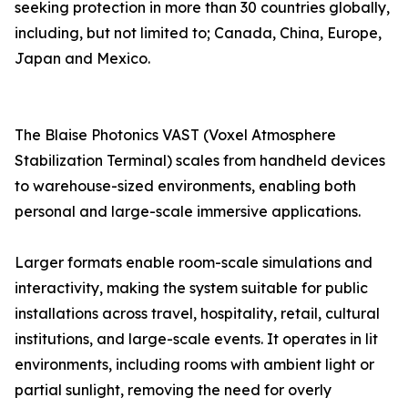
seeking protection in more than 30 countries globally,
including, but not limited to; Canada, China, Europe,
Japan and Mexico.
The Blaise Photonics VAST (Voxel Atmosphere
Stabilization Terminal) scales from handheld devices
to warehouse-sized environments, enabling both
personal and large-scale immersive applications.
Larger formats enable room-scale simulations and
interactivity, making the system suitable for public
installations across travel, hospitality, retail, cultural
institutions, and large-scale events. It operates in lit
environments, including rooms with ambient light or
partial sunlight, removing the need for overly