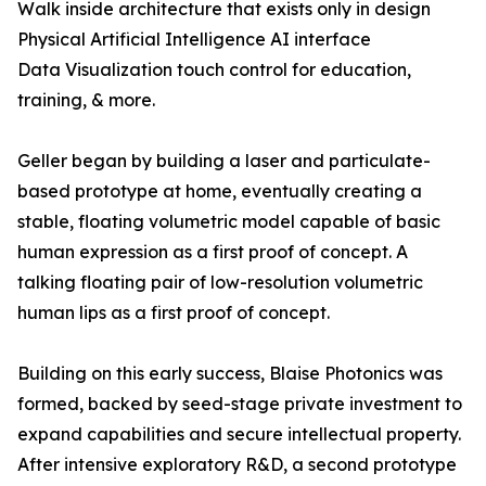
Walk inside architecture that exists only in design
Physical Artificial Intelligence AI interface
Data Visualization touch control for education,
training, & more.
Geller began by building a laser and particulate-
based prototype at home, eventually creating a
stable, floating volumetric model capable of basic
human expression as a first proof of concept. A
talking floating pair of low-resolution volumetric
human lips as a first proof of concept.
Building on this early success, Blaise Photonics was
formed, backed by seed-stage private investment to
expand capabilities and secure intellectual property.
After intensive exploratory R&D, a second prototype