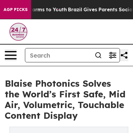
Abate Harms to Youth
Brazil Gives Parents Social Media
AGP PICKS
Blaise Photonics Solves
the World’s First Safe, Mid
Air, Volumetric, Touchable
Content Display