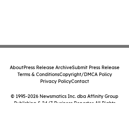
About
Press Release Archive
Submit Press Release
Terms & Conditions
Copyright/DMCA Policy
Privacy Policy
Contact
© 1995-2026 Newsmatics Inc. dba Affinity Group
Publishing & 24/7 Business Reporter. All Rights
Reserved.
Cookie Settings / Your Privacy Choices