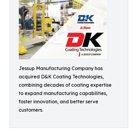
Jessup Manufacturing Company has
acquired D&K Coating Technologies,
combining decades of coating expertise
to expand manufacturing capabilities,
foster innovation, and better serve
customers.