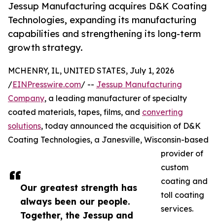
Jessup Manufacturing acquires D&K Coating
Technologies, expanding its manufacturing
capabilities and strengthening its long-term
growth strategy.
MCHENRY, IL, UNITED STATES, July 1, 2026
/
EINPresswire.com
/ --
Jessup Manufacturing
Company
, a leading manufacturer of specialty
coated materials, tapes, films, and
converting
solutions
, today announced the acquisition of D&K
Coating Technologies, a Janesville, Wisconsin-based
provider of
custom
coating and
Our greatest strength has
toll coating
always been our people.
services.
Together, the Jessup and