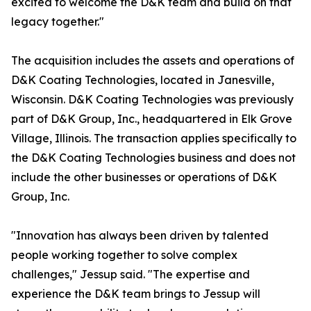
excited to welcome the D&K team and build on that
legacy together."
The acquisition includes the assets and operations of
D&K Coating Technologies, located in Janesville,
Wisconsin. D&K Coating Technologies was previously
part of D&K Group, Inc., headquartered in Elk Grove
Village, Illinois. The transaction applies specifically to
the D&K Coating Technologies business and does not
include the other businesses or operations of D&K
Group, Inc.
"Innovation has always been driven by talented
people working together to solve complex
challenges," Jessup said. "The expertise and
experience the D&K team brings to Jessup will