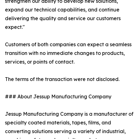
strengthen our ability to develop new solutions,
expand our technical capabilities, and continue
delivering the quality and service our customers
expect."
Customers of both companies can expect a seamless
transition with no immediate changes to products,
services, or points of contact.
The terms of the transaction were not disclosed.
### About Jessup Manufacturing Company
Jessup Manufacturing Company is a manufacturer of
specialty coated materials, tapes, films, and
converting solutions serving a variety of industrial,