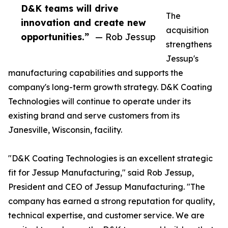
D&K teams will drive
The
innovation and create new
acquisition
opportunities.”
— Rob Jessup
strengthens
Jessup's
manufacturing capabilities and supports the
company's long-term growth strategy. D&K Coating
Technologies will continue to operate under its
existing brand and serve customers from its
Janesville, Wisconsin, facility.
"D&K Coating Technologies is an excellent strategic
fit for Jessup Manufacturing," said Rob Jessup,
President and CEO of Jessup Manufacturing. "The
company has earned a strong reputation for quality,
technical expertise, and customer service. We are