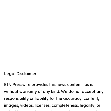
Legal Disclaimer:
EIN Presswire provides this news content "as is"
without warranty of any kind. We do not accept any
responsibility or liability for the accuracy, content,
images, videos, licenses, completeness, legality, or