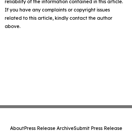
reliability of the information contained in this article.
If you have any complaints or copyright issues
related to this article, kindly contact the author
above.
About
Press Release Archive
Submit Press Release