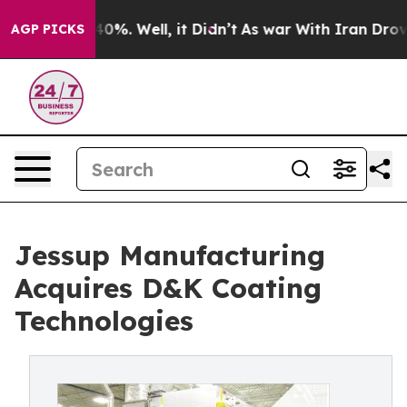
ound 40%. Well, it Didn’t
As war With Iran Drove oil
AGP PICKS
Jessup Manufacturing
Acquires D&K Coating
Technologies