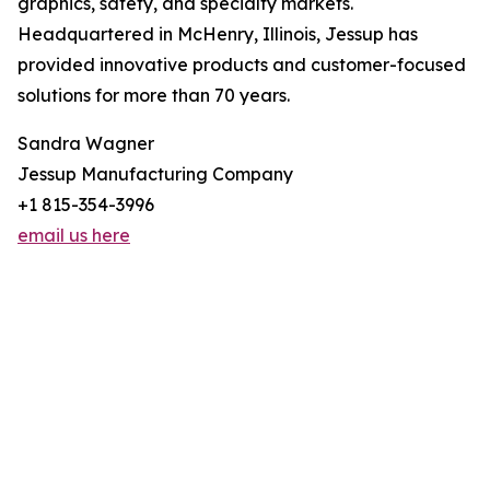
graphics, safety, and specialty markets.
Headquartered in McHenry, Illinois, Jessup has
provided innovative products and customer-focused
solutions for more than 70 years.
Sandra Wagner
Jessup Manufacturing Company
+1 815-354-3996
email us here