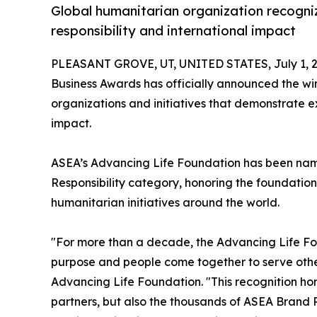
Global humanitarian organization recogniz
responsibility and international impact
PLEASANT GROVE, UT, UNITED STATES, July 1, 2
Business Awards has officially announced the win
organizations and initiatives that demonstrate e
impact.
ASEA’s Advancing Life Foundation has been name
Responsibility category, honoring the foundation
humanitarian initiatives around the world.
"For more than a decade, the Advancing Life F
purpose and people come together to serve other
Advancing Life Foundation. "This recognition hon
partners, but also the thousands of ASEA Brand