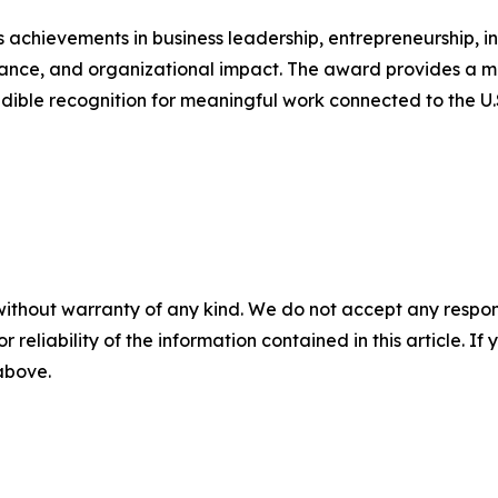
achievements in business leadership, entrepreneurship, i
nce, and organizational impact. The award provides a m
dible recognition for meaningful work connected to the U.
without warranty of any kind. We do not accept any responsib
r reliability of the information contained in this article. I
 above.