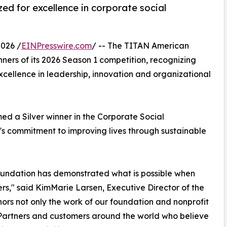
ed for excellence in corporate social
026 /
EINPresswire.com
/ -- The TITAN American
ners of its 2026 Season 1 competition, recognizing
xcellence in leadership, innovation and organizational
d a Silver winner in the Corporate Social
's commitment to improving lives through sustainable
oundation has demonstrated what is possible when
s," said KimMarie Larsen, Executive Director of the
ors not only the work of our foundation and nonprofit
 Partners and customers around the world who believe