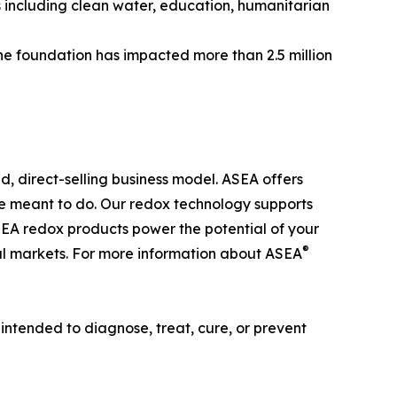
s including clean water, education, humanitarian
he foundation has impacted more than 2.5 million
d, direct-selling business model. ASEA offers
’re meant to do. Our redox technology supports
SEA redox products power the potential of your
®
onal markets. For more information about ASEA
ntended to diagnose, treat, cure, or prevent