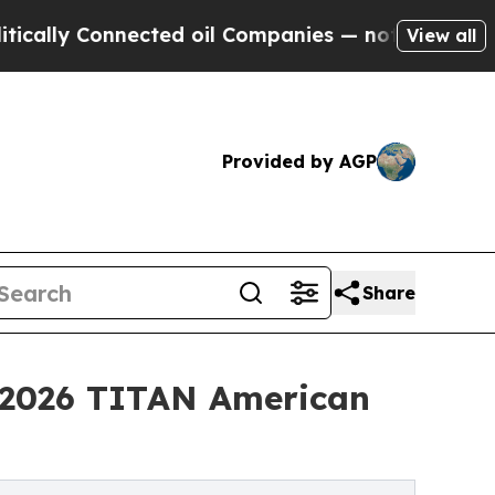
Connected oil Companies — not Taxpayers — the C
View all
Provided by AGP
Share
e 2026 TITAN American