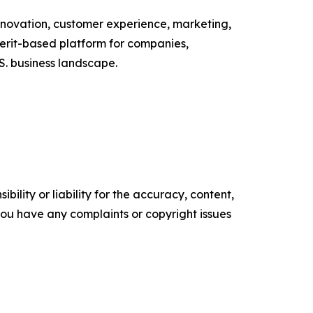
nnovation, customer experience, marketing,
erit-based platform for companies,
S. business landscape.
ility or liability for the accuracy, content,
f you have any complaints or copyright issues