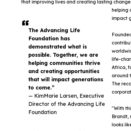
that improving lives and creating lasting change i
helping 
impact g
The Advancing Life
Founded 
Foundation has
contribu
demonstrated what is
worldwid
possible. Together, we are
life-cha
helping communities thrive
Africa, 
and creating opportunities
around t
that will impact generations
The reco
to come.”
corporat
— KimMarie Larsen, Executive
Director of the Advancing Life
"With th
Foundation
Brandt, 
looks li