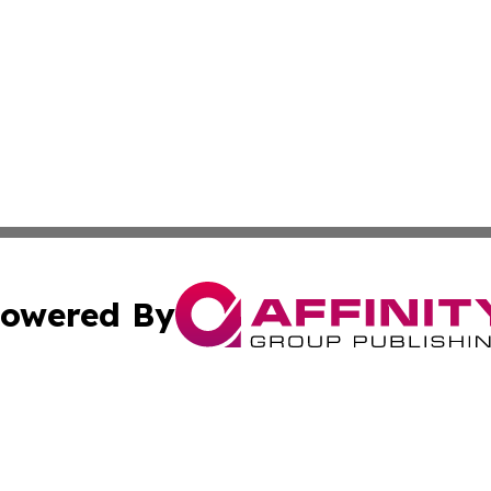
owered By
ubmit Press Release
Terms & Conditions
Copyright/DMCA
Inc. dba Affinity Group Publishing & 24/7 Business Report