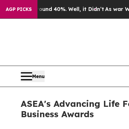
 Around 40%. Well, it Didn’t
As war With Iran D
AGP PICKS
Menu
ASEA's Advancing Life F
Business Awards