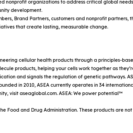
d nonprofit organizations to address critical global need
munity development.
bers, Brand Partners, customers and nonprofit partners, t
nitiatives that create lasting, measurable change.
neering cellular health products through a principles-base
lecule products, helping your cells work together as they
cation and signals the regulation of genetic pathways. A
* Founded in 2010, ASEA currently operates in 34 internati
ity, visit aseaglobal.com. ASEA: We power potential™
e Food and Drug Administration. These products are not i