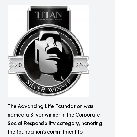
The Advancing Life Foundation was
named a Silver winner in the Corporate
Social Responsibility category, honoring
the foundation's commitment to