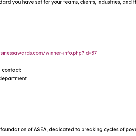
d you have set for your teams, clients, industries, and th
usinessawards.com/winner-info.php?id=37
e contact:
 department
foundation of ASEA, dedicated to breaking cycles of pover