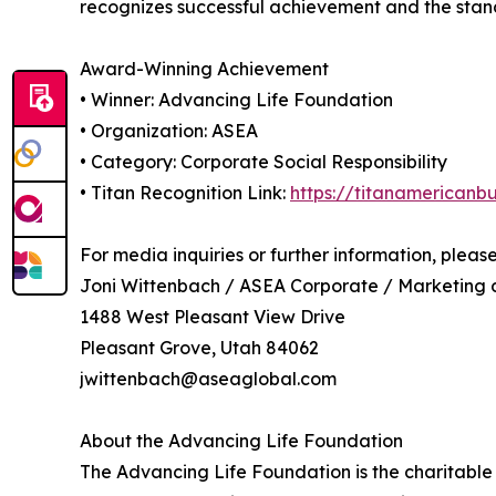
recognizes successful achievement and the standar
Award-Winning Achievement
• Winner: Advancing Life Foundation
• Organization: ASEA
• Category: Corporate Social Responsibility
• Titan Recognition Link:
https://titanamericanb
For media inquiries or further information, pleas
Joni Wittenbach / ASEA Corporate / Marketing
1488 West Pleasant View Drive
Pleasant Grove, Utah 84062
jwittenbach@aseaglobal.com
About the Advancing Life Foundation
The Advancing Life Foundation is the charitable 