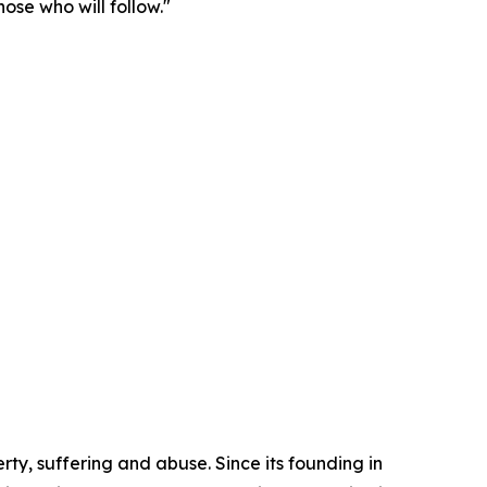
ose who will follow."
ty, suffering and abuse. Since its founding in