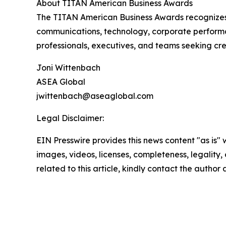
About TITAN American Business Awards
The TITAN American Business Awards recognizes 
communications, technology, corporate performa
professionals, executives, and teams seeking cre
Joni Wittenbach
ASEA Global
jwittenbach@aseaglobal.com
Legal Disclaimer:
EIN Presswire provides this news content "as is" 
images, videos, licenses, completeness, legality, o
related to this article, kindly contact the author