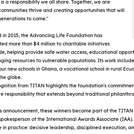
s a responsibility we all share. Together, we are
communities thrive and creating opportunities that will
enerations to come."
in 2015, the Advancing Life Foundation has
ted more than $4 million to charitable initiatives
e, helping provide safe water access, educational oppo
nging resources to vulnerable populations. Its work inclu
four new schools in Ghana, a vocational school in rural Ecu
he globe.
gnition from TITAN highlights the foundation's commitment
e responsibility that extends beyond traditional philanthro
is announcement, these winners become part of the TITA
spokesperson of the International Awards Associate (IAA)
ke in practice: decisive leadership, disciplined execution, a