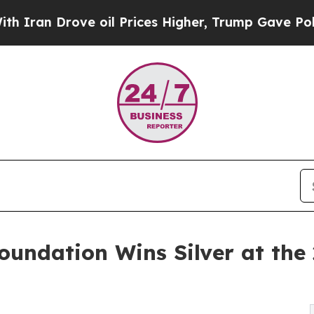
rove oil Prices Higher, Trump Gave Politically 
oundation Wins Silver at th