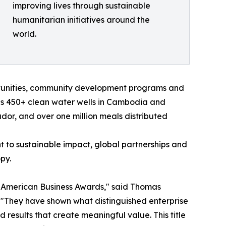
improving lives through sustainable
humanitarian initiatives around the
world.
rtunities, community development programs and
des 450+ clean water wells in Cambodia and
ador, and over one million meals distributed
 to sustainable impact, global partnerships and
py.
N American Business Awards," said Thomas
. "They have shown what distinguished enterprise
nd results that create meaningful value. This title