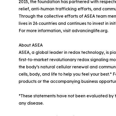
2015, the foundation has partnered with respecte
relief, anti-human trafficking efforts, and com
Through the collective efforts of ASEA team mem
lives in 26 countries and continues to invest in i
For more information, visit advancinglife.org.
About ASEA
ASEA, a global leader in redox technology, is pio
first-to-market revolutionary redox signaling mo
the body’s natural cellular renewal and communi
cells, body, and life to help you feel your best.
products or the accompanying business opportun
*These statements have not been evaluated by th
any disease.