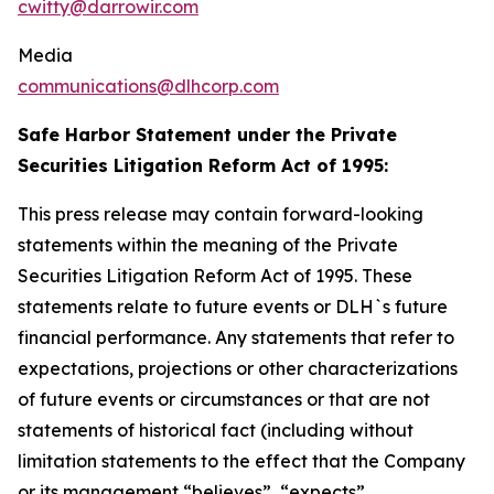
cwitty@darrowir.com
Media
communications@dlhcorp.com
Safe Harbor Statement under the Private
Securities Litigation Reform Act of 1995:
This press release may contain forward-looking
statements within the meaning of the Private
Securities Litigation Reform Act of 1995. These
statements relate to future events or DLH`s future
financial performance. Any statements that refer to
expectations, projections or other characterizations
of future events or circumstances or that are not
statements of historical fact (including without
limitation statements to the effect that the Company
or its management “believes”, “expects”,