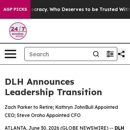
r Democracy. Who Deserves to be Trusted With the Co
AGP PICKS
DLH Announces
Leadership Transition
Zach Parker to Retire; Kathryn JohnBull Appointed
CEO; Steve Oroho Appointed CFO
ATLANTA, June 30, 2026 (GLOBE NEWSWIRE) --
DLH