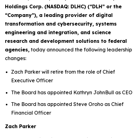
Holdings Corp. (NASDAQ: DLHC) (“DLH” or the
“Company”), a leading provider of digital
transformation and cybersecurity, systems
engineering and integration, and science
research and development solutions to federal
agencies,
today announced the following leadership
changes:
Zach Parker will retire from the role of Chief
Executive Officer
The Board has appointed Kathryn JohnBull as CEO
The Board has appointed Steve Oroho as Chief
Financial Officer
Zach Parker