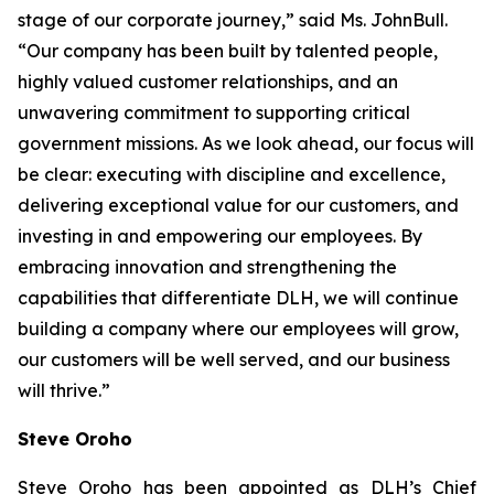
stage of our corporate journey,” said Ms. JohnBull.
“Our company has been built by talented people,
highly valued customer relationships, and an
unwavering commitment to supporting critical
government missions. As we look ahead, our focus will
be clear: executing with discipline and excellence,
delivering exceptional value for our customers, and
investing in and empowering our employees. By
embracing innovation and strengthening the
capabilities that differentiate DLH, we will continue
building a company where our employees will grow,
our customers will be well served, and our business
will thrive.”
Steve Oroho
Steve Oroho has been appointed as DLH’s Chief