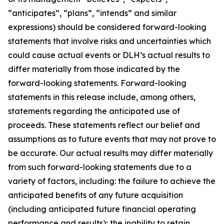
“anticipates”, “plans”, “intends” and similar
expressions) should be considered forward-looking
statements that involve risks and uncertainties which
could cause actual events or DLH’s actual results to
differ materially from those indicated by the
forward-looking statements. Forward-looking
statements in this release include, among others,
statements regarding the anticipated use of
proceeds. These statements reflect our belief and
assumptions as to future events that may not prove to
be accurate. Our actual results may differ materially
from such forward-looking statements due to a
variety of factors, including: the failure to achieve the
anticipated benefits of any future acquisition
(including anticipated future financial operating
performance and results); the inability to retain