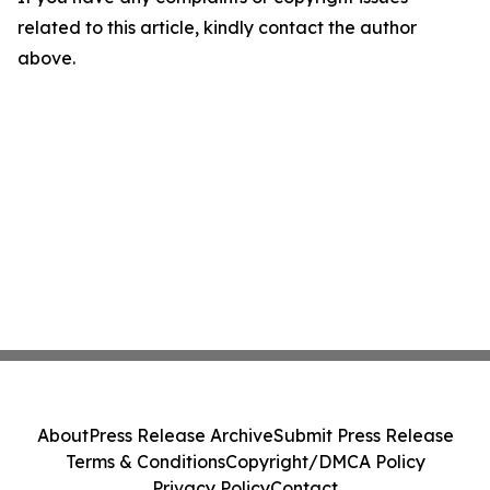
related to this article, kindly contact the author
above.
About
Press Release Archive
Submit Press Release
Terms & Conditions
Copyright/DMCA Policy
Privacy Policy
Contact