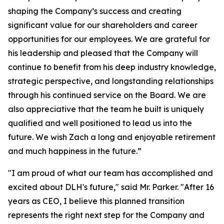
shaping the Company’s success and creating
significant value for our shareholders and career
opportunities for our employees. We are grateful for
his leadership and pleased that the Company will
continue to benefit from his deep industry knowledge,
strategic perspective, and longstanding relationships
through his continued service on the Board. We are
also appreciative that the team he built is uniquely
qualified and well positioned to lead us into the
future. We wish Zach a long and enjoyable retirement
and much happiness in the future.”
"I am proud of what our team has accomplished and
excited about DLH's future," said Mr. Parker. "After 16
years as CEO, I believe this planned transition
represents the right next step for the Company and