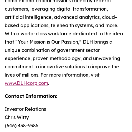
complex and critical missions faced by federal
customers, leveraging digital transformation,
artificial intelligence, advanced analytics, cloud-
based applications, telehealth systems, and more.
With a world-class workforce dedicated to the idea
that “Your Mission is Our Passion,” DLH brings a
unique combination of government sector
experience, proven methodology, and unwavering
commitment to innovative solutions to improve the
lives of millions. For more information, visit
www.DLHcorp.com
.
Contact Information:
Investor Relations
Chris Witty
(646) 438-9385