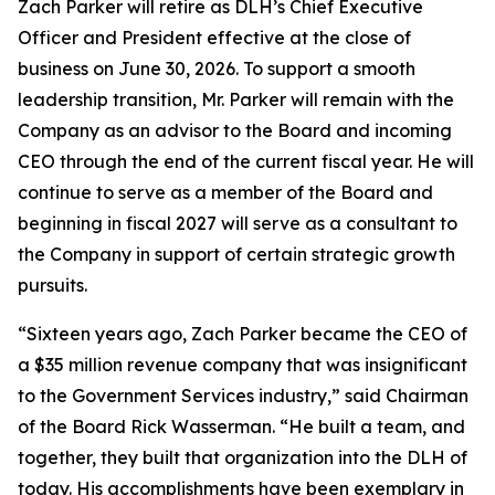
Zach Parker will retire as DLH’s Chief Executive
Officer and President effective at the close of
business on June 30, 2026. To support a smooth
leadership transition, Mr. Parker will remain with the
Company as an advisor to the Board and incoming
CEO through the end of the current fiscal year. He will
continue to serve as a member of the Board and
beginning in fiscal 2027 will serve as a consultant to
the Company in support of certain strategic growth
pursuits.
“Sixteen years ago, Zach Parker became the CEO of
a $35 million revenue company that was insignificant
to the Government Services industry,” said Chairman
of the Board Rick Wasserman. “He built a team, and
together, they built that organization into the DLH of
today. His accomplishments have been exemplary in