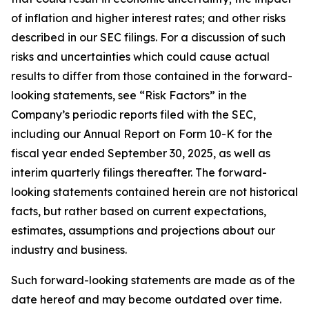
of inflation and higher interest rates; and other risks
described in our SEC filings. For a discussion of such
risks and uncertainties which could cause actual
results to differ from those contained in the forward-
looking statements, see “Risk Factors” in the
Company’s periodic reports filed with the SEC,
including our Annual Report on Form 10-K for the
fiscal year ended September 30, 2025, as well as
interim quarterly filings thereafter. The forward-
looking statements contained herein are not historical
facts, but rather based on current expectations,
estimates, assumptions and projections about our
industry and business.
Such forward-looking statements are made as of the
date hereof and may become outdated over time.