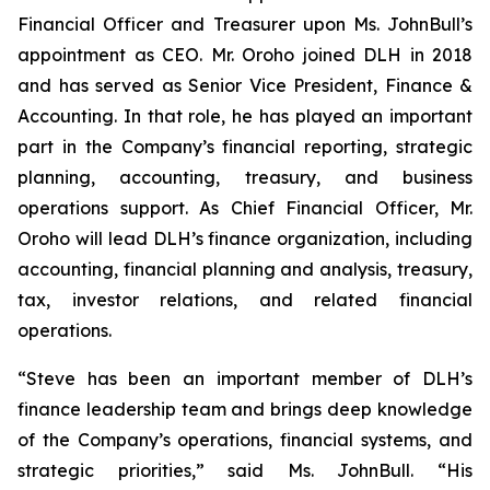
Financial Officer and Treasurer upon Ms. JohnBull’s
appointment as CEO. Mr. Oroho joined DLH in 2018
and has served as Senior Vice President, Finance &
Accounting. In that role, he has played an important
part in the Company’s financial reporting, strategic
planning, accounting, treasury, and business
operations support. As Chief Financial Officer, Mr.
Oroho will lead DLH’s finance organization, including
accounting, financial planning and analysis, treasury,
tax, investor relations, and related financial
operations.
“Steve has been an important member of DLH’s
finance leadership team and brings deep knowledge
of the Company’s operations, financial systems, and
strategic priorities,” said Ms. JohnBull. “His