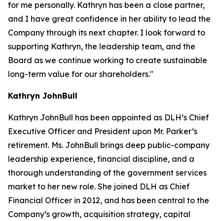
for me personally. Kathryn has been a close partner,
and I have great confidence in her ability to lead the
Company through its next chapter. I look forward to
supporting Kathryn, the leadership team, and the
Board as we continue working to create sustainable
long-term value for our shareholders."
Kathryn JohnBull
Kathryn JohnBull has been appointed as DLH’s Chief
Executive Officer and President upon Mr. Parker’s
retirement. Ms. JohnBull brings deep public-company
leadership experience, financial discipline, and a
thorough understanding of the government services
market to her new role. She joined DLH as Chief
Financial Officer in 2012, and has been central to the
Company’s growth, acquisition strategy, capital