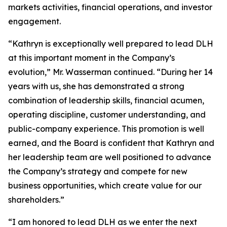
markets activities, financial operations, and investor
engagement.
“Kathryn is exceptionally well prepared to lead DLH
at this important moment in the Company’s
evolution,” Mr. Wasserman continued. “During her 14
years with us, she has demonstrated a strong
combination of leadership skills, financial acumen,
operating discipline, customer understanding, and
public-company experience. This promotion is well
earned, and the Board is confident that Kathryn and
her leadership team are well positioned to advance
the Company’s strategy and compete for new
business opportunities, which create value for our
shareholders.”
“I am honored to lead DLH as we enter the next