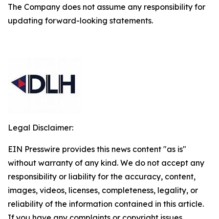
The Company does not assume any responsibility for
updating forward-looking statements.
Legal Disclaimer:
EIN Presswire provides this news content "as is"
without warranty of any kind. We do not accept any
responsibility or liability for the accuracy, content,
images, videos, licenses, completeness, legality, or
reliability of the information contained in this article.
If you have any complaints or copyright issues