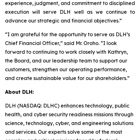
experience, judgment, and commitment to disciplined
execution will serve DLH well as we continue to
advance our strategic and financial objectives.”
“I am grateful for the opportunity to serve as DLH’s
Chief Financial Officer,” said Mr. Oroho. “I look
forward to continuing to work closely with Kathryn,
the Board, and our leadership team to support our
customers, strengthen our operating performance,
and create sustainable value for our shareholders.”
About DLH:
DLH (NASDAQ: DLHC) enhances technology, public
health, and cyber security readiness missions through
science, technology, cyber, and engineering solutions
and services. Our experts solve some of the most