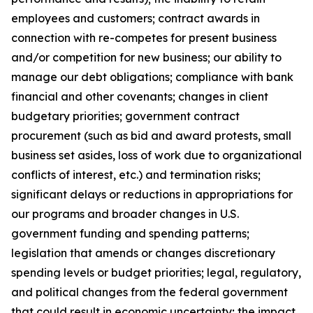
employees and customers; contract awards in
connection with re-competes for present business
and/or competition for new business; our ability to
manage our debt obligations; compliance with bank
financial and other covenants; changes in client
budgetary priorities; government contract
procurement (such as bid and award protests, small
business set asides, loss of work due to organizational
conflicts of interest, etc.) and termination risks;
significant delays or reductions in appropriations for
our programs and broader changes in U.S.
government funding and spending patterns;
legislation that amends or changes discretionary
spending levels or budget priorities; legal, regulatory,
and political changes from the federal government
that could result in economic uncertainty; the impact