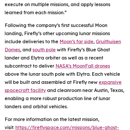
execute on multiple missions, and apply lessons
learned from each mission.”
Following the company’s first successful Moon
landing, Firefly’s other upcoming lunar missions
include deliveries to the
Moon’s far side
,
Gruithuisen
Domes
, and
south pole
with Firefly’s Blue Ghost
lander and Elytra orbiter as well as a recent
subcontract to deliver
NASA’s MoonFall drones
above the lunar south pole with Elytra. Each vehicle
will be built and assembled at Firefly new
expansive
spacecraft facility
and cleanroom near Austin, Texas,
enabling a more robust production line of lunar
landers and orbital vehicles.
For more information on the latest mission,
visit:
https://fireflyspace.com/missions/blue-ghost-