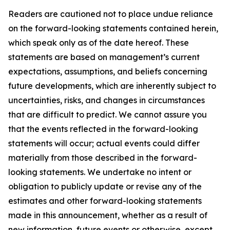
Readers are cautioned not to place undue reliance
on the forward-looking statements contained herein,
which speak only as of the date hereof. These
statements are based on management’s current
expectations, assumptions, and beliefs concerning
future developments, which are inherently subject to
uncertainties, risks, and changes in circumstances
that are difficult to predict. We cannot assure you
that the events reflected in the forward-looking
statements will occur; actual events could differ
materially from those described in the forward-
looking statements. We undertake no intent or
obligation to publicly update or revise any of the
estimates and other forward-looking statements
made in this announcement, whether as a result of
new information, future events or otherwise, except