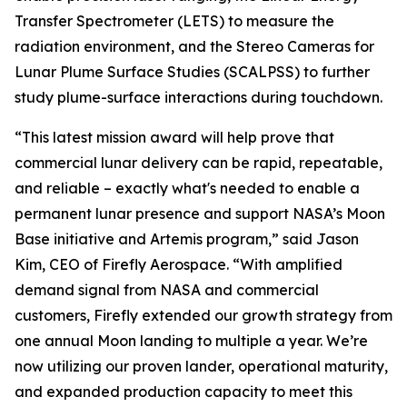
Transfer Spectrometer (LETS) to measure the
radiation environment, and the Stereo Cameras for
Lunar Plume Surface Studies (SCALPSS) to further
study plume-surface interactions during touchdown.
“This latest mission award will help prove that
commercial lunar delivery can be rapid, repeatable,
and reliable – exactly what's needed to enable a
permanent lunar presence and support NASA’s Moon
Base initiative and Artemis program,” said Jason
Kim, CEO of Firefly Aerospace. “With amplified
demand signal from NASA and commercial
customers, Firefly extended our growth strategy from
one annual Moon landing to multiple a year. We’re
now utilizing our proven lander, operational maturity,
and expanded production capacity to meet this