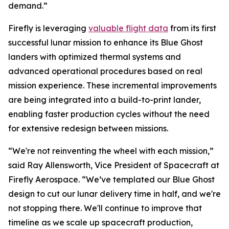
demand.”
Firefly is leveraging
valuable flight data
from its first
successful lunar mission to enhance its Blue Ghost
landers with optimized thermal systems and
advanced operational procedures based on real
mission experience. These incremental improvements
are being integrated into a build-to-print lander,
enabling faster production cycles without the need
for extensive redesign between missions.
“We're not reinventing the wheel with each mission,”
said Ray Allensworth, Vice President of Spacecraft at
Firefly Aerospace. “We’ve templated our Blue Ghost
design to cut our lunar delivery time in half, and we're
not stopping there. We'll continue to improve that
timeline as we scale up spacecraft production,