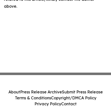
above.
About
Press Release Archive
Submit Press Release
Terms & Conditions
Copyright/DMCA Policy
Privacy Policy
Contact