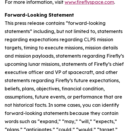
For more information, visit
www.fireflyspace.com
.
Forward-Looking Statement
This press release contains “forward-looking
statements” including, but not limited to, statements
regarding expectations regarding CLPS mission
targets, timing to execute missions, mission details
and mission payloads, statements regarding Firefly’s
upcoming lunar missions, statements of Firefly’s chief
executive officer and VP of spacecraft, and other
statements regarding Firefly’s future expectations,
beliefs, plans, objectives, financial condition,
assumptions, future events, or performance that are
not historical facts. In some cases, you can identify
forward-looking statements because they contain
words such as “expand,” “may,” “will,” “expects,”
“plans,” “anticipates,” “could,” “would,” “target,”