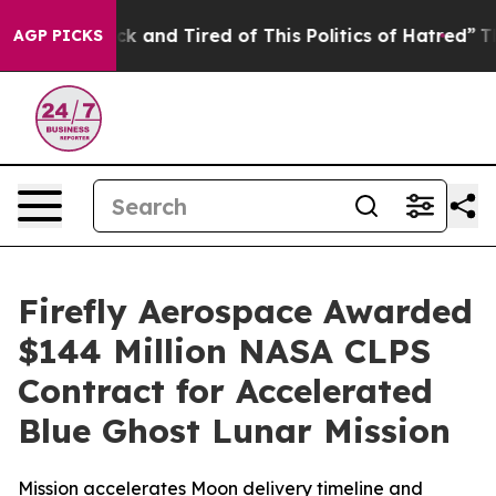
Are Sick and Tired of This Politics of Hatred”
The Stor
AGP PICKS
Firefly Aerospace Awarded
$144 Million NASA CLPS
Contract for Accelerated
Blue Ghost Lunar Mission
Mission accelerates Moon delivery timeline and