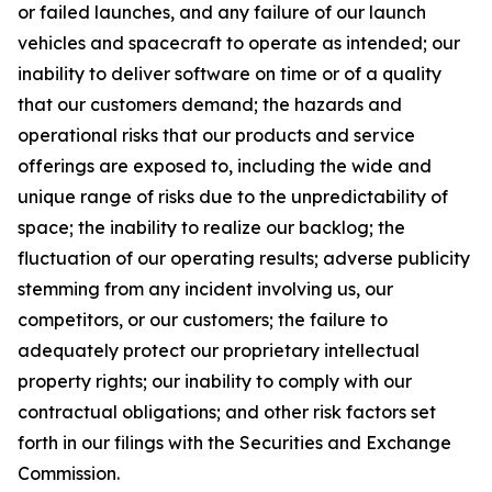
or failed launches, and any failure of our launch
vehicles and spacecraft to operate as intended; our
inability to deliver software on time or of a quality
that our customers demand; the hazards and
operational risks that our products and service
offerings are exposed to, including the wide and
unique range of risks due to the unpredictability of
space; the inability to realize our backlog; the
fluctuation of our operating results; adverse publicity
stemming from any incident involving us, our
competitors, or our customers; the failure to
adequately protect our proprietary intellectual
property rights; our inability to comply with our
contractual obligations; and other risk factors set
forth in our filings with the Securities and Exchange
Commission.