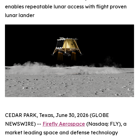
enables repeatable lunar access with flight proven
lunar lander
CEDAR PARK, Texas, June 30, 2026 (GLOBE
NEWSWIRE) --
Firefly Aerospace
(Nasdaq: FLY), a
market leading space and defense technology