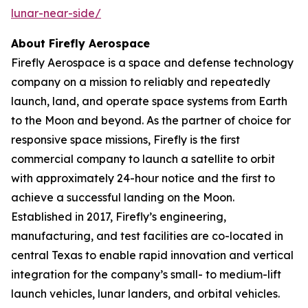
lunar-near-side/
About Firefly Aerospace
Firefly Aerospace is a space and defense technology
company on a mission to reliably and repeatedly
launch, land, and operate space systems from Earth
to the Moon and beyond. As the partner of choice for
responsive space missions, Firefly is the first
commercial company to launch a satellite to orbit
with approximately 24-hour notice and the first to
achieve a successful landing on the Moon.
Established in 2017, Firefly’s engineering,
manufacturing, and test facilities are co-located in
central Texas to enable rapid innovation and vertical
integration for the company’s small- to medium-lift
launch vehicles, lunar landers, and orbital vehicles.