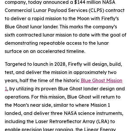
company, today announced a $144 million NASA
Commercial Lunar Payload Services (CLPS) contract
to deliver a rapid mission to the Moon with Firefly’s
Blue Ghost lunar lander. This marks the company’s
sixth contracted lunar mission to date with the goal of
demonstrating repeatable access to the lunar
surface on an accelerated timeline.
Targeted to launch in 2028, Firefly will design, build,
test, and deliver the mission in approximately two
years, half the time of the historic
Blue Ghost Mission
1
, by utilizing its proven Blue Ghost lander design and
operations. For this mission, Blue Ghost will return to
the Moon’s near side, similar to where Mission 1
landed, and deliver three NASA science instruments,
including the Laser Retroreflector Array (LRA) to
enable precision laser ranging, the Linear Energy