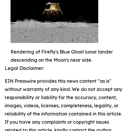
Rendering of Firefly's Blue Ghost lunar lander
descending on the Moon's near side.
Legal Disclaimer:
EIN Presswire provides this news content "as is"
without warranty of any kind. We do not accept any
responsibility or liability for the accuracy, content,
images, videos, licenses, completeness, legality, or
reliability of the information contained in this article.
If you have any complaints or copyright issues
related to this article, kindly contact the author