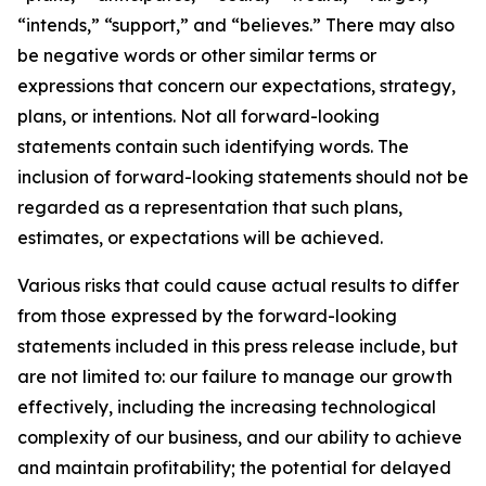
“intends,” “support,” and “believes.” There may also
be negative words or other similar terms or
expressions that concern our expectations, strategy,
plans, or intentions. Not all forward-looking
statements contain such identifying words. The
inclusion of forward-looking statements should not be
regarded as a representation that such plans,
estimates, or expectations will be achieved.
Various risks that could cause actual results to differ
from those expressed by the forward-looking
statements included in this press release include, but
are not limited to: our failure to manage our growth
effectively, including the increasing technological
complexity of our business, and our ability to achieve
and maintain profitability; the potential for delayed