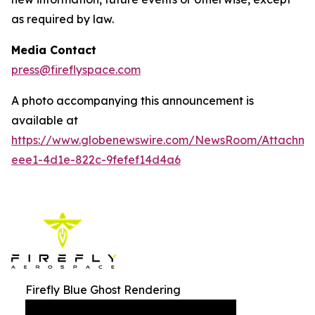
as required by law.
Media Contact
press@fireflyspace.com
A photo accompanying this announcement is
available at
https://www.globenewswire.com/NewsRoom/Attachm
eee1-4d1e-822c-9fefef14d4a6
Firefly Blue Ghost Rendering